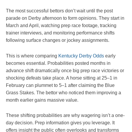
The most successful bettors don’t wait until the post
parade on Derby afternoon to form opinions. They start in
March and April, watching prep race footage, tracking
trainer interviews, and monitoring performance shifts
following surface changes or jockey assignments.
This is where comparing
Kentucky Derby Odds
early
becomes essential. Probabilities posted months in
advance shift dramatically once big prep race victories or
shocking defeats take place. A horse sitting at 25–1 in
February can plummet to 5–1 after claiming the Blue
Grass Stakes. The bettor who noticed them improving a
month earlier gains massive value.
These shifting probabilities are why wagering isn’t a one-
day decision. Prep information gives you leverage. It
offers insight the public often overlooks and transforms