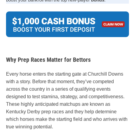
Why Prep Races Matter for Bettors
Every horse enters the starting gate at Churchill Downs
with a story. Before that moment, they’ve competed
across the country in a series of qualifying events
designed to test stamina, strategy, and competitiveness.
These highly anticipated matchups are known as
Kentucky Derby prep races and they help determine
which horses make the starting field and who arrives with
true winning potential.