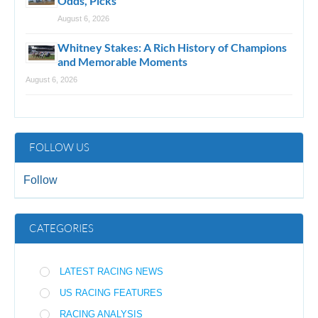
Odds, Picks
August 6, 2026
Whitney Stakes: A Rich History of Champions
and Memorable Moments
August 6, 2026
FOLLOW US
Follow
CATEGORIES
LATEST RACING NEWS
US RACING FEATURES
RACING ANALYSIS