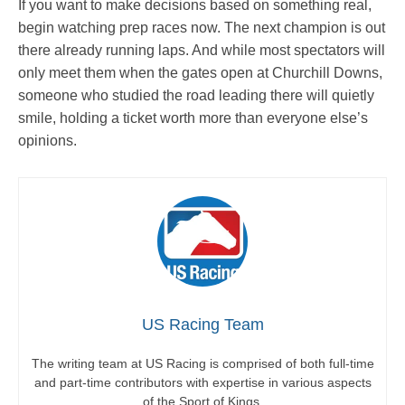
If you want to make decisions based on something real,
begin watching prep races now. The next champion is out
there already running laps. And while most spectators will
only meet them when the gates open at Churchill Downs,
someone who studied the road leading there will quietly
smile, holding a ticket worth more than everyone else’s
opinions.
US Racing Team
The writing team at US Racing is comprised of both full-time
and part-time contributors with expertise in various aspects
of the Sport of Kings.