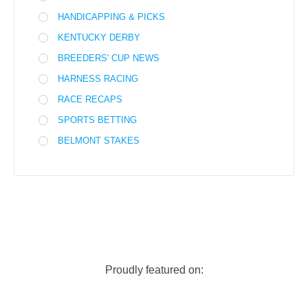
HANDICAPPING & PICKS
KENTUCKY DERBY
BREEDERS' CUP NEWS
HARNESS RACING
RACE RECAPS
SPORTS BETTING
BELMONT STAKES
Proudly featured on: