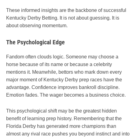
These informed insights are the backbone of successful
Kentucky Derby Betting. It is not about guessing. It is
about observing momentum.
The Psychological Edge
Fandom often clouds logic. Someone may choose a
horse because of its name or because a celebrity
mentions it. Meanwhile, bettors who mark down every
major moment of Kentucky Derby prep races have the
advantage. Confidence improves bankroll discipline.
Emotion fades. The wager becomes a business choice.
This psychological shift may be the greatest hidden
benefit of learning prep history. Remembering that the
Florida Derby has generated more champions than
almost any rival race pushes you beyond instinct and into