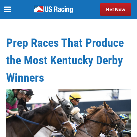
Bet Now
Prep Races That Produce
the Most Kentucky Derby
Winners