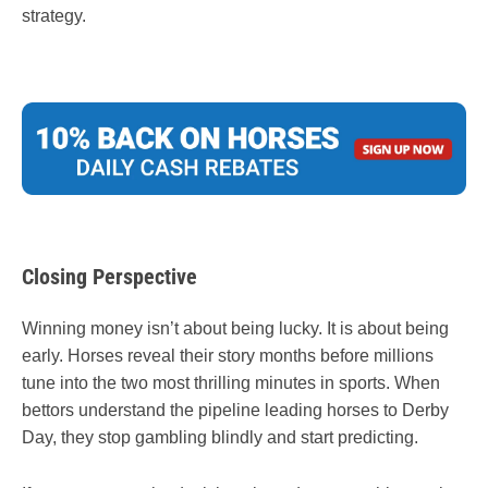
strategy.
Closing Perspective
Winning money isn’t about being lucky. It is about being
early. Horses reveal their story months before millions
tune into the two most thrilling minutes in sports. When
bettors understand the pipeline leading horses to Derby
Day, they stop gambling blindly and start predicting.