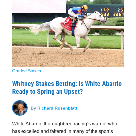
Graded Stakes
Whitney Stakes Betting: Is White Abarrio
Ready to Spring an Upset?
By
Richard Rosenblatt
White Abarrio, thoroughbred racing’s warrior who
has excelled and faltered in many of the sport’s