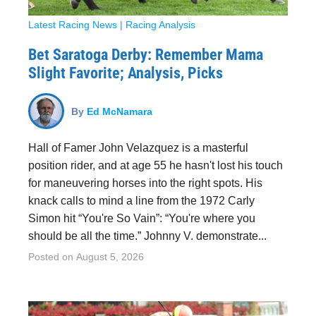
Latest Racing News
|
Racing Analysis
Bet Saratoga Derby: Remember Mama
Slight Favorite; Analysis, Picks
By
Ed McNamara
Hall of Famer John Velazquez is a masterful
position rider, and at age 55 he hasn't lost his touch
for maneuvering horses into the right spots. His
knack calls to mind a line from the 1972 Carly
Simon hit “You're So Vain”: “You're where you
should be all the time.” Johnny V. demonstrate...
Posted on
August 5, 2026