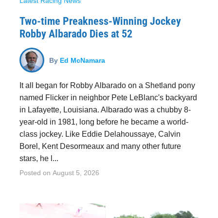
Latest Racing News
Two-time Preakness-Winning Jockey
Robby Albarado Dies at 52
By
Ed McNamara
It all began for Robby Albarado on a Shetland pony
named Flicker in neighbor Pete LeBlanc's backyard
in Lafayette, Louisiana. Albarado was a chubby 8-
year-old in 1981, long before he became a world-
class jockey. Like Eddie Delahoussaye, Calvin
Borel, Kent Desormeaux and many other future
stars, he l...
Posted on
August 5, 2026