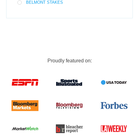
BELMONT STAKES
Proudly featured on: