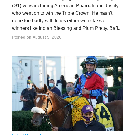
(G1) wins including American Pharoah and Justify,
who went on to win the Triple Crown. He hasn’t
done too badly with fillies either with classic
winners like Indian Blessing and Plum Pretty. Baff...
Posted on
August 5, 2026