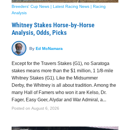
Breeders' Cup News
|
Latest Racing News
|
Racing
Analysis
Whitney Stakes Horse-by-Horse
Analysis, Odds, Picks
By
Ed McNamara
Except for the Travers Stakes (G1), no Saratoga
stakes means more than the $1 million, 1 1/8-mile
Whitney Stakes (G1). Like the Midsummer
Derby, the Whitney is all about tradition. Among the
many Hall of Famers who won it are Kelso, Dr.
Fager, Easy Goer, Alydar and War Admiral, a...
Posted on
August 6, 2026