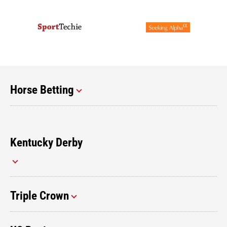
Horse Betting
Kentucky Derby
Triple Crown