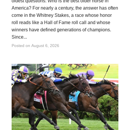
oldest questions: Who is the best older horse in
America? For nearly a century, the answer has often
come in the Whitney Stakes, a race whose honor
roll reads like a Hall of Fame roll call and whose
winners have defined generations of champions.
Since...
Posted on
August 6, 2026