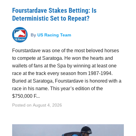
Fourstardave Stakes Betting: Is
Deterministic Set to Repeat?
By
US Racing Team
Fourstardave was one of the most beloved horses
to compete at Saratoga. He won the hearts and
wallets of fans at the Spa by winning at least one
race at the track every season from 1987-1994.
Buried at Saratoga, Fourstardave is honored with a
race in his name. This year’s edition of the
$750,000 F...
Posted on
August 4, 2026