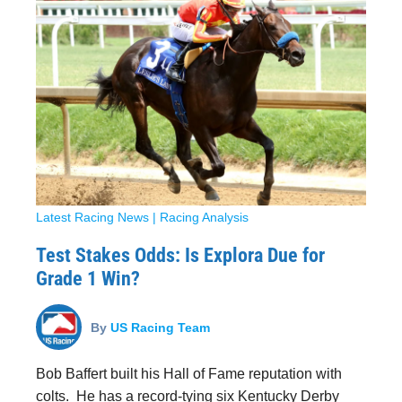
Latest Racing News
|
Racing Analysis
Test Stakes Odds: Is Explora Due for
Grade 1 Win?
By
US Racing Team
Bob Baffert built his Hall of Fame reputation with
colts. He has a record-tying six Kentucky Derby