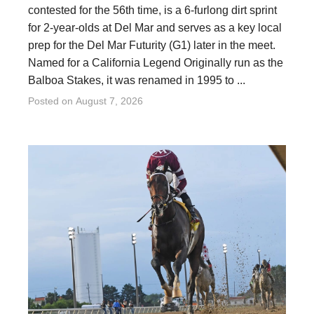
contested for the 56th time, is a 6-furlong dirt sprint
for 2-year-olds at Del Mar and serves as a key local
prep for the Del Mar Futurity (G1) later in the meet.
Named for a California Legend Originally run as the
Balboa Stakes, it was renamed in 1995 to ...
Posted on
August 7, 2026