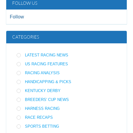
FOLLOW US
Follow
CATEGORIES
LATEST RACING NEWS
US RACING FEATURES
RACING ANALYSIS
HANDICAPPING & PICKS
KENTUCKY DERBY
BREEDERS' CUP NEWS
HARNESS RACING
RACE RECAPS
SPORTS BETTING