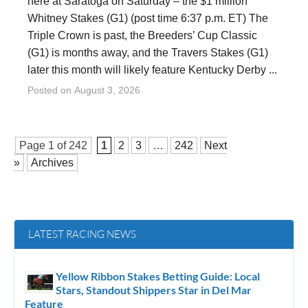
here at Saratoga on Saturday – the $1 million
Whitney Stakes (G1) (post time 6:37 p.m. ET) The
Triple Crown is past, the Breeders’ Cup Classic
(G1) is months away, and the Travers Stakes (G1)
later this month will likely feature Kentucky Derby ...
Posted on
August 3, 2026
Page 1 of
242
1
2
3
…
242
Next
»
Archives
LATEST RACING NEWS
Yellow Ribbon Stakes Betting Guide: Local
Stars, Standout Shippers Star in Del Mar
Feature