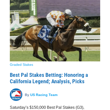
Graded Stakes
Best Pal Stakes Betting: Honoring a
California Legend; Analysis, Picks
By
US Racing Team
Saturday’s $150,000 Best Pal Stakes (G3),