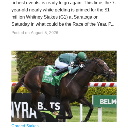
richest events, is ready to go again. This time, the 7-
year-old nearly white gelding is primed for the $1
million Whitney Stakes (G1) at Saratoga on
Saturday in what could be the Race of the Year. P...
Posted on
August 5, 2026
Graded Stakes