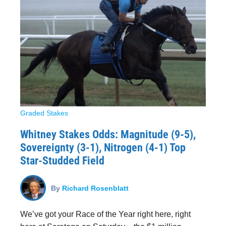
Graded Stakes
Whitney Stakes Odds: Magnitude (9-5),
Sovereignty (3-1), Nitrogen (4-1) Top
Star-Studded Field
By
Richard Rosenblatt
We’ve got your Race of the Year right here, right