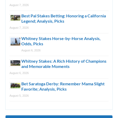
August 7, 2026
Best Pal Stakes Betting: Honoring a California
Legend; Analysis, Picks
August 7, 2026
Whitney Stakes Horse-by-Horse Analysis,
Odds, Picks
August 6, 2026
Whitney Stakes: A Rich History of Champions
and Memorable Moments
August 6, 2026
Bet Saratoga Derby: Remember Mama Slight
Favorite; Analysis, Picks
August 5, 2026