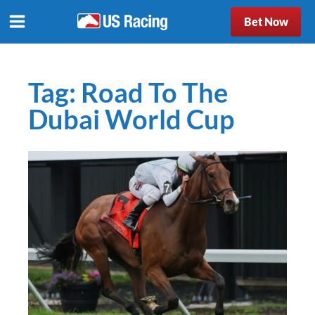
Bet Now
Tag:
Road To The
Dubai World Cup