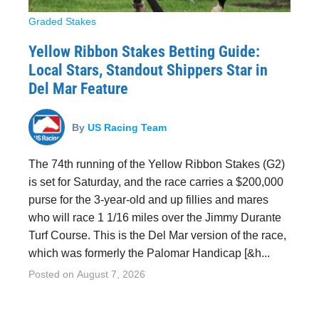
Graded Stakes
Yellow Ribbon Stakes Betting Guide:
Local Stars, Standout Shippers Star in
Del Mar Feature
By
US Racing Team
The 74th running of the Yellow Ribbon Stakes (G2)
is set for Saturday, and the race carries a $200,000
purse for the 3-year-old and up fillies and mares
who will race 1 1/16 miles over the Jimmy Durante
Turf Course. This is the Del Mar version of the race,
which was formerly the Palomar Handicap [&h...
Posted on
August 7, 2026