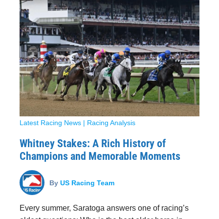
Latest Racing News
|
Racing Analysis
Whitney Stakes: A Rich History of
Champions and Memorable Moments
By
US Racing Team
Every summer, Saratoga answers one of racing’s