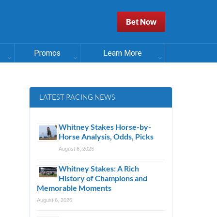
Bet Now
Promos
Learn More
LATEST RACING NEWS
Whitney Stakes Horse-by-
Horse Analysis, Odds, Picks
August 6, 2026
Whitney Stakes: A Rich
History of Champions and
Memorable Moments
August 6, 2026