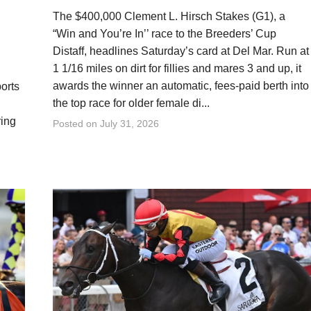
The $400,000 Clement L. Hirsch Stakes (G1), a
“Win and You’re In’’ race to the Breeders’ Cup
Distaff, headlines Saturday’s card at Del Mar. Run at
1 1/16 miles on dirt for fillies and mares 3 and up, it
awards the winner an automatic, fees-paid berth into
orts
the top race for older female di...
ring
Posted on
July 31, 2026