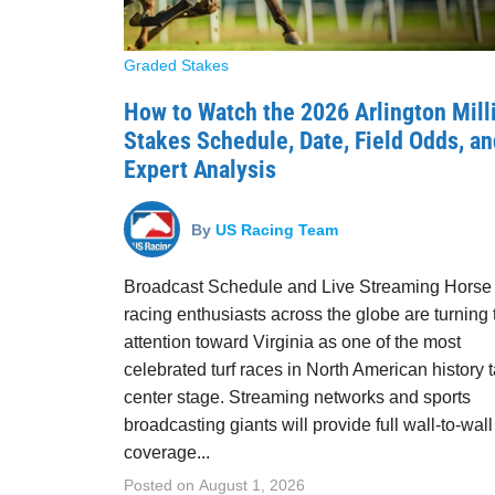
Graded Stakes
How to Watch the 2026 Arlington Mill
Stakes Schedule, Date, Field Odds, an
Expert Analysis
By
US Racing Team
Broadcast Schedule and Live Streaming Horse
racing enthusiasts across the globe are turning 
attention toward Virginia as one of the most
celebrated turf races in North American history 
center stage. Streaming networks and sports
broadcasting giants will provide full wall-to-wall
coverage...
Posted on
August 1, 2026