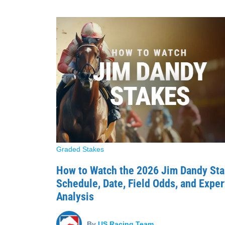
Graded Stakes
How to Watch the 2026 Jim Dandy St
Schedule, Date, Field Odds, and Exper
Analysis
By
US Racing Team