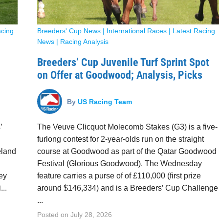
acing
Breeders' Cup News
|
International Races
|
Latest Racing
News
|
Racing Analysis
Breeders’ Cup Juvenile Turf Sprint Spot
on Offer at Goodwood; Analysis, Picks
By
US Racing Team
’
The Veuve Clicquot Molecomb Stakes (G3) is a five-
furlong contest for 2-year-olds run on the straight
eland
course at Goodwood as part of the Qatar Goodwood
Festival (Glorious Goodwood). The Wednesday
ey
feature carries a purse of of £110,000 (first prize
...
around $146,334) and is a Breeders’ Cup Challenge
...
Posted on
July 28, 2026