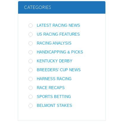
CATEGORIES
LATEST RACING NEWS
US RACING FEATURES
RACING ANALYSIS
HANDICAPPING & PICKS
KENTUCKY DERBY
BREEDERS' CUP NEWS
HARNESS RACING
RACE RECAPS
SPORTS BETTING
BELMONT STAKES