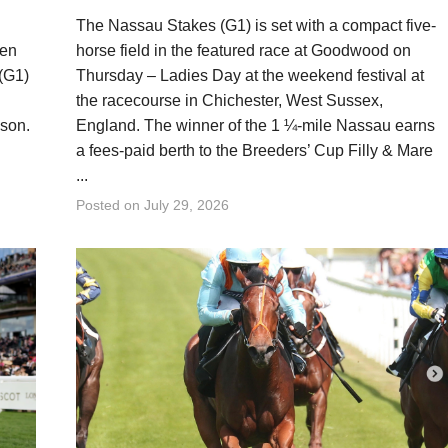
The Nassau Stakes (G1) is set with a compact five-
den
horse field in the featured race at Goodwood on
(G1)
Thursday – Ladies Day at the weekend festival at
the racecourse in Chichester, West Sussex,
ason.
England. The winner of the 1 ¼-mile Nassau earns
a fees-paid berth to the Breeders’ Cup Filly & Mare
...
Posted on
July 29, 2026