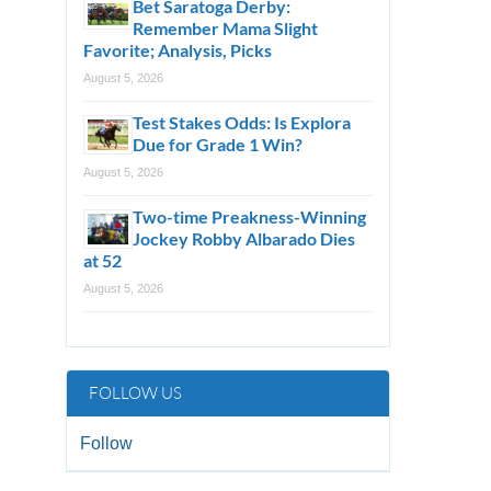
Bet Saratoga Derby:
Remember Mama Slight
Favorite; Analysis, Picks
August 5, 2026
Test Stakes Odds: Is Explora
Due for Grade 1 Win?
August 5, 2026
Two-time Preakness-Winning
Jockey Robby Albarado Dies
at 52
August 5, 2026
FOLLOW US
Follow