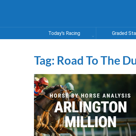
Today's Racing
Graded St
Tag:
Road To The D