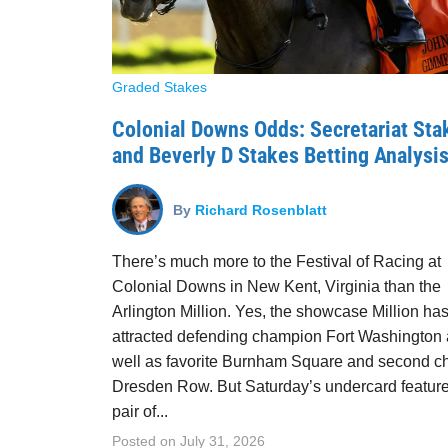
Graded Stakes
Colonial Downs Odds: Secretariat Sta
and Beverly D Stakes Betting Analysi
By
Richard Rosenblatt
There’s much more to the Festival of Racing at
Colonial Downs in New Kent, Virginia than the
Arlington Million. Yes, the showcase Million ha
attracted defending champion Fort Washington
well as favorite Burnham Square and second c
Dresden Row. But Saturday’s undercard featur
pair of...
Posted on
July 31, 2026