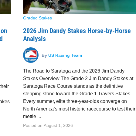
Graded Stakes
ion
2026 Jim Dandy Stakes Horse-by-Horse
d
Analysis
By
US Racing Team
The Road to Saratoga and the 2026 Jim Dandy
Stakes Overview The Grade 2 Jim Dandy Stakes at
Saratoga Race Course stands as the definitive
their
stepping stone toward the Grade 1 Travers Stakes.
Every summer, elite three-year-olds converge on
takes
North America’s most historic racecourse to test their
mettle ...
Posted on
August 1, 2026