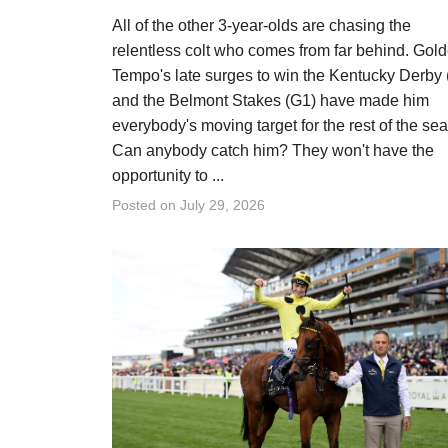
All of the other 3-year-olds are chasing the
relentless colt who comes from far behind. Gol
Tempo's late surges to win the Kentucky Derby 
and the Belmont Stakes (G1) have made him
everybody's moving target for the rest of the se
Can anybody catch him? They won't have the
opportunity to ...
Posted on
July 29, 2026