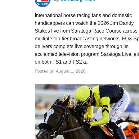
International horse racing fans and domestic
handicappers can watch the 2026 Jim Dandy
Stakes live from Saratoga Race Course across
multiple top-tier broadcasting networks. FOX Sp
delivers complete live coverage through its
acclaimed television program Saratoga Live, ai
on both FS1 and FS2 a...
Posted on
August 1, 2026