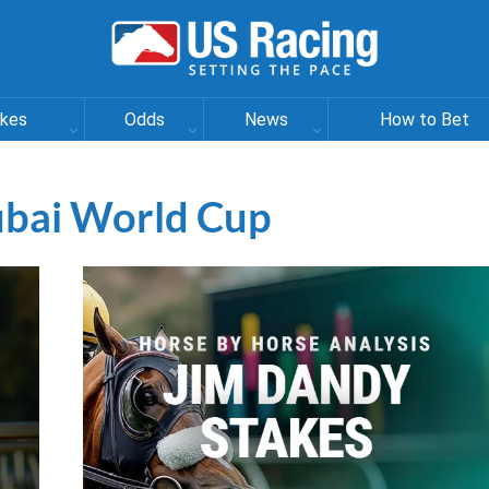
akes
Odds
News
How to Bet
ubai World Cup