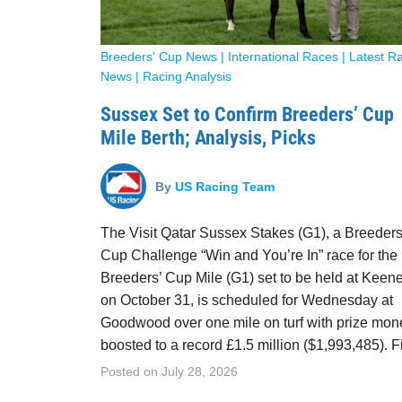
Breeders' Cup News
|
International Races
|
Latest R
News
|
Racing Analysis
Sussex Set to Confirm Breeders’ Cup
Mile Berth; Analysis, Picks
By
US Racing Team
The Visit Qatar Sussex Stakes (G1), a Breeders
Cup Challenge “Win and You’re In” race for the
Breeders’ Cup Mile (G1) set to be held at Keen
on October 31, is scheduled for Wednesday at
Goodwood over one mile on turf with prize mon
boosted to a record £1.5 million ($1,993,485). Fi
Posted on
July 28, 2026