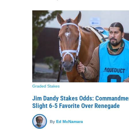
Graded Stakes
Jim Dandy Stakes Odds: Commandme
Slight 6-5 Favorite Over Renegade
By
Ed McNamara