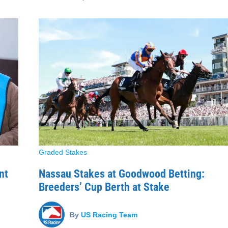
Graded Stakes
nt
Nassau Stakes at Goodwood Betting:
Breeders’ Cup Berth at Stake
By
US Racing Team