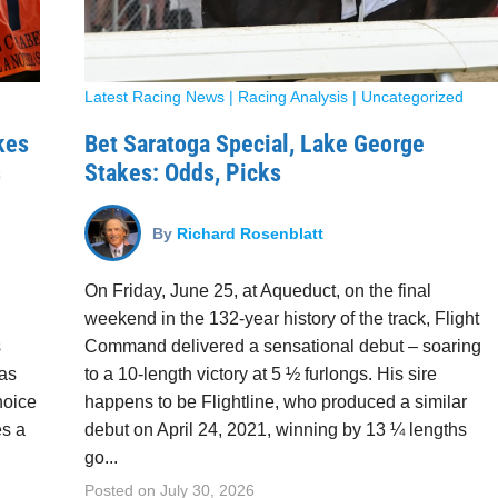
Latest Racing News
|
Racing Analysis
|
Uncategorized
kes
Bet Saratoga Special, Lake George
s
Stakes: Odds, Picks
By
Richard Rosenblatt
On Friday, June 25, at Aqueduct, on the final
weekend in the 132-year history of the track, Flight
s
Command delivered a sensational debut – soaring
 as
to a 10-length victory at 5 ½ furlongs. His sire
hoice
happens to be Flightline, who produced a similar
es a
debut on April 24, 2021, winning by 13 ¼ lengths
go...
Posted on
July 30, 2026