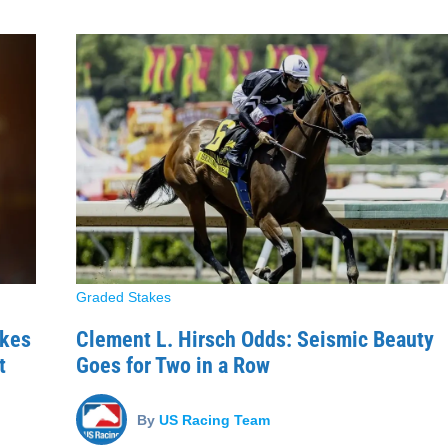
Graded Stakes
akes
Clement L. Hirsch Odds: Seismic Beauty
t
Goes for Two in a Row
By
US Racing Team