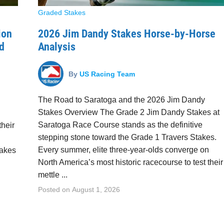
Graded Stakes
ion
2026 Jim Dandy Stakes Horse-by-Horse
d
Analysis
By
US Racing Team
The Road to Saratoga and the 2026 Jim Dandy
Stakes Overview The Grade 2 Jim Dandy Stakes at
Saratoga Race Course stands as the definitive
their
stepping stone toward the Grade 1 Travers Stakes.
Every summer, elite three-year-olds converge on
takes
North America’s most historic racecourse to test their
mettle ...
Posted on
August 1, 2026