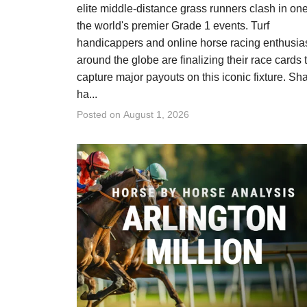
elite middle-distance grass runners clash in one
the world's premier Grade 1 events. Turf
handicappers and online horse racing enthusia
around the globe are finalizing their race cards 
capture major payouts on this iconic fixture. Sh
ha...
Posted on
August 1, 2026