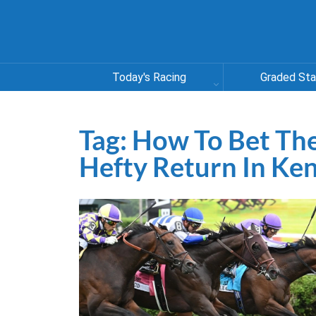
Today's Racing
Graded St
Tag:
How To Bet The
Hefty Return In Ke