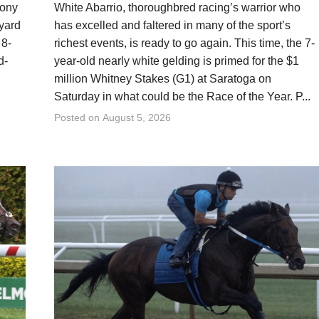
pony
White Abarrio, thoroughbred racing’s warrior who
yard
has excelled and faltered in many of the sport’s
 8-
richest events, is ready to go again. This time, the 7-
d-
year-old nearly white gelding is primed for the $1
million Whitney Stakes (G1) at Saratoga on
Saturday in what could be the Race of the Year. P...
Posted on
August 5, 2026