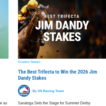
Graded Stakes
The Best Trifecta to Win the 2026 Jim
Dandy Stakes
By
US Racing Team
le as
Saratoga Sets the Stage for Summer Derby