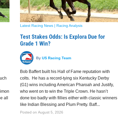
Latest Racing News
|
Racing Analysis
Test Stakes Odds: Is Explora Due for
Grade 1 Win?
By
US Racing Team
Bob Baffert built his Hall of Fame reputation with
ouch
colts. He has a record-tying six Kentucky Derby
(G1) wins including American Pharoah and Justify,
Simon
who went on to win the Triple Crown. He hasn’t
e all
done too badly with fillies either with classic winners
like Indian Blessing and Plum Pretty. Baff...
Posted on
August 5, 2026