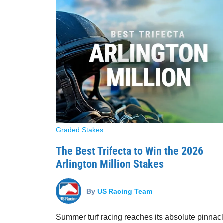
Graded Stakes
The Best Trifecta to Win the 2026
Arlington Million Stakes
By
US Racing Team
Summer turf racing reaches its absolute pinnac