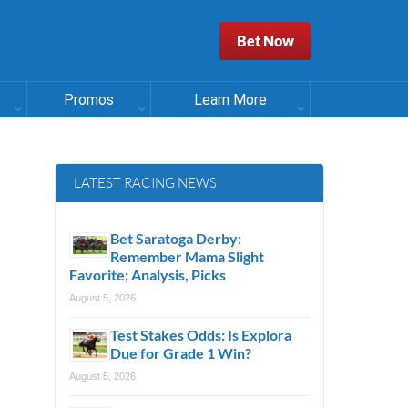
Bet Now
Promos
Learn More
LATEST RACING NEWS
Bet Saratoga Derby:
Remember Mama Slight
Favorite; Analysis, Picks
August 5, 2026
Test Stakes Odds: Is Explora
Due for Grade 1 Win?
August 5, 2026