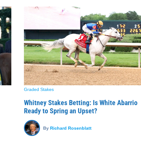
Graded Stakes
Whitney Stakes Betting: Is White Abarrio
Ready to Spring an Upset?
By
Richard Rosenblatt