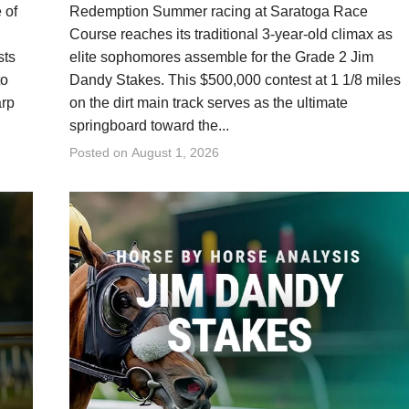
 of
Redemption Summer racing at Saratoga Race
Course reaches its traditional 3-year-old climax as
sts
elite sophomores assemble for the Grade 2 Jim
to
Dandy Stakes. This $500,000 contest at 1 1/8 miles
arp
on the dirt main track serves as the ultimate
springboard toward the...
Posted on
August 1, 2026