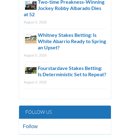
Two-time Preakness-Winning
Jockey Robby Albarado Dies
at 52
August 5, 2026
Whitney Stakes Betting: Is
White Abarrio Ready to Spring
an Upset?
August 5, 2026
Fourstardave Stakes Betting:
Is Deterministic Set to Repeat?
August 4, 2026
FOLLOW US
Follow