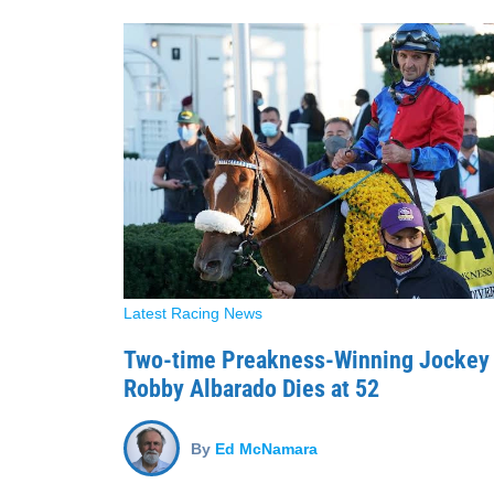
Latest Racing News
Two-time Preakness-Winning Jockey
Robby Albarado Dies at 52
By
Ed McNamara