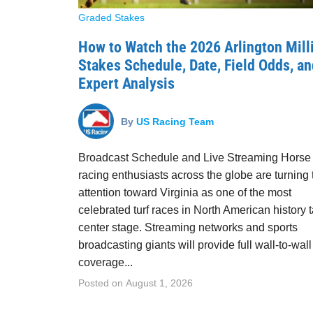
Graded Stakes
How to Watch the 2026 Arlington Mill
Stakes Schedule, Date, Field Odds, an
Expert Analysis
By
US Racing Team
Broadcast Schedule and Live Streaming Horse
racing enthusiasts across the globe are turning 
attention toward Virginia as one of the most
celebrated turf races in North American history 
center stage. Streaming networks and sports
broadcasting giants will provide full wall-to-wall
coverage...
Posted on
August 1, 2026