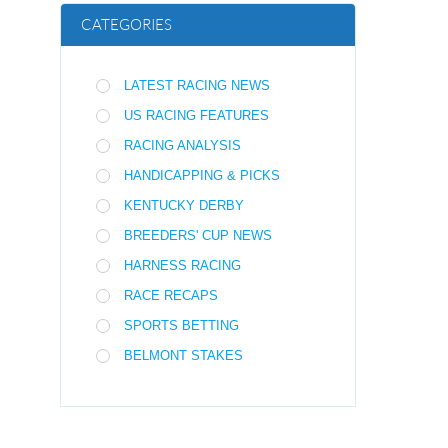
CATEGORIES
LATEST RACING NEWS
US RACING FEATURES
RACING ANALYSIS
HANDICAPPING & PICKS
KENTUCKY DERBY
BREEDERS' CUP NEWS
HARNESS RACING
RACE RECAPS
SPORTS BETTING
BELMONT STAKES