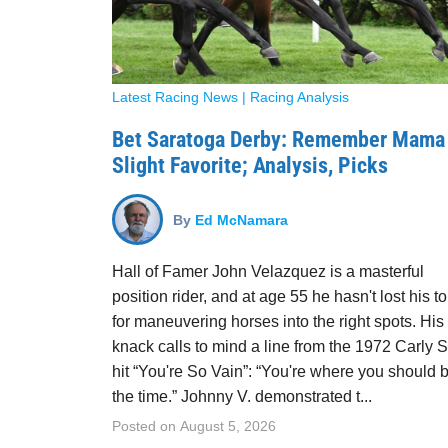
Latest Racing News
|
Racing Analysis
Bet Saratoga Derby: Remember Mama
Slight Favorite; Analysis, Picks
By
Ed McNamara
Hall of Famer John Velazquez is a masterful
position rider, and at age 55 he hasn't lost his t
for maneuvering horses into the right spots. His
knack calls to mind a line from the 1972 Carly 
hit “You're So Vain”: “You're where you should b
the time.” Johnny V. demonstrated t...
Posted on
August 5, 2026