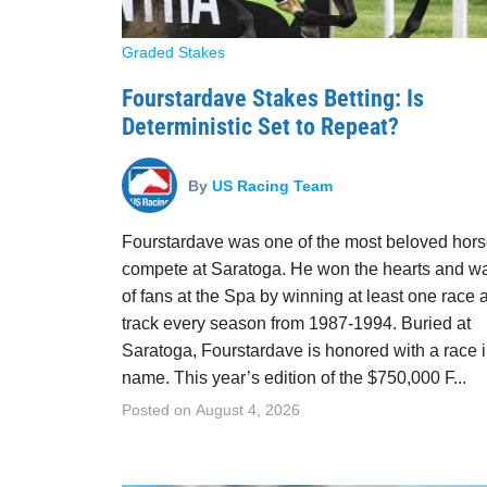
Graded Stakes
Fourstardave Stakes Betting: Is
Deterministic Set to Repeat?
By
US Racing Team
Fourstardave was one of the most beloved hors
compete at Saratoga. He won the hearts and wa
of fans at the Spa by winning at least one race a
track every season from 1987-1994. Buried at
Saratoga, Fourstardave is honored with a race i
name. This year’s edition of the $750,000 F...
Posted on
August 4, 2026