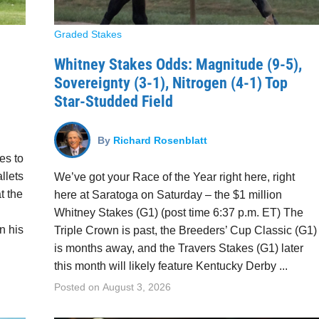
Graded Stakes
Whitney Stakes Odds: Magnitude (9-5),
Sovereignty (3-1), Nitrogen (4-1) Top
Star-Studded Field
By
Richard Rosenblatt
es to
llets
We’ve got your Race of the Year right here, right
t the
here at Saratoga on Saturday – the $1 million
Whitney Stakes (G1) (post time 6:37 p.m. ET) The
n his
Triple Crown is past, the Breeders’ Cup Classic (G1)
is months away, and the Travers Stakes (G1) later
this month will likely feature Kentucky Derby ...
Posted on
August 3, 2026