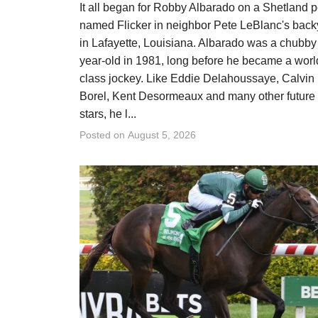
It all began for Robby Albarado on a Shetland 
named Flicker in neighbor Pete LeBlanc's back
in Lafayette, Louisiana. Albarado was a chubby
year-old in 1981, long before he became a worl
class jockey. Like Eddie Delahoussaye, Calvin
Borel, Kent Desormeaux and many other future
stars, he l...
Posted on
August 5, 2026