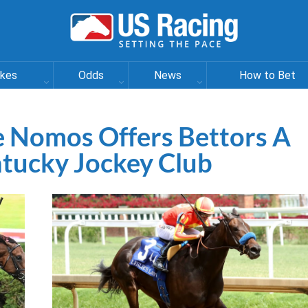
akes
Odds
News
How to Bet
 Nomos Offers Bettors A
ntucky Jockey Club