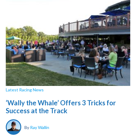
Latest Racing News
‘Wally the Whale’ Offers 3 Tricks for
Success at the Track
By
Ray Wallin