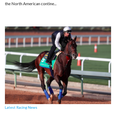
the North American contine...
Latest Racing News