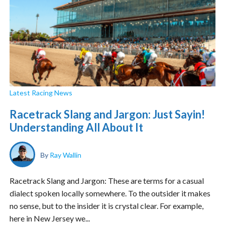
Latest Racing News
Racetrack Slang and Jargon: Just Sayin!
Understanding All About It
By
Ray Wallin
Racetrack Slang and Jargon: These are terms for a casual
dialect spoken locally somewhere. To the outsider it makes
no sense, but to the insider it is crystal clear. For example,
here in New Jersey we...