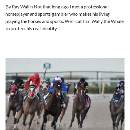
By Ray Wallin Not that long ago I met a professional
horseplayer and sports gambler who makes his living
playing the horses and sports. We’ll call him Wally the Whale
to protect his real identity. I...