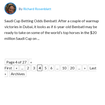
By
Richard Rosenblatt
Saudi Cup Betting Odds Benbatl: After a couple of warmup
victories in Dubai, it looks as if 6-year-old Benbatl may be
ready to take on some of the world’s top horses in the $20
million Saudi Cup on ...
Page 4 of 27
«
First
«
...
2
3
4
5
6
...
10
20
...
»
Last
»
Archives