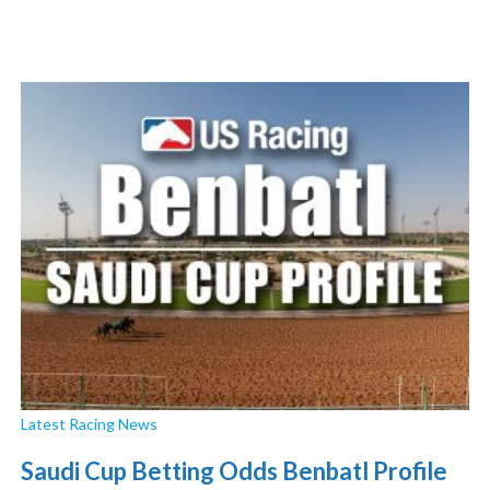
Latest Racing News
Saudi Cup Betting Odds Benbatl Profile