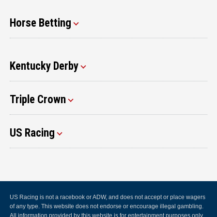
Horse Betting
Kentucky Derby
Triple Crown
US Racing
US Racing is not a racebook or ADW, and does not accept or place wagers
of any type. This website does not endorse or encourage illegal gambling.
All information provided by this website is for entertainment purposes only.