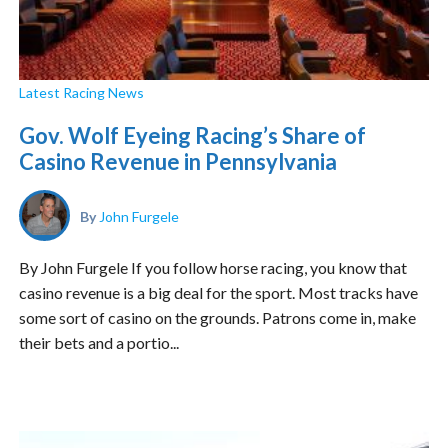
Latest Racing News
Gov. Wolf Eyeing Racing’s Share of
Casino Revenue in Pennsylvania
By
John Furgele
By John Furgele If you follow horse racing, you know that
casino revenue is a big deal for the sport. Most tracks have
some sort of casino on the grounds. Patrons come in, make
their bets and a portio...