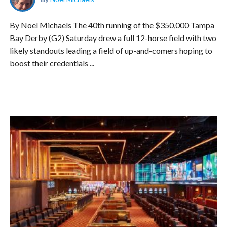
By Noel Michaels The 40th running of the $350,000 Tampa
Bay Derby (G2) Saturday drew a full 12-horse field with two
likely standouts leading a field of up-and-comers hoping to
boost their credentials ...