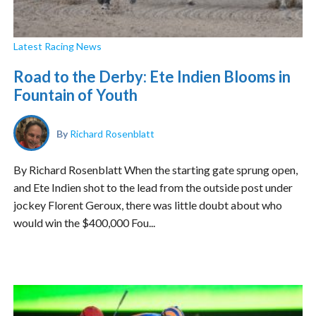
Latest Racing News
Road to the Derby: Ete Indien Blooms in
Fountain of Youth
By
Richard Rosenblatt
By Richard Rosenblatt When the starting gate sprung open,
and Ete Indien shot to the lead from the outside post under
jockey Florent Geroux, there was little doubt about who
would win the $400,000 Fou...