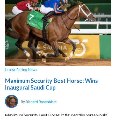
Latest Racing News
Maximum Security Best Horse: Wins
Inaugural Saudi Cup
By
Richard Rosenblatt
Maximum Security Best Horse: It figured this horse would