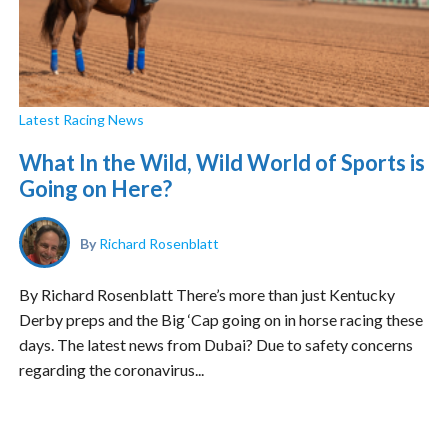
Latest Racing News
What In the Wild, Wild World of Sports is
Going on Here?
By
Richard Rosenblatt
By Richard Rosenblatt There’s more than just Kentucky
Derby preps and the Big ‘Cap going on in horse racing these
days. The latest news from Dubai? Due to safety concerns
regarding the coronavirus...