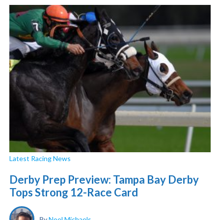
Latest Racing News
Derby Prep Preview: Tampa Bay Derby
Tops Strong 12-Race Card
By
Noel Michaels