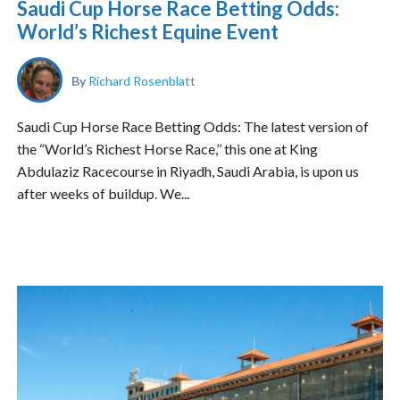
Saudi Cup Horse Race Betting Odds:
World’s Richest Equine Event
By
Richard Rosenblatt
Saudi Cup Horse Race Betting Odds: The latest version of
the “World’s Richest Horse Race,’’ this one at King
Abdulaziz Racecourse in Riyadh, Saudi Arabia, is upon us
after weeks of buildup. We...