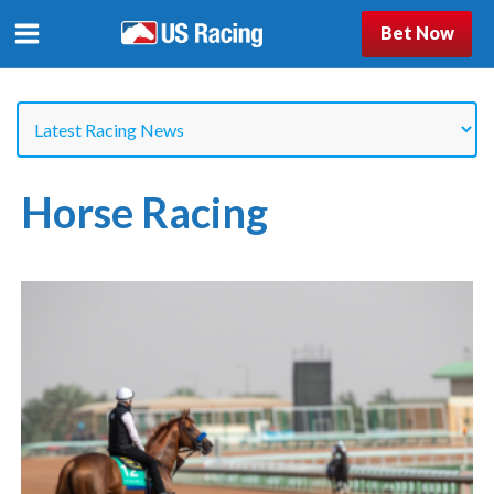
Bet Now
Horse Racing