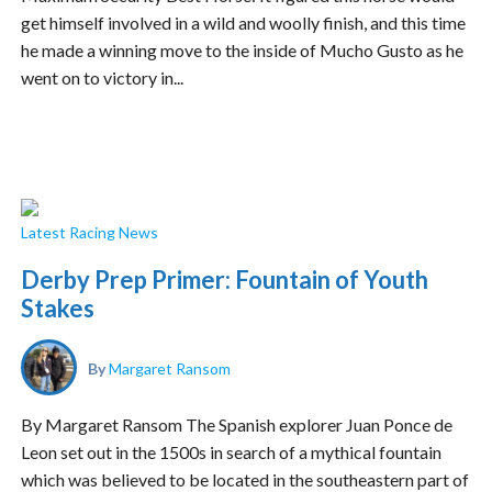
get himself involved in a wild and woolly finish, and this time
he made a winning move to the inside of Mucho Gusto as he
went on to victory in...
Latest Racing News
Derby Prep Primer: Fountain of Youth
Stakes
By
Margaret Ransom
By Margaret Ransom The Spanish explorer Juan Ponce de
Leon set out in the 1500s in search of a mythical fountain
which was believed to be located in the southeastern part of