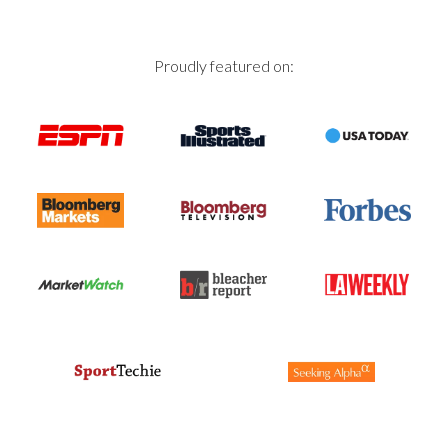
Proudly featured on: