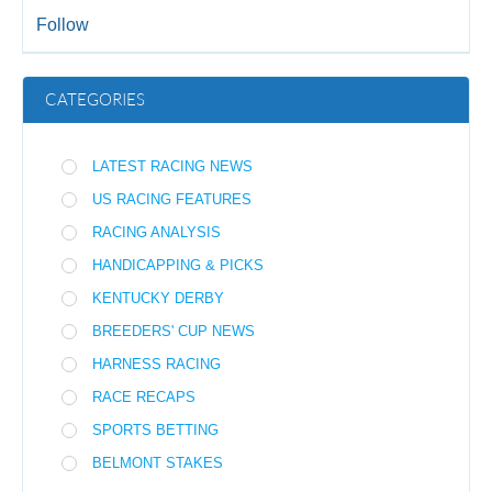
Follow
CATEGORIES
LATEST RACING NEWS
US RACING FEATURES
RACING ANALYSIS
HANDICAPPING & PICKS
KENTUCKY DERBY
BREEDERS' CUP NEWS
HARNESS RACING
RACE RECAPS
SPORTS BETTING
BELMONT STAKES