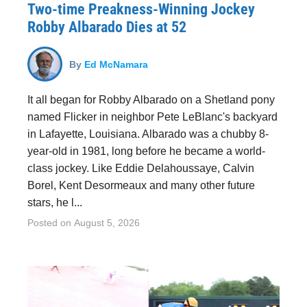
Two-time Preakness-Winning Jockey
Robby Albarado Dies at 52
By
Ed McNamara
It all began for Robby Albarado on a Shetland pony
named Flicker in neighbor Pete LeBlanc's backyard
in Lafayette, Louisiana. Albarado was a chubby 8-
year-old in 1981, long before he became a world-
class jockey. Like Eddie Delahoussaye, Calvin
Borel, Kent Desormeaux and many other future
stars, he l...
Posted on
August 5, 2026