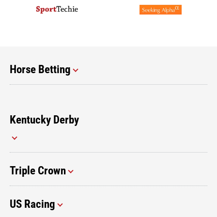
Horse Betting
Kentucky Derby
Triple Crown
US Racing