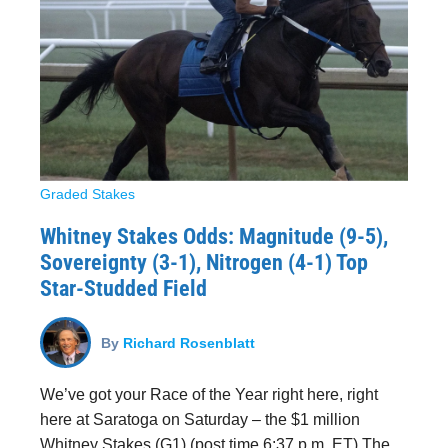
Graded Stakes
Whitney Stakes Odds: Magnitude (9-5),
Sovereignty (3-1), Nitrogen (4-1) Top
Star-Studded Field
By
Richard Rosenblatt
We’ve got your Race of the Year right here, right
here at Saratoga on Saturday – the $1 million
Whitney Stakes (G1) (post time 6:37 p.m. ET) The