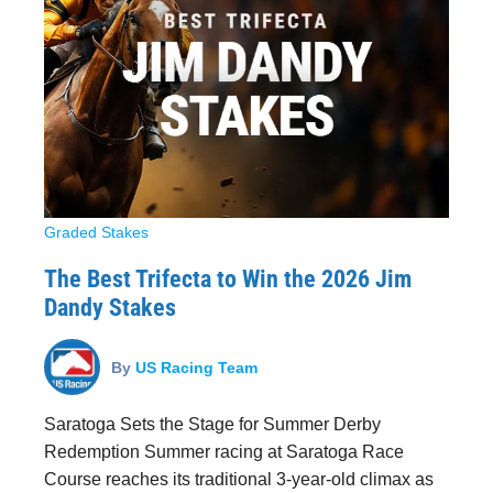
Graded Stakes
The Best Trifecta to Win the 2026 Jim
Dandy Stakes
By
US Racing Team
Saratoga Sets the Stage for Summer Derby
Redemption Summer racing at Saratoga Race
Course reaches its traditional 3-year-old climax as