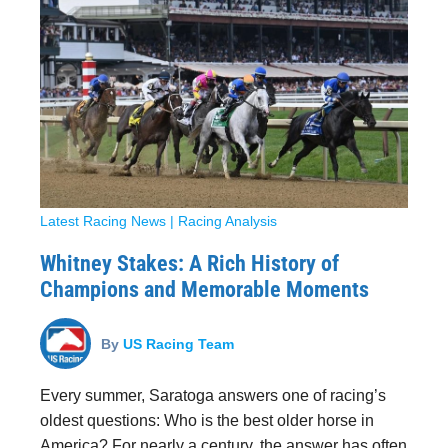
Latest Racing News
|
Racing Analysis
Whitney Stakes: A Rich History of
Champions and Memorable Moments
By
US Racing Team
Every summer, Saratoga answers one of racing’s
oldest questions: Who is the best older horse in
America? For nearly a century, the answer has often