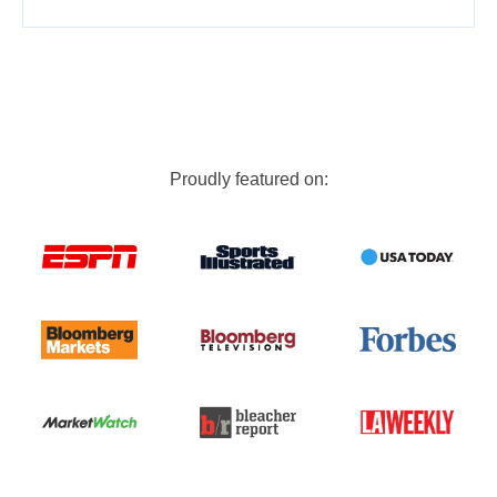
Proudly featured on: