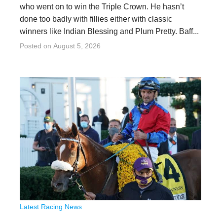
who went on to win the Triple Crown. He hasn’t
done too badly with fillies either with classic
winners like Indian Blessing and Plum Pretty. Baff...
Posted on
August 5, 2026
Latest Racing News