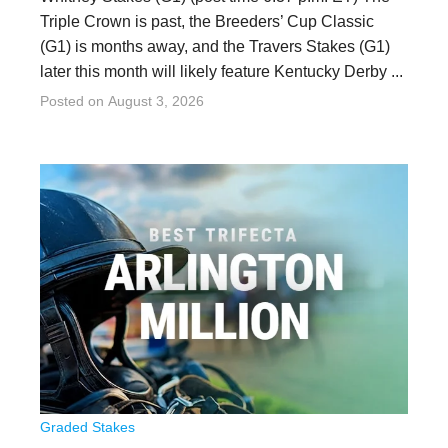
Triple Crown is past, the Breeders’ Cup Classic
(G1) is months away, and the Travers Stakes (G1)
later this month will likely feature Kentucky Derby ...
Posted on
August 3, 2026
Graded Stakes