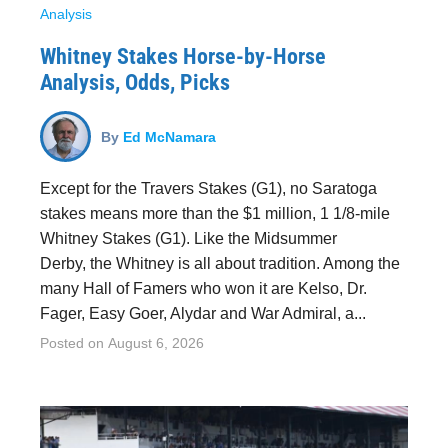
Analysis
Whitney Stakes Horse-by-Horse
Analysis, Odds, Picks
By
Ed McNamara
Except for the Travers Stakes (G1), no Saratoga
stakes means more than the $1 million, 1 1/8-mile
Whitney Stakes (G1). Like the Midsummer
Derby, the Whitney is all about tradition. Among the
many Hall of Famers who won it are Kelso, Dr.
Fager, Easy Goer, Alydar and War Admiral, a...
Posted on
August 6, 2026