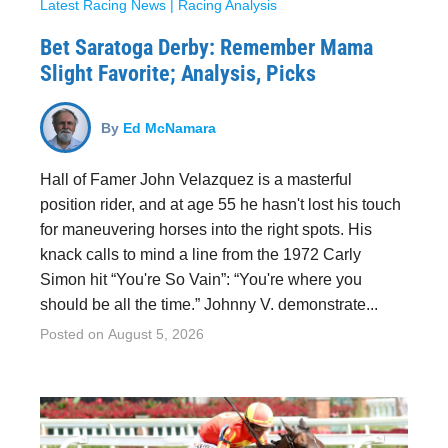
Latest Racing News
|
Racing Analysis
Bet Saratoga Derby: Remember Mama
Slight Favorite; Analysis, Picks
By
Ed McNamara
Hall of Famer John Velazquez is a masterful
position rider, and at age 55 he hasn't lost his touch
for maneuvering horses into the right spots. His
knack calls to mind a line from the 1972 Carly
Simon hit “You're So Vain”: “You're where you
should be all the time.” Johnny V. demonstrate...
Posted on
August 5, 2026