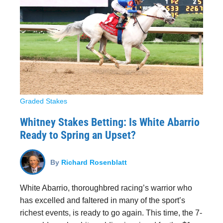
Graded Stakes
Whitney Stakes Betting: Is White Abarrio
Ready to Spring an Upset?
By
Richard Rosenblatt
White Abarrio, thoroughbred racing’s warrior who
has excelled and faltered in many of the sport’s
richest events, is ready to go again. This time, the 7-