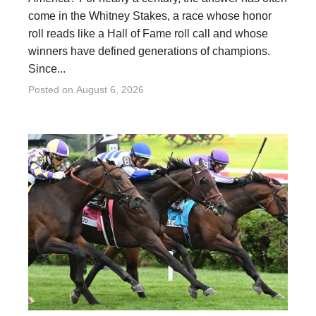
come in the Whitney Stakes, a race whose honor
roll reads like a Hall of Fame roll call and whose
winners have defined generations of champions.
Since...
Posted on
August 6, 2026