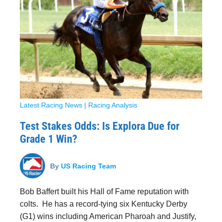
Latest Racing News
|
Racing Analysis
Test Stakes Odds: Is Explora Due for
Grade 1 Win?
By
US Racing Team
Bob Baffert built his Hall of Fame reputation with
colts. He has a record-tying six Kentucky Derby
(G1) wins including American Pharoah and Justify,