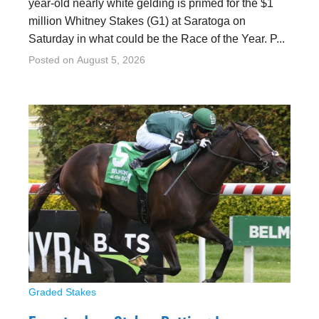
year-old nearly white gelding is primed for the $1
million Whitney Stakes (G1) at Saratoga on
Saturday in what could be the Race of the Year. P...
Posted on
August 5, 2026
Graded Stakes