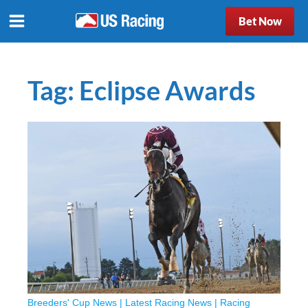
Bet Now
Tag:
Eclipse Awards
Breeders' Cup News
|
Latest Racing News
|
Racing