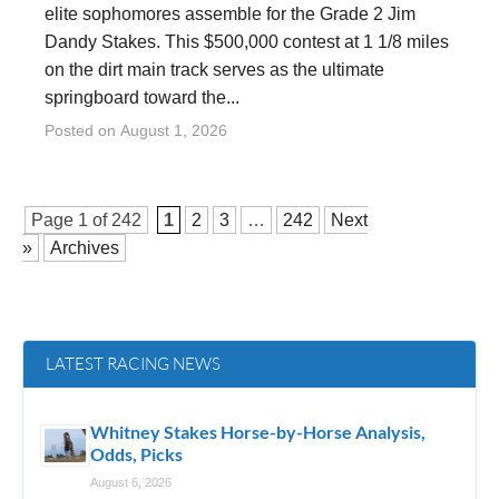
elite sophomores assemble for the Grade 2 Jim
Dandy Stakes. This $500,000 contest at 1 1/8 miles
on the dirt main track serves as the ultimate
springboard toward the...
Posted on
August 1, 2026
Page 1 of
242
1
2
3
…
242
Next
»
Archives
LATEST RACING NEWS
Whitney Stakes Horse-by-Horse Analysis,
Odds, Picks
August 6, 2026