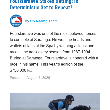
Fourstardave Stakes Betting: Is
Deterministic Set to Repeat?
By
US Racing Team
Fourstardave was one of the most beloved horses
to compete at Saratoga. He won the hearts and
wallets of fans at the Spa by winning at least one
race at the track every season from 1987-1994.
Buried at Saratoga, Fourstardave is honored with a
race in his name. This year’s edition of the
$750,000 F...
Posted on
August 4, 2026