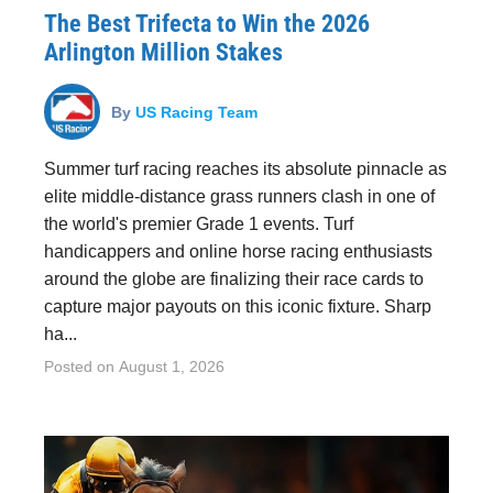
The Best Trifecta to Win the 2026
Arlington Million Stakes
By
US Racing Team
Summer turf racing reaches its absolute pinnacle as
elite middle-distance grass runners clash in one of
the world's premier Grade 1 events. Turf
handicappers and online horse racing enthusiasts
around the globe are finalizing their race cards to
capture major payouts on this iconic fixture. Sharp
ha...
Posted on
August 1, 2026