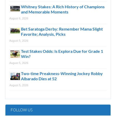
Whitney Stakes: A Rich History of Champions
and Memorable Moments
August 6, 2026
Bet Saratoga Derby: Remember Mama Slight
Favorite; Analysis, Picks
August 5, 2026
Test Stakes Odds: Is Explora Due for Grade 1
Win?
August 5, 2026
Two-time Preakness-Winning Jockey Robby
Albarado Dies at 52
August 5, 2026
FOLLOW US