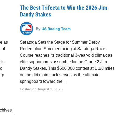
The Best Trifecta to Win the 2026 Jim
Dandy Stakes
By
US Racing Team
le as
Saratoga Sets the Stage for Summer Derby
 of
Redemption Summer racing at Saratoga Race
Course reaches its traditional 3-year-old climax as
sts
elite sophomores assemble for the Grade 2 Jim
to
Dandy Stakes. This $500,000 contest at 1 1/8 miles
arp
on the dirt main track serves as the ultimate
springboard toward the...
Posted on
August 1, 2026
chives