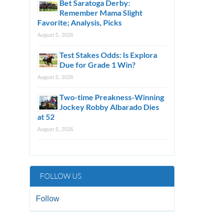
Bet Saratoga Derby:
Remember Mama Slight
Favorite; Analysis, Picks
August 5, 2026
Test Stakes Odds: Is Explora
Due for Grade 1 Win?
August 5, 2026
Two-time Preakness-Winning
Jockey Robby Albarado Dies
at 52
August 5, 2026
FOLLOW US
Follow