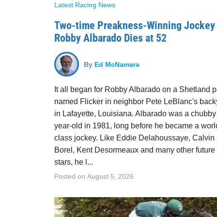
Latest Racing News
Two-time Preakness-Winning Jockey
Robby Albarado Dies at 52
By
Ed McNamara
It all began for Robby Albarado on a Shetland 
named Flicker in neighbor Pete LeBlanc's back
in Lafayette, Louisiana. Albarado was a chubby
year-old in 1981, long before he became a worl
class jockey. Like Eddie Delahoussaye, Calvin
Borel, Kent Desormeaux and many other future
stars, he l...
Posted on
August 5, 2026