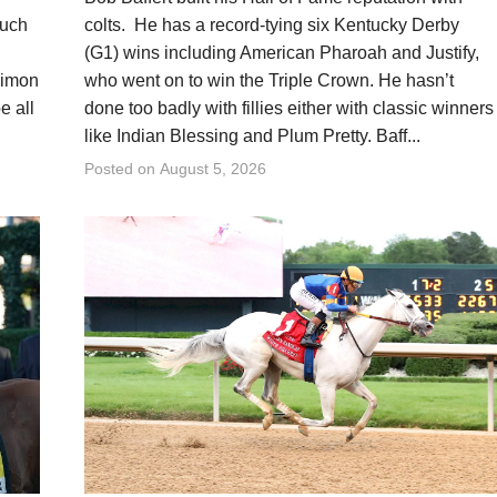
ouch
colts. He has a record-tying six Kentucky Derby
(G1) wins including American Pharoah and Justify,
Simon
who went on to win the Triple Crown. He hasn’t
e all
done too badly with fillies either with classic winners
like Indian Blessing and Plum Pretty. Baff...
Posted on
August 5, 2026