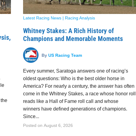
Latest Racing News
|
Racing Analysis
Whitney Stakes: A Rich History of
sis,
Champions and Memorable Moments
By
US Racing Team
Every summer, Saratoga answers one of racing’s
a
oldest questions: Who is the best older horse in
le
America? For nearly a century, the answer has often
come in the Whitney Stakes, a race whose honor roll
 the
reads like a Hall of Fame roll call and whose
winners have defined generations of champions.
Since...
Posted on
August 6, 2026