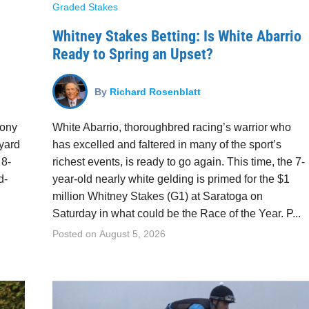
Graded Stakes
Whitney Stakes Betting: Is White Abarrio
Ready to Spring an Upset?
By
Richard Rosenblatt
pony
White Abarrio, thoroughbred racing’s warrior who
yard
has excelled and faltered in many of the sport’s
 8-
richest events, is ready to go again. This time, the 7-
d-
year-old nearly white gelding is primed for the $1
million Whitney Stakes (G1) at Saratoga on
Saturday in what could be the Race of the Year. P...
Posted on
August 5, 2026