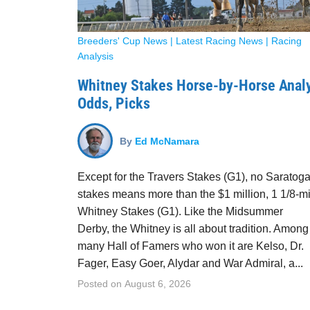
Breeders' Cup News
|
Latest Racing News
|
Racing
Analysis
Whitney Stakes Horse-by-Horse Analy
Odds, Picks
By
Ed McNamara
Except for the Travers Stakes (G1), no Saratog
stakes means more than the $1 million, 1 1/8-mi
Whitney Stakes (G1). Like the Midsummer
Derby, the Whitney is all about tradition. Among
many Hall of Famers who won it are Kelso, Dr.
Fager, Easy Goer, Alydar and War Admiral, a...
Posted on
August 6, 2026