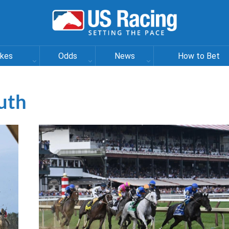
akes
Odds
News
How to Bet
uth