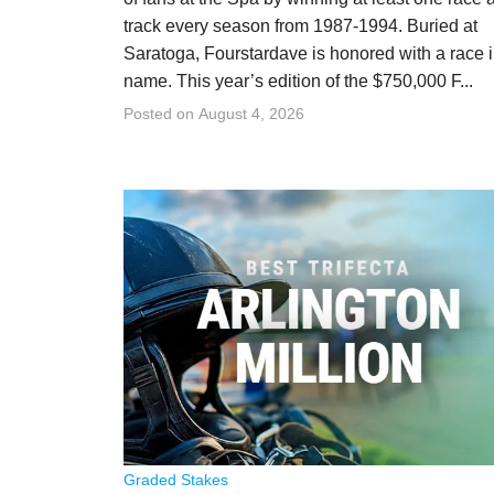
track every season from 1987-1994. Buried at
Saratoga, Fourstardave is honored with a race i
name. This year’s edition of the $750,000 F...
Posted on
August 4, 2026
Graded Stakes