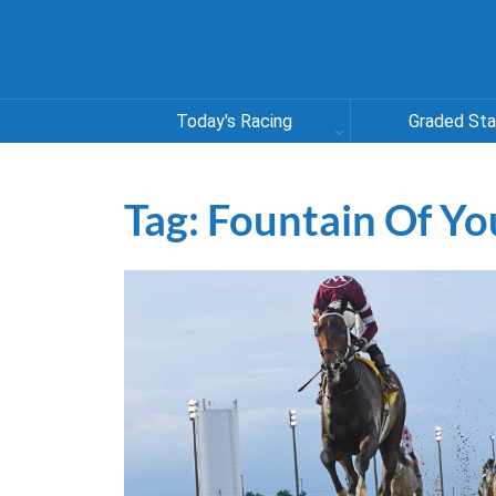
Today's Racing
Graded St
Tag:
Fountain Of Yo