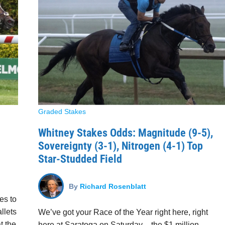
Graded Stakes
Whitney Stakes Odds: Magnitude (9-5),
Sovereignty (3-1), Nitrogen (4-1) Top
Star-Studded Field
By
Richard Rosenblatt
es to
llets
We’ve got your Race of the Year right here, right
t the
here at Saratoga on Saturday – the $1 million