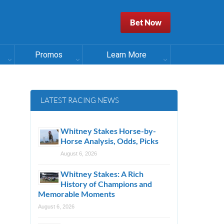
Bet Now
Promos
Learn More
LATEST RACING NEWS
Whitney Stakes Horse-by-
Horse Analysis, Odds, Picks
August 6, 2026
Whitney Stakes: A Rich
History of Champions and
Memorable Moments
August 6, 2026