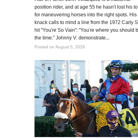
position rider, and at age 55 he hasn't lost his t
for maneuvering horses into the right spots. His
knack calls to mind a line from the 1972 Carly 
hit “You're So Vain”: “You're where you should b
the time.” Johnny V. demonstrate...
Posted on
August 5, 2026