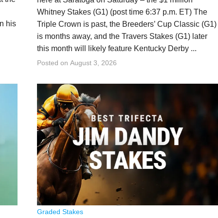
Whitney Stakes (G1) (post time 6:37 p.m. ET) The
n his
Triple Crown is past, the Breeders’ Cup Classic (G1)
is months away, and the Travers Stakes (G1) later
this month will likely feature Kentucky Derby ...
Posted on
August 3, 2026
Graded Stakes