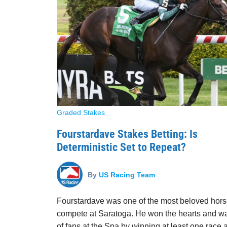
Graded Stakes
Fourstardave Stakes Betting: Is
Deterministic Set to Repeat?
By
US Racing Team
Fourstardave was one of the most beloved hors
compete at Saratoga. He won the hearts and wa
of fans at the Spa by winning at least one race a