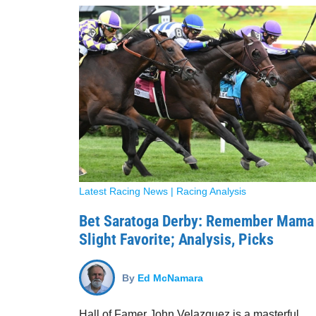
Latest Racing News
|
Racing Analysis
Bet Saratoga Derby: Remember Mama
Slight Favorite; Analysis, Picks
By
Ed McNamara
Hall of Famer John Velazquez is a masterful