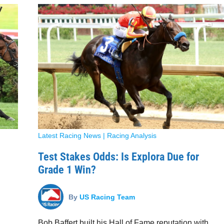
Latest Racing News
|
Racing Analysis
Test Stakes Odds: Is Explora Due for
Grade 1 Win?
By
US Racing Team
Bob Baffert built his Hall of Fame reputation with