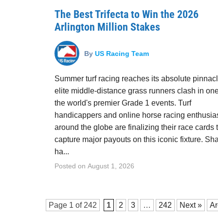
The Best Trifecta to Win the 2026
Arlington Million Stakes
By
US Racing Team
Summer turf racing reaches its absolute pinnac
elite middle-distance grass runners clash in one
the world's premier Grade 1 events. Turf
handicappers and online horse racing enthusia
around the globe are finalizing their race cards 
capture major payouts on this iconic fixture. Sh
ha...
Posted on
August 1, 2026
Page 1 of
242
1
2
3
…
242
Next »
Ar