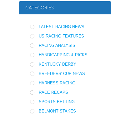
CATEGORIES
LATEST RACING NEWS
US RACING FEATURES
RACING ANALYSIS
HANDICAPPING & PICKS
KENTUCKY DERBY
BREEDERS' CUP NEWS
HARNESS RACING
RACE RECAPS
SPORTS BETTING
BELMONT STAKES