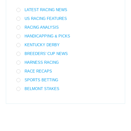
LATEST RACING NEWS
US RACING FEATURES
RACING ANALYSIS
HANDICAPPING & PICKS
KENTUCKY DERBY
BREEDERS' CUP NEWS
HARNESS RACING
RACE RECAPS
SPORTS BETTING
BELMONT STAKES