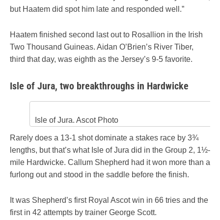
but Haatem did spot him late and responded well.”
Haatem finished second last out to Rosallion in the Irish
Two Thousand Guineas. Aidan O’Brien’s River Tiber,
third that day, was eighth as the Jersey’s 9-5 favorite.
Isle of Jura, two breakthroughs in Hardwicke
Isle of Jura. Ascot Photo
Rarely does a 13-1 shot dominate a stakes race by 3¾
lengths, but that’s what Isle of Jura did in the Group 2, 1½-
mile Hardwicke. Callum Shepherd had it won more than a
furlong out and stood in the saddle before the finish.
It was Shepherd’s first Royal Ascot win in 66 tries and the
first in 42 attempts by trainer George Scott.