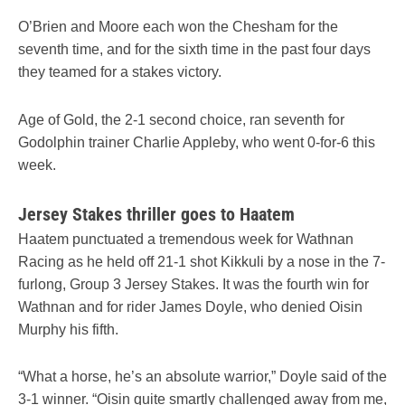
O’Brien and Moore each won the Chesham for the
seventh time, and for the sixth time in the past four days
they teamed for a stakes victory.
Age of Gold, the 2-1 second choice, ran seventh for
Godolphin trainer Charlie Appleby, who went 0-for-6 this
week.
Jersey Stakes thriller goes to Haatem
Haatem punctuated a tremendous week for Wathnan
Racing as he held off 21-1 shot Kikkuli by a nose in the 7-
furlong, Group 3 Jersey Stakes. It was the fourth win for
Wathnan and for rider James Doyle, who denied Oisin
Murphy his fifth.
“What a horse, he’s an absolute warrior,” Doyle said of the
3-1 winner. “Oisin quite smartly challenged away from me,