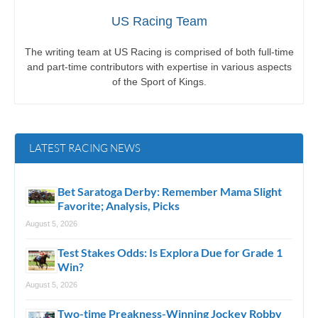
US Racing Team
The writing team at US Racing is comprised of both full-time
and part-time contributors with expertise in various aspects
of the Sport of Kings.
LATEST RACING NEWS
Bet Saratoga Derby: Remember Mama Slight
Favorite; Analysis, Picks
August 5, 2026
Test Stakes Odds: Is Explora Due for Grade 1
Win?
August 5, 2026
Two-time Preakness-Winning Jockey Robby