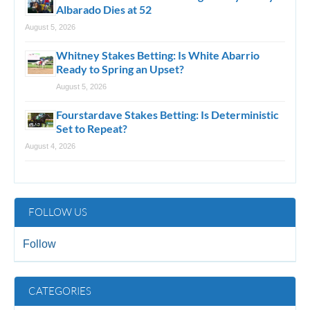
Albarado Dies at 52
August 5, 2026
Whitney Stakes Betting: Is White Abarrio
Ready to Spring an Upset?
August 5, 2026
Fourstardave Stakes Betting: Is Deterministic
Set to Repeat?
August 4, 2026
FOLLOW US
Follow
CATEGORIES