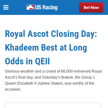
Bet Now
Royal Ascot Closing Day:
Khadeem Best at Long
Odds in QEII
Glorious weather and a crowd of 66,000 enlivened Royal
Ascot’s final day, and Saturday’s feature, the Group 1
Queen Elizabeth II Jubilee Stakes, was worthy of the
occasion.