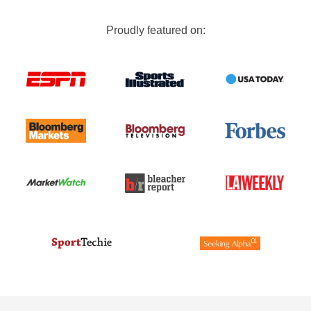
Proudly featured on: