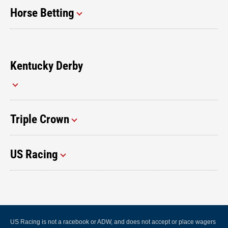
Horse Betting
Kentucky Derby
Triple Crown
US Racing
US Racing is not a racebook or ADW, and does not accept or place wagers