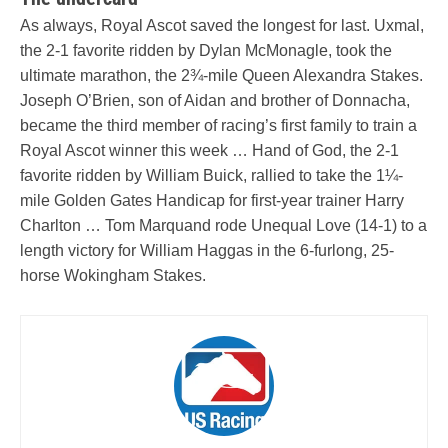
As always, Royal Ascot saved the longest for last. Uxmal,
the 2-1 favorite ridden by Dylan McMonagle, took the
ultimate marathon, the 2¾-mile Queen Alexandra Stakes.
Joseph O’Brien, son of Aidan and brother of Donnacha,
became the third member of racing’s first family to train a
Royal Ascot winner this week … Hand of God, the 2-1
favorite ridden by William Buick, rallied to take the 1¼-
mile Golden Gates Handicap for first-year trainer Harry
Charlton … Tom Marquand rode Unequal Love (14-1) to a
length victory for William Haggas in the 6-furlong, 25-
horse Wokingham Stakes.