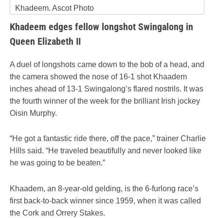
Khadeem. Ascot Photo
Khadeem edges fellow longshot Swingalong in
Queen Elizabeth II
A duel of longshots came down to the bob of a head, and
the camera showed the nose of 16-1 shot Khaadem
inches ahead of 13-1 Swingalong’s flared nostrils. It was
the fourth winner of the week for the brilliant Irish jockey
Oisin Murphy.
“He got a fantastic ride there, off the pace,” trainer Charlie
Hills said. “He traveled beautifully and never looked like
he was going to be beaten.”
Khaadem, an 8-year-old gelding, is the 6-furlong race’s
first back-to-back winner since 1959, when it was called
the Cork and Orrery Stakes.