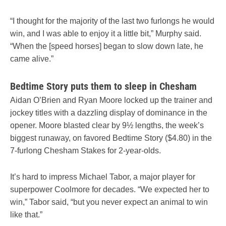
“I thought for the majority of the last two furlongs he would
win, and I was able to enjoy it a little bit,” Murphy said.
“When the [speed horses] began to slow down late, he
came alive.”
Bedtime Story puts them to sleep in Chesham
Aidan O’Brien and Ryan Moore locked up the trainer and
jockey titles with a dazzling display of dominance in the
opener. Moore blasted clear by 9½ lengths, the week’s
biggest runaway, on favored Bedtime Story ($4.80) in the
7-furlong Chesham Stakes for 2-year-olds.
It’s hard to impress Michael Tabor, a major player for
superpower Coolmore for decades. “We expected her to
win,” Tabor said, “but you never expect an animal to win
like that.”