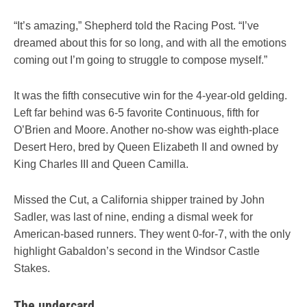
“It’s amazing,” Shepherd told the Racing Post. “I’ve
dreamed about this for so long, and with all the emotions
coming out I’m going to struggle to compose myself.”
It was the fifth consecutive win for the 4-year-old gelding.
Left far behind was 6-5 favorite Continuous, fifth for
O’Brien and Moore. Another no-show was eighth-place
Desert Hero, bred by Queen Elizabeth II and owned by
King Charles III and Queen Camilla.
Missed the Cut, a California shipper trained by John
Sadler, was last of nine, ending a dismal week for
American-based runners. They went 0-for-7, with the only
highlight Gabaldon’s second in the Windsor Castle
Stakes.
The undercard