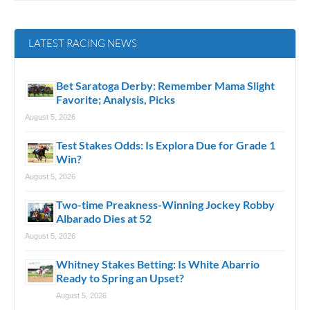
LATEST RACING NEWS
Bet Saratoga Derby: Remember Mama Slight
Favorite; Analysis, Picks
August 5, 2026
Test Stakes Odds: Is Explora Due for Grade 1
Win?
August 5, 2026
Two-time Preakness-Winning Jockey Robby
Albarado Dies at 52
August 5, 2026
Whitney Stakes Betting: Is White Abarrio
Ready to Spring an Upset?
August 5, 2026