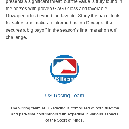
presents a significant threat, but the value is truly found in
the horses with proven G2/G3 class and favorable
Dowager odds beyond the favorite. Study the pace, look
for value, and make an informed bet on Dowager that
secures a big payoff in the season’s final marathon turf
challenge.
US Racing Team
The writing team at US Racing is comprised of both full-time
and part-time contributors with expertise in various aspects
of the Sport of Kings.