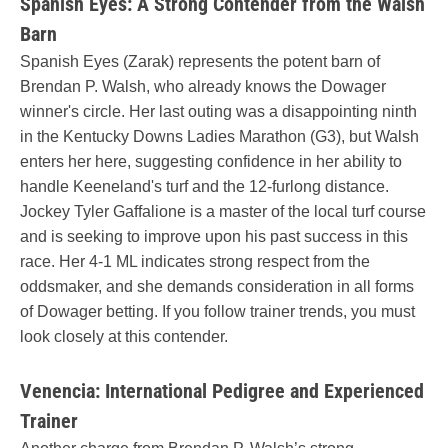
Spanish Eyes: A Strong Contender from the Walsh
Barn
Spanish Eyes (Zarak) represents the potent barn of
Brendan P. Walsh, who already knows the Dowager
winner's circle. Her last outing was a disappointing ninth
in the Kentucky Downs Ladies Marathon (G3), but Walsh
enters her here, suggesting confidence in her ability to
handle Keeneland's turf and the 12-furlong distance.
Jockey Tyler Gaffalione is a master of the local turf course
and is seeking to improve upon his past success in this
race. Her 4-1 ML indicates strong respect from the
oddsmaker, and she demands consideration in all forms
of Dowager betting. If you follow trainer trends, you must
look closely at this contender.
Venencia: International Pedigree and Experienced
Trainer