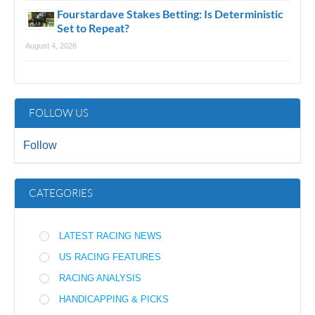
Fourstardave Stakes Betting: Is Deterministic
Set to Repeat?
August 4, 2026
FOLLOW US
Follow
CATEGORIES
LATEST RACING NEWS
US RACING FEATURES
RACING ANALYSIS
HANDICAPPING & PICKS