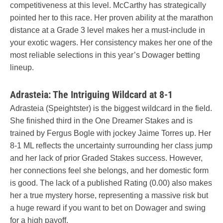
competitiveness at this level. McCarthy has strategically
pointed her to this race. Her proven ability at the marathon
distance at a Grade 3 level makes her a must-include in
your exotic wagers. Her consistency makes her one of the
most reliable selections in this year’s Dowager betting
lineup.
Adrasteia: The Intriguing Wildcard at 8-1
Adrasteia (Speightster) is the biggest wildcard in the field.
She finished third in the One Dreamer Stakes and is
trained by Fergus Bogle with jockey Jaime Torres up. Her
8-1 ML reflects the uncertainty surrounding her class jump
and her lack of prior Graded Stakes success. However,
her connections feel she belongs, and her domestic form
is good. The lack of a published Rating (0.00) also makes
her a true mystery horse, representing a massive risk but
a huge reward if you want to bet on Dowager and swing
for a high payoff.