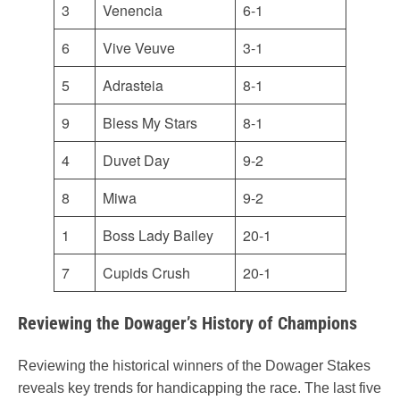
3
Venencia
6-1
6
Vive Veuve
3-1
5
Adrasteia
8-1
9
Bless My Stars
8-1
4
Duvet Day
9-2
8
Miwa
9-2
1
Boss Lady Bailey
20-1
7
Cupids Crush
20-1
Reviewing the Dowager’s History of Champions
Reviewing the historical winners of the Dowager Stakes
reveals key trends for handicapping the race. The last five