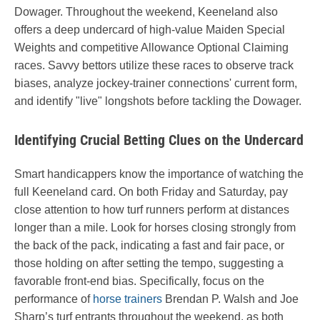
Dowager. Throughout the weekend, Keeneland also
offers a deep undercard of high-value Maiden Special
Weights and competitive Allowance Optional Claiming
races. Savvy bettors utilize these races to observe track
biases, analyze jockey-trainer connections' current form,
and identify "live" longshots before tackling the Dowager.
Identifying Crucial Betting Clues on the Undercard
Smart handicappers know the importance of watching the
full Keeneland card. On both Friday and Saturday, pay
close attention to how turf runners perform at distances
longer than a mile. Look for horses closing strongly from
the back of the pack, indicating a fast and fair pace, or
those holding on after setting the tempo, suggesting a
favorable front-end bias. Specifically, focus on the
performance of
horse trainers
Brendan P. Walsh and Joe
Sharp’s turf entrants throughout the weekend, as both