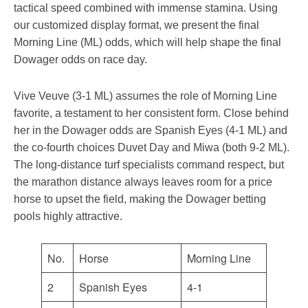
tactical speed combined with immense stamina. Using
our customized display format, we present the final
Morning Line (ML) odds, which will help shape the final
Dowager odds on race day.
Vive Veuve (3-1 ML) assumes the role of Morning Line
favorite, a testament to her consistent form. Close behind
her in the Dowager odds are Spanish Eyes (4-1 ML) and
the co-fourth choices Duvet Day and Miwa (both 9-2 ML).
The long-distance turf specialists command respect, but
the marathon distance always leaves room for a price
horse to upset the field, making the Dowager betting
pools highly attractive.
No.
Horse
Morning Line
2
Spanish Eyes
4-1