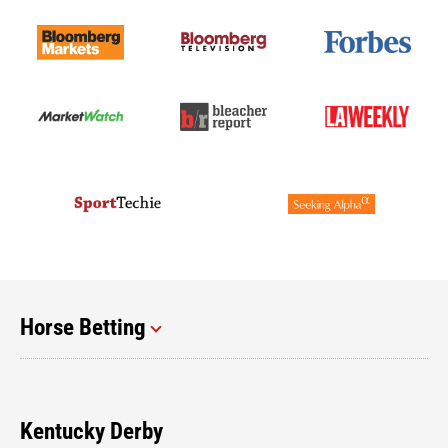
Horse Betting
Kentucky Derby