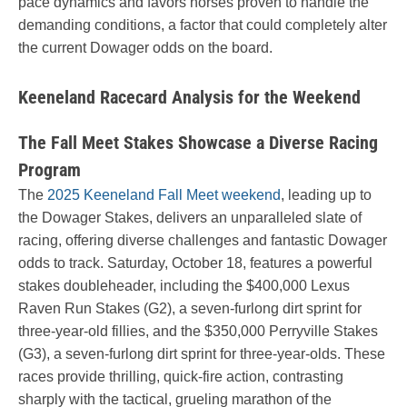
pace dynamics and favors horses proven to handle the
demanding conditions, a factor that could completely alter
the current Dowager odds on the board.
Keeneland Racecard Analysis for the Weekend
The Fall Meet Stakes Showcase a Diverse Racing
Program
The
2025 Keeneland Fall Meet weekend
, leading up to
the Dowager Stakes, delivers an unparalleled slate of
racing, offering diverse challenges and fantastic Dowager
odds to track. Saturday, October 18, features a powerful
stakes doubleheader, including the $400,000 Lexus
Raven Run Stakes (G2), a seven-furlong dirt sprint for
three-year-old fillies, and the $350,000 Perryville Stakes
(G3), a seven-furlong dirt sprint for three-year-olds. These
races provide thrilling, quick-fire action, contrasting
sharply with the tactical, grueling marathon of the