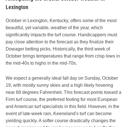
Lexington
October in Lexington, Kentucky, offers some of the most
beautiful, yet variable, weather of the year, which
significantly impacts the turf course. Handicappers must
pay close attention to the forecast as they finalize their
Dowager betting picks. Historically, the third week of
October brings temperatures that range from crisp lows in
the mid-40s to highs in the mid-70s.
We expect a generally ideal fall day on Sunday, October
19, with mostly sunny skies and a high likely hovering
near 68 degrees Fahrenheit. This forecast points toward a
Firm turf course, the preferred footing for most European
and American turf specialists in this field. However, in the
event of late-week rain, Keeneland's turf can become
yielding quickly. A softer course drastically changes the