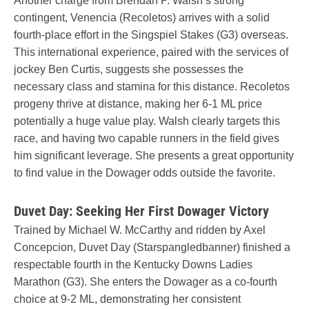
Another charge from Brendan P. Walsh’s strong
contingent, Venencia (Recoletos) arrives with a solid
fourth-place effort in the Singspiel Stakes (G3) overseas.
This international experience, paired with the services of
jockey Ben Curtis, suggests she possesses the
necessary class and stamina for this distance. Recoletos
progeny thrive at distance, making her 6-1 ML price
potentially a huge value play. Walsh clearly targets this
race, and having two capable runners in the field gives
him significant leverage. She presents a great opportunity
to find value in the Dowager odds outside the favorite.
Duvet Day: Seeking Her First Dowager Victory
Trained by Michael W. McCarthy and ridden by Axel
Concepcion, Duvet Day (Starspangledbanner) finished a
respectable fourth in the Kentucky Downs Ladies
Marathon (G3). She enters the Dowager as a co-fourth
choice at 9-2 ML, demonstrating her consistent