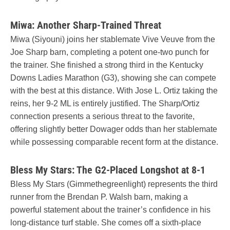
Miwa: Another Sharp-Trained Threat
Miwa (Siyouni) joins her stablemate Vive Veuve from the
Joe Sharp barn, completing a potent one-two punch for
the trainer. She finished a strong third in the Kentucky
Downs Ladies Marathon (G3), showing she can compete
with the best at this distance. With Jose L. Ortiz taking the
reins, her 9-2 ML is entirely justified. The Sharp/Ortiz
connection presents a serious threat to the favorite,
offering slightly better Dowager odds than her stablemate
while possessing comparable recent form at the distance.
Bless My Stars: The G2-Placed Longshot at 8-1
Bless My Stars (Gimmethegreenlight) represents the third
runner from the Brendan P. Walsh barn, making a
powerful statement about the trainer’s confidence in his
long-distance turf stable. She comes off a sixth-place