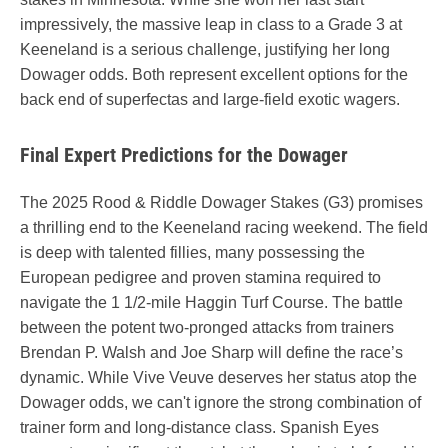
impressively, the massive leap in class to a Grade 3 at
Keeneland is a serious challenge, justifying her long
Dowager odds. Both represent excellent options for the
back end of superfectas and large-field exotic wagers.
Final Expert Predictions for the Dowager
The 2025 Rood & Riddle Dowager Stakes (G3) promises
a thrilling end to the Keeneland racing weekend. The field
is deep with talented fillies, many possessing the
European pedigree and proven stamina required to
navigate the 1 1/2-mile Haggin Turf Course. The battle
between the potent two-pronged attacks from trainers
Brendan P. Walsh and Joe Sharp will define the race’s
dynamic. While Vive Veuve deserves her status atop the
Dowager odds, we can't ignore the strong combination of
trainer form and long-distance class. Spanish Eyes