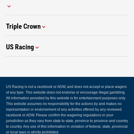
Triple Crown
US Racing
US Racing is not a racebook or ADW, and does not accept or place wagers
of any type. This website does not endorse or encourage illegal gambling.
All information provided by this website is for entertainment purposes only.
This website assumes no responsibility for the actions by and makes no
representation or endorsement of any activities offered by any reviewed
racebook or ADW. Please confirm the wagering regulations in your
jurisdiction as they vary from state to state, province to province and country
to country. Any use of this information in violation of federal, state, provincial
or local laws is strictly prohibited.