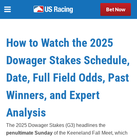
Bet Now
How to Watch the 2025
Dowager Stakes Schedule,
Date, Full Field Odds, Past
Winners, and Expert
Analysis
The 2025 Dowager Stakes (G3) headlines the
penultimate Sunday
of the Keeneland Fall Meet, which