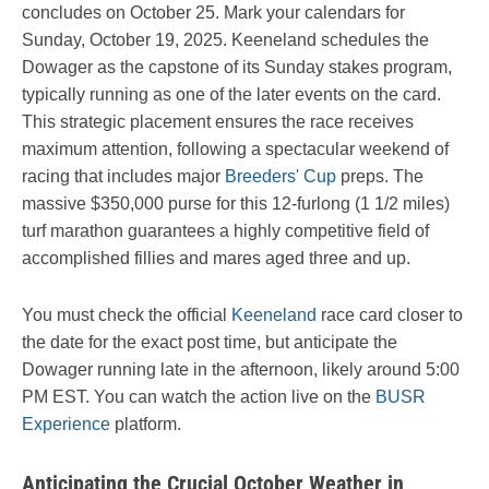
concludes on October 25. Mark your calendars for
Sunday, October 19, 2025. Keeneland schedules the
Dowager as the capstone of its Sunday stakes program,
typically running as one of the later events on the card.
This strategic placement ensures the race receives
maximum attention, following a spectacular weekend of
racing that includes major
Breeders' Cup
preps. The
massive $350,000 purse for this 12-furlong (1 1/2 miles)
turf marathon guarantees a highly competitive field of
accomplished fillies and mares aged three and up.
You must check the official
Keeneland
race card closer to
the date for the exact post time, but anticipate the
Dowager running late in the afternoon, likely around 5:00
PM EST. You can watch the action live on the
BUSR
Experience
platform.
Anticipating the Crucial October Weather in