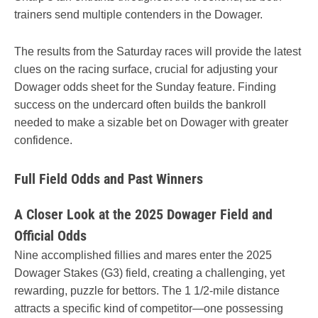
trainers send multiple contenders in the Dowager.
The results from the Saturday races will provide the latest
clues on the racing surface, crucial for adjusting your
Dowager odds sheet for the Sunday feature. Finding
success on the undercard often builds the bankroll
needed to make a sizable bet on Dowager with greater
confidence.
Full Field Odds and Past Winners
A Closer Look at the 2025 Dowager Field and
Official Odds
Nine accomplished fillies and mares enter the 2025
Dowager Stakes (G3) field, creating a challenging, yet
rewarding, puzzle for bettors. The 1 1/2-mile distance
attracts a specific kind of competitor—one possessing