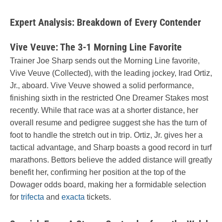
Expert Analysis: Breakdown of Every Contender
Vive Veuve: The 3-1 Morning Line Favorite
Trainer Joe Sharp sends out the Morning Line favorite,
Vive Veuve (Collected), with the leading jockey, Irad Ortiz,
Jr., aboard. Vive Veuve showed a solid performance,
finishing sixth in the restricted One Dreamer Stakes most
recently. While that race was at a shorter distance, her
overall resume and pedigree suggest she has the turn of
foot to handle the stretch out in trip. Ortiz, Jr. gives her a
tactical advantage, and Sharp boasts a good record in turf
marathons. Bettors believe the added distance will greatly
benefit her, confirming her position at the top of the
Dowager odds board, making her a formidable selection
for
trifecta
and
exacta
tickets.