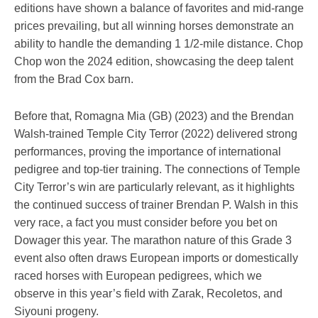
editions have shown a balance of favorites and mid-range
prices prevailing, but all winning horses demonstrate an
ability to handle the demanding 1 1/2-mile distance. Chop
Chop won the 2024 edition, showcasing the deep talent
from the Brad Cox barn.
Before that, Romagna Mia (GB) (2023) and the Brendan
Walsh-trained Temple City Terror (2022) delivered strong
performances, proving the importance of international
pedigree and top-tier training. The connections of Temple
City Terror’s win are particularly relevant, as it highlights
the continued success of trainer Brendan P. Walsh in this
very race, a fact you must consider before you bet on
Dowager this year. The marathon nature of this Grade 3
event also often draws European imports or domestically
raced horses with European pedigrees, which we
observe in this year’s field with Zarak, Recoletos, and
Siyouni progeny.