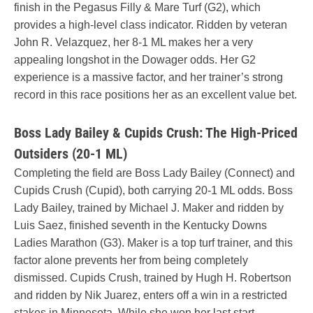
finish in the Pegasus Filly & Mare Turf (G2), which
provides a high-level class indicator. Ridden by veteran
John R. Velazquez, her 8-1 ML makes her a very
appealing longshot in the Dowager odds. Her G2
experience is a massive factor, and her trainer’s strong
record in this race positions her as an excellent value bet.
Boss Lady Bailey & Cupids Crush: The High-Priced
Outsiders (20-1 ML)
Completing the field are Boss Lady Bailey (Connect) and
Cupids Crush (Cupid), both carrying 20-1 ML odds. Boss
Lady Bailey, trained by Michael J. Maker and ridden by
Luis Saez, finished seventh in the Kentucky Downs
Ladies Marathon (G3). Maker is a top turf trainer, and this
factor alone prevents her from being completely
dismissed. Cupids Crush, trained by Hugh H. Robertson
and ridden by Nik Juarez, enters off a win in a restricted
stakes in Minnesota. While she won her last start