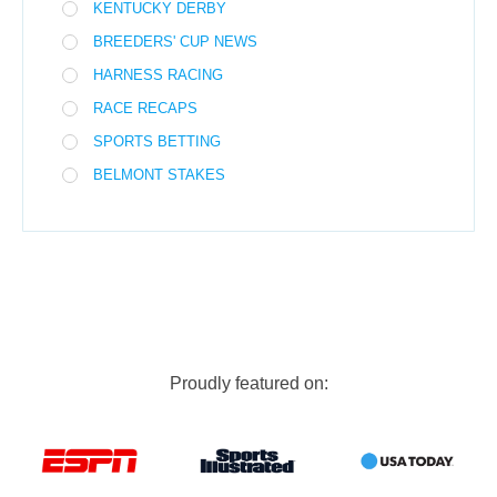
KENTUCKY DERBY
BREEDERS' CUP NEWS
HARNESS RACING
RACE RECAPS
SPORTS BETTING
BELMONT STAKES
Proudly featured on: