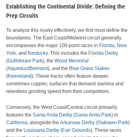
Establishing the Continental Divide: Defining the
Prep Circuits
To analyze this rivalry effectively, we first must define the
boundaries. The East Coast/Midwest circuit generally
encompasses the major 100-point races in
Florida
,
New
York
, and
Kentucky
. This includes the
Florida Derby
(
Gulfstream Park
), the
Wood Memorial
(
Aqueduct
/
Belmont
), and the
Blue Grass Stakes
(
Keeneland
). These tracks often feature deeper,
sometimes cuppier, surfaces that demand stamina and
relentless grinding speed from their competitors.
Conversely, the West Coast/Central circuit primarily
features the
Santa Anita Derby
(
Santa Anita Park
) in
California
, alongside the
Arkansas Derby
(
Oaklawn Park
)
and the
Louisiana Derby
(
Fair Grounds
). These races