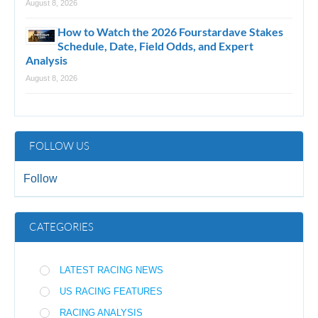
August 8, 2026
How to Watch the 2026 Fourstardave Stakes
Schedule, Date, Field Odds, and Expert
Analysis
August 8, 2026
FOLLOW US
Follow
CATEGORIES
LATEST RACING NEWS
US RACING FEATURES
RACING ANALYSIS