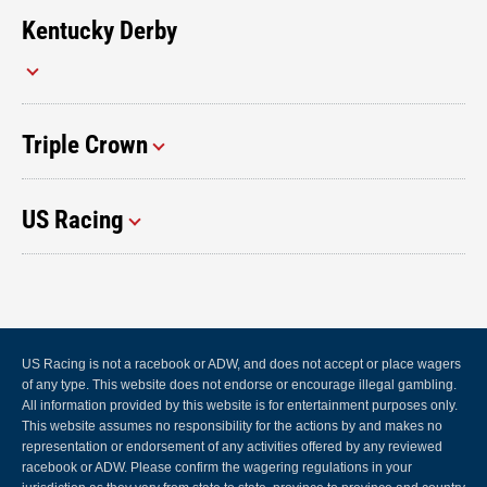
Kentucky Derby
Triple Crown
US Racing
US Racing is not a racebook or ADW, and does not accept or place wagers
of any type. This website does not endorse or encourage illegal gambling.
All information provided by this website is for entertainment purposes only.
This website assumes no responsibility for the actions by and makes no
representation or endorsement of any activities offered by any reviewed
racebook or ADW. Please confirm the wagering regulations in your