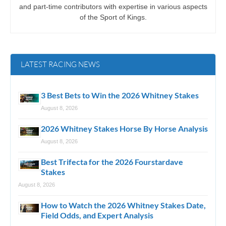
and part-time contributors with expertise in various aspects
of the Sport of Kings.
LATEST RACING NEWS
3 Best Bets to Win the 2026 Whitney Stakes
August 8, 2026
2026 Whitney Stakes Horse By Horse Analysis
August 8, 2026
Best Trifecta for the 2026 Fourstardave
Stakes
August 8, 2026
How to Watch the 2026 Whitney Stakes Date,
Field Odds, and Expert Analysis