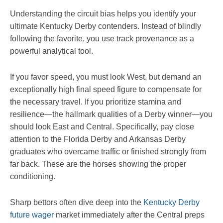
Understanding the circuit bias helps you identify your
ultimate Kentucky Derby contenders. Instead of blindly
following the favorite, you use track provenance as a
powerful analytical tool.
If you favor speed, you must look West, but demand an
exceptionally high final speed figure to compensate for
the necessary travel. If you prioritize stamina and
resilience—the hallmark qualities of a Derby winner—you
should look East and Central. Specifically, pay close
attention to the Florida Derby and Arkansas Derby
graduates who overcame traffic or finished strongly from
far back. These are the horses showing the proper
conditioning.
Sharp bettors often dive deep into the
Kentucky Derby
future wager
market immediately after the Central preps