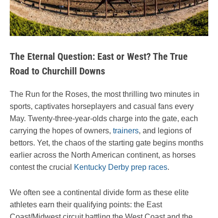
The Eternal Question: East or West? The True
Road to Churchill Downs
The Run for the Roses, the most thrilling two minutes in
sports, captivates horseplayers and casual fans every
May. Twenty-three-year-olds charge into the gate, each
carrying the hopes of owners,
trainers
, and legions of
bettors. Yet, the chaos of the starting gate begins months
earlier across the North American continent, as horses
contest the crucial
Kentucky Derby prep races
.
We often see a continental divide form as these elite
athletes earn their qualifying points: the East
Coast/Midwest circuit battling the West Coast and the