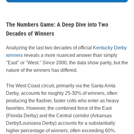
The Numbers Game: A Deep Dive into Two
Decades of Winners
Analyzing the last two decades of official
Kentucky Derby
winners
reveals a more nuanced answer than simply
"East" or "West." Since 2000, the data show parity, but the
nature of the winners has differed.
The West Coast circuit, primarily via the Santa Anita
Derby, accounts for roughly 25-30% of winners, often
producing the flashier, faster colts who enter as heavy
favorites. However, the combined force of the East
(Florida Derby) and the Central corridor (Arkansas
Derby/Louisiana Derby) accounts for a substantially
higher percentage of winners, often exceeding 60%.