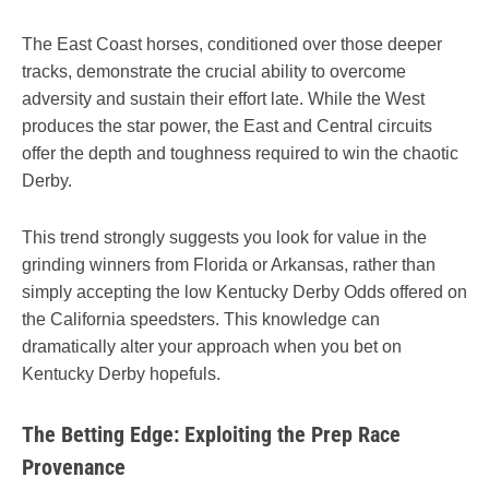
The East Coast horses, conditioned over those deeper
tracks, demonstrate the crucial ability to overcome
adversity and sustain their effort late. While the West
produces the star power, the East and Central circuits
offer the depth and toughness required to win the chaotic
Derby.
This trend strongly suggests you look for value in the
grinding winners from Florida or Arkansas, rather than
simply accepting the low Kentucky Derby Odds offered on
the California speedsters. This knowledge can
dramatically alter your approach when you bet on
Kentucky Derby hopefuls.
The Betting Edge: Exploiting the Prep Race
Provenance