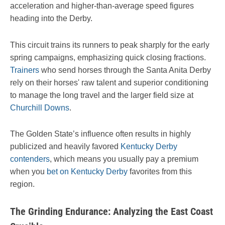
acceleration and higher-than-average speed figures
heading into the Derby.
This circuit trains its runners to peak sharply for the early
spring campaigns, emphasizing quick closing fractions.
Trainers
who send horses through the Santa Anita Derby
rely on their horses' raw talent and superior conditioning
to manage the long travel and the larger field size at
Churchill Downs
.
The Golden State’s influence often results in highly
publicized and heavily favored
Kentucky Derby
contenders
, which means you usually pay a premium
when you
bet on Kentucky Derby
favorites from this
region.
The Grinding Endurance: Analyzing the East Coast