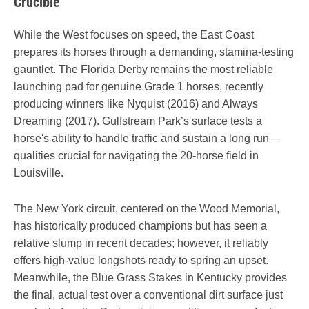
Crucible
While the West focuses on speed, the East Coast
prepares its horses through a demanding, stamina-testing
gauntlet. The Florida Derby remains the most reliable
launching pad for genuine Grade 1 horses, recently
producing winners like Nyquist (2016) and Always
Dreaming (2017). Gulfstream Park’s surface tests a
horse's ability to handle traffic and sustain a long run—
qualities crucial for navigating the 20-horse field in
Louisville.
The New York circuit, centered on the Wood Memorial,
has historically produced champions but has seen a
relative slump in recent decades; however, it reliably
offers high-value longshots ready to spring an upset.
Meanwhile, the Blue Grass Stakes in Kentucky provides
the final, actual test over a conventional dirt surface just