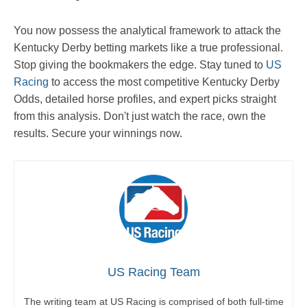
You now possess the analytical framework to attack the
Kentucky Derby betting markets like a true professional.
Stop giving the bookmakers the edge. Stay tuned to
US
Racing
to access the most competitive Kentucky Derby
Odds, detailed horse profiles, and expert picks straight
from this analysis. Don't just watch the race, own the
results. Secure your winnings now.
US Racing Team
The writing team at US Racing is comprised of both full-time