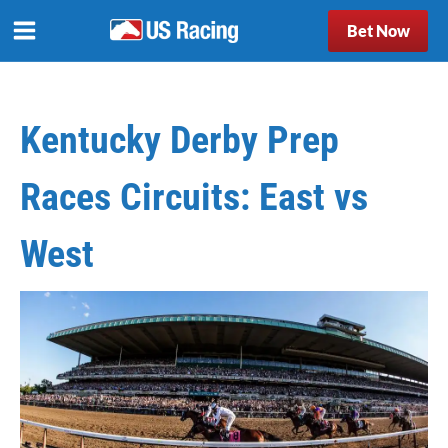
Bet Now
Kentucky Derby Prep
Races Circuits: East vs
West