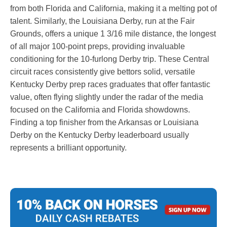
from both Florida and California, making it a melting pot of
talent. Similarly, the Louisiana Derby, run at the Fair
Grounds, offers a unique 1 3/16 mile distance, the longest
of all major 100-point preps, providing invaluable
conditioning for the 10-furlong Derby trip. These Central
circuit races consistently give bettors solid, versatile
Kentucky Derby prep races graduates that offer fantastic
value, often flying slightly under the radar of the media
focused on the California and Florida showdowns.
Finding a top finisher from the Arkansas or Louisiana
Derby on the Kentucky Derby leaderboard usually
represents a brilliant opportunity.