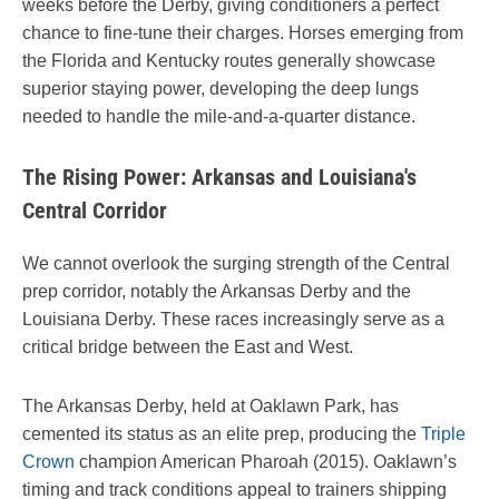
weeks before the Derby, giving conditioners a perfect
chance to fine-tune their charges. Horses emerging from
the Florida and Kentucky routes generally showcase
superior staying power, developing the deep lungs
needed to handle the mile-and-a-quarter distance.
The Rising Power: Arkansas and Louisiana's
Central Corridor
We cannot overlook the surging strength of the Central
prep corridor, notably the Arkansas Derby and the
Louisiana Derby. These races increasingly serve as a
critical bridge between the East and West.
The Arkansas Derby, held at Oaklawn Park, has
cemented its status as an elite prep, producing the
Triple
Crown
champion American Pharoah (2015). Oaklawn’s
timing and track conditions appeal to trainers shipping