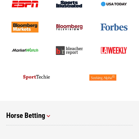
Horse Betting