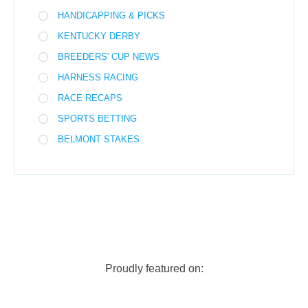
HANDICAPPING & PICKS
KENTUCKY DERBY
BREEDERS' CUP NEWS
HARNESS RACING
RACE RECAPS
SPORTS BETTING
BELMONT STAKES
Proudly featured on: