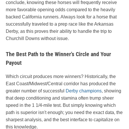
conclude, knowing these horses will frequently receive
more favorable opening odds compared to the heavily
backed California runners. Always look for a horse that
successfully traveled to a prep race like the Arkansas
Derby, as this proves their ability to handle the trip to
Churchill Downs without issue.
The Best Path to the Winner's Circle and Your
Payout
Which circuit produces more winners? Historically, the
East Coast/Midwest/Central corridor has produced the
greater number of successful
Derby champions
, showing
that deep conditioning and stamina often trump sheer
speed in the 1 1/4-mile test. But simply knowing which
path is superior isn't enough; you need the exact data, the
sharpest analysis, and the best interface to capitalize on
this knowledge.