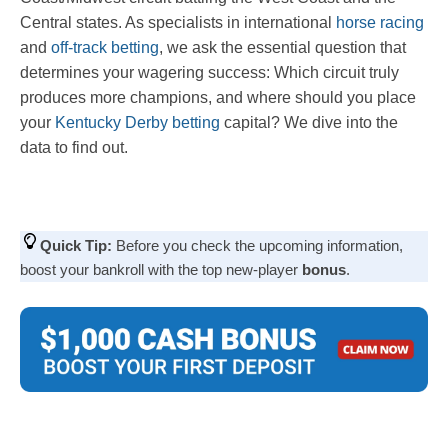
Central states. As specialists in international
horse racing
and
off-track betting
, we ask the essential question that
determines your wagering success: Which circuit truly
produces more champions, and where should you place
your
Kentucky Derby betting
capital? We dive into the
data to find out.
Quick Tip:
Before you check the upcoming information,
boost your bankroll with the top new-player
bonus
.