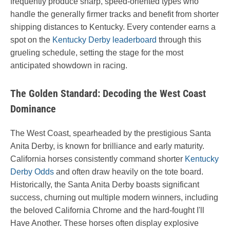
frequently produce sharp, speed-oriented types who
handle the generally firmer tracks and benefit from shorter
shipping distances to Kentucky. Every contender earns a
spot on the
Kentucky Derby leaderboard
through this
grueling schedule, setting the stage for the most
anticipated showdown in racing.
The Golden Standard: Decoding the West Coast
Dominance
The West Coast, spearheaded by the prestigious Santa
Anita Derby, is known for brilliance and early maturity.
California horses consistently command shorter
Kentucky
Derby Odds
and often draw heavily on the tote board.
Historically, the Santa Anita Derby boasts significant
success, churning out multiple modern winners, including
the beloved California Chrome and the hard-fought I'll
Have Another. These horses often display explosive