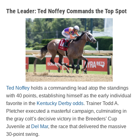
The Leader: Ted Noffey Commands the Top Spot
Ted Noffey
holds a commanding lead atop the standings
with 40 points, establishing himself as the early individual
favorite in the
Kentucky Derby odds
. Trainer Todd A.
Pletcher executed a masterful campaign, culminating in
the gray colt’s decisive victory in the Breeders’ Cup
Juvenile at
Del Mar
, the race that delivered the massive
30-point swing.