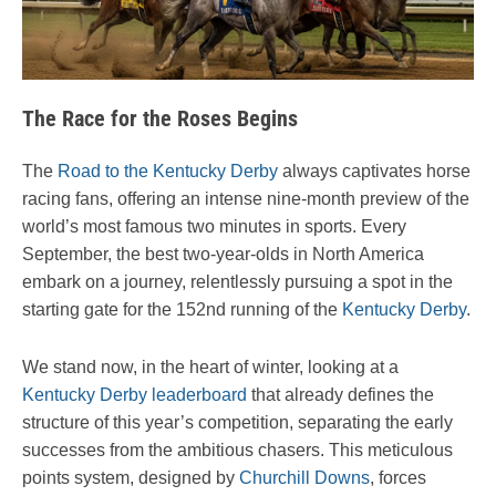
The Race for the Roses Begins
The
Road to the Kentucky Derby
always captivates horse
racing fans, offering an intense nine-month preview of the
world’s most famous two minutes in sports. Every
September, the best two-year-olds in North America
embark on a journey, relentlessly pursuing a spot in the
starting gate for the 152nd running of the
Kentucky Derby
.
We stand now, in the heart of winter, looking at a
Kentucky Derby leaderboard
that already defines the
structure of this year’s competition, separating the early
successes from the ambitious chasers. This meticulous
points system, designed by
Churchill Downs
, forces