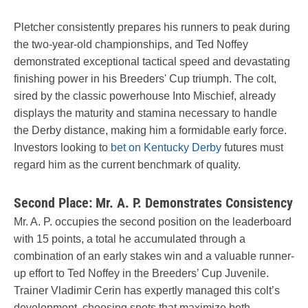
Pletcher consistently prepares his runners to peak during
the two-year-old championships, and Ted Noffey
demonstrated exceptional tactical speed and devastating
finishing power in his Breeders' Cup triumph. The colt,
sired by the classic powerhouse Into Mischief, already
displays the maturity and stamina necessary to handle
the Derby distance, making him a formidable early force.
Investors looking to
bet on Kentucky Derby
futures must
regard him as the current benchmark of quality.
Second Place: Mr. A. P. Demonstrates Consistency
Mr. A. P. occupies the second position on the leaderboard
with 15 points, a total he accumulated through a
combination of an early stakes win and a valuable runner-
up effort to Ted Noffey in the Breeders’ Cup Juvenile.
Trainer Vladimir Cerin has expertly managed this colt’s
development, choosing spots that maximize both