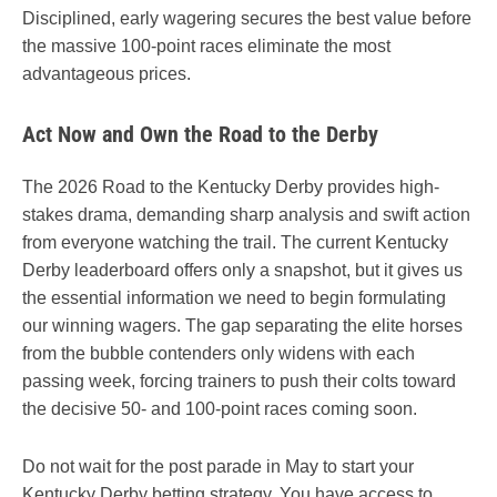
Disciplined, early wagering secures the best value before
the massive 100-point races eliminate the most
advantageous prices.
Act Now and Own the Road to the Derby
The 2026 Road to the Kentucky Derby provides high-
stakes drama, demanding sharp analysis and swift action
from everyone watching the trail. The current Kentucky
Derby leaderboard offers only a snapshot, but it gives us
the essential information we need to begin formulating
our winning wagers. The gap separating the elite horses
from the bubble contenders only widens with each
passing week, forcing trainers to push their colts toward
the decisive 50- and 100-point races coming soon.
Do not wait for the post parade in May to start your
Kentucky Derby betting strategy. You have access to