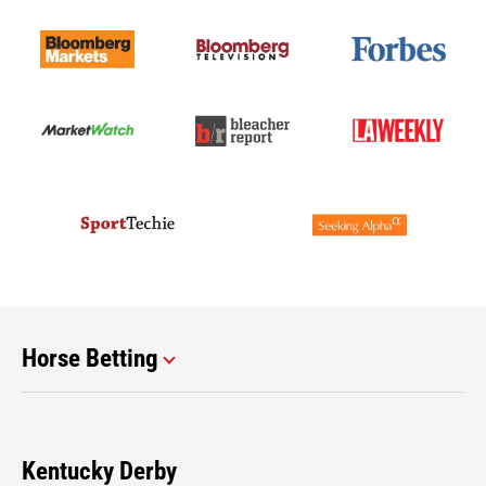
Horse Betting
Kentucky Derby