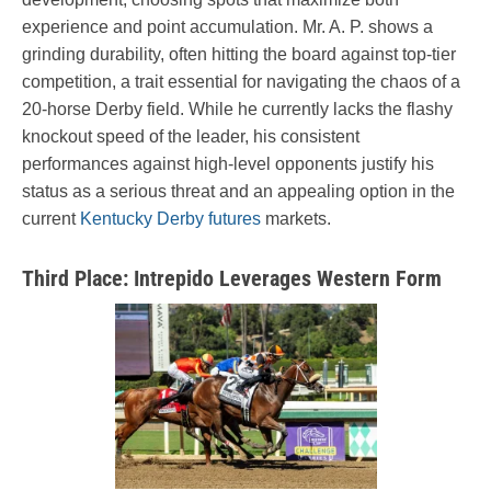
experience and point accumulation. Mr. A. P. shows a
grinding durability, often hitting the board against top-tier
competition, a trait essential for navigating the chaos of a
20-horse Derby field. While he currently lacks the flashy
knockout speed of the leader, his consistent
performances against high-level opponents justify his
status as a serious threat and an appealing option in the
current
Kentucky Derby futures
markets.
Third Place: Intrepido Leverages Western Form