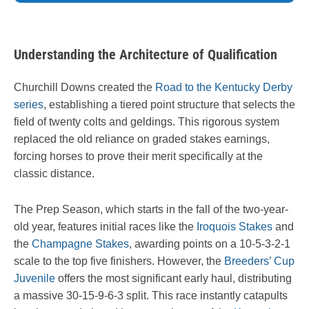
Understanding the Architecture of Qualification
Churchill Downs created the
Road to the Kentucky Derby
series
, establishing a tiered point structure that selects the
field of twenty colts and geldings. This rigorous system
replaced the old reliance on graded stakes earnings,
forcing horses to prove their merit specifically at the
classic distance.
The Prep Season, which starts in the fall of the two-year-
old year, features initial races like the
Iroquois Stakes
and
the
Champagne Stakes
, awarding points on a 10-5-3-2-1
scale to the top five finishers. However, the
Breeders’ Cup
Juvenile
offers the most significant early haul, distributing
a massive 30-15-9-6-3 split. This race instantly catapults