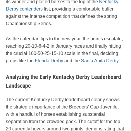
its winner and placed horses to the top of the
Kentucky
Derby contenders
list, providing a comfortable buffer
against the intense competition that defines the spring
Championship Series.
As the calendar flips to the new year, the points escalate,
reaching 20-10-6-4-2 in January races and finally hitting
the crucial 100-50-25-15-10 scale in the final, deciding
preps like the
Florida Derby
and the
Santa Anita Derby
.
Analyzing the Early Kentucky Derby Leaderboard
Landscape
The current Kentucky Derby leaderboard clearly shows
the strategic importance of the Breeders’ Cup Juvenile,
with a handful of horses establishing substantial
separation from the crowded pack. The cutoff for the top
20 currently hovers around two points, demonstrating that