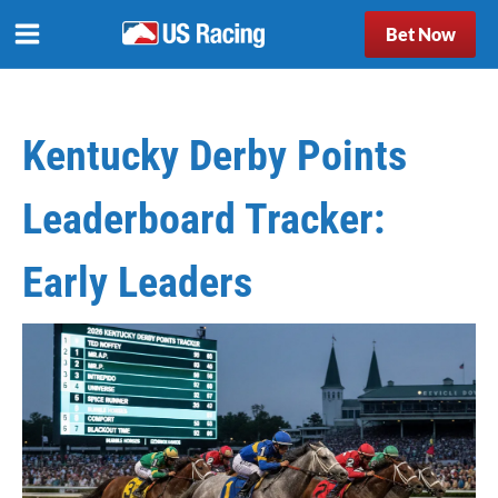
Bet Now
Kentucky Derby Points
Leaderboard Tracker:
Early Leaders