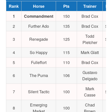
Rank
Horse
Pts
Trainer
Ear
1
Commandment
150
Brad Cox
$9
2
Further Ado
135
Brad Cox
$1,
Todd
3
Renegade
125
$1,
Pletcher
4
So Happy
115
Mark Glatt
$4
5
Fulleffort
110
Brad Cox
$5
Gustavo
6
The Puma
106
$4
Delgado
Mark
7
Silent Tactic
100
$1,
Casse
Emerging
Chad
8
100
$6
Market
Brown