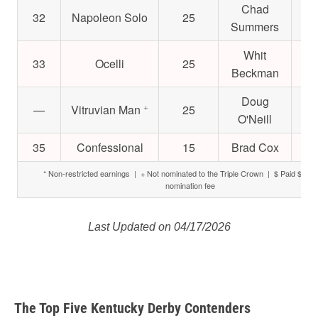
Chad
32
Napoleon Solo
25
$3
Summers
Whit
33
Ocelli
25
$
Beckman
Doug
+
—
Vitruvian Man
25
$
O'Neill
35
Confessional
15
Brad Cox
$
* Non-restricted earnings | + Not nominated to the Triple Crown | $ Paid $6,000
nomination fee
Last Updated on 04/17/2026
The Top Five Kentucky Derby Contenders