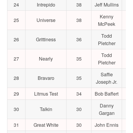
24
Intrepido
38
Jeff Mullins
$2
Kenny
25
Universe
38
$2
McPeek
Todd
26
Grittiness
36
$1
Pletcher
Todd
27
Nearly
35
$2
Pletcher
Saffie
28
Bravaro
35
$1
Joseph Jr.
29
Litmus Test
34
Bob Baffert
$4
Danny
30
Talkin
30
$2
Gargan
31
Great White
30
John Ennis
$1