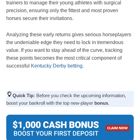
trainers to manage their young athletes with surgical
precision, ensuring only the fittest and most proven
horses secure their invitations.
Analyzing these early returns gives serious horseplayers
the undeniable edge they need to lock in tremendous
value. If you want to stay ahead of the curve, tracking
these points becomes the most critical component of
successful
Kentucky Derby betting
.
Quick Tip:
Before you check the upcoming information,
boost your bankroll with the top new-player
bonus
.