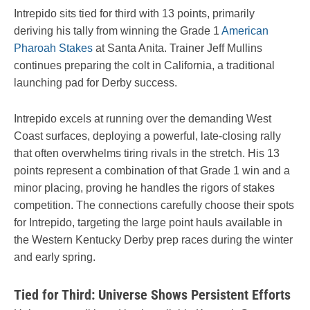
Intrepido sits tied for third with 13 points, primarily
deriving his tally from winning the Grade 1
American
Pharoah Stakes
at Santa Anita. Trainer Jeff Mullins
continues preparing the colt in California, a traditional
launching pad for Derby success.
Intrepido excels at running over the demanding West
Coast surfaces, deploying a powerful, late-closing rally
that often overwhelms tiring rivals in the stretch. His 13
points represent a combination of that Grade 1 win and a
minor placing, proving he handles the rigors of stakes
competition. The connections carefully choose their spots
for Intrepido, targeting the large point hauls available in
the Western Kentucky Derby prep races during the winter
and early spring.
Tied for Third: Universe Shows Persistent Efforts