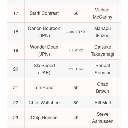
Michael
17
Stark Contrast
50
$4
McCarthy
Danon Bourbon
Manabu
18
$2
Japan RTKD
(JPN)
Ikezoe
Wonder Dean
Daisuke
19
$7
Intl. RTKD
(JPN)
Takayanagi
Six Speed
Bhupat
20
$3
Intl. RTKD
(UAE)
Seemar
Chad
21
Iron Honor
50
$1
Brown
22
Chief Wallabee
50
Bill Mott
$1
Steve
23
Chip Honcho
49
$1
Asmussen