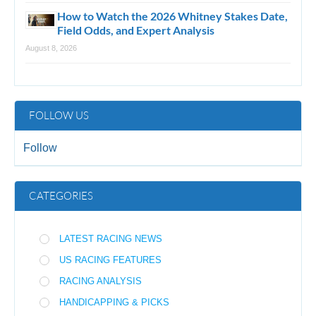
How to Watch the 2026 Whitney Stakes Date,
Field Odds, and Expert Analysis
August 8, 2026
FOLLOW US
Follow
CATEGORIES
LATEST RACING NEWS
US RACING FEATURES
RACING ANALYSIS
HANDICAPPING & PICKS