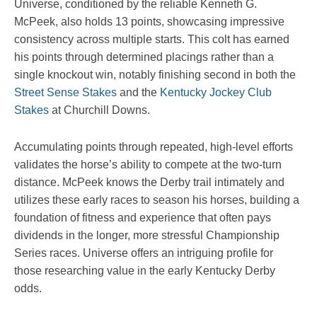
Universe, conditioned by the reliable Kenneth G.
McPeek, also holds 13 points, showcasing impressive
consistency across multiple starts. This colt has earned
his points through determined placings rather than a
single knockout win, notably finishing second in both the
Street Sense Stakes
and the
Kentucky Jockey Club
Stakes
at Churchill Downs.
Accumulating points through repeated, high-level efforts
validates the horse’s ability to compete at the two-turn
distance. McPeek knows the Derby trail intimately and
utilizes these early races to season his horses, building a
foundation of fitness and experience that often pays
dividends in the longer, more stressful Championship
Series races. Universe offers an intriguing profile for
those researching value in the early Kentucky Derby
odds.