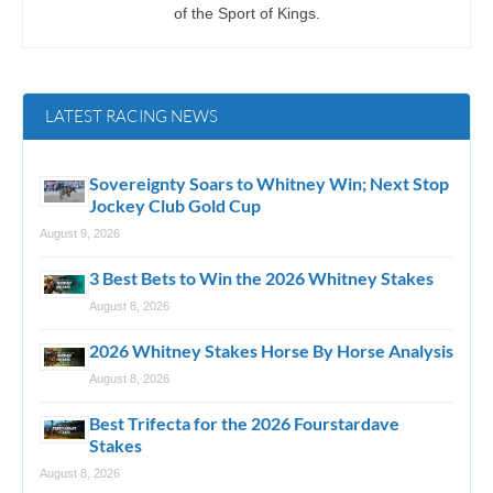
of the Sport of Kings.
LATEST RACING NEWS
Sovereignty Soars to Whitney Win; Next Stop
Jockey Club Gold Cup
August 9, 2026
3 Best Bets to Win the 2026 Whitney Stakes
August 8, 2026
2026 Whitney Stakes Horse By Horse Analysis
August 8, 2026
Best Trifecta for the 2026 Fourstardave
Stakes
August 8, 2026