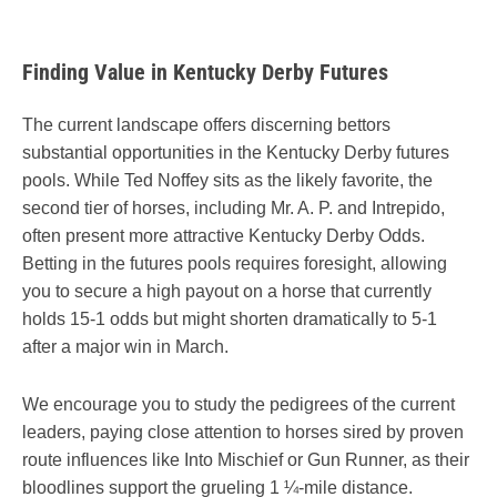
Finding Value in Kentucky Derby Futures
The current landscape offers discerning bettors
substantial opportunities in the Kentucky Derby futures
pools. While Ted Noffey sits as the likely favorite, the
second tier of horses, including Mr. A. P. and Intrepido,
often present more attractive Kentucky Derby Odds.
Betting in the futures pools requires foresight, allowing
you to secure a high payout on a horse that currently
holds 15-1 odds but might shorten dramatically to 5-1
after a major win in March.
We encourage you to study the pedigrees of the current
leaders, paying close attention to horses sired by proven
route influences like Into Mischief or Gun Runner, as their
bloodlines support the grueling 1 ¼-mile distance.