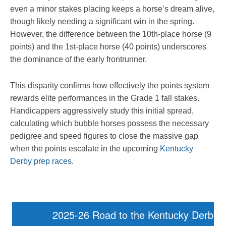
even a minor stakes placing keeps a horse’s dream alive,
though likely needing a significant win in the spring.
However, the difference between the 10th-place horse (9
points) and the 1st-place horse (40 points) underscores
the dominance of the early frontrunner.
This disparity confirms how effectively the points system
rewards elite performances in the Grade 1 fall stakes.
Handicappers aggressively study this initial spread,
calculating which bubble horses possess the necessary
pedigree and speed figures to close the massive gap
when the points escalate in the upcoming
Kentucky
Derby prep races
.
2025-26 Road to the Kentucky Derby