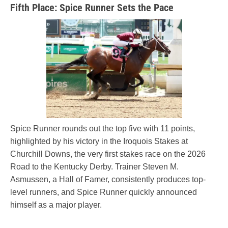
Fifth Place: Spice Runner Sets the Pace
Spice Runner rounds out the top five with 11 points,
highlighted by his victory in the Iroquois Stakes at
Churchill Downs, the very first stakes race on the 2026
Road to the Kentucky Derby. Trainer Steven M.
Asmussen, a Hall of Famer, consistently produces top-
level runners, and Spice Runner quickly announced
himself as a major player.