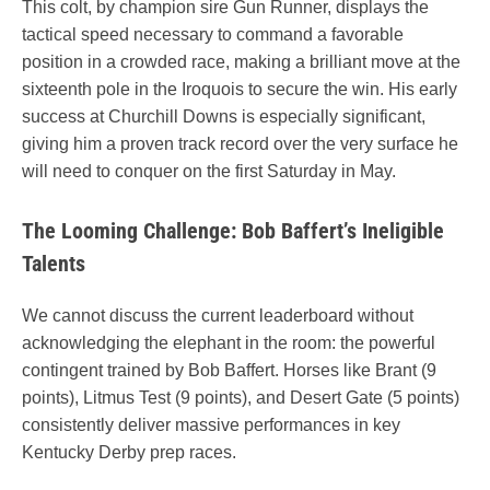
This colt, by champion sire Gun Runner, displays the
tactical speed necessary to command a favorable
position in a crowded race, making a brilliant move at the
sixteenth pole in the Iroquois to secure the win. His early
success at Churchill Downs is especially significant,
giving him a proven track record over the very surface he
will need to conquer on the first Saturday in May.
The Looming Challenge: Bob Baffert’s Ineligible
Talents
We cannot discuss the current leaderboard without
acknowledging the elephant in the room: the powerful
contingent trained by Bob Baffert. Horses like Brant (9
points), Litmus Test (9 points), and Desert Gate (5 points)
consistently deliver massive performances in key
Kentucky Derby prep races.