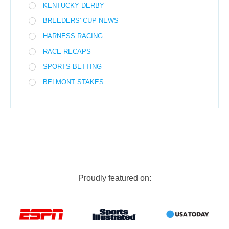
KENTUCKY DERBY
BREEDERS' CUP NEWS
HARNESS RACING
RACE RECAPS
SPORTS BETTING
BELMONT STAKES
Proudly featured on: