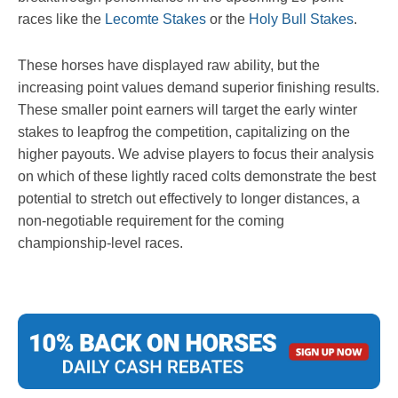
races like the
Lecomte Stakes
or the
Holy Bull Stakes
.
These horses have displayed raw ability, but the
increasing point values demand superior finishing results.
These smaller point earners will target the early winter
stakes to leapfrog the competition, capitalizing on the
higher payouts. We advise players to focus their analysis
on which of these lightly raced colts demonstrate the best
potential to stretch out effectively to longer distances, a
non-negotiable requirement for the coming
championship-level races.