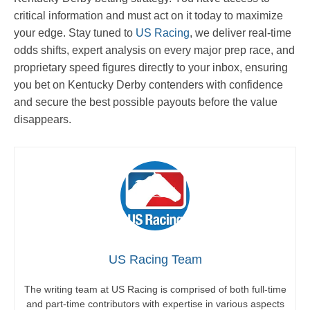
critical information and must act on it today to maximize
your edge. Stay tuned to
US Racing
, we deliver real-time
odds shifts, expert analysis on every major prep race, and
proprietary speed figures directly to your inbox, ensuring
you bet on Kentucky Derby contenders with confidence
and secure the best possible payouts before the value
disappears.
US Racing Team
The writing team at US Racing is comprised of both full-time
and part-time contributors with expertise in various aspects