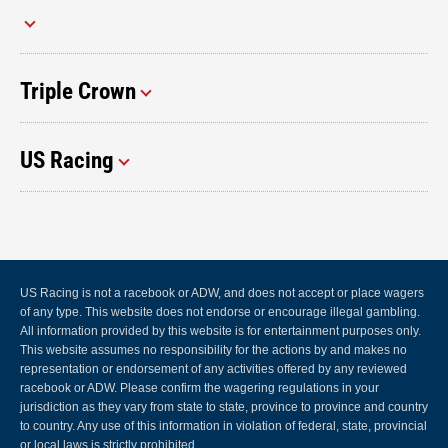
Triple Crown
US Racing
US Racing is not a racebook or ADW, and does not accept or place wagers
of any type. This website does not endorse or encourage illegal gambling.
All information provided by this website is for entertainment purposes only.
This website assumes no responsibility for the actions by and makes no
representation or endorsement of any activities offered by any reviewed
racebook or ADW. Please confirm the wagering regulations in your
jurisdiction as they vary from state to state, province to province and country
to country. Any use of this information in violation of federal, state, provincial
or local laws is strictly prohibited.