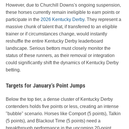
However, due to Churchill Downs's ongoing suspension,
these horses currently remain ineligible to earn points or
participate in the
2026 Kentucky Derby
. They represent a
massive chunk of talent that, if transferred to an eligible
trainer or if circumstances change, would instantly
reshuffle the entire Kentucky Derby leaderboard
landscape. Serious bettors must closely monitor the
status of these runners, as their removal or integration
could significantly shift the dynamics of Kentucky Derby
betting.
Targets for January’s Point Jumps
Below the top tier, a dense cluster of Kentucky Derby
contenders holds five points or less, creating an intense
"bubble" scenario. Horses like Comport (5 points), Talkin
(5 points), and Blackout Time (5 points) need a
breakthrough performance in the upcoming 20-point