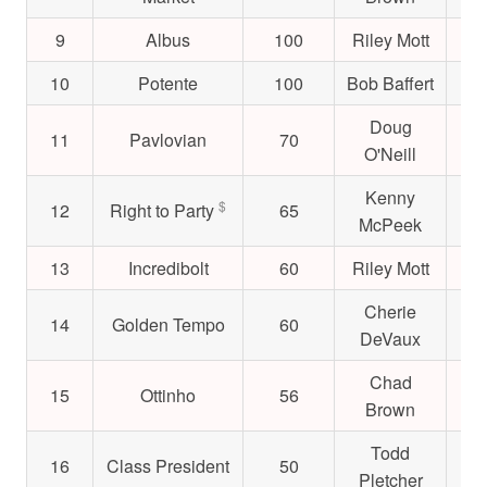
9
Albus
100
Riley Mott
$4
10
Potente
100
Bob Baffert
$2
Doug
11
Pavlovian
70
$5
O'Neill
Kenny
$
12
Right to Party
65
$1
McPeek
13
Incredibolt
60
Riley Mott
$4
Cherie
14
Golden Tempo
60
$3
DeVaux
Chad
15
Ottinho
56
$2
Brown
Todd
16
Class President
50
$5
Pletcher