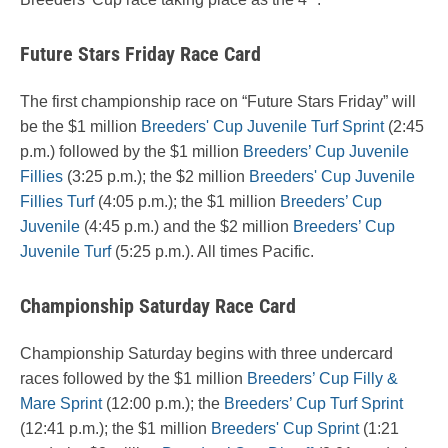
Future Stars Friday Race Card
The first championship race on “Future Stars Friday” will
be the $1 million
Breeders' Cup Juvenile Turf Sprint
(2:45
p.m.) followed by the $1 million
Breeders’ Cup Juvenile
Fillies
(3:25 p.m.); the $2 million
Breeders' Cup Juvenile
Fillies Turf
(4:05 p.m.); the $1 million
Breeders’ Cup
Juvenile
(4:45 p.m.) and the $2 million
Breeders’ Cup
Juvenile Turf
(5:25 p.m.). All times Pacific.
Championship Saturday Race Card
Championship Saturday begins with three undercard
races followed by the $1 million
Breeders’ Cup Filly &
Mare Sprint
(12:00 p.m.); the
Breeders’ Cup Turf Sprint
(12:41 p.m.); the $1 million
Breeders' Cup Sprint
(1:21