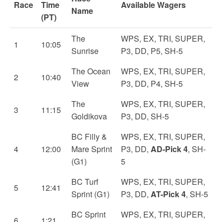
Race
Time
Available Wagers
Name
(PT)
The
WPS, EX, TRI, SUPER,
1
10:05
Sunrise
P3, DD, P5, SH-5
The Ocean
WPS, EX, TRI, SUPER,
2
10:40
View
P3, DD, P4, SH-5
The
WPS, EX, TRI, SUPER,
3
11:15
Goldikova
P3, DD, SH-5
BC Filly &
WPS, EX, TRI, SUPER,
4
12:00
Mare Sprint
P3, DD,
AD-Pick 4
, SH-
(G1)
5
BC Turf
WPS, EX, TRI, SUPER,
5
12:41
Sprint (G1)
P3, DD,
AT-Pick 4
, SH-5
BC Sprint
WPS, EX, TRI, SUPER,
6
1:21