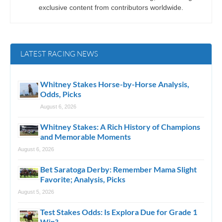
exclusive content from contributors worldwide.
LATEST RACING NEWS
Whitney Stakes Horse-by-Horse Analysis,
Odds, Picks
August 6, 2026
Whitney Stakes: A Rich History of Champions
and Memorable Moments
August 6, 2026
Bet Saratoga Derby: Remember Mama Slight
Favorite; Analysis, Picks
August 5, 2026
Test Stakes Odds: Is Explora Due for Grade 1
Win?