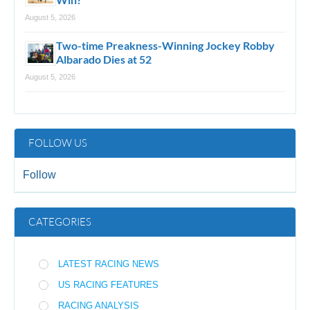
August 5, 2026
Two-time Preakness-Winning Jockey Robby
Albarado Dies at 52
August 5, 2026
FOLLOW US
Follow
CATEGORIES
LATEST RACING NEWS
US RACING FEATURES
RACING ANALYSIS