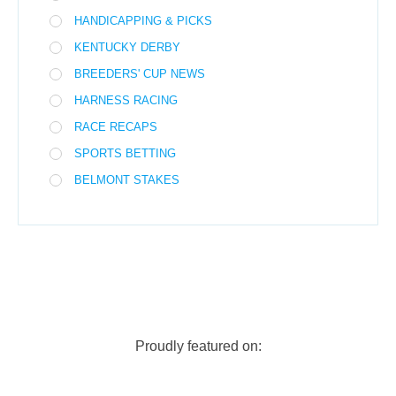
HANDICAPPING & PICKS
KENTUCKY DERBY
BREEDERS' CUP NEWS
HARNESS RACING
RACE RECAPS
SPORTS BETTING
BELMONT STAKES
Proudly featured on: