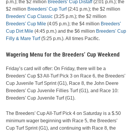
p.m.); the $2 million
Breeders’ Cup Distaff
(2:01 p.m.); the
$2 million
Breeders’ Cup Turf
(2:41 p.m.); the $2 million
Breeders’ Cup Classic
(3:25 p.m.); the $2 million
Breeders’ Cup Mile
(4:05 p.m.); the $4 million
Breeders’
Cup Dirt Mile
(4:45 p.m.) and the $6 million
Breeders' Cup
Filly & Mare Turf
(5:25 p.m.). All times Pacific.
Wagering Menu for the Breeders’ Cup Weekend
Friday’s card will offer: On Friday, there will be a
Breeders’ Cup $3 All-Turf Pick 3 on Race 6, the Breeders’
Cup Juvenile Turf Sprint (G1), Race 8, the John Deere
Breeders’ Cup Juvenile Fillies Turf (G1), and Race 10:
Breeders’ Cup Juvenile Turf (G1).
The Breeders’ Cup All-Turf Pick 4 on Saturday is a $.50
minimum wager beginning with Race 5, the Breeders’
Cup Turf Sprint (G1), and continuing with Race 8, the