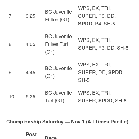
WPS, EX, TRI,
BC Juvenile
7
3:25
SUPER, P3, DD,
Fillies (G1)
SPDD
, P4, SH-5
BC Juvenile
WPS, EX, TRI,
8
4:05
Fillies Turf
SUPER, P3, DD, SH-5
(G1)
WPS, EX, TRI,
BC Juvenile
9
4:45
SUPER, DD,
SPDD
,
(G1)
SH-5
BC Juvenile
WPS, EX, TRI,
10
5:25
Turf (G1)
SUPER,
SPDD
, SH-5
Championship Saturday — Nov 1 (All Times Pacific)
Post
Race