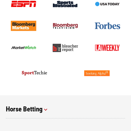
Horse Betting