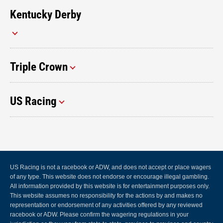
Kentucky Derby
Triple Crown
US Racing
US Racing is not a racebook or ADW, and does not accept or place wagers
of any type. This website does not endorse or encourage illegal gambling.
All information provided by this website is for entertainment purposes only.
This website assumes no responsibility for the actions by and makes no
representation or endorsement of any activities offered by any reviewed
racebook or ADW. Please confirm the wagering regulations in your