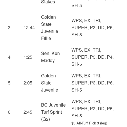
Stakes
SH-5
Golden
WPS, EX, TRI,
State
3
12:44
SUPER, P3, DD, P5,
Juvenile
SH-5
Fillie
WPS, EX, TRI,
Sen. Ken
4
1:25
SUPER, P3, DD, P4,
Maddy
SH-5
Golden
WPS, EX, TRI,
5
2:05
State
SUPER, P3, DD, P6,
Juvenile
SH-5
WPS, EX, TRI,
BC Juvenile
SUPER, P3, DD, P5,
6
2:45
Turf Sprint
SH-5
(G2)
$3 All-Turf Pick 3 (leg)