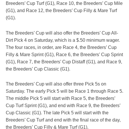
Breeders’ Cup Turf (G1), Race 10, the Breeders’ Cup Mile
(G1), and Race 12, the Breeders’ Cup Filly & Mare Turf
(G1).
The Breeders’ Cup will also offer the Breeders’ Cup All-
Dirt Pick 4 on Saturday, which is a $.50 minimum wager.
The four races, in order, are Race 4, the Breeders’ Cup
Filly & Mare Sprint (G1), Race 6, the Breeders’ Cup Sprint
(G1), Race 7, the Breeders’ Cup Distaff (G1), and Race 9,
the Breeders’ Cup Classic (G1).
The Breeders’ Cup will also offer three Pick 5s on
Saturday. The early Pick 5 will be Race 1 through Race 5.
The middle Pick 5 will start with Race 5, the Breeders’
Cup Turf Sprint (G1), and end with Race 9, the Breeders’
Cup Classic (G1). The late Pick 5 will start with the
Breeders’ Cup Turf and end with the final race of the day,
the Breeders’ Cup Filly & Mare Turf (G1).