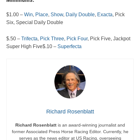
$1.00 –
Win
,
Place
,
Show
,
Daily Double
,
Exacta
, Pick
Six, Special Daily Double
$.50 –
Trifecta
,
Pick Three
,
Pick Four
, Pick Five, Jackpot
Super High Five$.10 –
Superfecta
Richard Rosenblatt
Richard Rosenblatt
is an award-winning journalist and
former Associated Press Horse Racing Editor. Currently, he
serves as the news editor at US Racing, overseeing