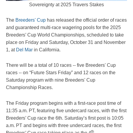
Sovereignty at 2025 Travers Stakes
The
Breeders' Cup
has released the official order of races
and guaranteed multi-race wagering pools for the 2025
Breeders’ Cup World Championships, scheduled to take
place on Friday and Saturday, October 31 and November
1, at
Del Mar
in California.
There will be a total of 10 races -- five Breeders' Cup
races -- on “Future Stars Friday” and 12 races on the
Saturday program with nine Breeders' Cup
Championship Races.
The Friday program begins with a first-race post time of
11:35 a.m. PT, featuring five undercard races, with the first
Breeders’ Cup race the 6th. Saturday’s first post is 10:05
a.m. PT and begins with three undercard races, the first
th
Breeders’ Cup race taking place as the 4
.