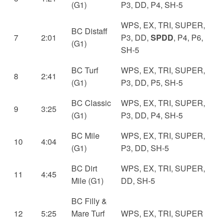
(G1)
P3, DD, P4, SH-5
WPS, EX, TRI, SUPER,
BC Distaff
7
2:01
P3, DD,
SPDD
, P4, P6,
(G1)
SH-5
BC Turf
WPS, EX, TRI, SUPER,
8
2:41
(G1)
P3, DD, P5, SH-5
BC Classic
WPS, EX, TRI, SUPER,
9
3:25
(G1)
P3, DD, P4, SH-5
BC Mile
WPS, EX, TRI, SUPER,
10
4:04
(G1)
P3, DD, SH-5
BC Dirt
WPS, EX, TRI, SUPER,
11
4:45
Mile (G1)
DD, SH-5
BC Filly &
12
5:25
Mare Turf
WPS, EX, TRI, SUPER