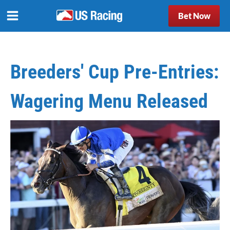
Bet Now
Breeders' Cup Pre-Entries:
Wagering Menu Released