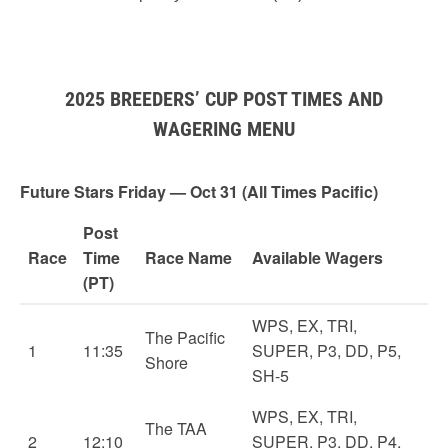
2025 BREEDERS’ CUP POST TIMES AND
WAGERING MENU
Future Stars Friday — Oct 31 (All Times Pacific)
Post
Race
Time
Race Name
Available Wagers
(PT)
WPS, EX, TRI,
The Pacific
1
11:35
SUPER, P3, DD, P5,
Shore
SH-5
WPS, EX, TRI,
The TAA
2
12:10
SUPER, P3, DD, P4,