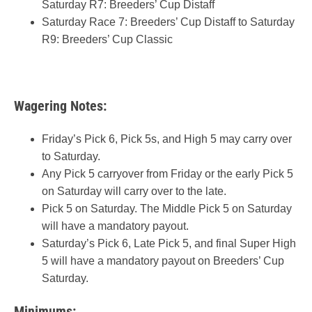
Saturday R7: Breeders’ Cup Distaff
Saturday Race 7: Breeders’ Cup Distaff to Saturday
R9: Breeders’ Cup Classic
Wagering Notes:
Friday’s Pick 6, Pick 5s, and High 5 may carry over
to Saturday.
Any Pick 5 carryover from Friday or the early Pick 5
on Saturday will carry over to the late.
Pick 5 on Saturday. The Middle Pick 5 on Saturday
will have a mandatory payout.
Saturday’s Pick 6, Late Pick 5, and final Super High
5 will have a mandatory payout on Breeders’ Cup
Saturday.
Minimums: