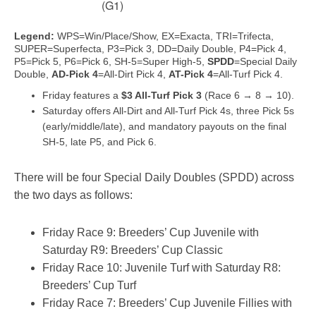
(G1)
Legend:
WPS=Win/Place/Show, EX=Exacta, TRI=Trifecta,
SUPER=Superfecta, P3=Pick 3, DD=Daily Double, P4=Pick 4,
P5=Pick 5, P6=Pick 6, SH-5=Super High-5,
SPDD
=Special Daily
Double,
AD-Pick 4
=All-Dirt Pick 4,
AT-Pick 4
=All-Turf Pick 4.
Friday features a
$3 All-Turf Pick 3
(Race 6 → 8 → 10).
Saturday offers All-Dirt and All-Turf Pick 4s, three Pick 5s
(early/middle/late), and mandatory payouts on the final
SH-5, late P5, and Pick 6.
There will be four Special Daily Doubles (SPDD) across
the two days as follows:
Friday Race 9: Breeders’ Cup Juvenile with
Saturday R9: Breeders’ Cup Classic
Friday Race 10: Juvenile Turf with Saturday R8:
Breeders’ Cup Turf
Friday Race 7: Breeders’ Cup Juvenile Fillies with