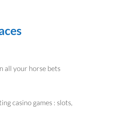
aces
 all your horse bets
ing casino games : slots,