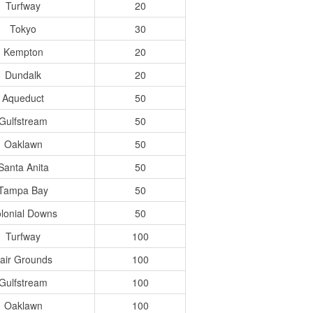
Turfway
20
Tokyo
30
Kempton
20
Dundalk
20
Aqueduct
50
Gulfstream
50
Oaklawn
50
Santa
Anita
50
Tampa
Bay
50
lonial
Downs
50
Turfway
100
air
Grounds
100
Gulfstream
100
Oaklawn
100