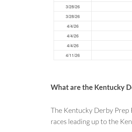
3/28/26
3/28/26
4/4/26
4/4/26
4/4/26
4/11/26
What are the Kentucky D
The Kentucky Derby Prep Ra
races leading up to the Ken