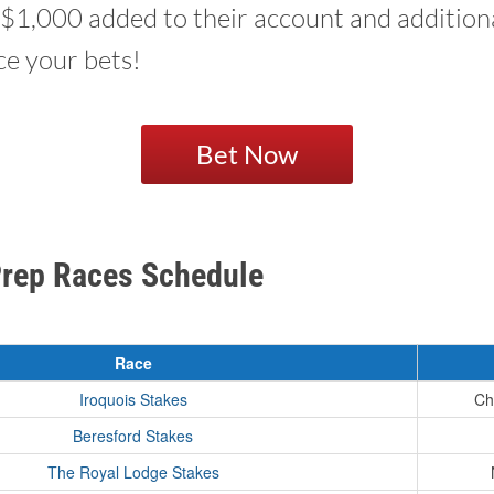
 $1,000 added to their account and additio
ace your bets!
Bet Now
Prep Races Schedule
Race
Iroquois Stakes
Ch
Beresford Stakes
The Royal Lodge Stakes