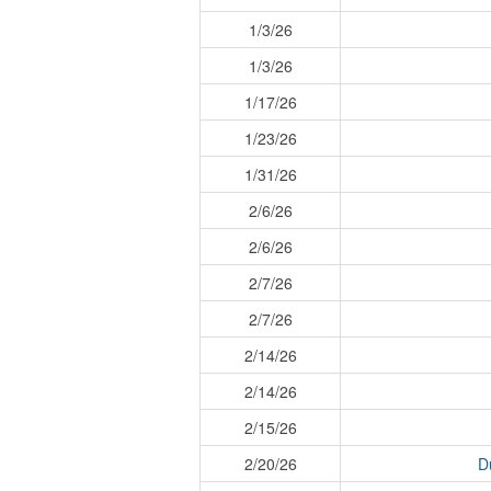
1/3/26
1/3/26
1/17/26
1/23/26
1/31/26
2/6/26
2/6/26
2/7/26
2/7/26
2/14/26
2/14/26
2/15/26
2/20/26
D