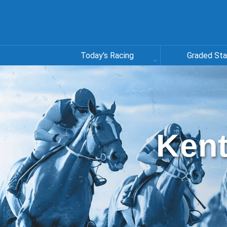
Today's Racing
Graded St
Kent