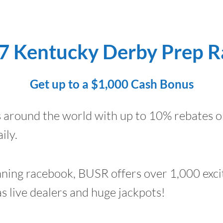
7 Kentucky Derby Prep R
Get up to a $1,000 Cash Bonus
 around the world with up to 10% rebates on
ily.
ning racebook, BUSR offers over 1,000 excit
as live dealers and huge jackpots!