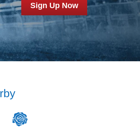
Sign Up Now
rby