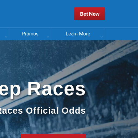
Bet Now
Promos
Learn More
rep Races
aces Official Odds