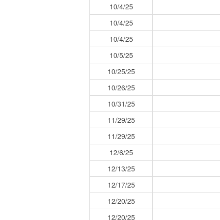
10/4/25
10/4/25
10/4/25
10/5/25
10/25/25
10/26/25
10/31/25
11/29/25
11/29/25
12/6/25
12/13/25
12/17/25
12/20/25
12/20/25