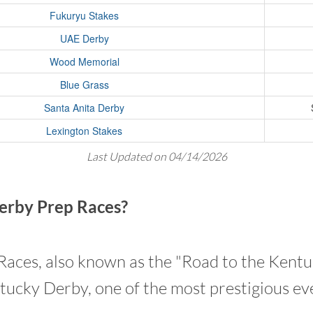
Fukuryu Stakes
UAE Derby
Wood Memorial
Blue Grass
Santa Anita Derby
Lexington Stakes
Last Updated on 04/14/2026
erby Prep Races?
ces, also known as the "Road to the Kentuck
tucky Derby, one of the most prestigious eve