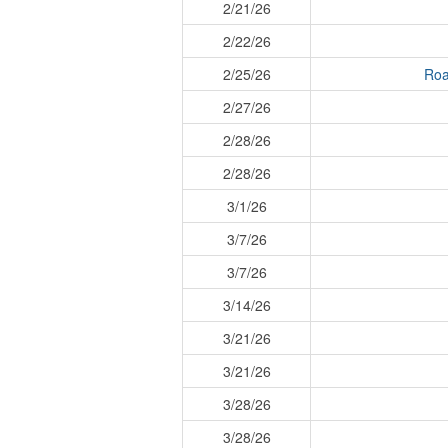
2/21/26
2/22/26
2/25/26
Roa
2/27/26
2/28/26
2/28/26
3/1/26
3/7/26
3/7/26
3/14/26
3/21/26
3/21/26
3/28/26
3/28/26