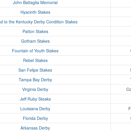
John Battaglia Memorial
Hyacinth Stakes
d to the Kentucky Derby Condition Stakes
Patton Stakes
Gotham Stakes
Fountain of Youth Stakes
Rebel Stakes
San Felipe Stakes
Tampa Bay Derby
Virginia Derby
Co
Jeff Ruby Steaks
Louisiana Derby
F
Florida Derby
Arkansas Derby