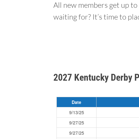
All new members get up to
waiting for? It’s time to pl
2027 Kentucky Derby 
Date
9/13/25
9/27/25
9/27/25