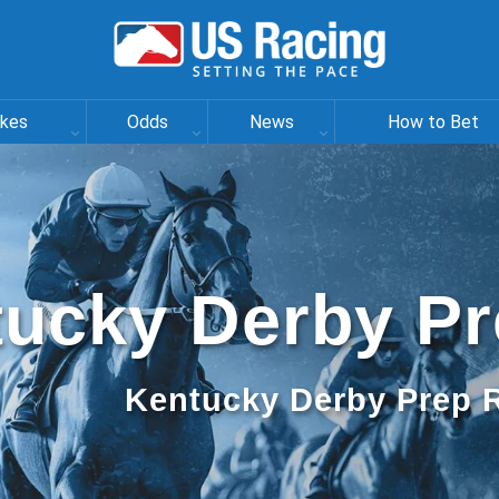
akes
Odds
News
How to Bet
ucky Derby P
Kentucky Derby Prep R