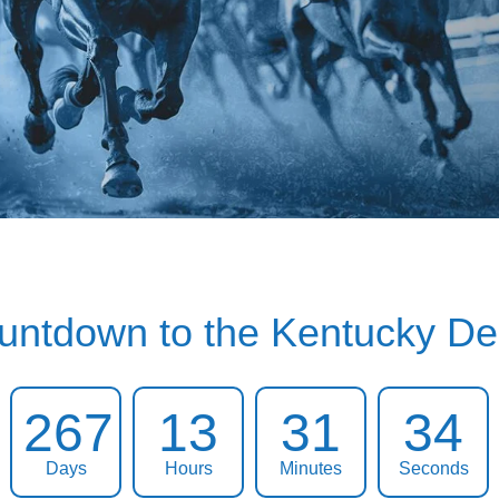
untdown to the Kentucky De
267
13
31
33
Days
Hours
Minutes
Seconds