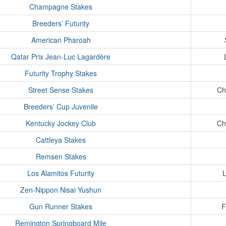
Champagne Stakes
Breeders’ Futurity
American Pharoah
Qatar Prix Jean-Luc Lagardère
Futurity Trophy Stakes
Street Sense Stakes
Ch
Breeders’ Cup Juvenile
Kentucky Jockey Club
Ch
Cattleya Stakes
Remsen Stakes
Los Alamitos Futurity
Zen-Nippon Nisai Yushun
Gun Runner Stakes
F
Remington Springboard Mile