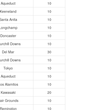
Aqueduct
10
Keeneland
10
Santa
Anita
10
Longchamp
10
Doncaster
10
urchill
Downs
10
Del
Mar
30
urchill
Downs
10
Tokyo
10
Aqueduct
10
Los
Alamitos
10
Kawasaki
20
air
Grounds
10
Remington
10