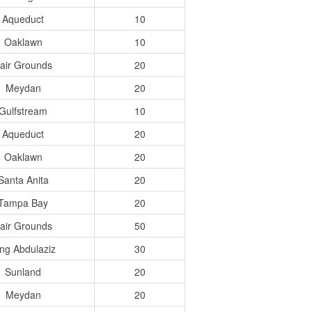
Aqueduct
10
Oaklawn
10
air
Grounds
20
Meydan
20
Gulfstream
10
Aqueduct
20
Oaklawn
20
Santa
Anita
20
Tampa
Bay
20
air
Grounds
50
ing
Abdulaziz
30
Sunland
20
Meydan
20