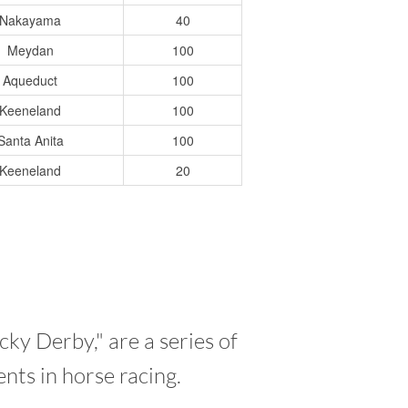
Nakayama
40
Meydan
100
Aqueduct
100
Keeneland
100
Santa
Anita
100
Keeneland
20
y Derby," are a series of
nts in horse racing.