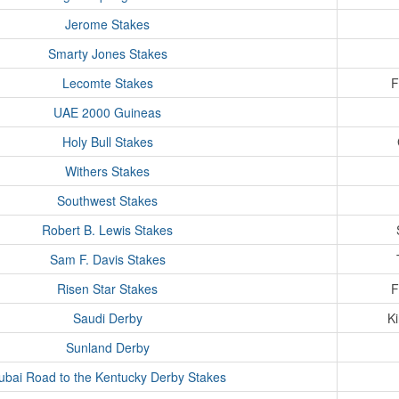
Jerome Stakes
Smarty Jones Stakes
Lecomte Stakes
F
UAE 2000 Guineas
Holy Bull Stakes
Withers Stakes
Southwest Stakes
Robert B. Lewis Stakes
Sam F. Davis Stakes
Risen Star Stakes
F
Saudi Derby
K
Sunland Derby
ubai Road to the Kentucky Derby Stakes