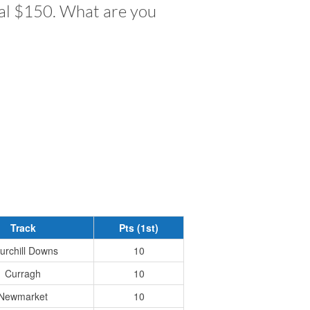
nal $150. What are you
Track
Pts (1st)
urchill
Downs
10
Curragh
10
Newmarket
10