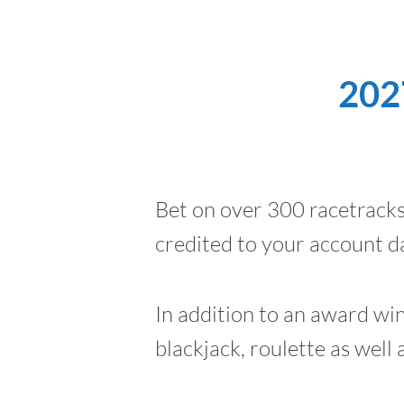
202
Bet on over 300 racetracks
credited to your account da
In addition to an award win
blackjack, roulette as well 