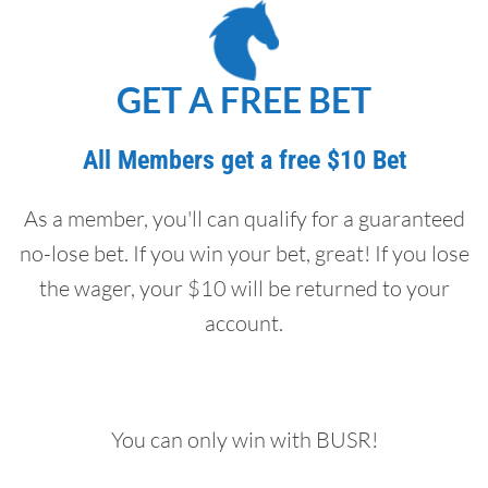
GET A FREE BET
All Members get a free $10 Bet
As a member, you'll can qualify for a guaranteed
no-lose bet. If you win your bet, great! If you lose
the wager, your $10 will be returned to your
account.
You can only win with BUSR!