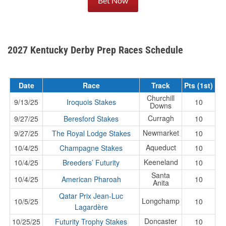
Bet Now
2027 Kentucky Derby Prep Races Schedule
Date
Race
Track
Pts (1st)
Churchill
9/13/25
Iroquois Stakes
10
Downs
Curragh
9/27/25
Beresford Stakes
10
Newmarket
9/27/25
The Royal Lodge Stakes
10
Aqueduct
10/4/25
Champagne Stakes
10
Keeneland
10/4/25
Breeders’ Futurity
10
Santa
10/4/25
American Pharoah
10
Anita
Qatar Prix Jean-Luc
Longchamp
10/5/25
10
Lagardère
Doncaster
10/25/25
Futurity Trophy Stakes
10