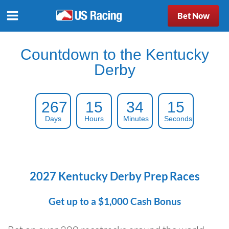
Bet Now
Countdown to the Kentucky
Derby
267
15
34
14
Days
Hours
Minutes
Seconds
2027 Kentucky Derby Prep Races
Get up to a $1,000 Cash Bonus