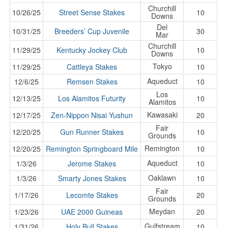
Churchill
10/26/25
Street Sense Stakes
10
Downs
Del
10/31/25
Breeders’ Cup Juvenile
30
Mar
Churchill
11/29/25
Kentucky Jockey Club
10
Downs
Tokyo
11/29/25
Cattleya Stakes
10
Aqueduct
12/6/25
Remsen Stakes
10
Los
12/13/25
Los Alamitos Futurity
10
Alamitos
Kawasaki
12/17/25
Zen-Nippon Nisai Yushun
20
Fair
12/20/25
Gun Runner Stakes
10
Grounds
Remington
12/20/25
Remington Springboard Mile
10
Aqueduct
1/3/26
Jerome Stakes
10
Oaklawn
1/3/26
Smarty Jones Stakes
10
Fair
1/17/26
Lecomte Stakes
20
Grounds
Meydan
1/23/26
UAE 2000 Guineas
20
Gulfstream
1/31/26
Holy Bull Stakes
10