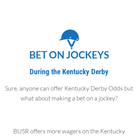
BET ON JOCKEYS
During the Kentucky Derby
Sure, anyone can offer Kentucky Derby Odds but
what about making a bet on a jockey?
BUSR offers more wagers on the Kentucky