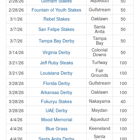
Aqueduct
2/28/26
Gotham Stakes
50
Gulfstream
2/28/26
Fountain of Youth Stakes
50
Oaklawn
3/1/26
Rebel Stakes
50
Santa
3/7/26
San Felipe Stakes
50
Anita
Tampa
3/7/26
Tampa Bay Derby
50
Bay
Colonial
3/14/26
Virginia Derby
50
Downs
Turfway
3/21/26
Jeff Ruby Steaks
100
Fair
3/21/26
Louisiana Derby
100
Grounds
Gulfstream
3/28/26
Florida Derby
100
Oaklawn
3/28/26
Arkansas Derby
100
Nakayama
3/28/26
Fukuryu Stakes
40
Meydan
3/28/26
UAE Derby
100
Aqueduct
4/4/26
Wood Memorial
100
Keeneland
4/4/26
Blue Grass
100
Santa
4/4/26
Santa Anita Derby
100