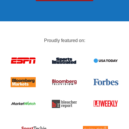
Proudly featured on: