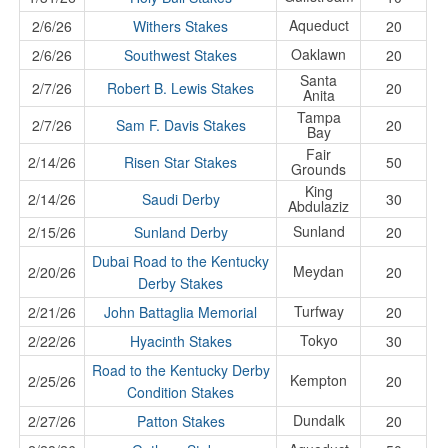
Aqueduct
2/6/26
Withers Stakes
20
Oaklawn
2/6/26
Southwest Stakes
20
Santa
2/7/26
Robert B. Lewis Stakes
20
Anita
Tampa
2/7/26
Sam F. Davis Stakes
20
Bay
Fair
2/14/26
Risen Star Stakes
50
Grounds
King
2/14/26
Saudi Derby
30
Abdulaziz
Sunland
2/15/26
Sunland Derby
20
Dubai Road to the Kentucky
Meydan
2/20/26
20
Derby Stakes
Turfway
2/21/26
John Battaglia Memorial
20
Tokyo
2/22/26
Hyacinth Stakes
30
Road to the Kentucky Derby
Kempton
2/25/26
20
Condition Stakes
Dundalk
2/27/26
Patton Stakes
20