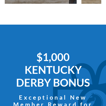
$1,000
KENTUCKY
DERBY BONUS
Exceptional New
Member Reward for