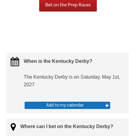
Bet on the Prep Races
When is the Kentucky Derby?
The Kentucky Derby is on Saturday, May 1st,
2027
Add to my calendar
Where can I bet on the Kentucky Derby?