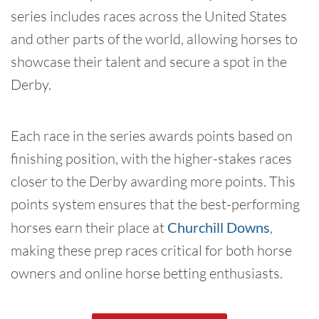
series includes races across the United States
and other parts of the world, allowing horses to
showcase their talent and secure a spot in the
Derby.
Each race in the series awards points based on
finishing position, with the higher-stakes races
closer to the Derby awarding more points. This
points system ensures that the best-performing
horses earn their place at
Churchill Downs
,
making these prep races critical for both horse
owners and online horse betting enthusiasts.