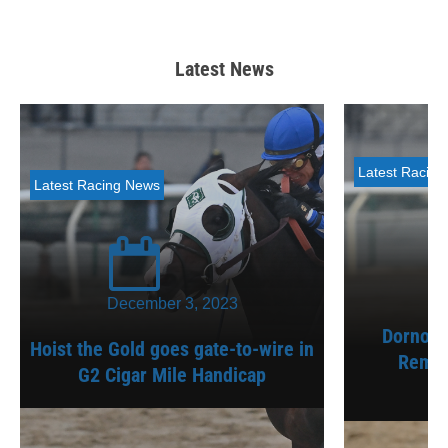
Latest News
Latest Racin
Latest Racing News
De
December 3, 2023
Dornoch
Hoist the Gold goes gate-to-wire in
Remse
G2 Cigar Mile Handicap