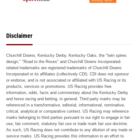
Disclaimer
Churchill Downs, Kentucky Derby, Kentucky Oaks, the "twin spires
design," "Road to the Roses" and Churchill Downs Incorporated-
related trademarks are registered trademarks of Churchill Downs
Incorporated or its affiliates (collectively CDI). CDI does not sponsor
or endorse, and is not associated or affiliated with US Racing or its
products, services or promotions. US Racing provides free
information, odds, facts and commentary about the Kentucky Derby
and horse racing and betting, in general. Third party marks may be
referenced in a transformative, editorial, informational, nominative,
critical, analytical or comparative context. US Racing may reference
marks belonging to third parties pursuant to our right to engage in fair
use, fair comment, statutory fair use or trade mark fair use doctrine.
As such, US Racing does not contribute to any dilution of any trade or
service marks. US Racing provides this information in an effort to