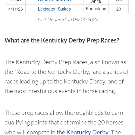
Anita
Keeneland
4/11/26
Lexington Stakes
20
Last Updated on 04/14/2026
What are the Kentucky Derby Prep Races?
The Kentucky Derby Prep Races, also known as
the "Road to the Kentucky Derby," are a series of
races leading up to the Kentucky Derby, one of
the most prestigious events in horse racing.
These prep races allow thoroughbreds to earn
qualifying points that determine the 20 horses
who will compete in the
Kentucky Derby
. The