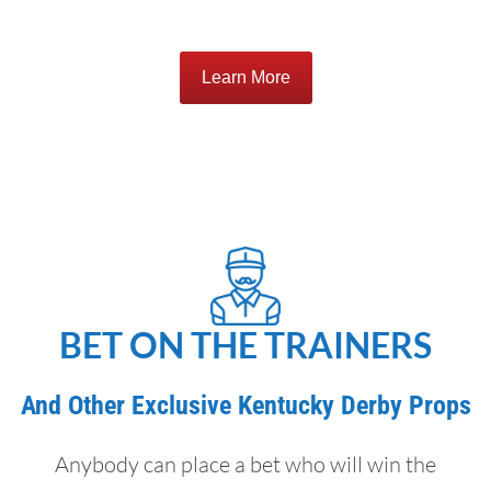
Learn More
BET ON THE TRAINERS
And Other Exclusive Kentucky Derby Props
Anybody can place a bet who will win the