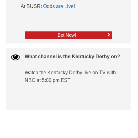
At BUSR:
Odds are Live!
Bet Now!
What channel is the Kentucky Derby on?
Watch the Kentucky Derby live on TV with
NBC
at 5:00 pm EST