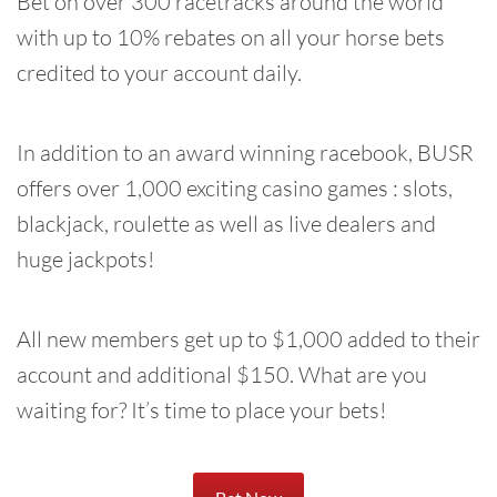
Bet on over 300 racetracks around the world
with up to 10% rebates on all your horse bets
credited to your account daily.
In addition to an award winning racebook, BUSR
offers over 1,000 exciting casino games : slots,
blackjack, roulette as well as live dealers and
huge jackpots!
All new members get up to $1,000 added to their
account and additional $150. What are you
waiting for? It’s time to place your bets!