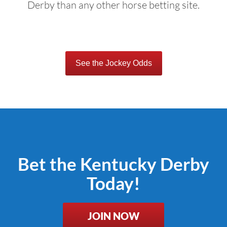
Derby than any other horse betting site.
See the Jockey Odds
Bet the Kentucky Derby
Today!
JOIN NOW