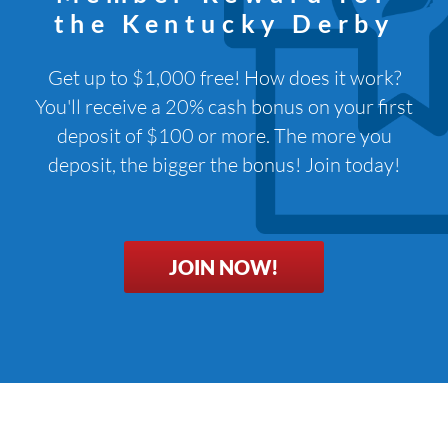
the Kentucky Derby
Get up to $1,000 free! How does it work?
You'll receive a 20% cash bonus on your first
deposit of $100 or more. The more you
deposit, the bigger the bonus! Join today!
JOIN NOW!