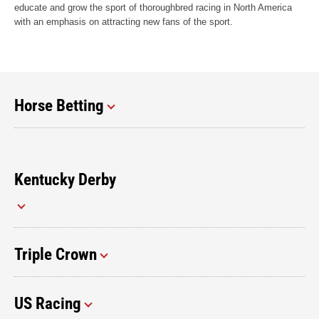
educate and grow the sport of thoroughbred racing in North America
with an emphasis on attracting new fans of the sport.
Horse Betting
Kentucky Derby
Triple Crown
US Racing