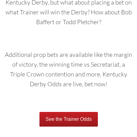
Kentucky Derby, but what about placing a bet on
what Trainer will win the Derby? How about Bob
Baffert or Todd Pletcher?
Additional prop bets are available like the margin
of victory, the winning time vs Secretariat, a
Triple Crown contention and more. Kentucky
Derby Odds are live, bet now!
See the Trainer Odds