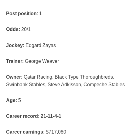
Post position
: 1
Odds:
20/1
Jockey:
Edgard Zayas
Trainer:
George Weaver
Owner:
Qatar Racing, Black Type Thoroughbreds,
Swinbank Stables, Steve Adkisson, Compeche Stables
Age:
5
Career record: 21-11-4-1
Career earnings:
$717,080