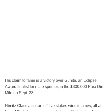
His claim to fame is a victory over Gunite, an Eclipse
Award finalist for male sprinter, in the $300,000 Parx Dirt
Mile on Sept. 23.
Nimitz Class also ran off five stakes wins in a row, all at