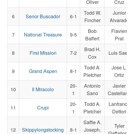
Oliver
Cruz
Todd W.
Junior
6
Senor Buscador
6-1
Fincher
Alvarado
Bob
Flavien
7
National Treasure
9-5
Baffert
Prat
Brad H.
8
First Mission
7-2
Luis Saez
Cox
Todd A.
Jose L.
9
Grand Aspen
8-1
Pletcher
Ortiz
20-
Antonio
Javier
10
Il Miracolo
1
Sano
Castellano
20-
Todd A.
Lanfranco
11
Crupi
1
Pletcher
Dettori
Saffie A.
Tyler
12
Skippylongstocking
8-1
Joseph,
Gaffalione