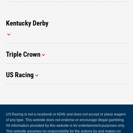
Kentucky Derby
Triple Crown
US Racing
US Racing is not a racebook or ADW, and does not accept or place wagers
of any type. This website does not endorse or encourage illegal gambling.
All information provided by this website is for entertainment purposes only.
This website assumes no responsibility for the actions by and makes no