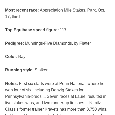
Most recent race:
Appreciation Mile Stakes, Parx, Oct.
17, third
Top Equibase speed figure:
117
Pedigree:
Munnings-Five Diamonds, by Flatter
Color:
Bay
Running style:
Stalker
Notes:
First six starts were at Penn National, where he
won four of six, including Danzig Stakes for
Pennsylvania-breds ... Seven races at Laurel resulted in
five stakes wins, and two runner-up finishes ... Nimitz
Class's former trainer Kravets has more than 3,750 wins,