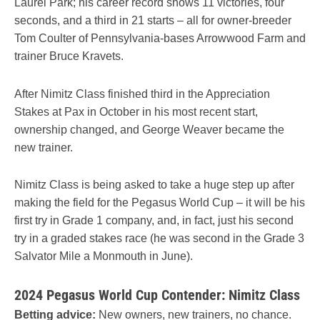
Laurel Park; his career record shows 11 victories, four
seconds, and a third in 21 starts – all for owner-breeder
Tom Coulter of Pennsylvania-bases Arrowwood Farm and
trainer Bruce Kravets.
After Nimitz Class finished third in the Appreciation
Stakes at Pax in October in his most recent start,
ownership changed, and George Weaver became the
new trainer.
Nimitz Class is being asked to take a huge step up after
making the field for the Pegasus World Cup – it will be his
first try in Grade 1 company, and, in fact, just his second
try in a graded stakes race (he was second in the Grade 3
Salvator Mile a Monmouth in June).
2024 Pegasus World Cup Contender: Nimitz Class
Betting advice:
New owners, new trainers, no chance.