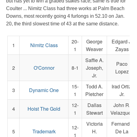
but has yet to win a graded stakes race; same is true for
Coulter ... Nimitz Class had three works at Palm Beach
Downs, most recently going 4 furlongs in 52.10 on Jan.
20, the third slowest time of 43 at the same distance.
20-
George
Edgard J.
1
Nimitz Class
1
Weaver
Zayas
Saffie A.
Paco
2
O'Connor
8-1
Joseph,
Lopez
Jr.
15-
Todd A.
Irad Ortiz,
3
Dynamic One
1
Pletcher
Jr.
12-
Dallas
John R.
4
Hoist The Gold
1
Stewart
Velazquez
Victoria
Fernando
12-
5
Trademark
H.
De La
1