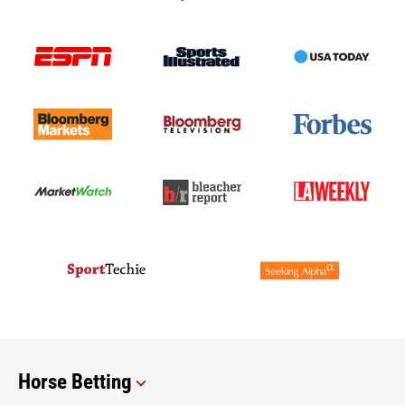
Horse Betting