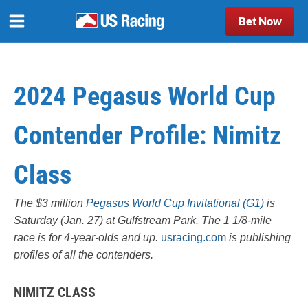
Bet Now
2024 Pegasus World Cup
Contender Profile: Nimitz
Class
The $3 million
Pegasus World Cup Invitational (G1)
is
Saturday (Jan. 27) at Gulfstream Park. The 1 1/8-mile
race is for 4-year-olds and up.
usracing.com
is publishing
profiles of all the contenders.
NIMITZ CLASS