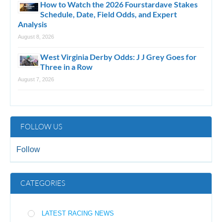
How to Watch the 2026 Fourstardave Stakes
Schedule, Date, Field Odds, and Expert
Analysis
August 8, 2026
West Virginia Derby Odds: J J Grey Goes for
Three in a Row
August 7, 2026
FOLLOW US
Follow
CATEGORIES
LATEST RACING NEWS