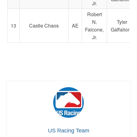
Jr.
Robert
N.
Tyler
13
Castle Chaos
AE
Falcone,
Gaffalione
Jr.
US Racing Team