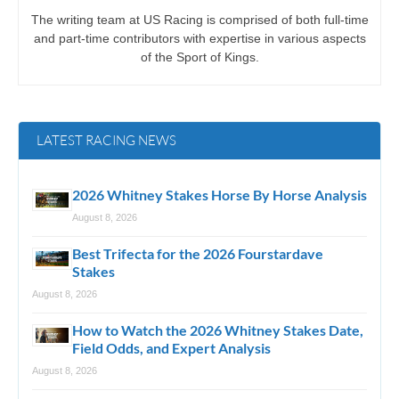
The writing team at US Racing is comprised of both full-time
and part-time contributors with expertise in various aspects
of the Sport of Kings.
LATEST RACING NEWS
2026 Whitney Stakes Horse By Horse Analysis
August 8, 2026
Best Trifecta for the 2026 Fourstardave
Stakes
August 8, 2026
How to Watch the 2026 Whitney Stakes Date,
Field Odds, and Expert Analysis
August 8, 2026