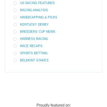
US RACING FEATURES
RACING ANALYSIS
HANDICAPPING & PICKS
KENTUCKY DERBY
BREEDERS' CUP NEWS
HARNESS RACING
RACE RECAPS
SPORTS BETTING
BELMONT STAKES
Proudly featured on: