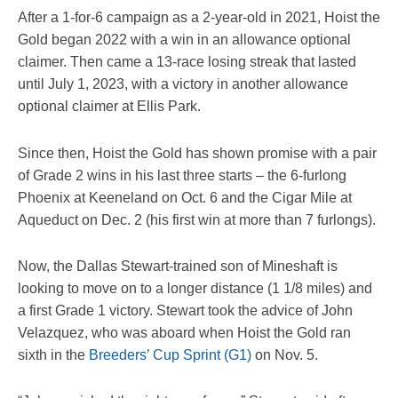
After a 1-for-6 campaign as a 2-year-old in 2021, Hoist the
Gold began 2022 with a win in an allowance optional
claimer. Then came a 13-race losing streak that lasted
until July 1, 2023, with a victory in another allowance
optional claimer at Ellis Park.
Since then, Hoist the Gold has shown promise with a pair
of Grade 2 wins in his last three starts – the 6-furlong
Phoenix at Keeneland on Oct. 6 and the Cigar Mile at
Aqueduct on Dec. 2 (his first win at more than 7 furlongs).
Now, the Dallas Stewart-trained son of Mineshaft is
looking to move on to a longer distance (1 1/8 miles) and
a first Grade 1 victory. Stewart took the advice of John
Velazquez, who was aboard when Hoist the Gold ran
sixth in the
Breeders’ Cup Sprint (G1)
on Nov. 5.