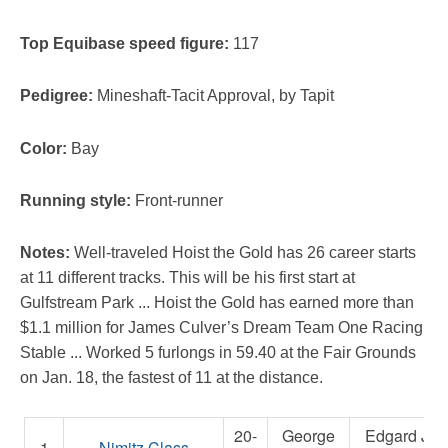
Top Equibase speed figure:
117
Pedigree:
Mineshaft-Tacit Approval, by Tapit
Color:
Bay
Running style:
Front-runner
Notes:
Well-traveled Hoist the Gold has 26 career starts
at 11 different tracks. This will be his first start at
Gulfstream Park ... Hoist the Gold has earned more than
$1.1 million for James Culver’s Dream Team One Racing
Stable ... Worked 5 furlongs in 59.40 at the Fair Grounds
on Jan. 18, the fastest of 11 at the distance.
20-
George
Edgard J.
1
Nimitz Class