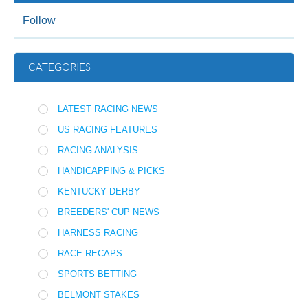
Follow
CATEGORIES
LATEST RACING NEWS
US RACING FEATURES
RACING ANALYSIS
HANDICAPPING & PICKS
KENTUCKY DERBY
BREEDERS' CUP NEWS
HARNESS RACING
RACE RECAPS
SPORTS BETTING
BELMONT STAKES