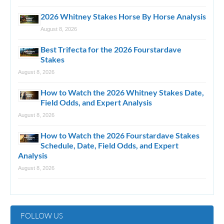
2026 Whitney Stakes Horse By Horse Analysis
August 8, 2026
Best Trifecta for the 2026 Fourstardave
Stakes
August 8, 2026
How to Watch the 2026 Whitney Stakes Date,
Field Odds, and Expert Analysis
August 8, 2026
How to Watch the 2026 Fourstardave Stakes
Schedule, Date, Field Odds, and Expert
Analysis
August 8, 2026
FOLLOW US