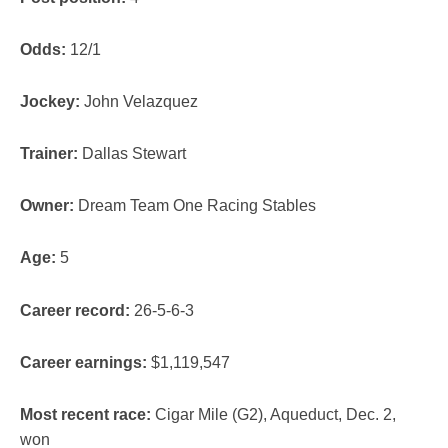
Odds:
12/1
Jockey:
John Velazquez
Trainer:
Dallas Stewart
Owner:
Dream Team One Racing Stables
Age:
5
Career record:
26-5-6-3
Career earnings:
$1,119,547
Most recent race:
Cigar Mile (G2), Aqueduct, Dec. 2,
won