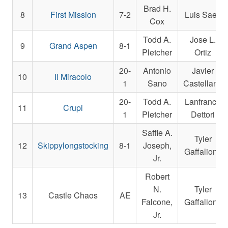
Brad H.
8
First Mission
7-2
Luis Saez
Cox
Todd A.
Jose L.
9
Grand Aspen
8-1
Pletcher
Ortiz
20-
Antonio
Javier
10
Il Miracolo
1
Sano
Castellano
20-
Todd A.
Lanfranco
11
Crupi
1
Pletcher
Dettori
Saffie A.
Tyler
12
Skippylongstocking
8-1
Joseph,
Gaffalione
Jr.
Robert
N.
Tyler
13
Castle Chaos
AE
Falcone,
Gaffalione
Jr.