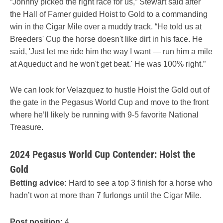
“Johnny picked the right race for us,” Stewart said after
the Hall of Famer guided Hoist to Gold to a commanding
win in the Cigar Mile over a muddy track. “He told us at
Breeders' Cup the horse doesn't like dirt in his face. He
said, 'Just let me ride him the way I want — run him a mile
at Aqueduct and he won't get beat.' He was 100% right.”
We can look for Velazquez to hustle Hoist the Gold out of
the gate in the Pegasus World Cup and move to the front
where he’ll likely be running with 9-5 favorite National
Treasure.
2024 Pegasus World Cup Contender: Hoist the
Gold
Betting advice:
Hard to see a top 3 finish for a horse who
hadn’t won at more than 7 furlongs until the Cigar Mile.
Post position:
4