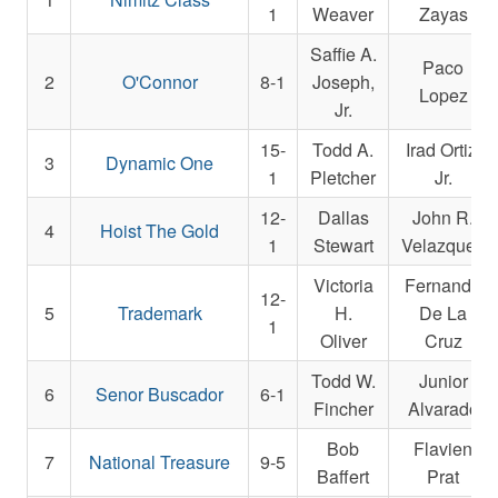
1
Weaver
Zayas
Saffie A.
Paco
2
O'Connor
8-1
Joseph,
Lopez
Jr.
15-
Todd A.
Irad Ortiz,
3
Dynamic One
1
Pletcher
Jr.
12-
Dallas
John R.
4
Hoist The Gold
1
Stewart
Velazquez
Victoria
Fernando
12-
5
Trademark
H.
De La
1
Oliver
Cruz
Todd W.
Junior
6
Senor Buscador
6-1
Fincher
Alvarado
Bob
Flavien
7
National Treasure
9-5
Baffert
Prat