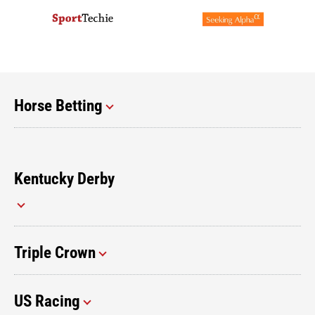
Horse Betting
Kentucky Derby
Triple Crown
US Racing