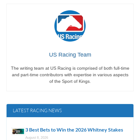
US Racing Team
The writing team at US Racing is comprised of both full-time
and part-time contributors with expertise in various aspects
of the Sport of Kings.
LATEST RACING NEWS
3 Best Bets to Win the 2026 Whitney Stakes
August 8, 2026