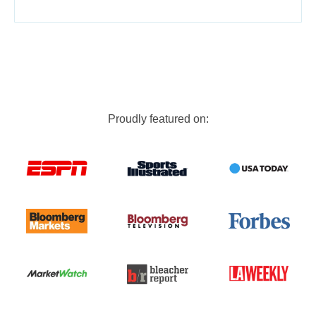
Proudly featured on: