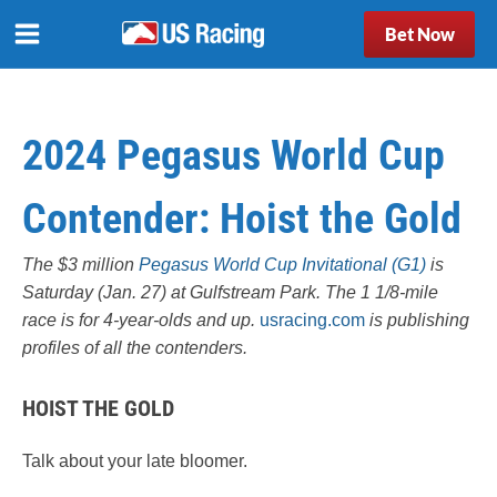
Bet Now
2024 Pegasus World Cup
Contender: Hoist the Gold
The $3 million
Pegasus World Cup Invitational (G1)
is
Saturday (Jan. 27) at Gulfstream Park. The 1 1/8-mile
race is for 4-year-olds and up.
usracing.com
is publishing
profiles of all the contenders.
HOIST THE GOLD
Talk about your late bloomer.