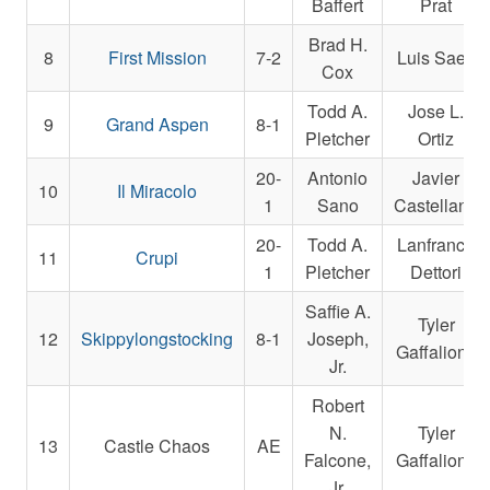
Baffert
Prat
Brad H.
8
First Mission
7-2
Luis Saez
Cox
Todd A.
Jose L.
9
Grand Aspen
8-1
Pletcher
Ortiz
20-
Antonio
Javier
10
Il Miracolo
1
Sano
Castellano
20-
Todd A.
Lanfranco
11
Crupi
1
Pletcher
Dettori
Saffie A.
Tyler
12
Skippylongstocking
8-1
Joseph,
Gaffalione
Jr.
Robert
N.
Tyler
13
Castle Chaos
AE
Falcone,
Gaffalione
Jr.