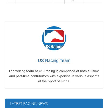
US Racing Team
The writing team at US Racing is comprised of both full-time
and part-time contributors with expertise in various aspects
of the Sport of Kings.
LATEST RACING NEWS