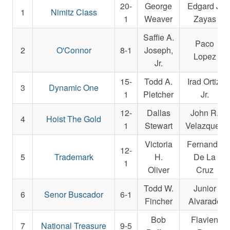
20-
George
Edgard J.
1
Nimitz Class
1
Weaver
Zayas
Saffie A.
Paco
2
O'Connor
8-1
Joseph,
Lopez
Jr.
15-
Todd A.
Irad Ortiz,
3
Dynamic One
1
Pletcher
Jr.
12-
Dallas
John R.
4
Hoist The Gold
1
Stewart
Velazquez
Victoria
Fernando
12-
5
Trademark
H.
De La
1
Oliver
Cruz
Todd W.
Junior
6
Senor Buscador
6-1
Fincher
Alvarado
Bob
Flavien
7
National Treasure
9-5