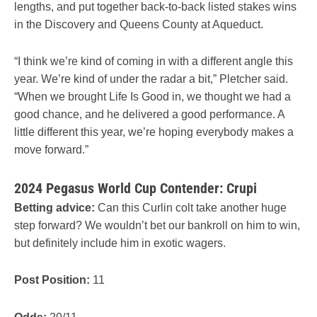
lengths, and put together back-to-back listed stakes wins
in the Discovery and Queens County at Aqueduct.
“I think we’re kind of coming in with a different angle this
year. We’re kind of under the radar a bit,” Pletcher said.
“When we brought Life Is Good in, we thought we had a
good chance, and he delivered a good performance. A
little different this year, we’re hoping everybody makes a
move forward.”
2024 Pegasus World Cup Contender: Crupi
Betting advice:
Can this Curlin colt take another huge
step forward? We wouldn’t bet our bankroll on him to win,
but definitely include him in exotic wagers.
Post Position:
11