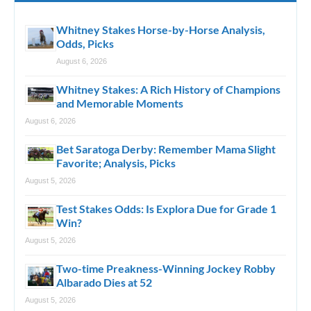
Whitney Stakes Horse-by-Horse Analysis,
Odds, Picks
August 6, 2026
Whitney Stakes: A Rich History of Champions
and Memorable Moments
August 6, 2026
Bet Saratoga Derby: Remember Mama Slight
Favorite; Analysis, Picks
August 5, 2026
Test Stakes Odds: Is Explora Due for Grade 1
Win?
August 5, 2026
Two-time Preakness-Winning Jockey Robby
Albarado Dies at 52
August 5, 2026