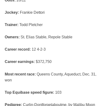
Odds:
20/11
Jockey:
Frankie Dettori
Trainer:
Todd Pletcher
Owners:
St. Elias Stable, Repole Stable
Career record:
12 4-2-3
Career earnings:
$372,750
Most recent race:
Queens County, Aqueduct, Dec. 31,
won
Top Equibase speed figure:
103
Pedigree:
Curlin-Dontforgetaboutme, by Malibu Moon