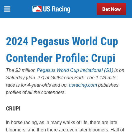
Bet Now
2024 Pegasus World Cup
Contender Profile: Crupi
The $3 million
Pegasus World Cup Invitational (G1)
is on
Saturday (Jan. 27) at Gulfstream Park. The 1 1/8-mile
race is for 4-year-olds and up.
usracing.com
publishes
profiles of all the contenders.
CRUPI
In horse racing, as in many walks of life, there are late
bloomers, and then there are even later bloomers. Hall of