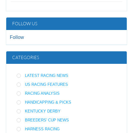
FOLLOW US
Follow
CATEGORIES
LATEST RACING NEWS
US RACING FEATURES
RACING ANALYSIS
HANDICAPPING & PICKS
KENTUCKY DERBY
BREEDERS' CUP NEWS
HARNESS RACING