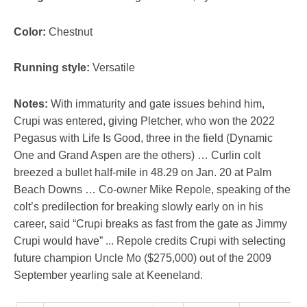
Color:
Chestnut
Running style:
Versatile
Notes:
With immaturity and gate issues behind him,
Crupi was entered, giving Pletcher, who won the 2022
Pegasus with Life Is Good, three in the field (Dynamic
One and Grand Aspen are the others) … Curlin colt
breezed a bullet half-mile in 48.29 on Jan. 20 at Palm
Beach Downs … Co-owner Mike Repole, speaking of the
colt’s predilection for breaking slowly early on in his
career, said “Crupi breaks as fast from the gate as Jimmy
Crupi would have” ... Repole credits Crupi with selecting
future champion Uncle Mo ($275,000) out of the 2009
September yearling sale at Keeneland.