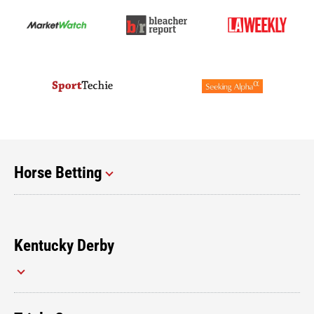
Horse Betting
Kentucky Derby