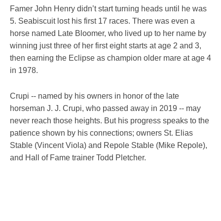
Famer John Henry didn’t start turning heads until he was
5. Seabiscuit lost his first 17 races. There was even a
horse named Late Bloomer, who lived up to her name by
winning just three of her first eight starts at age 2 and 3,
then earning the Eclipse as champion older mare at age 4
in 1978.
Crupi -- named by his owners in honor of the late
horseman J. J. Crupi, who passed away in 2019 -- may
never reach those heights. But his progress speaks to the
patience shown by his connections; owners St. Elias
Stable (Vincent Viola) and Repole Stable (Mike Repole),
and Hall of Fame trainer Todd Pletcher.