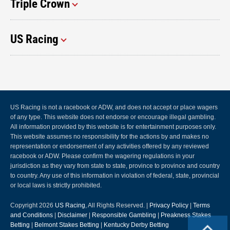
Triple Crown
US Racing
US Racing is not a racebook or ADW, and does not accept or place wagers
of any type. This website does not endorse or encourage illegal gambling.
All information provided by this website is for entertainment purposes only.
This website assumes no responsibility for the actions by and makes no
representation or endorsement of any activities offered by any reviewed
racebook or ADW. Please confirm the wagering regulations in your
jurisdiction as they vary from state to state, province to province and country
to country. Any use of this information in violation of federal, state, provincial
or local laws is strictly prohibited.
Copyright 2026
US Racing
, All Rights Reserved. |
Privacy Policy
|
Terms
and Conditions
|
Disclaimer
|
Responsible Gambling
|
Preakness Stakes
Betting
|
Belmont Stakes Betting
|
Kentucky Derby Betting