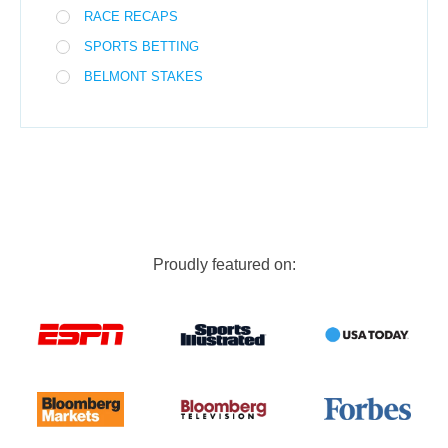
RACE RECAPS
SPORTS BETTING
BELMONT STAKES
Proudly featured on: