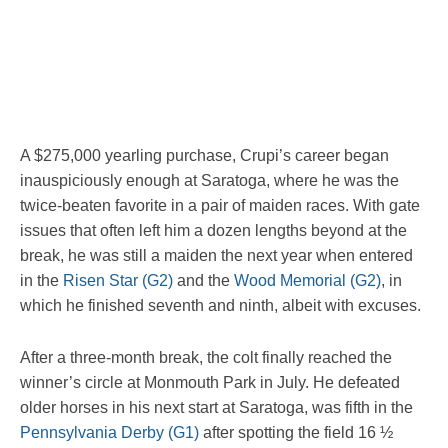
A $275,000 yearling purchase, Crupi’s career began
inauspiciously enough at Saratoga, where he was the
twice-beaten favorite in a pair of maiden races. With gate
issues that often left him a dozen lengths beyond at the
break, he was still a maiden the next year when entered
in the
Risen Star (G2)
and the
Wood Memorial (G2)
, in
which he finished seventh and ninth, albeit with excuses.
After a three-month break, the colt finally reached the
winner’s circle at Monmouth Park in July. He defeated
older horses in his next start at Saratoga, was fifth in the
Pennsylvania Derby (G1)
after spotting the field 16 ½