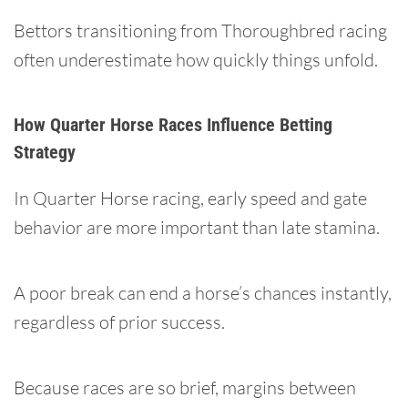
Bettors transitioning from Thoroughbred racing
often underestimate how quickly things unfold.
How Quarter Horse Races Influence Betting
Strategy
In Quarter Horse racing, early speed and gate
behavior are more important than late stamina.
A poor break can end a horse’s chances instantly,
regardless of prior success.
Because races are so brief, margins between