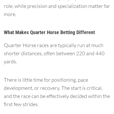
role, while precision and specialization matter far
more.
What Makes Quarter Horse Betting Different
Quarter Horse races are typically run at much
shorter distances, often between 220 and 440
yards.
There is little time for positioning, pace
development, or recovery. The start is critical,
and the race can be effectively decided within the
first few strides.