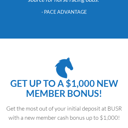
- PACE ADVANTAGE
GET UP TO A $1,000 NEW
MEMBER BONUS!
Get the most out of your initial deposit at BUSR
with a new member cash bonus up to $1,000!