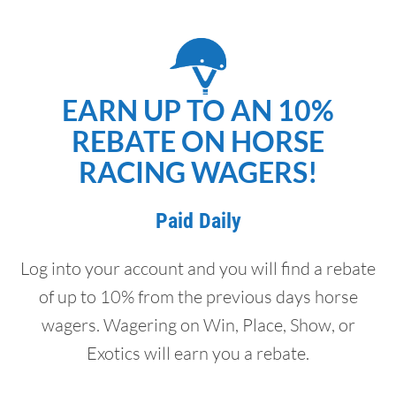
EARN UP TO AN 10%
REBATE ON HORSE
RACING WAGERS!
Paid Daily
Log into your account and you will find a rebate
of up to 10% from the previous days horse
wagers. Wagering on Win, Place, Show, or
Exotics will earn you a rebate.