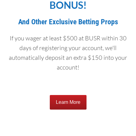
BONUS!
And Other Exclusive Betting Props
If you wager at least $500 at BUSR within 30
days of registering your account, we'll
automatically deposit an extra $150 into your
account!
Learn More