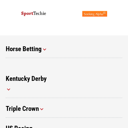
Horse Betting
Kentucky Derby
Triple Crown