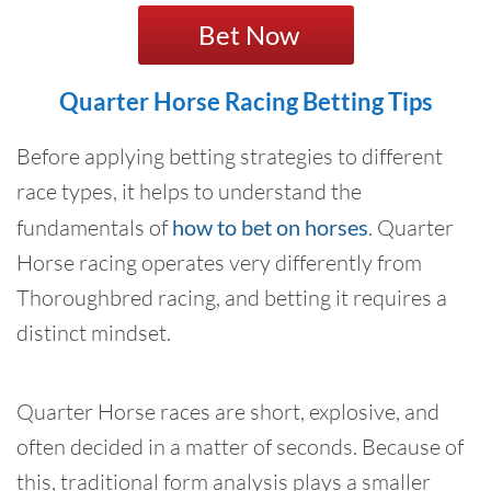
Bet Now
Quarter Horse Racing Betting Tips
Before applying betting strategies to different
race types, it helps to understand the
fundamentals of
how to bet on horses
. Quarter
Horse racing operates very differently from
Thoroughbred racing, and betting it requires a
distinct mindset.
Quarter Horse races are short, explosive, and
often decided in a matter of seconds. Because of
this, traditional form analysis plays a smaller