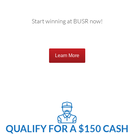
Start winning at BUSR now!
Learn More
QUALIFY FOR A $150 CASH