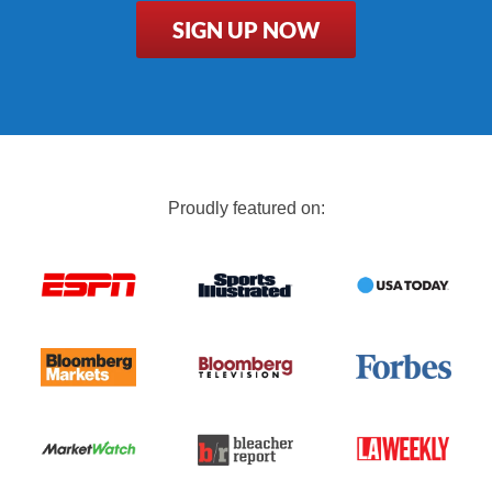
SIGN UP NOW
Proudly featured on: