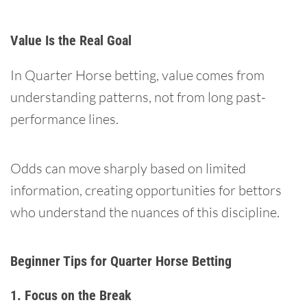
Value Is the Real Goal
In Quarter Horse betting, value comes from
understanding patterns, not from long past-
performance lines.
Odds can move sharply based on limited
information, creating opportunities for bettors
who understand the nuances of this discipline.
Beginner Tips for Quarter Horse Betting
1. Focus on the Break