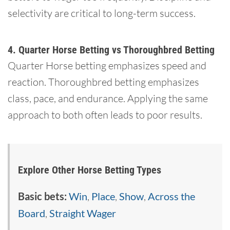
selectivity are critical to long-term success.
4. Quarter Horse Betting vs Thoroughbred Betting
Quarter Horse betting emphasizes speed and
reaction. Thoroughbred betting emphasizes
class, pace, and endurance. Applying the same
approach to both often leads to poor results.
Explore Other Horse Betting Types
Basic bets:
Win
,
Place
,
Show
,
Across the
Board
,
Straight Wager