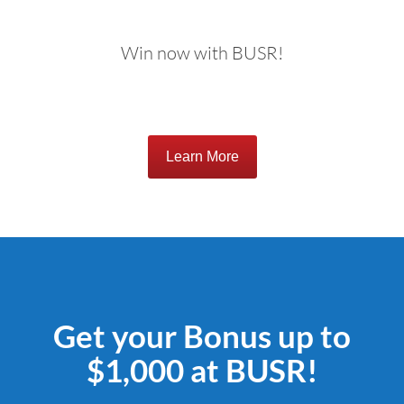
Win now with BUSR!
Learn More
Get your Bonus up to
$1,000 at BUSR!