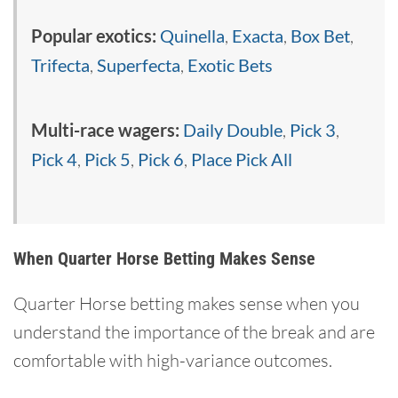
Popular exotics:
Quinella
,
Exacta
,
Box Bet
,
Trifecta
,
Superfecta
,
Exotic Bets
Multi-race wagers:
Daily Double
,
Pick 3
,
Pick 4
,
Pick 5
,
Pick 6
,
Place Pick All
When Quarter Horse Betting Makes Sense
Quarter Horse betting makes sense when you
understand the importance of the break and are
comfortable with high-variance outcomes.