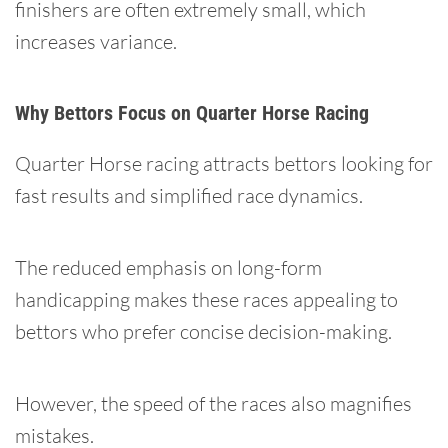
finishers are often extremely small, which
increases variance.
Why Bettors Focus on Quarter Horse Racing
Quarter Horse racing attracts bettors looking for
fast results and simplified race dynamics.
The reduced emphasis on long-form
handicapping makes these races appealing to
bettors who prefer concise decision-making.
However, the speed of the races also magnifies
mistakes.