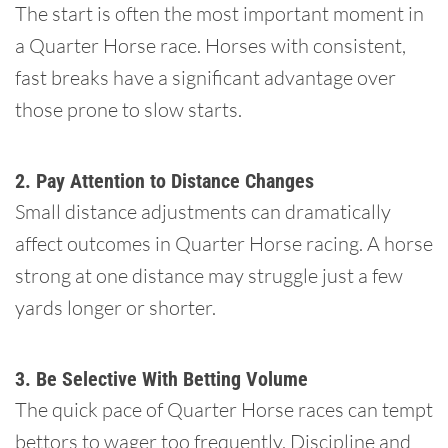
The start is often the most important moment in
a Quarter Horse race. Horses with consistent,
fast breaks have a significant advantage over
those prone to slow starts.
2. Pay Attention to Distance Changes
Small distance adjustments can dramatically
affect outcomes in Quarter Horse racing. A horse
strong at one distance may struggle just a few
yards longer or shorter.
3. Be Selective With Betting Volume
The quick pace of Quarter Horse races can tempt
bettors to wager too frequently. Discipline and