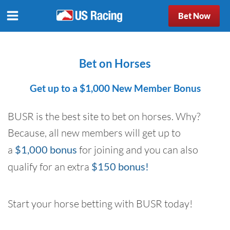
Bet Now
Bet on Horses
Get up to a $1,000 New Member Bonus
BUSR is the best site to bet on horses. Why?
Because, all new members will get up to
a
$1,000 bonus
for joining and you can also
qualify for an extra
$150 bonus!
Start your horse betting with BUSR today!