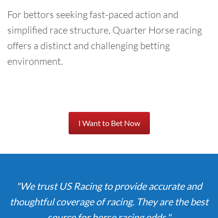
For bettors seeking fast-paced action and
simplified race structure, Quarter Horse racing
offers a distinct and challenging betting
environment.
I Want to Bet Now
"We trust US Racing to provide accurate and
thoughtful coverage of racing. They are the best
source for horse racing odds."