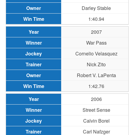
Darley Stable
1:40.94
2007
War Pass
Cornelio Velasquez
Nick Zito
Robert V. LaPenta
1:42.76
2006
Street Sense
Calvin Borel
Carl Nafzger