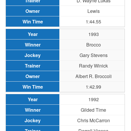
D. Wayne Lukas
Lewis
1:44.55
1993
Brocco
Gary Stevens
Randy Winick
Albert R. Broccoli
1:42.99
1992
Gilded Time
Chris McCarron
Darrell Vienna