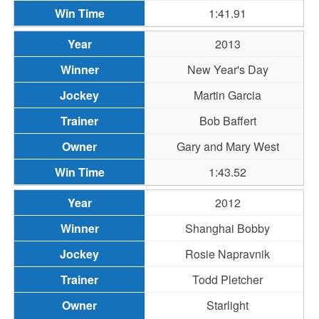
1:41.91
2013
New Year's Day
Martin Garcia
Bob Baffert
Gary and Mary West
1:43.52
2012
Shanghai Bobby
Rosie Napravnik
Todd Pletcher
Starlight