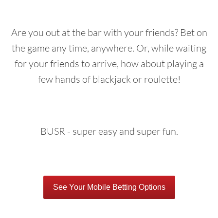
Are you out at the bar with your friends? Bet on
the game any time, anywhere. Or, while waiting
for your friends to arrive, how about playing a
few hands of blackjack or roulette!
BUSR - super easy and super fun.
See Your Mobile Betting Options