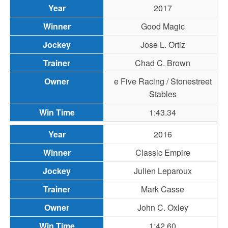
2017
Good Magic
Jose L. Ortiz
Chad C. Brown
e Five Racing / Stonestreet
Stables
1:43.34
2016
Classic Empire
Julien Leparoux
Mark Casse
John C. Oxley
1:42.60