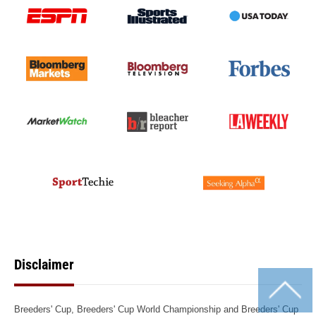
Disclaimer
Breeders' Cup, Breeders' Cup World Championship and Breeders' Cup