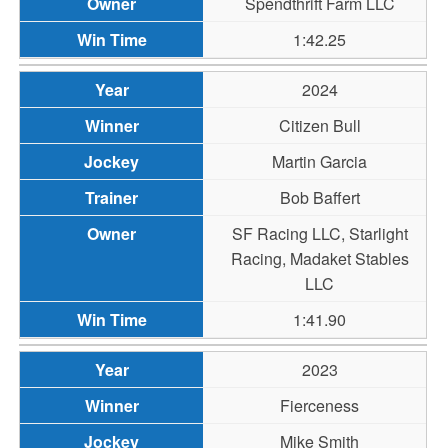
Spendthrift Farm LLC
1:42.25
2024
Citizen Bull
Martin Garcia
Bob Baffert
SF Racing LLC, Starlight
Racing, Madaket Stables
LLC
1:41.90
2023
Fierceness
Mike Smith