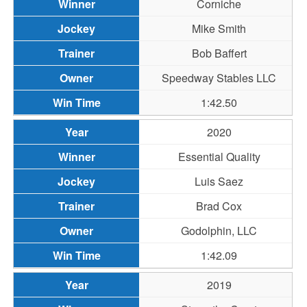
Corniche
Mike Smith
Bob Baffert
Speedway Stables LLC
1:42.50
2020
Essential Quality
Luis Saez
Brad Cox
Godolphin, LLC
1:42.09
2019