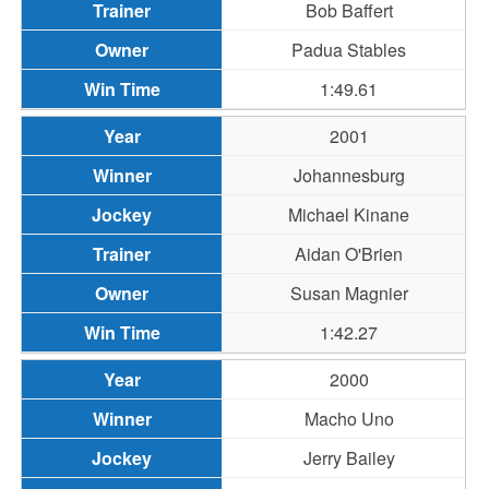
Bob Baffert
Padua Stables
1:49.61
2001
Johannesburg
Michael Kinane
Aidan O'Brien
Susan Magnier
1:42.27
2000
Macho Uno
Jerry Bailey