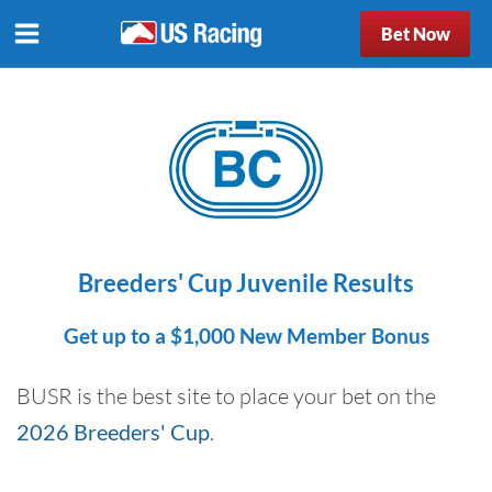
Bet Now
Breeders' Cup Juvenile Results
Get up to a $1,000 New Member Bonus
BUSR is the best site to place your bet on the
2026 Breeders' Cup
.