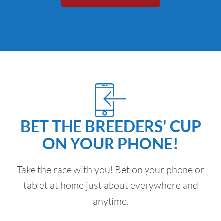
BET THE BREEDERS' CUP
ON YOUR PHONE!
Take the race with you! Bet on your phone or
tablet at home just about everywhere and
anytime.