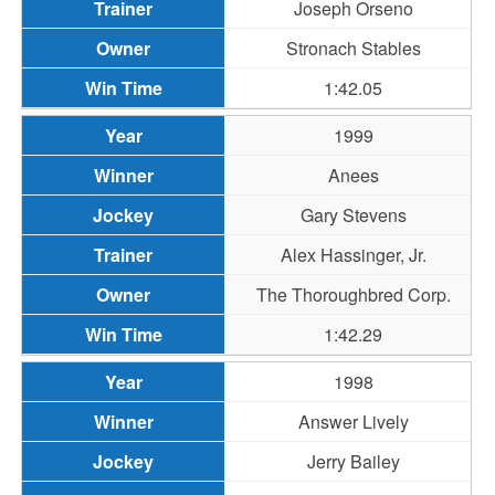
Joseph Orseno
Stronach Stables
1:42.05
1999
Anees
Gary Stevens
Alex Hassinger, Jr.
The Thoroughbred Corp.
1:42.29
1998
Answer Lively
Jerry Bailey