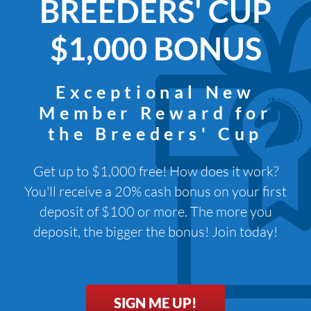
BREEDERS' CUP
$1,000 BONUS
Exceptional New
Member Reward for
the Breeders' Cup
Get up to $1,000 free! How does it work?
You'll receive a 20% cash bonus on your first
deposit of $100 or more. The more you
deposit, the bigger the bonus! Join today!
SIGN ME UP!