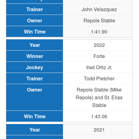
John Velazquez
Repole Stable
1:41.90
2022
Forte
Irad Ortiz Jr.
Todd Pletcher
Repole Stable (Mike
Repole) and St. Elias
Stable
1:43.06
2021