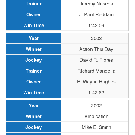
Jeremy Noseda
J. Paul Reddam
1:42.09
2003
Action This Day
David R. Flores
Richard Mandella
B. Wayne Hughes
1:43.62
2002
Vindication
Mike E. Smith