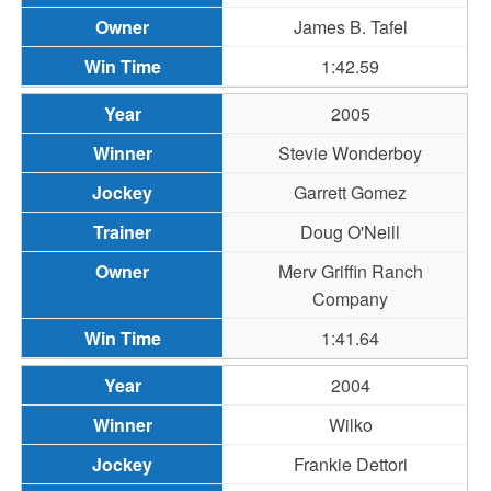
James B. Tafel
1:42.59
2005
Stevie Wonderboy
Garrett Gomez
Doug O'Neill
Merv Griffin Ranch
Company
1:41.64
2004
Wilko
Frankie Dettori