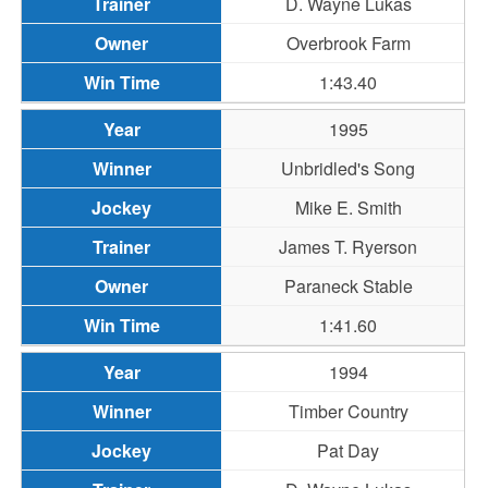
D. Wayne Lukas
Overbrook Farm
1:43.40
1995
Unbridled's Song
Mike E. Smith
James T. Ryerson
Paraneck Stable
1:41.60
1994
Timber Country
Pat Day