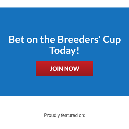
Bet on the Breeders' Cup
Today!
JOIN NOW
Proudly featured on: