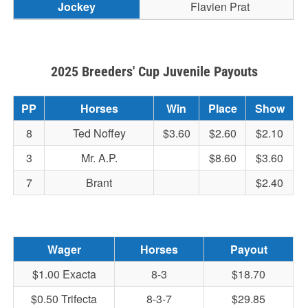
Flavien Prat
2025 Breeders' Cup Juvenile Payouts
PP
Horses
Win
Place
Show
8
Ted Noffey
$3.60
$2.60
$2.10
3
Mr. A.P.
$8.60
$3.60
7
Brant
$2.40
Wager
Horses
Payout
$1.00 Exacta
8-3
$18.70
$0.50 Trifecta
8-3-7
$29.85