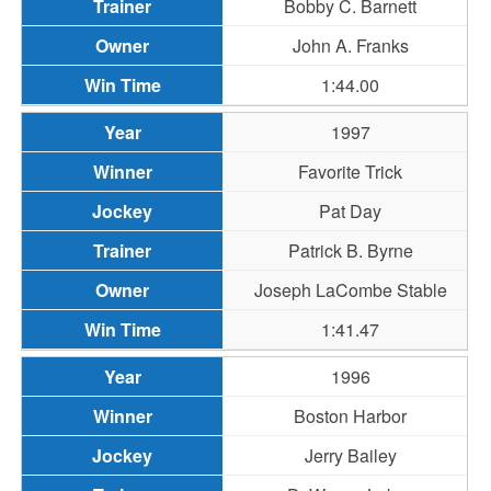
Bobby C. Barnett
John A. Franks
1:44.00
1997
Favorite Trick
Pat Day
Patrick B. Byrne
Joseph LaCombe Stable
1:41.47
1996
Boston Harbor
Jerry Bailey