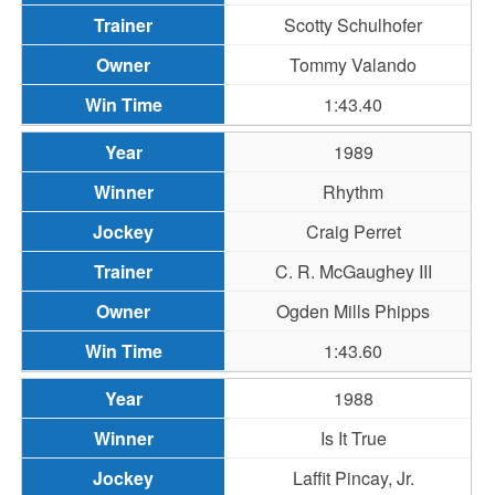
Scotty Schulhofer
Tommy Valando
1:43.40
1989
Rhythm
Craig Perret
C. R. McGaughey III
Ogden Mills Phipps
1:43.60
1988
Is It True
Laffit Pincay, Jr.