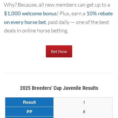
Why? Because, all new members can get up to a
$1,000 welcome bonus
! Plus, earn a
10% rebate
on every horse bet
, paid daily — one of the best
deals in online horse betting.
Bet Now
2025 Breeders' Cup Juvenile Results
1
8