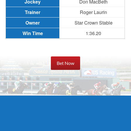
Don MacBeth
Roger Laurin
Star Crown Stable
1:36.20
Bet Now