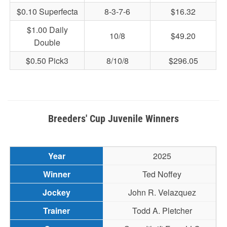
$0.10 Superfecta
8-3-7-6
$16.32
$1.00 Daily
10/8
$49.20
Double
$0.50 Pick3
8/10/8
$296.05
Breeders' Cup Juvenile Winners
2025
Ted Noffey
John R. Velazquez
Todd A. Pletcher