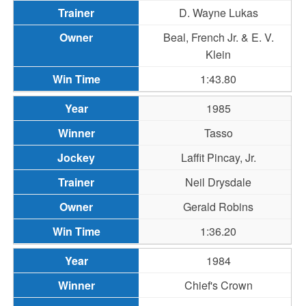
D. Wayne Lukas
Beal, French Jr. & E. V.
Klein
1:43.80
1985
Tasso
Laffit Pincay, Jr.
Neil Drysdale
Gerald Robins
1:36.20
1984
Chief's Crown