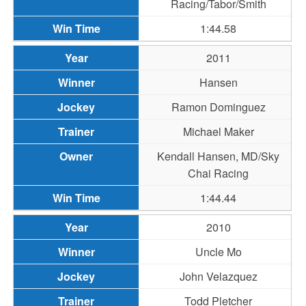
Racing/Tabor/Smith
1:44.58
2011
Hansen
Ramon Dominguez
Michael Maker
Kendall Hansen, MD/Sky
Chai Racing
1:44.44
2010
Uncle Mo
John Velazquez
Todd Pletcher