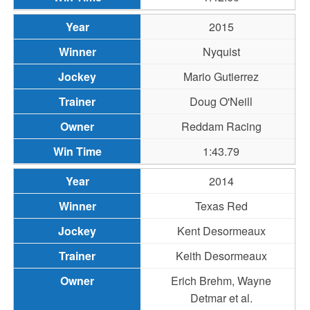
2015
Nyquist
Mario Gutierrez
Doug O'Neill
Reddam Racing
1:43.79
2014
Texas Red
Kent Desormeaux
Keith Desormeaux
Erich Brehm, Wayne
Detmar et al.