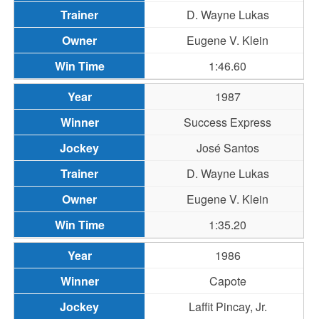
D. Wayne Lukas
Eugene V. Klein
1:46.60
1987
Success Express
José Santos
D. Wayne Lukas
Eugene V. Klein
1:35.20
1986
Capote
Laffit Pincay, Jr.