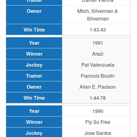
Milch, Silverman &
Silverman
1:43.43
1991
Arazi
Pat Valenzuela
Francois Boutin
Allen E. Paulson
1:44.78
1990
Fly So Free
Jose Santos