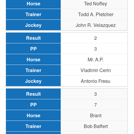
Ted Noffey
Todd A. Pletcher
John R. Velazquez
2
3
Mr. A.P.
Vladimir Cerin
Antonio Fresu
3
7
Brant
Bob Baffert