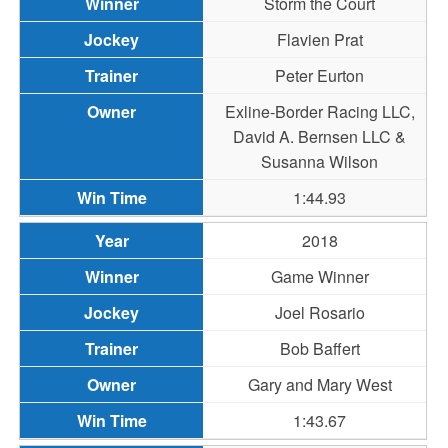
Storm the Court
Flavien Prat
Peter Eurton
Exline-Border Racing LLC,
David A. Bernsen LLC &
Susanna Wilson
1:44.93
2018
Game Winner
Joel Rosario
Bob Baffert
Gary and Mary West
1:43.67