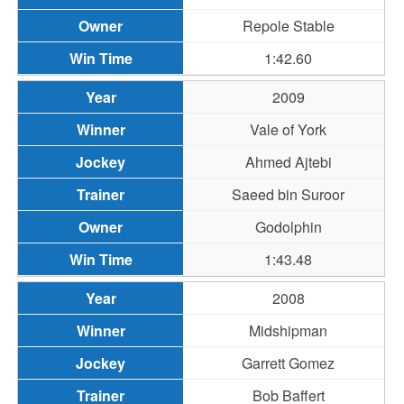
Repole Stable
1:42.60
2009
Vale of York
Ahmed Ajtebi
Saeed bin Suroor
Godolphin
1:43.48
2008
Midshipman
Garrett Gomez
Bob Baffert