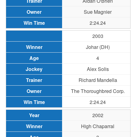
Aidan O'Brien
Sue Magnier
2:24.24
2003
Johar (DH)
4
Alex Solis
Richard Mandella
The Thoroughbred Corp.
2:24.24
2002
High Chaparral