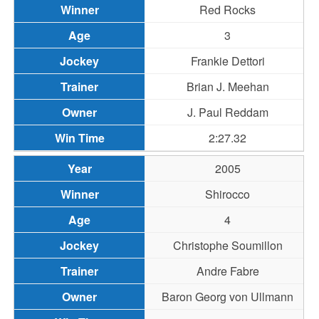
Red Rocks
3
Frankie Dettori
Brian J. Meehan
J. Paul Reddam
2:27.32
2005
Shirocco
4
Christophe Soumillon
Andre Fabre
Baron Georg von Ullmann