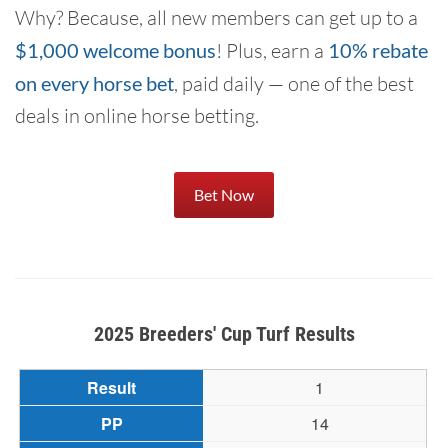
Why? Because, all new members can get up to a
$1,000 welcome bonus
! Plus, earn a
10% rebate
on every horse bet
, paid daily — one of the best
deals in online horse betting.
Bet Now
2025 Breeders' Cup Turf Results
1
14