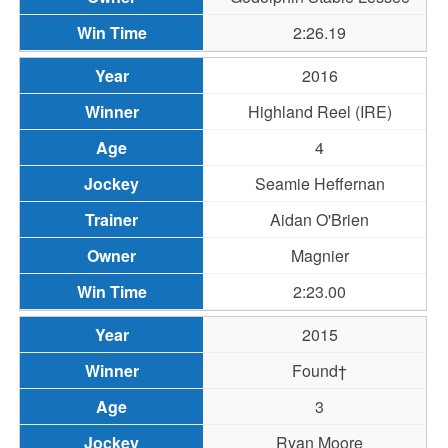
2:26.19
2016
Highland Reel (IRE)
4
Seamie Heffernan
Aidan O'Brien
Magnier
2:23.00
2015
Found†
3
Ryan Moore