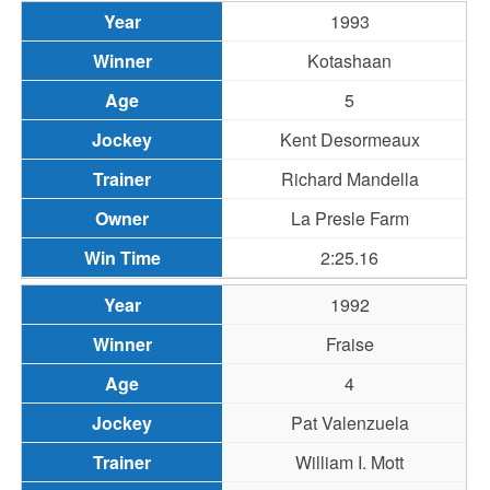
1993
Kotashaan
5
Kent Desormeaux
Richard Mandella
La Presle Farm
2:25.16
1992
Fraise
4
Pat Valenzuela
William I. Mott