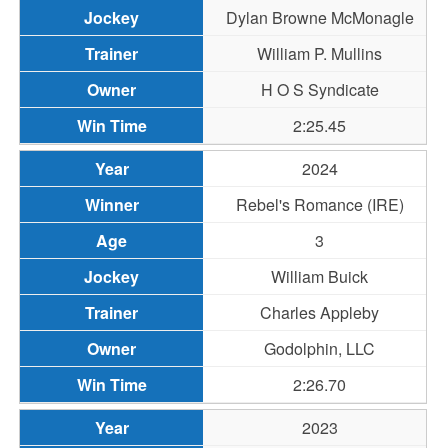
Dylan Browne McMonagle
William P. Mullins
H O S Syndicate
2:25.45
2024
Rebel's Romance (IRE)
3
William Buick
Charles Appleby
Godolphin, LLC
2:26.70
2023