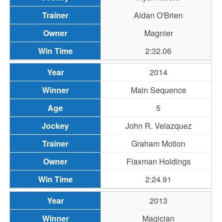
Aidan O'Brien
Magnier
2:32.06
2014
Main Sequence
5
John R. Velazquez
Graham Motion
Flaxman Holdings
2:24.91
2013
Magician