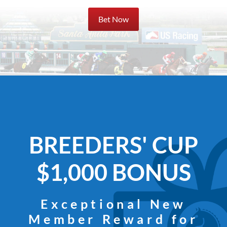
Bet Now
BREEDERS' CUP
$1,000 BONUS
Exceptional New
Member Reward for