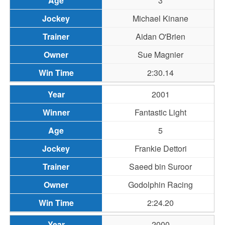
3
Michael Kinane
Aidan O'Brien
Sue Magnier
2:30.14
2001
Fantastic Light
5
Frankie Dettori
Saeed bin Suroor
Godolphin Racing
2:24.20
2000