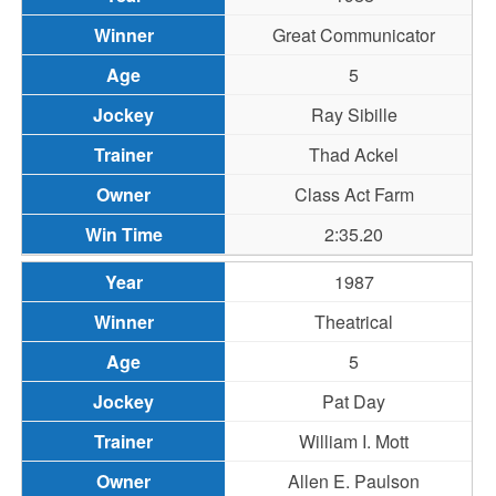
Great Communicator
5
Ray Sibille
Thad Ackel
Class Act Farm
2:35.20
1987
Theatrical
5
Pat Day
William I. Mott
Allen E. Paulson