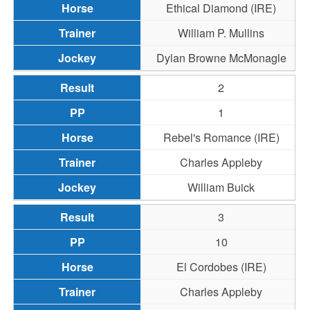
Ethical Diamond (IRE)
William P. Mullins
Dylan Browne McMonagle
2
1
Rebel's Romance (IRE)
Charles Appleby
William Buick
3
10
El Cordobes (IRE)
Charles Appleby