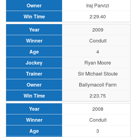
Iraj Parvizi
2:29.40
2009
Conduit
4
Ryan Moore
Sir Michael Stoute
Ballymacoll Farm
2:23.75
2008
Conduit
3