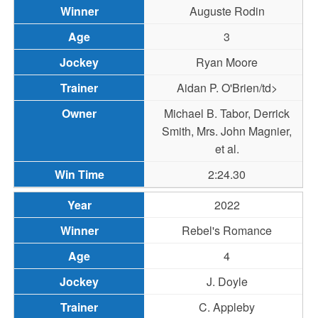
Auguste Rodin
3
Ryan Moore
Aidan P. O'Brien/td>
Michael B. Tabor, Derrick
Smith, Mrs. John Magnier,
et al.
2:24.30
2022
Rebel's Romance
4
J. Doyle
C. Appleby