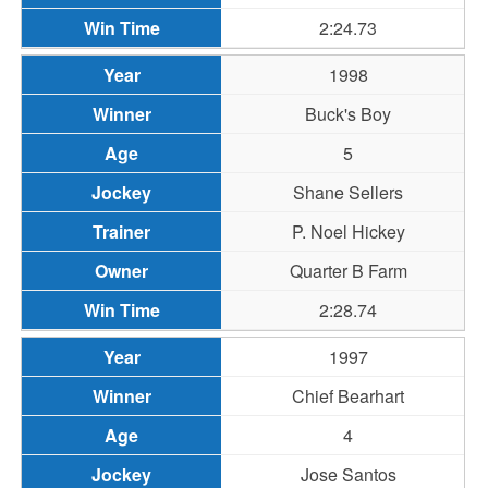
2:24.73
1998
Buck's Boy
5
Shane Sellers
P. Noel Hickey
Quarter B Farm
2:28.74
1997
Chief Bearhart
4
Jose Santos