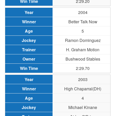
2:29.20
2004
Better Talk Now
5
Ramon Dominguez
H. Graham Motion
Bushwood Stables
2:29.70
2003
High Chaparral(DH)
4
Michael Kinane