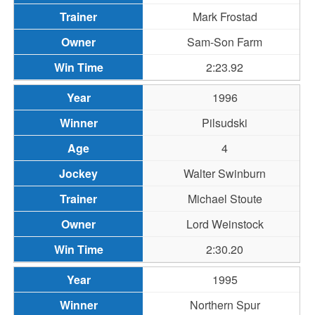
Mark Frostad
Sam-Son Farm
2:23.92
1996
Pilsudski
4
Walter Swinburn
Michael Stoute
Lord Weinstock
2:30.20
1995
Northern Spur