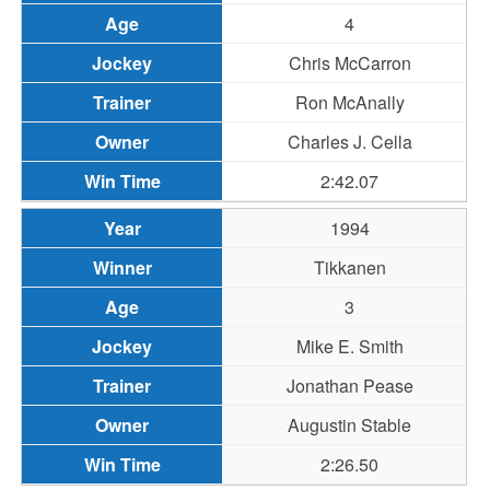
4
Chris McCarron
Ron McAnally
Charles J. Cella
2:42.07
1994
Tikkanen
3
Mike E. Smith
Jonathan Pease
Augustin Stable
2:26.50