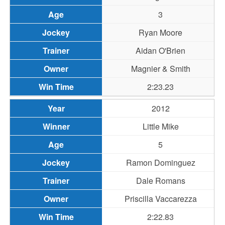
3
Ryan Moore
Aidan O'Brien
Magnier & Smith
2:23.23
2012
Little Mike
5
Ramon Dominguez
Dale Romans
Priscilla Vaccarezza
2:22.83