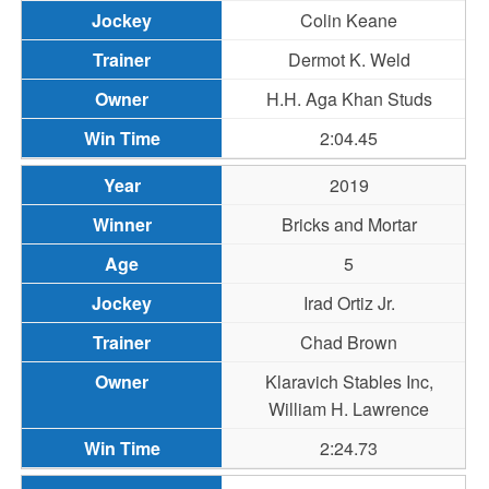
Colin Keane
Dermot K. Weld
H.H. Aga Khan Studs
2:04.45
2019
Bricks and Mortar
5
Irad Ortiz Jr.
Chad Brown
Klaravich Stables Inc,
William H. Lawrence
2:24.73