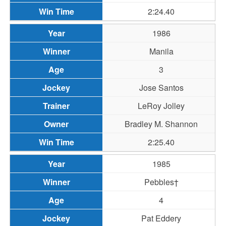
2:24.40
1986
Manila
3
Jose Santos
LeRoy Jolley
Bradley M. Shannon
2:25.40
1985
Pebbles†
4
Pat Eddery