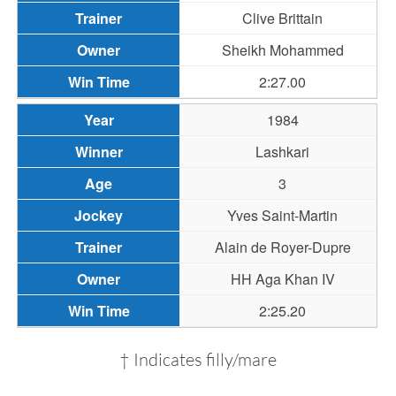
Clive Brittain
Sheikh Mohammed
2:27.00
1984
Lashkari
3
Yves Saint-Martin
Alain de Royer-Dupre
HH Aga Khan IV
2:25.20
† Indicates filly/mare