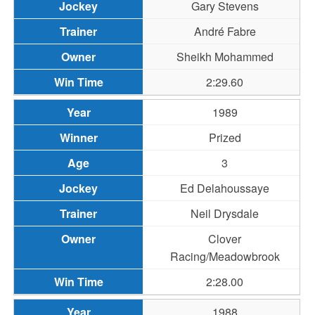
Gary Stevens
André Fabre
Sheikh Mohammed
2:29.60
1989
Prized
3
Ed Delahoussaye
Neil Drysdale
Clover
Racing/Meadowbrook
2:28.00
1988