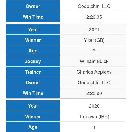
Godolphin, LLC
2:26.35
2021
Yibir (GB)
3
William Buick
Charles Appleby
Godolphin, LLC
2:25.90
2020
Tarnawa (IRE)
4