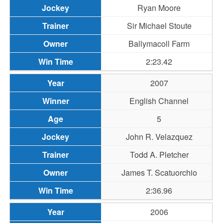
Ryan Moore
Sir Michael Stoute
Ballymacoll Farm
2:23.42
2007
English Channel
5
John R. Velazquez
Todd A. Pletcher
James T. Scatuorchio
2:36.96
2006