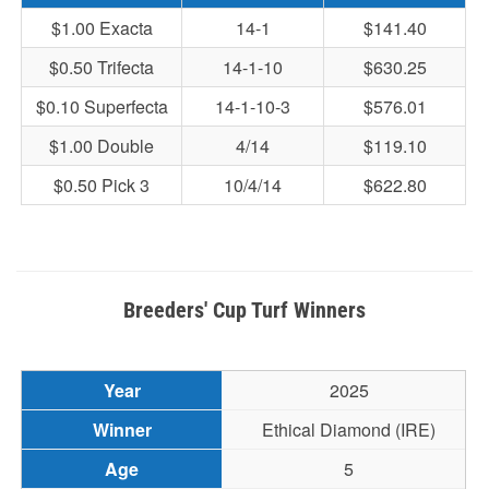
$1.00 Exacta
14-1
$141.40
$0.50 Trifecta
14-1-10
$630.25
$0.10 Superfecta
14-1-10-3
$576.01
$1.00 Double
4/14
$119.10
$0.50 Pick 3
10/4/14
$622.80
Breeders' Cup Turf Winners
2025
Ethical Diamond (IRE)
5