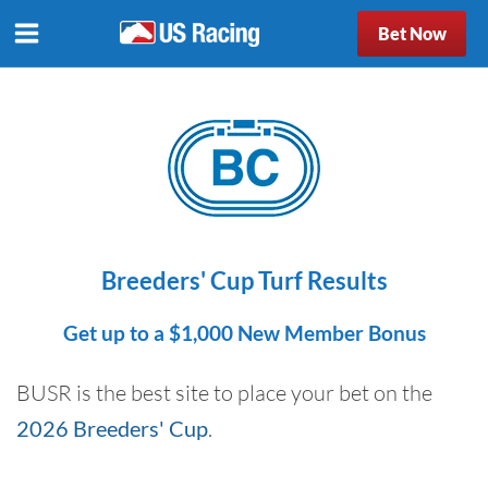
Bet Now
Breeders' Cup Turf Results
Get up to a $1,000 New Member Bonus
BUSR is the best site to place your bet on the
2026 Breeders' Cup
.