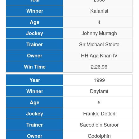
Kalanisi
4
Johnny Murtagh
Sir Michael Stoute
HH Aga Khan IV
2:26.96
1999
Daylami
5
Frankie Dettori
Saeed bin Suroor
Godolphin