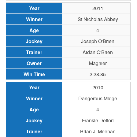
2011
St Nicholas Abbey
4
Joseph O'Brien
Aidan O'Brien
Magnier
2:28.85
2010
Dangerous Midge
4
Frankie Dettori
Brian J. Meehan