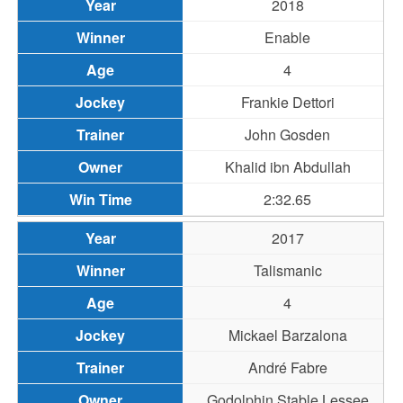
2018
Enable
4
Frankie Dettori
John Gosden
Khalid ibn Abdullah
2:32.65
2017
Talismanic
4
Mickael Barzalona
André Fabre
Godolphin Stable Lessee