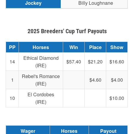
Billy Loughnane
2025 Breeders' Cup Turf Payouts
PP
Horses
Win
Place
Show
Ethical Diamond
14
$57.40
$21.20
$16.60
(IRE)
Rebel's Romance
1
$4.60
$4.00
(IRE)
El Cordobes
10
$10.00
(IRE)
Wager
Horses
Payout