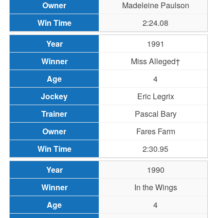
Madeleine Paulson
2:24.08
1991
Miss Alleged†
4
Eric Legrix
Pascal Bary
Fares Farm
2:30.95
1990
In the Wings
4