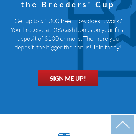
the Breeders' Cup
Get up to $1,000 free! How does it work?
You'll receive a 20% cash bonus on your first
deposit of $100 or more. The more you
deposit, the bigger the bonus! Join today!
SIGN ME UP!