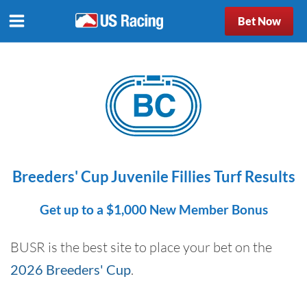
Bet Now
Breeders' Cup Juvenile Fillies Turf Results
Get up to a $1,000 New Member Bonus
BUSR is the best site to place your bet on the
2026 Breeders' Cup
.