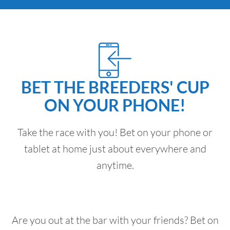
BET THE BREEDERS' CUP
ON YOUR PHONE!
Take the race with you! Bet on your phone or
tablet at home just about everywhere and
anytime.
Are you out at the bar with your friends? Bet on