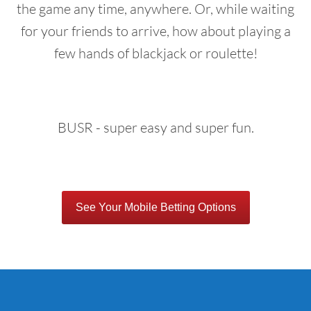
the game any time, anywhere. Or, while waiting
for your friends to arrive, how about playing a
few hands of blackjack or roulette!
BUSR - super easy and super fun.
See Your Mobile Betting Options