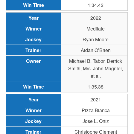
1:34.42
2022
Meditate
Ryan Moore
Aidan O’Brien
Michael B. Tabor, Derrick
Smith, Mrs. John Magnier,
et al.
1:35.38
2021
Pizza Bianca
Jose L. Ortiz
Christophe Clement