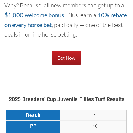
Why? Because, all new members can get up to a
$1,000 welcome bonus
! Plus, earn a
10% rebate
on every horse bet
, paid daily — one of the best
deals in online horse betting.
Bet Now
2025 Breeders' Cup Juvenile Fillies Turf Results
1
10