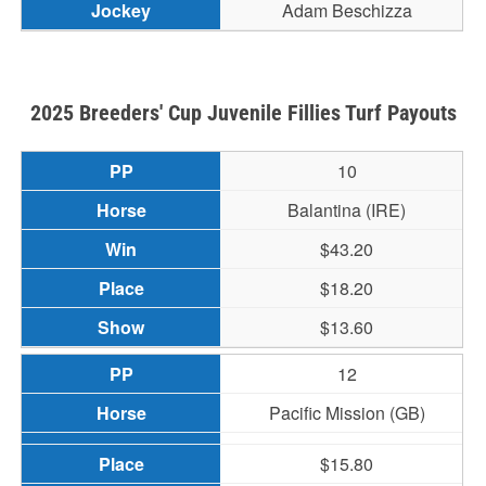
Adam Beschizza
2025 Breeders' Cup Juvenile Fillies Turf Payouts
10
Balantina (IRE)
$43.20
$18.20
$13.60
12
Pacific Mission (GB)
$15.80