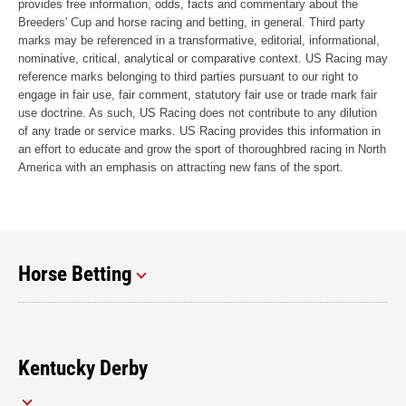
provides free information, odds, facts and commentary about the
Breeders' Cup and horse racing and betting, in general. Third party
marks may be referenced in a transformative, editorial, informational,
nominative, critical, analytical or comparative context. US Racing may
reference marks belonging to third parties pursuant to our right to
engage in fair use, fair comment, statutory fair use or trade mark fair
use doctrine. As such, US Racing does not contribute to any dilution
of any trade or service marks. US Racing provides this information in
an effort to educate and grow the sport of thoroughbred racing in North
America with an emphasis on attracting new fans of the sport.
Horse Betting
Kentucky Derby