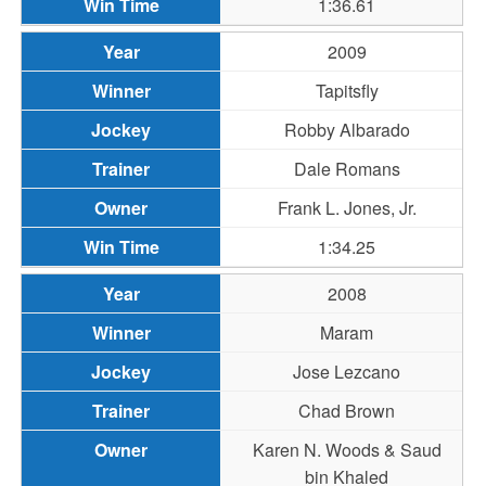
1:36.61
2009
Tapitsfly
Robby Albarado
Dale Romans
Frank L. Jones, Jr.
1:34.25
2008
Maram
Jose Lezcano
Chad Brown
Karen N. Woods & Saud
bin Khaled