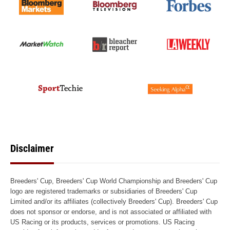
Disclaimer
Breeders' Cup, Breeders' Cup World Championship and Breeders' Cup
logo are registered trademarks or subsidiaries of Breeders' Cup
Limited and/or its affiliates (collectively Breeders' Cup). Breeders' Cup
does not sponsor or endorse, and is not associated or affiliated with
US Racing or its products, services or promotions. US Racing