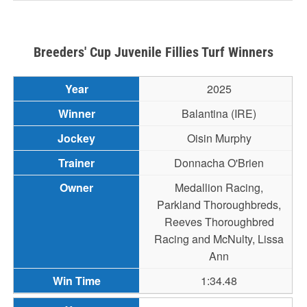
Breeders' Cup Juvenile Fillies Turf Winners
2025
Balantina (IRE)
Oisin Murphy
Donnacha O'Brien
Medallion Racing,
Parkland Thoroughbreds,
Reeves Thoroughbred
Racing and McNulty, Lissa
Ann
1:34.48