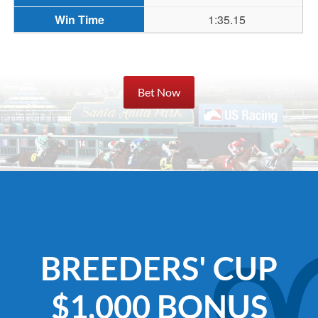
1:35.15
Bet Now
BREEDERS' CUP
$1,000 BONUS