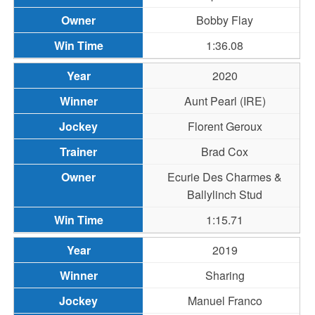
Bobby Flay
1:36.08
2020
Aunt Pearl (IRE)
Florent Geroux
Brad Cox
Ecurie Des Charmes &
Ballylinch Stud
1:15.71
2019
Sharing
Manuel Franco