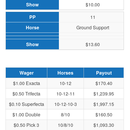
$10.00
11
Ground Support
$13.60
Wager
Horses
Payout
$1.00 Exacta
10-12
$170.40
$0.50 Trifecta
10-12-11
$1,239.95
$0.10 Superfecta
10-12-10-3
$1,997.15
$1.00 Double
8/10
$160.50
$0.50 Pick 3
10/8/10
$1,093.30