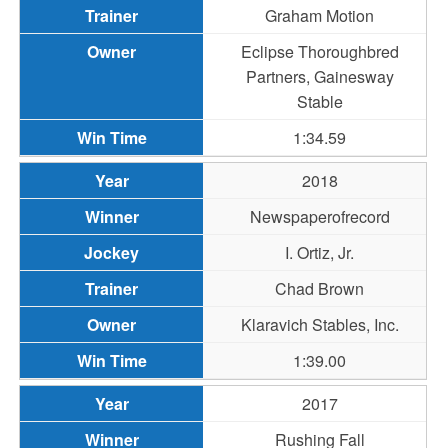
Graham Motion
Eclipse Thoroughbred
Partners, Gainesway
Stable
1:34.59
2018
Newspaperofrecord
I. Ortiz, Jr.
Chad Brown
Klaravich Stables, Inc.
1:39.00
2017
Rushing Fall