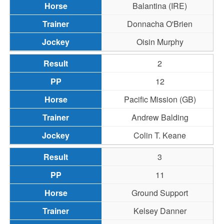
Balantina (IRE)
Donnacha O'Brien
Oisin Murphy
2
12
Pacific Mission (GB)
Andrew Balding
Colin T. Keane
3
11
Ground Support
Kelsey Danner