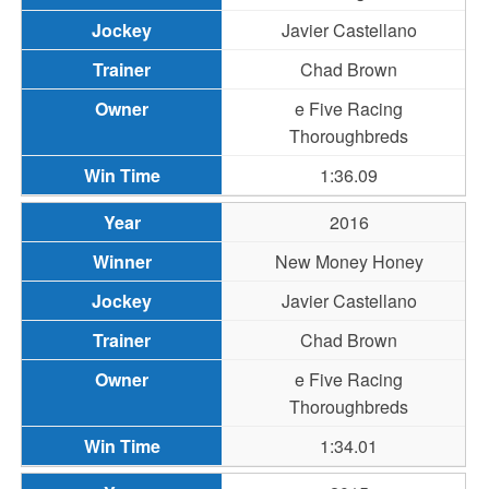
Javier Castellano
Chad Brown
e Five Racing
Thoroughbreds
1:36.09
2016
New Money Honey
Javier Castellano
Chad Brown
e Five Racing
Thoroughbreds
1:34.01