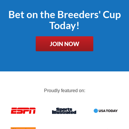
Bet on the Breeders' Cup
Today!
JOIN NOW
Proudly featured on: