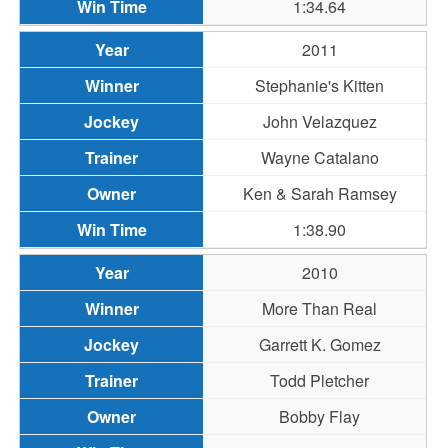
1:34.64
2011
Stephanie's Kitten
John Velazquez
Wayne Catalano
Ken & Sarah Ramsey
1:38.90
2010
More Than Real
Garrett K. Gomez
Todd Pletcher
Bobby Flay