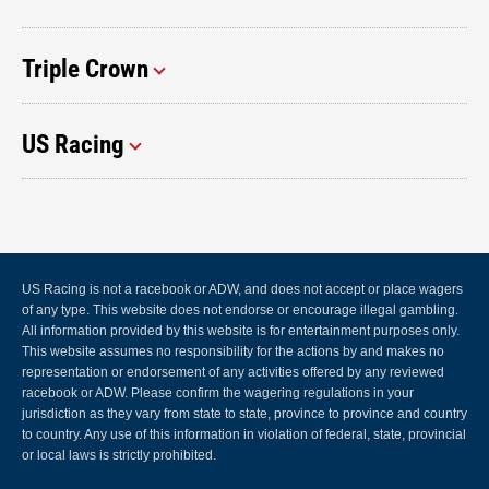
Triple Crown
US Racing
US Racing is not a racebook or ADW, and does not accept or place wagers
of any type. This website does not endorse or encourage illegal gambling.
All information provided by this website is for entertainment purposes only.
This website assumes no responsibility for the actions by and makes no
representation or endorsement of any activities offered by any reviewed
racebook or ADW. Please confirm the wagering regulations in your
jurisdiction as they vary from state to state, province to province and country
to country. Any use of this information in violation of federal, state, provincial
or local laws is strictly prohibited.