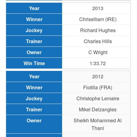
2013
Chriselliam (IRE)
Richard Hughes
Charles Hills
C Wright
1:33.72
2012
Flotilla (FRA)
Christophe Lemaire
Mikel Delzangles
Sheikh Mohammed Al
Thani