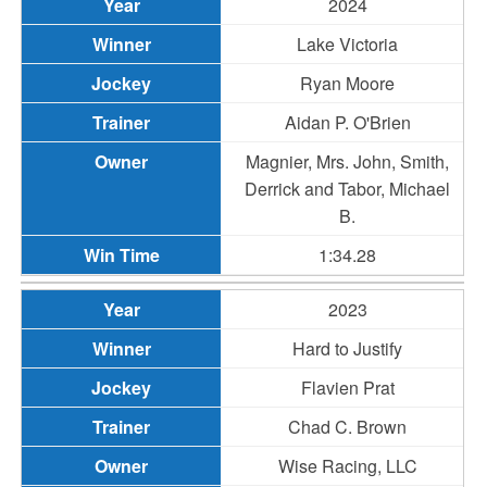
2024
Lake Victoria
Ryan Moore
Aidan P. O'Brien
Magnier, Mrs. John, Smith,
Derrick and Tabor, Michael
B.
1:34.28
2023
Hard to Justify
Flavien Prat
Chad C. Brown
Wise Racing, LLC