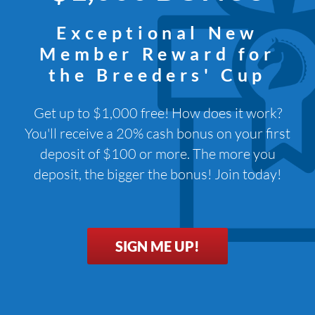
Exceptional New
Member Reward for
the Breeders' Cup
Get up to $1,000 free! How does it work?
You'll receive a 20% cash bonus on your first
deposit of $100 or more. The more you
deposit, the bigger the bonus! Join today!
SIGN ME UP!