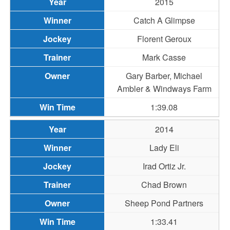
2015
Catch A Glimpse
Florent Geroux
Mark Casse
Gary Barber, Michael
Ambler & Windways Farm
1:39.08
2014
Lady Eli
Irad Ortiz Jr.
Chad Brown
Sheep Pond Partners
1:33.41