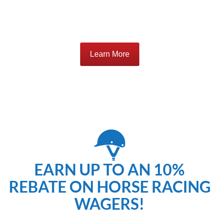
Learn More
EARN UP TO AN 10%
REBATE ON HORSE RACING
WAGERS!