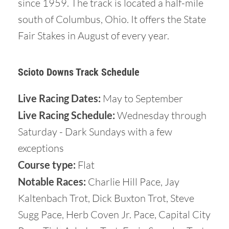
since 1959. The track is located a half-mile
south of Columbus, Ohio. It offers the State
Fair Stakes in August of every year.
Scioto Downs Track Schedule
Live Racing Dates:
May to September
Live Racing Schedule:
Wednesday through
Saturday - Dark Sundays with a few
exceptions
Course type:
Flat
Notable Races:
Charlie Hill Pace, Jay
Kaltenbach Trot, Dick Buxton Trot, Steve
Sugg Pace, Herb Coven Jr. Pace, Capital City