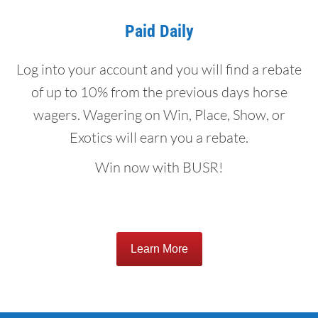
Paid Daily
Log into your account and you will find a rebate
of up to 10% from the previous days horse
wagers. Wagering on Win, Place, Show, or
Exotics will earn you a rebate.
Win now with BUSR!
Learn More