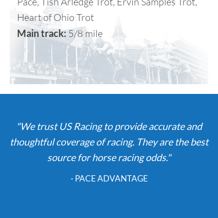
Pace, Tish Arledge Trot, Ervin Samples Trot,
Heart of Ohio Trot
Main track:
5/8 mile
"We trust US Racing to provide accurate and
thoughtful coverage of racing. They are the best
source for horse racing odds."
- PACE ADVANTAGE