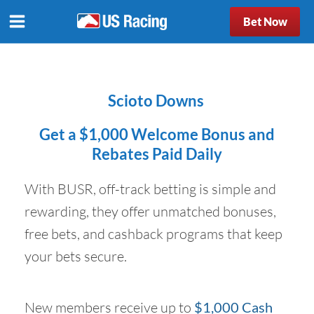
Bet Now
Scioto Downs
Get a $1,000 Welcome Bonus and
Rebates Paid Daily
With BUSR, off-track betting is simple and
rewarding, they offer unmatched bonuses,
free bets, and cashback programs that keep
your bets secure.
New members receive up to
$1,000 Cash