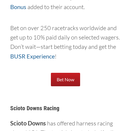
Bonus
added to their account.
Bet on over 250 racetracks worldwide and
get up to 10% paid daily on selected wagers.
Don’t wait—start betting today and get the
BUSR Experience
!
Bet Now
Scioto Downs Racing
Scioto Downs
has offered harness racing