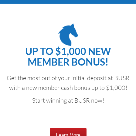
UP TO $1,000 NEW
MEMBER BONUS!
Get the most out of your initial deposit at BUSR
with a new member cash bonus up to $1,000!
Start winning at BUSR now!
Learn More