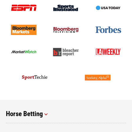
Horse Betting