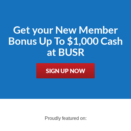
Get your New Member
Bonus Up To $1,000 Cash
at BUSR
SIGN UP NOW
Proudly featured on: