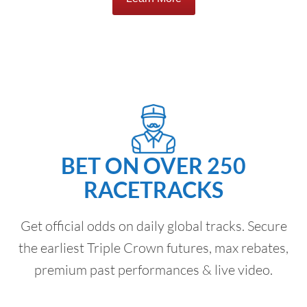
BET ON OVER 250
RACETRACKS
Get official odds on daily global tracks. Secure
the earliest Triple Crown futures, max rebates,
premium past performances & live video.