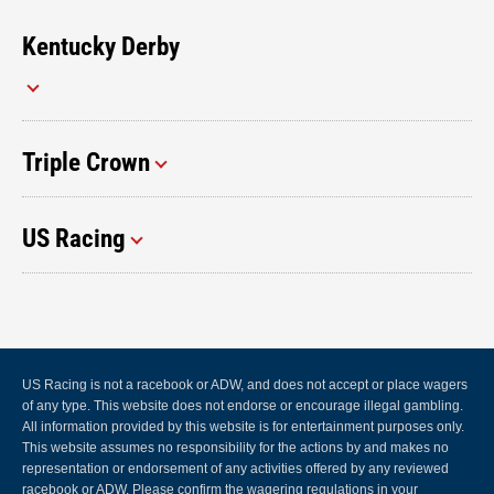
Kentucky Derby
Triple Crown
US Racing
US Racing is not a racebook or ADW, and does not accept or place wagers
of any type. This website does not endorse or encourage illegal gambling.
All information provided by this website is for entertainment purposes only.
This website assumes no responsibility for the actions by and makes no
representation or endorsement of any activities offered by any reviewed
racebook or ADW. Please confirm the wagering regulations in your