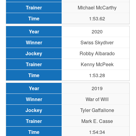
Michael McCarthy
1:53.62
2020
Swiss Skydiver
Robby Albarado
Kenny McPeek
1:53.28
2019
War of Will
Tyler Gaffalione
Mark E. Casse
1:54:34