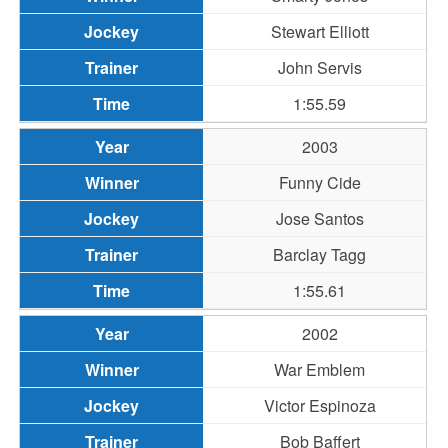
Stewart Elliott
John Servis
1:55.59
2003
Funny Cide
Jose Santos
Barclay Tagg
1:55.61
2002
War Emblem
Victor Espinoza
Bob Baffert