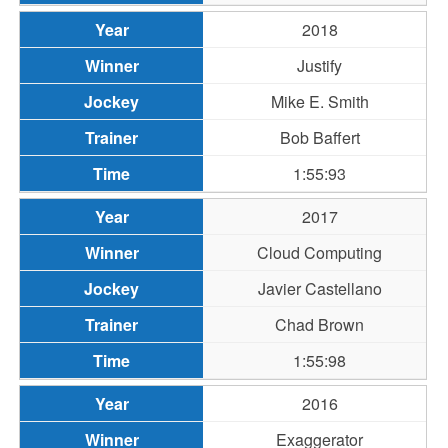
2018
Justify
Mike E. Smith
Bob Baffert
1:55:93
2017
Cloud Computing
Javier Castellano
Chad Brown
1:55:98
2016
Exaggerator