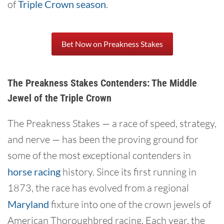
of
Triple Crown season
.
Bet Now on Preakness Stakes
The Preakness Stakes Contenders: The Middle
Jewel of the Triple Crown
The Preakness Stakes — a race of speed, strategy,
and nerve — has been the proving ground for
some of the most exceptional contenders in
horse racing
history. Since its first running in
1873, the race has evolved from a regional
Maryland
fixture into one of the crown jewels of
American Thoroughbred racing. Each year, the