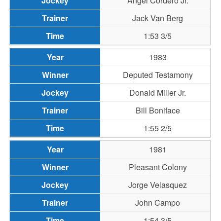
Angel Cordero Jr.
Jack Van Berg
1:53 3/5
1983
Deputed Testamony
Donald Miller Jr.
Bill Boniface
1:55 2/5
1981
Pleasant Colony
Jorge Velasquez
John Campo
1:54 3/5