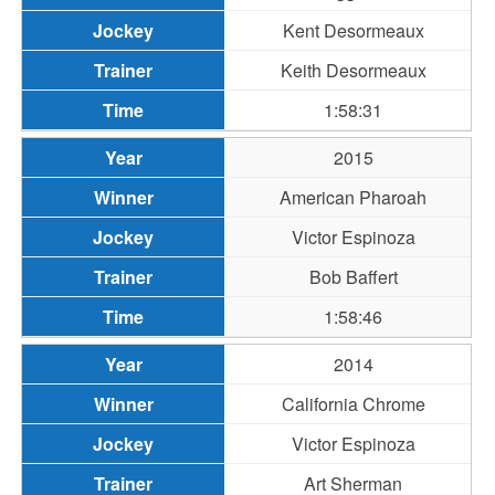
Kent Desormeaux
Keith Desormeaux
1:58:31
2015
American Pharoah
Victor Espinoza
Bob Baffert
1:58:46
2014
California Chrome
Victor Espinoza
Art Sherman