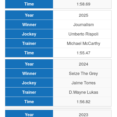
1:58.69
2025
Journalism
Umberto Rispoli
Michael McCarthy
1:55.47
2024
Seize The Grey
Jaime Torres
D.Wayne Lukas
1:56.82
2023