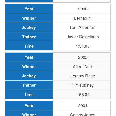
2006
Bernadini
Tom Albertrani
Javier Castellano
1:54.65
2005
Afleet Alex
Jeremy Rose
Tim Ritchey
1:55.04
2004
Smarty Jones