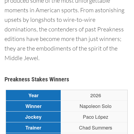
produced some of the most unforgettable
moments in American sports. From astonishing
upsets by longshots to wire-to-wire
dominations, the contenders of past Preakness
editions have become more than just winners;
they are the embodiments of the spirit of the
Middle Jewel.
Preakness Stakes Winners
2026
Napoleon Solo
Paco López
Chad Summers