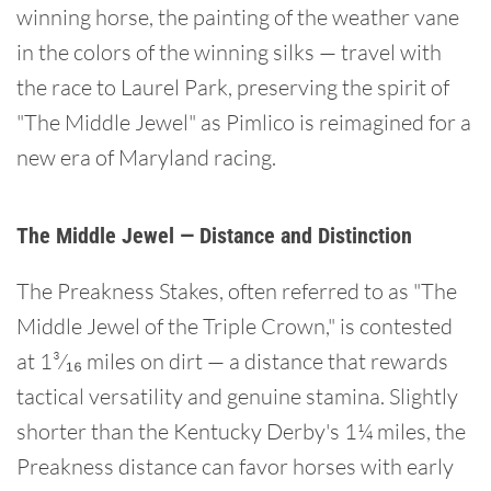
winning horse, the painting of the weather vane
in the colors of the winning silks — travel with
the race to Laurel Park, preserving the spirit of
"The Middle Jewel" as Pimlico is reimagined for a
new era of Maryland racing.
The Middle Jewel — Distance and Distinction
The Preakness Stakes, often referred to as "The
Middle Jewel of the Triple Crown," is contested
at 1³⁄₁₆ miles on dirt — a distance that rewards
tactical versatility and genuine stamina. Slightly
shorter than the Kentucky Derby's 1¼ miles, the
Preakness distance can favor horses with early