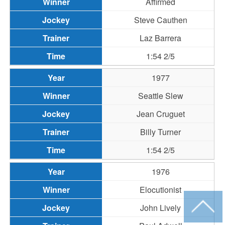
Affirmed
Steve Cauthen
Laz Barrera
1:54 2/5
1977
Seattle Slew
Jean Cruguet
Billy Turner
1:54 2/5
1976
Elocutionist
John Lively