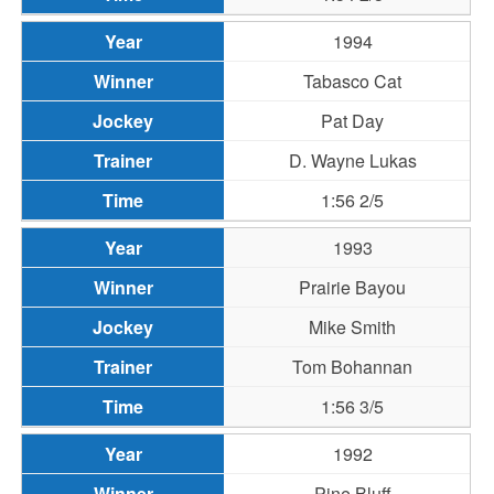
1994
Tabasco Cat
Pat Day
D. Wayne Lukas
1:56 2/5
1993
Prairie Bayou
Mike Smith
Tom Bohannan
1:56 3/5
1992
Pine Bluff