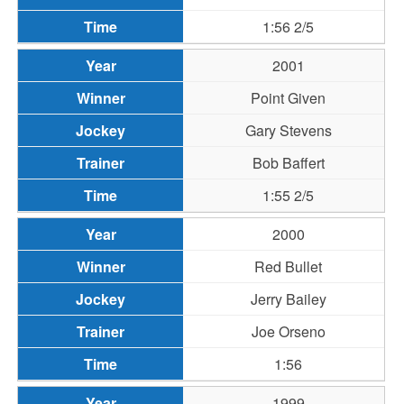
1:56 2/5
2001
Point Given
Gary Stevens
Bob Baffert
1:55 2/5
2000
Red Bullet
Jerry Bailey
Joe Orseno
1:56
1999