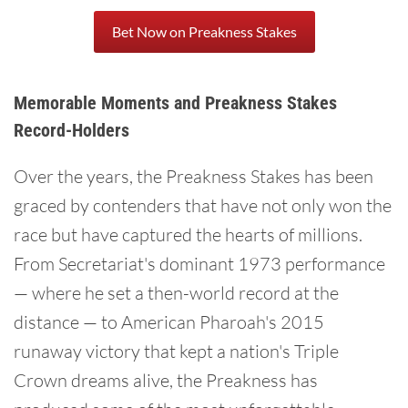
Bet Now on Preakness Stakes
Memorable Moments and Preakness Stakes
Record-Holders
Over the years, the Preakness Stakes has been
graced by contenders that have not only won the
race but have captured the hearts of millions.
From Secretariat's dominant 1973 performance
— where he set a then-world record at the
distance — to American Pharoah's 2015
runaway victory that kept a nation's Triple
Crown dreams alive, the Preakness has