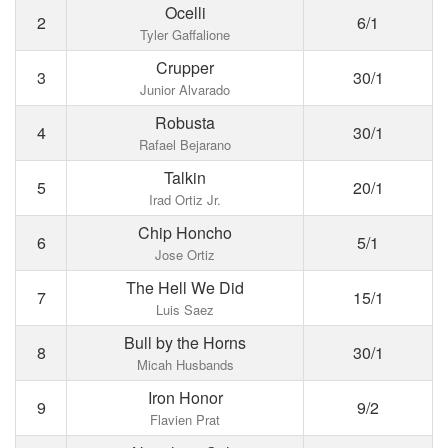
Ocelli
2
6/1
Tyler Gaffalione
Crupper
3
30/1
Junior Alvarado
Robusta
4
30/1
Rafael Bejarano
Talkin
5
20/1
Irad Ortiz Jr.
Chip Honcho
6
5/1
Jose Ortiz
The Hell We Did
7
15/1
Luis Saez
Bull by the Horns
8
30/1
Micah Husbands
Iron Honor
9
9/2
Flavien Prat