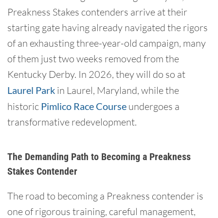
Preakness Stakes contenders arrive at their
starting gate having already navigated the rigors
of an exhausting three-year-old campaign, many
of them just two weeks removed from the
Kentucky Derby. In 2026, they will do so at
Laurel Park
in Laurel, Maryland, while the
historic
Pimlico Race Course
undergoes a
transformative redevelopment.
The Demanding Path to Becoming a Preakness
Stakes Contender
The road to becoming a Preakness contender is
one of rigorous training, careful management,