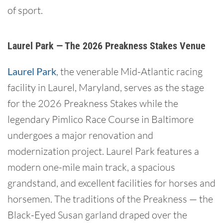
of sport.
Laurel Park — The 2026 Preakness Stakes Venue
Laurel Park
, the venerable Mid-Atlantic racing
facility in Laurel, Maryland, serves as the stage
for the 2026 Preakness Stakes while the
legendary Pimlico Race Course in Baltimore
undergoes a major renovation and
modernization project. Laurel Park features a
modern one-mile main track, a spacious
grandstand, and excellent facilities for horses and
horsemen. The traditions of the Preakness — the
Black-Eyed Susan garland draped over the