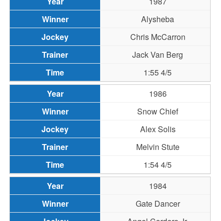
1987
Alysheba
Chris McCarron
Jack Van Berg
1:55 4/5
1986
Snow Chief
Alex Solis
Melvin Stute
1:54 4/5
1984
Gate Dancer