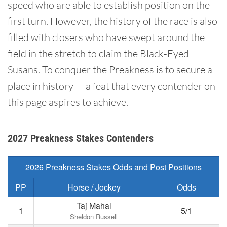
speed who are able to establish position on the
first turn. However, the history of the race is also
filled with closers who have swept around the
field in the stretch to claim the Black-Eyed
Susans. To conquer the Preakness is to secure a
place in history — a feat that every contender on
this page aspires to achieve.
2027 Preakness Stakes Contenders
2026 Preakness Stakes Odds and Post Positions
PP
Horse / Jockey
Odds
Taj Mahal
1
5/1
Sheldon Russell