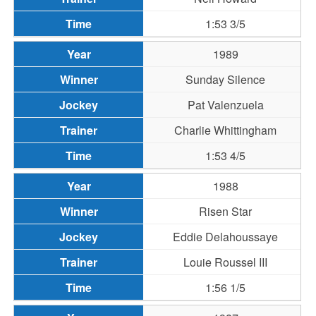
1:53 3/5
1989
Sunday Silence
Pat Valenzuela
Charlie Whittingham
1:53 4/5
1988
Risen Star
Eddie Delahoussaye
Louie Roussel III
1:56 1/5