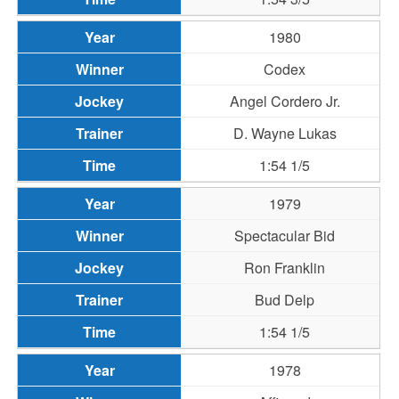
1980
Codex
Angel Cordero Jr.
D. Wayne Lukas
1:54 1/5
1979
Spectacular Bid
Ron Franklin
Bud Delp
1:54 1/5
1978