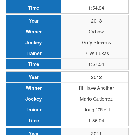
1:54.84
2013
Oxbow
Gary Stevens
D. W. Lukas
1:57.54
2012
I'll Have Another
Mario Gutierrez
Doug O'Neill
1:55.94
2011