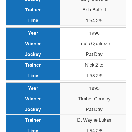
Bob Baffert
1:54 2/5
1996
Louis Quatorze
Pat Day
Nick Zito
1:53 2/5
1995
Timber Country
Pat Day
D. Wayne Lukas
1:54 2/5