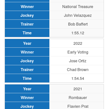
National Treasure
John Velazquez
Bob Baffert
1:55.12
2022
Early Voting
Jose Ortiz
Chad Brown
1:54.54
2021
Rombauer
Flavien Prat