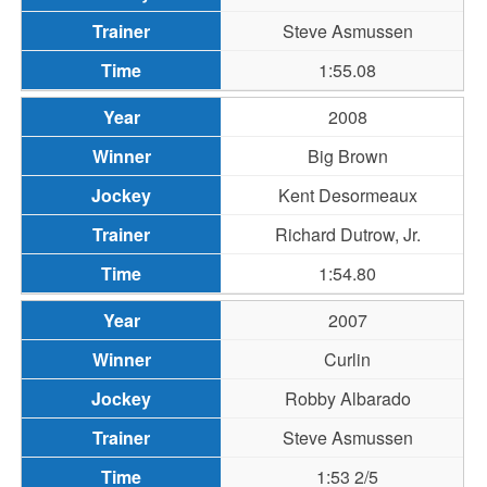
Steve Asmussen
1:55.08
2008
Big Brown
Kent Desormeaux
Richard Dutrow, Jr.
1:54.80
2007
Curlin
Robby Albarado
Steve Asmussen
1:53 2/5