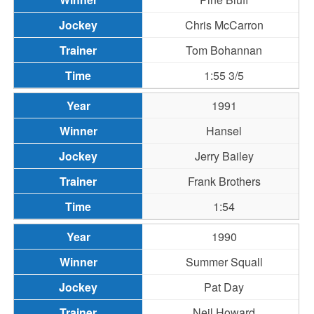
Chris McCarron
Tom Bohannan
1:55 3/5
1991
Hansel
Jerry Bailey
Frank Brothers
1:54
1990
Summer Squall
Pat Day
Neil Howard