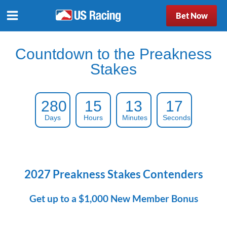
Bet Now
Countdown to the Preakness
Stakes
280
15
13
16
Days
Hours
Minutes
Seconds
2027 Preakness Stakes Contenders
Get up to a $1,000 New Member Bonus