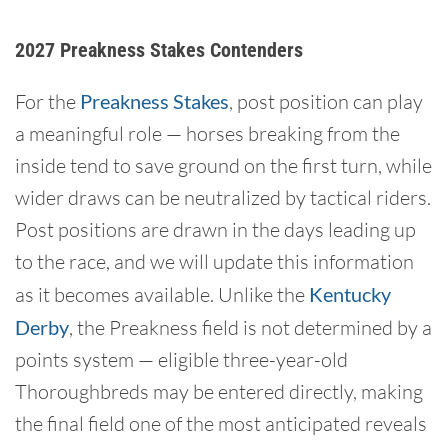
2027 Preakness Stakes Contenders
For the
Preakness Stakes
, post position can play
a meaningful role — horses breaking from the
inside tend to save ground on the first turn, while
wider draws can be neutralized by tactical riders.
Post positions are drawn in the days leading up
to the race, and we will update this information
as it becomes available. Unlike the
Kentucky
Derby
, the Preakness field is not determined by a
points system — eligible three-year-old
Thoroughbreds may be entered directly, making
the final field one of the most anticipated reveals