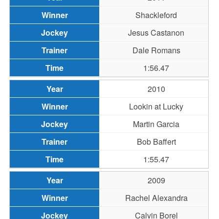
Shackleford
Jesus Castanon
Dale Romans
1:56.47
2010
Lookin at Lucky
Martin Garcia
Bob Baffert
1:55.47
2009
Rachel Alexandra
Calvin Borel