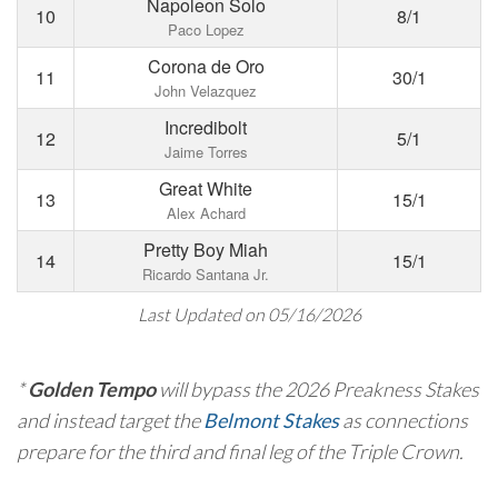
Napoleon Solo
10
8/1
Paco Lopez
Corona de Oro
11
30/1
John Velazquez
Incredibolt
12
5/1
Jaime Torres
Great White
13
15/1
Alex Achard
Pretty Boy Miah
14
15/1
Ricardo Santana Jr.
Last Updated on 05/16/2026
*
Golden Tempo
will bypass the 2026 Preakness Stakes
and instead target the
Belmont Stakes
as connections
prepare for the third and final leg of the Triple Crown.