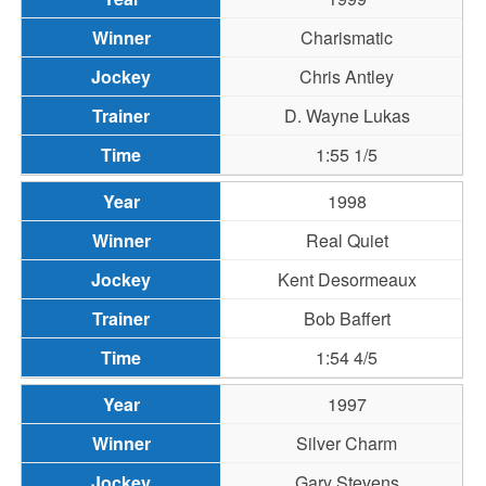
Charismatic
Chris Antley
D. Wayne Lukas
1:55 1/5
1998
Real Quiet
Kent Desormeaux
Bob Baffert
1:54 4/5
1997
Silver Charm
Gary Stevens