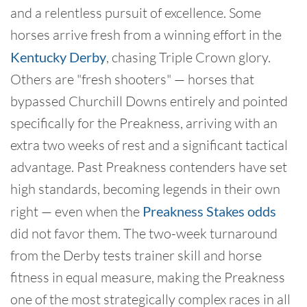
and a relentless pursuit of excellence. Some
horses arrive fresh from a winning effort in the
Kentucky Derby
, chasing Triple Crown glory.
Others are "fresh shooters" — horses that
bypassed Churchill Downs entirely and pointed
specifically for the Preakness, arriving with an
extra two weeks of rest and a significant tactical
advantage. Past Preakness contenders have set
high standards, becoming legends in their own
right — even when the
Preakness Stakes odds
did not favor them. The two-week turnaround
from the Derby tests trainer skill and horse
fitness in equal measure, making the Preakness
one of the most strategically complex races in all