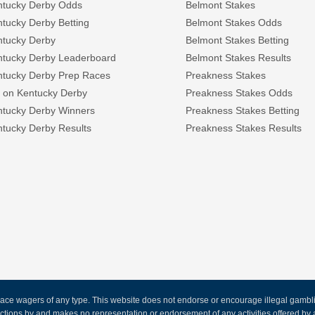
ntucky Derby Odds
Belmont Stakes
tucky Derby Betting
Belmont Stakes Odds
ntucky Derby
Belmont Stakes Betting
ntucky Derby Leaderboard
Belmont Stakes Results
ntucky Derby Prep Races
Preakness Stakes
 on Kentucky Derby
Preakness Stakes Odds
ntucky Derby Winners
Preakness Stakes Betting
tucky Derby Results
Preakness Stakes Results
ce wagers of any type. This website does not endorse or encourage illegal gambling
 actions by and makes no representation or endorsement of any activities offered 