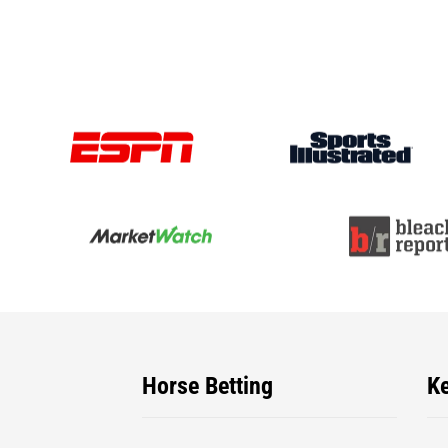
Horse Betting
K