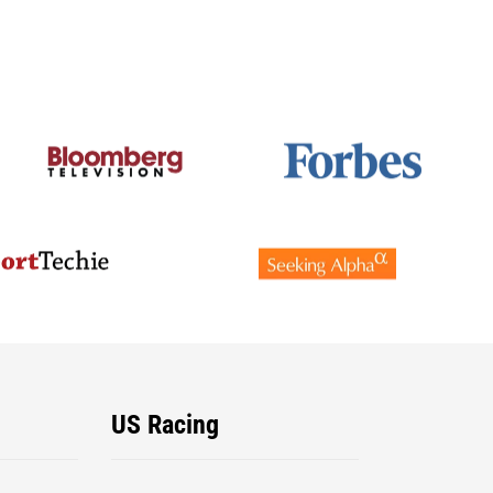
US Racing