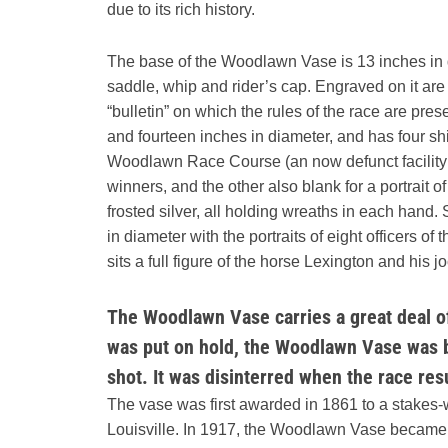
due to its rich history.
The base of the Woodlawn Vase is 13 inches in d
saddle, whip and rider’s cap. Engraved on it are a
“bulletin” on which the rules of the race are pr
and fourteen inches in diameter, and has four shi
Woodlawn Race Course (an now defunct facility in 
winners, and the other also blank for a portrait of
frosted silver, all holding wreaths in each hand
in diameter with the portraits of eight officers
sits a full figure of the horse Lexington and his j
The Woodlawn Vase carries a great deal of
was put on hold, the Woodlawn Vase was b
shot. It was disinterred when the race re
The vase was first awarded in 1861 to a stakes
Louisville. In 1917, the Woodlawn Vase became the