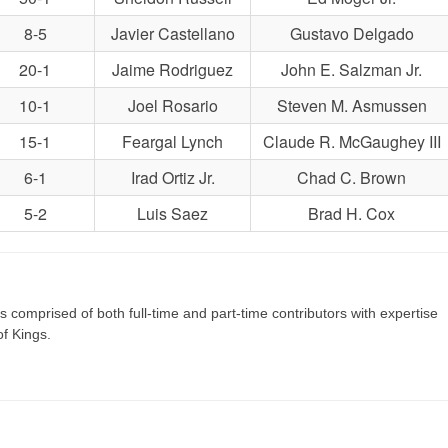
8-5
Javier Castellano
Gustavo Delgado
20-1
Jaime Rodriguez
John E. Salzman Jr.
10-1
Joel Rosario
Steven M. Asmussen
15-1
Feargal Lynch
Claude R. McGaughey III
6-1
Irad Ortiz Jr.
Chad C. Brown
5-2
Luis Saez
Brad H. Cox
s comprised of both full-time and part-time contributors with expertise
of Kings.