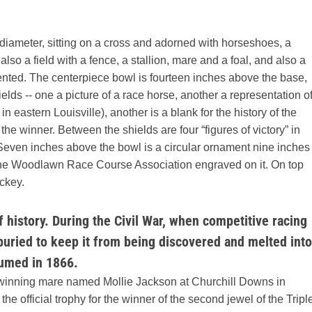
iameter, sitting on a cross and adorned with horseshoes, a
lso a field with a fence, a stallion, mare and a foal, and also a
esented. The centerpiece bowl is fourteen inches above the base,
elds -- one a picture of a race horse, another a representation o
eastern Louisville), another is a blank for the history of the
 the winner. Between the shields are four “figures of victory” in
. Seven inches above the bowl is a circular ornament nine inches
 of the Woodlawn Race Course Association engraved on it. On top
ockey.
 history. During the Civil War, when competitive racing
uried to keep it from being discovered and melted into
sumed in 1866.
-winning mare named Mollie Jackson at Churchill Downs in
 official trophy for the winner of the second jewel of the Tripl