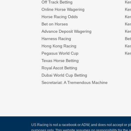
Off Track Betting
Ke
Online Horse Wagering
Ken
Horse Racing Odds
Ke
Bet on Horses
Ke
Advance Deposit Wagering
Ke
Harness Racing
Bet
Hong Kong Racing
Ke
Pegasus World Cup
Ken
Texas Horse Betting
Royal Ascot Betting
Dubai World Cup Betting
Secretariat: A Tremendous Machine
US Racing is not a racebook or ADW, and does not accept or pla
purposes only. This website assumes no responsibility for the