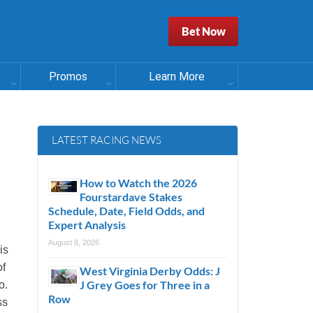
Bet Now
Promos
Learn More
LATEST RACING NEWS
How to Watch the 2026
Fourstardave Stakes
Schedule, Date, Field Odds, and
Expert Analysis
August 8, 2026
is
of
West Virginia Derby Odds: J
J Grey Goes for Three in a
o.
Row
ss