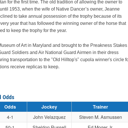
or the first time. The old tradition of allowing the owner to
d until 1953, when the wife of Native Dancer’s owner, Jeanne
lined to take annual possession of the trophy because of its
every year that has followed the winning owner of the horse that
d to keep the trophy for the year.
e Museum of Art in Maryland and brought to the Preakness Stakes
uard Soldiers and Air National Guard Airmen in their dress
ng transportation to the "Old Hilltop's" cupola winner's circle f
ons receive replicas to keep.
d Odds
Odds
Jockey
Trainer
4-1
John Velazquez
Steven M. Asmussen
50-1
Sheldon Russell
Ed Moger Jr.