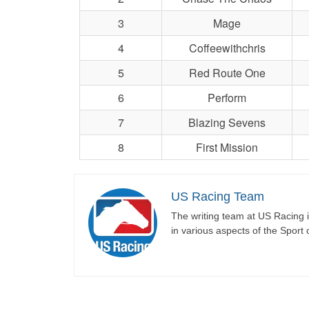
3
Mage
4
Coffeewithchris
5
Red Route One
6
Perform
7
Blazing Sevens
8
First Mission
US Racing Team
The writing team at US Racing i
in various aspects of the Sport 