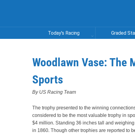
Today's Racing
Graded St
Woodlawn Vase: The M
Sports
By US Racing Team
The trophy presented to the winning connectio
considered to be the most valuable trophy in spor
$4 million. Standing 36 inches tall and weighing 
in 1860. Though other trophies are reported to b