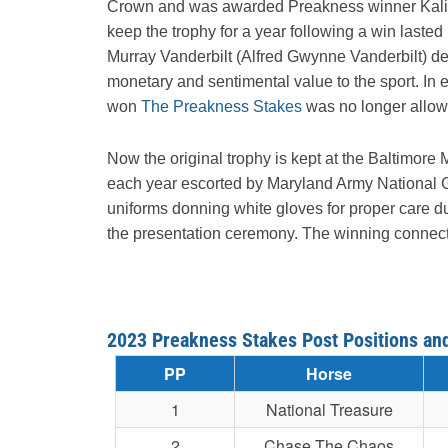
Crown and was awarded Preakness winner Kalitan f
keep the trophy for a year following a win laste
Murray Vanderbilt (Alfred Gwynne Vanderbilt) dec
monetary and sentimental value to the sport. In 
won
The Preakness Stakes
was no longer allowe
Now the original trophy is kept at the Baltimor
each year escorted by Maryland Army National G
uniforms donning white gloves for proper care duri
the presentation ceremony. The winning connecti
2023 Preakness Stakes Post Positions an
PP
Horse
1
National Treasure
2
Chase The Chaos