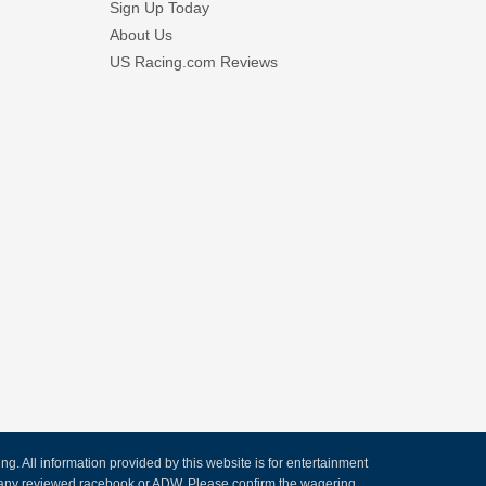
Sign Up Today
About Us
US Racing.com Reviews
. All information provided by this website is for entertainment
by any reviewed racebook or ADW. Please confirm the wagering