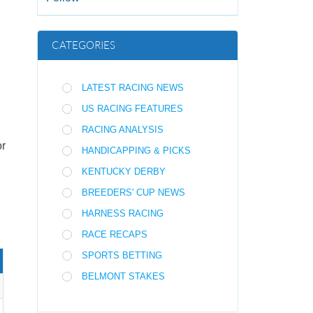
CATEGORIES
LATEST RACING NEWS
US RACING FEATURES
RACING ANALYSIS
or
HANDICAPPING & PICKS
KENTUCKY DERBY
BREEDERS' CUP NEWS
HARNESS RACING
RACE RECAPS
SPORTS BETTING
BELMONT STAKES