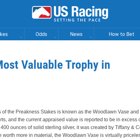
akes
Odds
News
How to Bet
ost Valuable Trophy in
ns of the Preakness Stakes is known as the Woodlawn Vase and 
ts, and the current appraised value is reported to be in excess 
400 ounces of solid sterling silver, it was created by Tiffany & C
e worth more in material, the Woodlawn Vase is virtually pricele