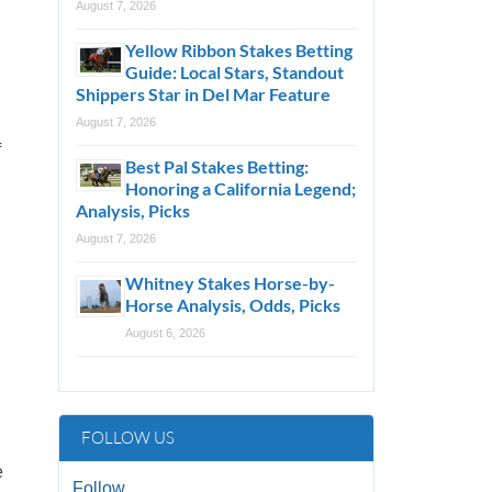
August 7, 2026
Yellow Ribbon Stakes Betting
Guide: Local Stars, Standout
Shippers Star in Del Mar Feature
August 7, 2026
f
Best Pal Stakes Betting:
Honoring a California Legend;
Analysis, Picks
August 7, 2026
Whitney Stakes Horse-by-
Horse Analysis, Odds, Picks
August 6, 2026
FOLLOW US
e
Follow