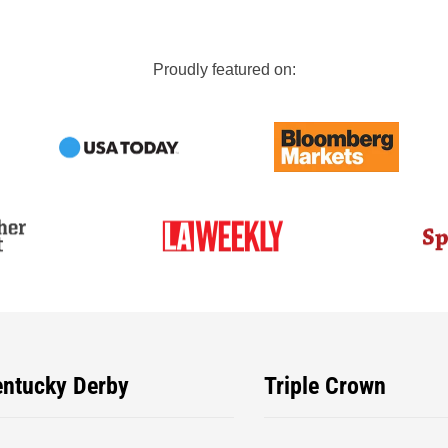
Proudly featured on:
entucky Derby
Triple Crown