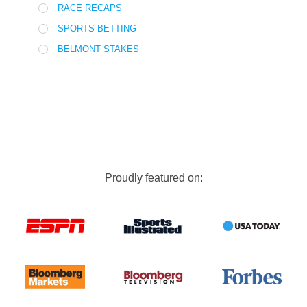
RACE RECAPS
SPORTS BETTING
BELMONT STAKES
Proudly featured on: