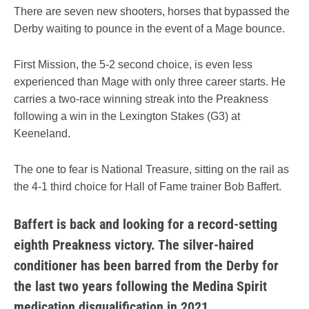
There are seven new shooters, horses that bypassed the
Derby waiting to pounce in the event of a Mage bounce.
First Mission, the 5-2 second choice, is even less
experienced than Mage with only three career starts. He
carries a two-race winning streak into the Preakness
following a win in the Lexington Stakes (G3) at
Keeneland.
The one to fear is National Treasure, sitting on the rail as
the 4-1 third choice for Hall of Fame trainer Bob Baffert.
Baffert is back and looking for a record-setting
eighth Preakness victory. The silver-haired
conditioner has been barred from the Derby for
the last two years following the Medina Spirit
medication disqualification in 2021.