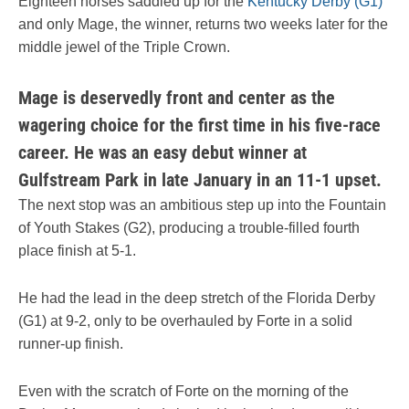
Eighteen horses saddled up for the
Kentucky Derby (G1)
and only Mage, the winner, returns two weeks later for the
middle jewel of the Triple Crown.
Mage is deservedly front and center as the
wagering choice for the first time in his five-race
career. He was an easy debut winner at
Gulfstream Park in late January in an 11-1 upset.
The next stop was an ambitious step up into the Fountain
of Youth Stakes (G2), producing a trouble-filled fourth
place finish at 5-1.
He had the lead in the deep stretch of the Florida Derby
(G1) at 9-2, only to be overhauled by Forte in a solid
runner-up finish.
Even with the scratch of Forte on the morning of the