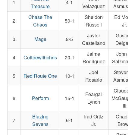
1
4-1
Treasure
Velazquez
Asmusse
Chase The
Sheldon
Ed Moger
2
50-1
Chaos
Russell
Jr.
Javier
Gustavo
3
Mage
8-5
Castellano
Delgado
Jaime
John E.
4
Coffeewithchris
20-1
Rodriguez
Salzman Jr
Joel
Steven M
5
Red Route One
10-1
Rosario
Asmusse
Claude R
Feargal
6
Perform
15-1
McGaughe
Lynch
III
Blazing
Irad Ortiz
Chad C.
7
6-1
Sevens
Jr.
Brown
Brad H.