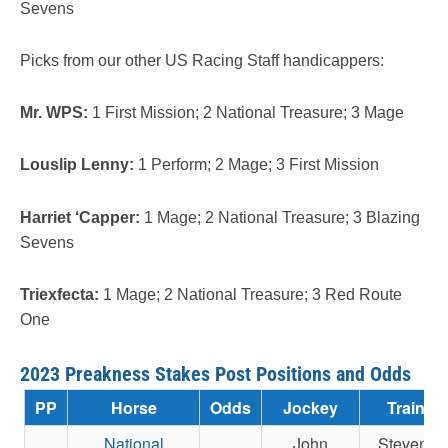
Sevens
Picks from our other US Racing Staff handicappers:
Mr. WPS:
1 First Mission; 2 National Treasure; 3 Mage
Louslip Lenny:
1 Perform; 2 Mage; 3 First Mission
Harriet ‘Capper:
1 Mage; 2 National Treasure; 3 Blazing
Sevens
Triexfecta:
1 Mage; 2 National Treasure; 3 Red Route
One
2023 Preakness Stakes Post Positions and Odds
PP
Horse
Odds
Jockey
Trainer
National
John
Steven M