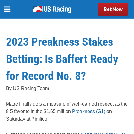
Bet Now
2023 Preakness Stakes
Betting: Is Baffert Ready
for Record No. 8?
By US Racing Team
Mage finally gets a measure of well-earned respect as the
8-5 favorite in the $1.65 million
Preakness (G1)
on
Saturday at Pimlico.