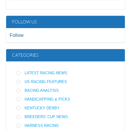
FOLLOW US
Follow
CATEGORIES
LATEST RACING NEWS
US RACING FEATURES
RACING ANALYSIS
HANDICAPPING & PICKS
KENTUCKY DERBY
BREEDERS' CUP NEWS
HARNESS RACING