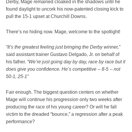
Derby, Mage remained cloaked in the shadows until he
found daylight to uncork his now-patented closing kick to
pull the 15-1 upset at Churchill Downs.
There’s no hiding now. Mage, welcome to the spotlight!
“It’s the greatest feeling just bringing the Derby winner,”
said assistant trainer Gustavo Delgado, Jr. on behalf of
his father.
“We’re just going day by day, race by race but it
does give you confidence. He’s competitive -- 8-5 -- not
50-1, 25-1”
Fair enough. The biggest question centers on whether
Mage will continue his progression only two weeks after
producing the race of his young career? Or will he fall
victim to the dreaded “bounce,” a regression after a peak
performance?