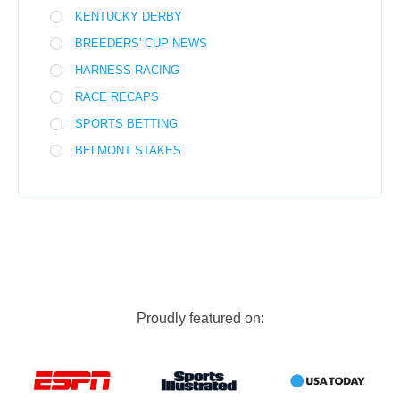
KENTUCKY DERBY
BREEDERS' CUP NEWS
HARNESS RACING
RACE RECAPS
SPORTS BETTING
BELMONT STAKES
Proudly featured on: