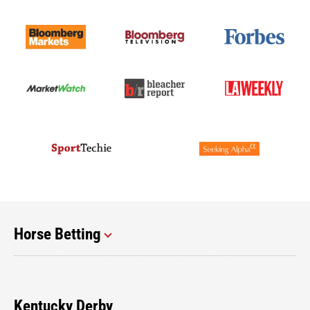
Horse Betting
Kentucky Derby