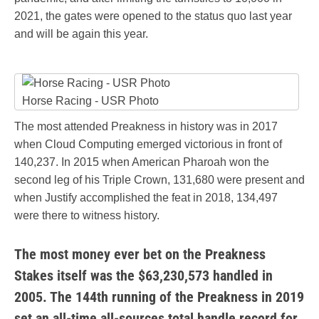
2021, the gates were opened to the status quo last year
and will be again this year.
Horse Racing - USR Photo
The most attended Preakness in history was in 2017
when Cloud Computing emerged victorious in front of
140,237. In 2015 when American Pharoah won the
second leg of his Triple Crown, 131,680 were present and
when Justify accomplished the feat in 2018, 134,497
were there to witness history.
The most money ever bet on the Preakness
Stakes itself was the $63,230,573 handled in
2005. The 144th running of the Preakness in 2019
set an all-time all-sources total handle record for