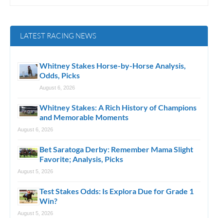
LATEST RACING NEWS
Whitney Stakes Horse-by-Horse Analysis,
Odds, Picks
August 6, 2026
Whitney Stakes: A Rich History of Champions
and Memorable Moments
August 6, 2026
Bet Saratoga Derby: Remember Mama Slight
Favorite; Analysis, Picks
August 5, 2026
Test Stakes Odds: Is Explora Due for Grade 1
Win?
August 5, 2026