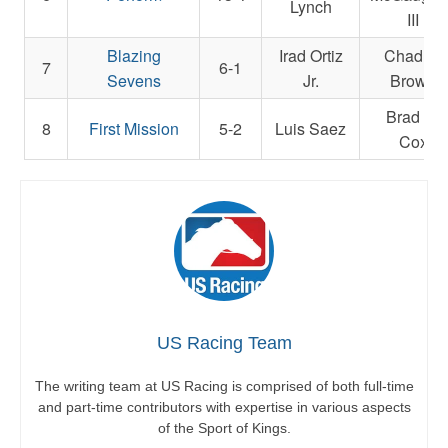
Lynch
III
Blazing
Irad Ortiz
Chad C.
7
6-1
Sevens
Jr.
Brown
Brad H.
8
First Mission
5-2
Luis Saez
Cox
US Racing Team
The writing team at US Racing is comprised of both full-time
and part-time contributors with expertise in various aspects
of the Sport of Kings.