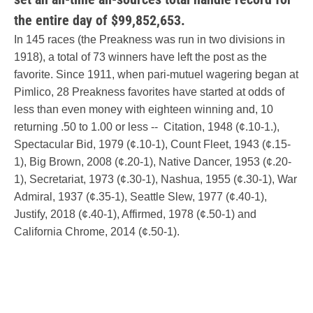
the entire day of $99,852,653.
In 145 races (the Preakness was run in two divisions in
1918), a total of 73 winners have left the post as the
favorite. Since 1911, when pari-mutuel wagering began at
Pimlico, 28 Preakness favorites have started at odds of
less than even money with eighteen winning and, 10
returning .50 to 1.00 or less -- Citation, 1948 (¢.10-1.),
Spectacular Bid, 1979 (¢.10-1), Count Fleet, 1943 (¢.15-
1), Big Brown, 2008 (¢.20-1), Native Dancer, 1953 (¢.20-
1), Secretariat, 1973 (¢.30-1), Nashua, 1955 (¢.30-1), War
Admiral, 1937 (¢.35-1), Seattle Slew, 1977 (¢.40-1),
Justify, 2018 (¢.40-1), Affirmed, 1978 (¢.50-1) and
California Chrome, 2014 (¢.50-1).