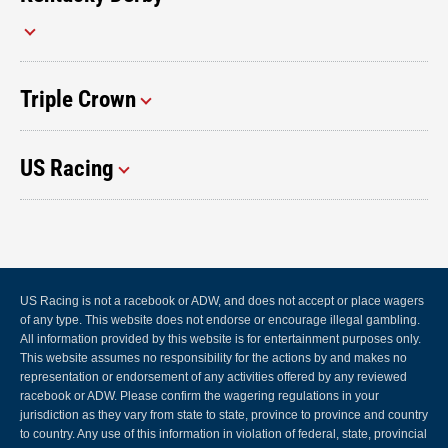
Triple Crown
US Racing
US Racing is not a racebook or ADW, and does not accept or place wagers
of any type. This website does not endorse or encourage illegal gambling.
All information provided by this website is for entertainment purposes only.
This website assumes no responsibility for the actions by and makes no
representation or endorsement of any activities offered by any reviewed
racebook or ADW. Please confirm the wagering regulations in your
jurisdiction as they vary from state to state, province to province and country
to country. Any use of this information in violation of federal, state, provincial