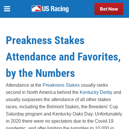
Bet Now
Preakness Stakes
Attendance and Favorites,
by the Numbers
Attendance at the
Preakness Stakes
usually ranks
second in North America behind the
Kentucky Derby
and
usually surpasses the attendance of all other stakes
races, including the Belmont Stakes, the Breeders' Cup
Saturday program and Kentucky Oaks Day. Unfortunately
in 2020 there were no spectators due to the Covid-19
pandemic, and after limiting the turnstiles to 10,000 in