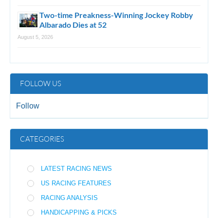
Two-time Preakness-Winning Jockey Robby
Albarado Dies at 52
August 5, 2026
FOLLOW US
Follow
CATEGORIES
LATEST RACING NEWS
US RACING FEATURES
RACING ANALYSIS
HANDICAPPING & PICKS