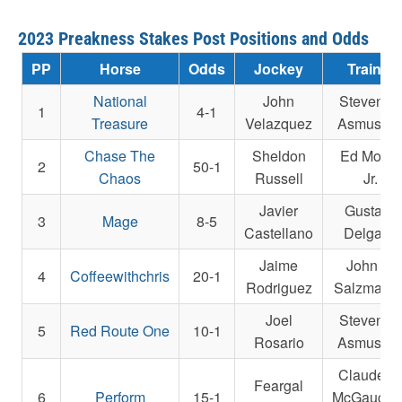
2023 Preakness Stakes Post Positions and Odds
PP
Horse
Odds
Jockey
Trainer
National
John
Steven M
1
4-1
Treasure
Velazquez
Asmusse
Chase The
Sheldon
Ed Moger
2
50-1
Chaos
Russell
Jr.
Javier
Gustavo
3
Mage
8-5
Castellano
Delgado
Jaime
John E.
4
Coffeewithchris
20-1
Rodriguez
Salzman Jr
Joel
Steven M
5
Red Route One
10-1
Rosario
Asmusse
Claude R
Feargal
6
Perform
15-1
McGaughe