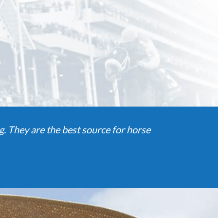
. They are the best source for horse