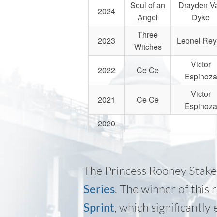
Soul of an
Drayden V
2024
Angel
Dyke
Three
2023
Leonel Rey
Witches
Victor
2022
Ce Ce
Espinoza
Victor
2021
Ce Ce
Espinoza
2020
The Princess Rooney Stakes 
Series
. The winner of this
Sprint
, which significantly 