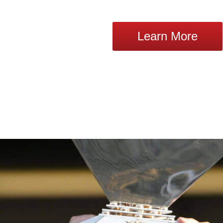
Learn More