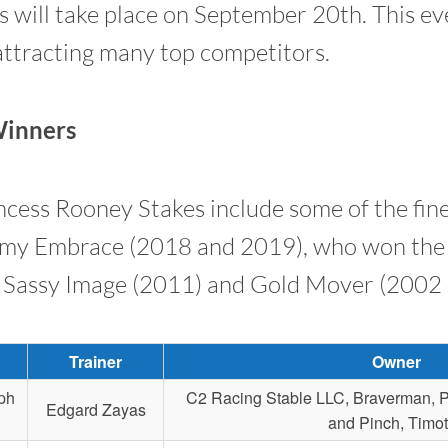
will take place on September 20th. This event
 attracting many top competitors.
Winners
cess Rooney Stakes include some of the fines
ormy Embrace (2018 and 2019), who won the 
 Sassy Image (2011) and Gold Mover (2002
Trainer
Owner
ph
C2 Racing Stable LLC, Braverman, P
Edgard Zayas
and Pinch, Timo