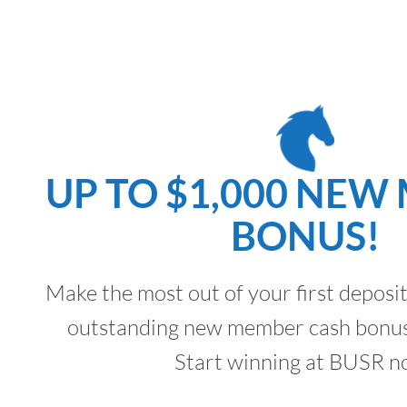
UP TO $1,000 NEW
BONUS!
Make the most out of your first deposi
outstanding new member cash bonus
Start winning at BUSR n