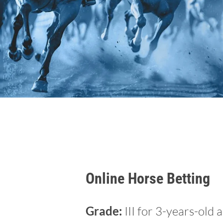
Online Horse Betting
Grade:
III for 3-years-old 