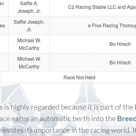
an
Saffie A.
C2 Racing Stable LLC and Aga
Joseph, Jr.
Saffie Joseph,
es
e Five Racing Thorou
Jr.
Michael W.
Bo Hirsch
McCarthy
Michael W.
Bo Hirsch
McCarthy
Race Not Held
is highly regarded because it is part of the
 race earns an automatic berth into the
Breed
elevates its importance in the racing world. It