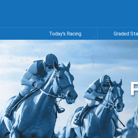
Today's Racing
Graded St