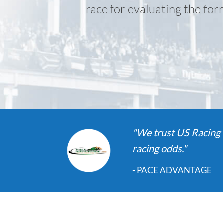
race for evaluating the for
"We trust US Racing t
racing odds."
- PACE ADVANTAGE