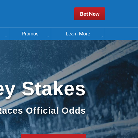
Bet Now
Promos
Learn More
ey Stakes
aces Official Odds