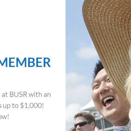
 MEMBER
t at BUSR with an
 up to $1,000!
ow!