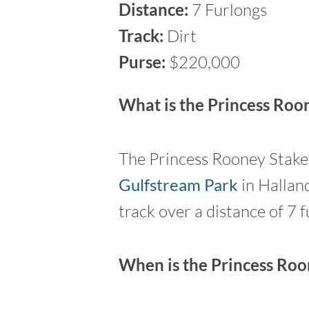
Distance:
7 Furlongs
Track:
Dirt
Purse:
$220,000
What is the Princess Roo
The Princess Rooney Stakes 
Gulfstream Park
in Halland
track over a distance of 7 f
When is the Princess Roo