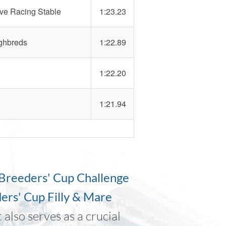
ve Racing Stable
1:23.23
ghbreds
1:22.89
1:22.20
1:21.94
Breeders' Cup Challenge
ers' Cup Filly & Mare
 also serves as a crucial