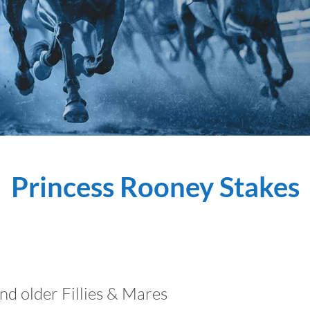
Princess Rooney Stakes
and older Fillies & Mares