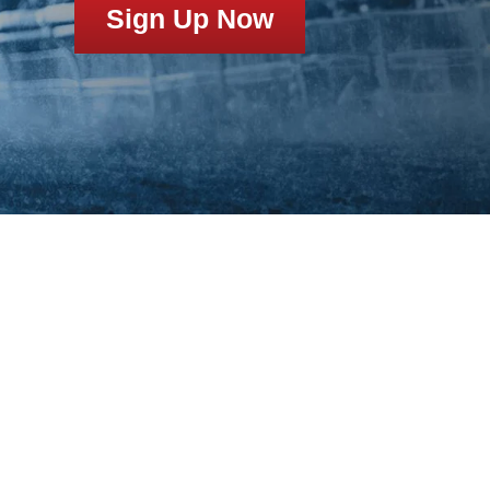
Sign Up Now