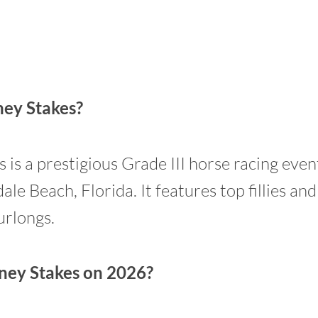
ney Stakes?
is a prestigious Grade III horse racing even
ale Beach, Florida. It features top fillies a
urlongs.
ney Stakes on 2026?