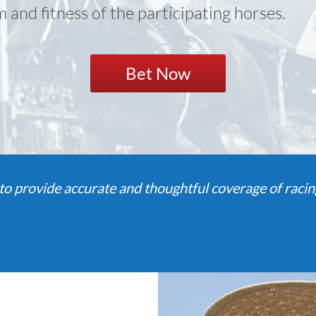
m and fitness of the participating horses.
Bet Now
o provide accurate and thoughtful coverage of racing