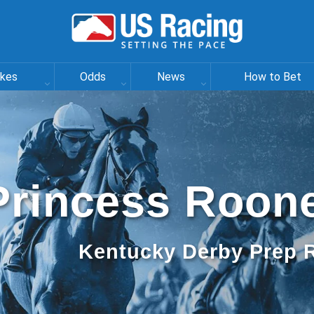
akes
Odds
News
How to Bet
Princess Roon
Kentucky Derby Prep R