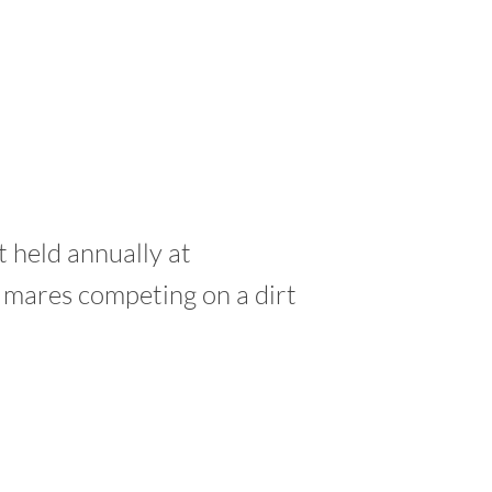
t held annually at
nd mares competing on a dirt