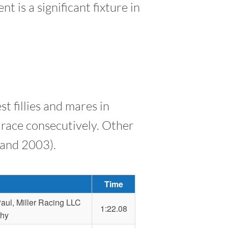
 is a significant fixture in
t fillies and mares in
race consecutively. Other
 and 2003).
Time
aul, Miller Racing LLC
1:22.08
thy