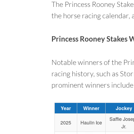
The Princess Rooney Stakes 
the horse racing calendar,
Princess Rooney Stakes 
Notable winners of the Prin
racing history, such as St
prominent winners include
Year
Winner
Jockey
Saffie Jose
2025
Haulin Ice
Jr.