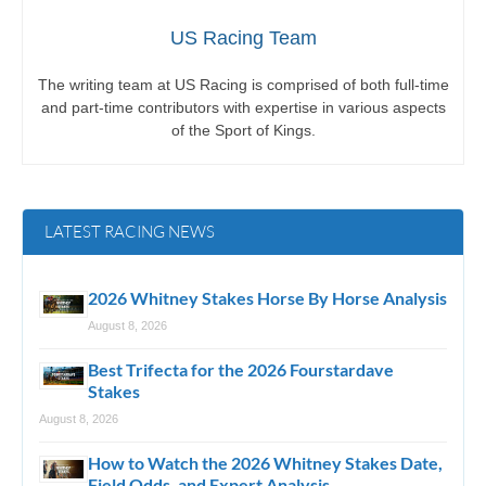
US Racing Team
The writing team at US Racing is comprised of both full-time
and part-time contributors with expertise in various aspects
of the Sport of Kings.
LATEST RACING NEWS
2026 Whitney Stakes Horse By Horse Analysis
August 8, 2026
Best Trifecta for the 2026 Fourstardave
Stakes
August 8, 2026
How to Watch the 2026 Whitney Stakes Date,
Field Odds, and Expert Analysis