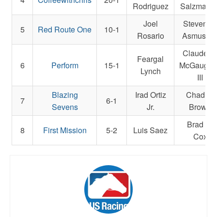
Rodriguez
Salzman Jr
Joel
Steven M
5
Red Route One
10-1
Rosario
Asmusse
Claude R
Feargal
6
Perform
15-1
McGaughe
Lynch
III
Blazing
Irad Ortiz
Chad C.
7
6-1
Sevens
Jr.
Brown
Brad H.
8
First Mission
5-2
Luis Saez
Cox