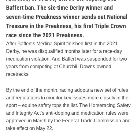
Baffert ban. The six-time Derby winner and
seven-time Preakness winner sends out National
Treasure in the Preakness, his first Triple Crown
race since the 2021 Preakness.
After Baffert’s Medina Spirit finished first in the 2021
Derby, he was disqualified months later for a race-day
medication violation. And Baffert was suspended for two
years from competing at Churchill Downs-owned
racetracks.
By the end of the month, racing adopts a new set of rules
and regulations to monitor key issues more closely in the
sport – equine safety tops the list. The Horseracing Safety
and Integrity Act’s anti-doping and medication rules were
approved in March by the Federal Trade Commission and
take effect on May 22.