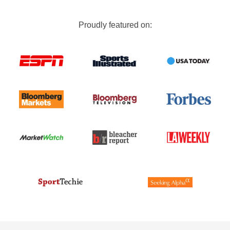
Proudly featured on: