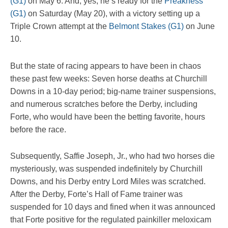
(G1)
on May 6. And, yes, he’s ready for the
Preakness
(G1)
on Saturday (May 20), with a victory setting up a
Triple Crown attempt at the
Belmont Stakes (G1)
on June
10.
But the state of racing appears to have been in chaos
these past few weeks: Seven horse deaths at Churchill
Downs in a 10-day period; big-name trainer suspensions,
and numerous scratches before the Derby, including
Forte, who would have been the betting favorite, hours
before the race.
Subsequently, Saffie Joseph, Jr., who had two horses die
mysteriously, was suspended indefinitely by Churchill
Downs, and his Derby entry Lord Miles was scratched.
After the Derby, Forte’s Hall of Fame trainer was
suspended for 10 days and fined when it was announced
that Forte positive for the regulated painkiller meloxicam