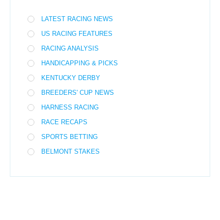
LATEST RACING NEWS
US RACING FEATURES
RACING ANALYSIS
HANDICAPPING & PICKS
KENTUCKY DERBY
BREEDERS' CUP NEWS
HARNESS RACING
RACE RECAPS
SPORTS BETTING
BELMONT STAKES