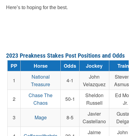
Here’s to hoping for the best.
2023 Preakness Stakes Post Positions and Odds
PP
Horse
Odds
Jockey
Trainer
National
John
Steven M
1
4-1
Treasure
Velazquez
Asmusse
Chase The
Sheldon
Ed Moger
2
50-1
Chaos
Russell
Jr.
Javier
Gustavo
3
Mage
8-5
Castellano
Delgado
Jaime
John E.
4
Coffeewithchris
20-1