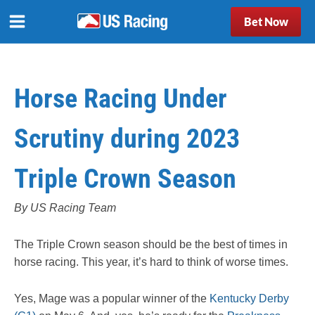
Bet Now
Horse Racing Under
Scrutiny during 2023
Triple Crown Season
By US Racing Team
The Triple Crown season should be the best of times in
horse racing. This year, it’s hard to think of worse times.
Yes, Mage was a popular winner of the
Kentucky Derby