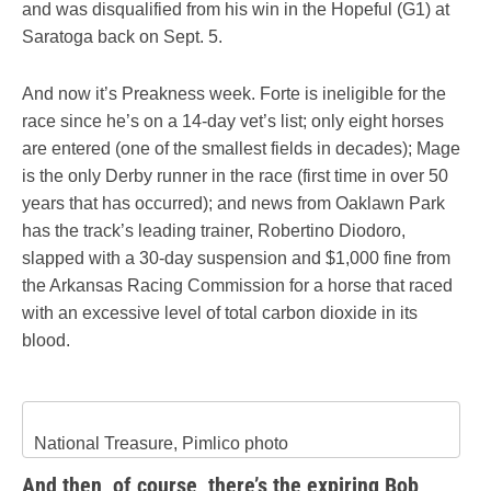
and was disqualified from his win in the Hopeful (G1) at
Saratoga back on Sept. 5.
And now it’s Preakness week. Forte is ineligible for the
race since he’s on a 14-day vet’s list; only eight horses
are entered (one of the smallest fields in decades); Mage
is the only Derby runner in the race (first time in over 50
years that has occurred); and news from Oaklawn Park
has the track’s leading trainer, Robertino Diodoro,
slapped with a 30-day suspension and $1,000 fine from
the Arkansas Racing Commission for a horse that raced
with an excessive level of total carbon dioxide in its
blood.
National Treasure, Pimlico photo
And then, of course, there’s the expiring Bob