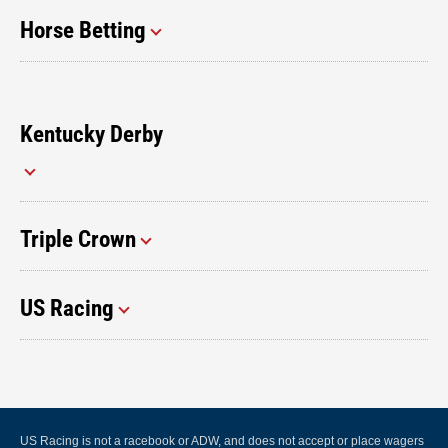
Horse Betting
Kentucky Derby
Triple Crown
US Racing
US Racing is not a racebook or ADW, and does not accept or place wagers