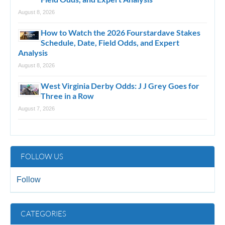
August 8, 2026
How to Watch the 2026 Fourstardave Stakes
Schedule, Date, Field Odds, and Expert
Analysis
August 8, 2026
West Virginia Derby Odds: J J Grey Goes for
Three in a Row
August 7, 2026
FOLLOW US
Follow
CATEGORIES