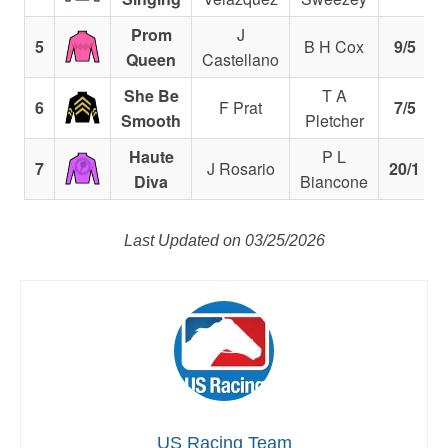
Prom
J
5
B H Cox
9/5
Queen
Castellano
She Be
T A
6
F Prat
7/5
Smooth
Pletcher
Haute
P L
7
J Rosario
20/1
Diva
Biancone
Last Updated on 03/25/2026
US Racing Team