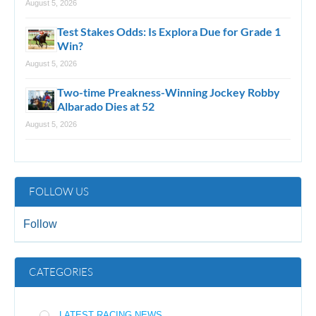
August 5, 2026
Test Stakes Odds: Is Explora Due for Grade 1
Win?
August 5, 2026
Two-time Preakness-Winning Jockey Robby
Albarado Dies at 52
August 5, 2026
FOLLOW US
Follow
CATEGORIES
LATEST RACING NEWS