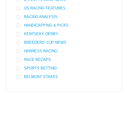
US RACING FEATURES
RACING ANALYSIS
HANDICAPPING & PICKS
KENTUCKY DERBY
BREEDERS' CUP NEWS
HARNESS RACING
RACE RECAPS
SPORTS BETTING
BELMONT STAKES