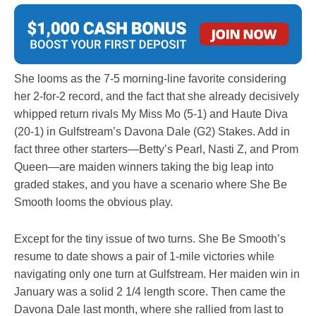
She looms as the 7-5 morning-line favorite considering
her 2-for-2 record, and the fact that she already decisively
whipped return rivals My Miss Mo (5-1) and Haute Diva
(20-1) in Gulfstream’s Davona Dale (G2) Stakes. Add in
fact three other starters—Betty’s Pearl, Nasti Z, and Prom
Queen—are maiden winners taking the big leap into
graded stakes, and you have a scenario where She Be
Smooth looms the obvious play.
Except for the tiny issue of two turns. She Be Smooth’s
resume to date shows a pair of 1-mile victories while
navigating only one turn at Gulfstream. Her maiden win in
January was a solid 2 1/4 length score. Then came the
Davona Dale last month, where she rallied from last to