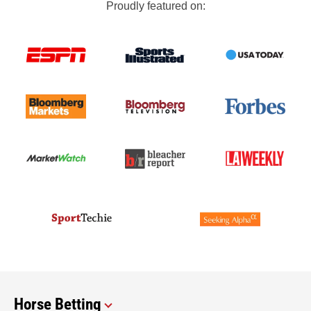
Proudly featured on:
Horse Betting