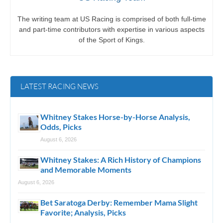
The writing team at US Racing is comprised of both full-time
and part-time contributors with expertise in various aspects
of the Sport of Kings.
LATEST RACING NEWS
Whitney Stakes Horse-by-Horse Analysis,
Odds, Picks
August 6, 2026
Whitney Stakes: A Rich History of Champions
and Memorable Moments
August 6, 2026
Bet Saratoga Derby: Remember Mama Slight
Favorite; Analysis, Picks