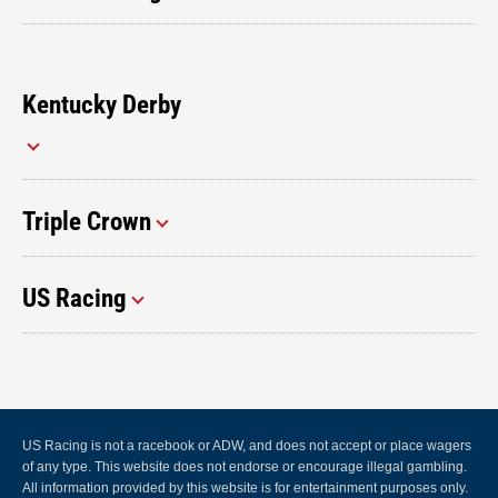
Kentucky Derby
Triple Crown
US Racing
US Racing is not a racebook or ADW, and does not accept or place wagers
of any type. This website does not endorse or encourage illegal gambling.
All information provided by this website is for entertainment purposes only.