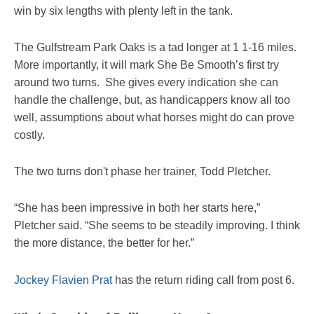
win by six lengths with plenty left in the tank.
The Gulfstream Park Oaks is a tad longer at 1 1-16 miles.
More importantly, it will mark She Be Smooth’s first try
around two turns. She gives every indication she can
handle the challenge, but, as handicappers know all too
well, assumptions about what horses might do can prove
costly.
The two turns don't phase her trainer, Todd Pletcher.
“She has been impressive in both her starts here,”
Pletcher said. “She seems to be steadily improving. I think
the more distance, the better for her.”
Jockey Flavien Prat
has the return riding call from post 6.