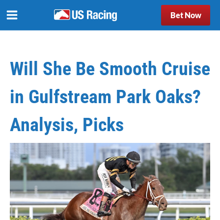
Bet Now
Will She Be Smooth Cruise
in Gulfstream Park Oaks?
Analysis, Picks