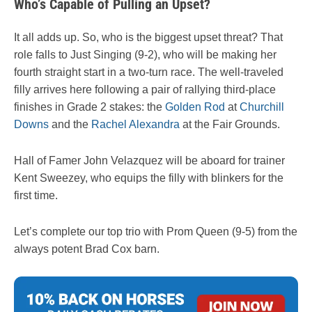
Who’s Capable of Pulling an Upset?
It all adds up. So, who is the biggest upset threat? That
role falls to Just Singing (9-2), who will be making her
fourth straight start in a two-turn race. The well-traveled
filly arrives here following a pair of rallying third-place
finishes in Grade 2 stakes: the
Golden Rod
at
Churchill
Downs
and the
Rachel Alexandra
at the Fair Grounds.
Hall of Famer John Velazquez will be aboard for trainer
Kent Sweezey, who equips the filly with blinkers for the
first time.
Let’s complete our top trio with Prom Queen (9-5) from the
always potent Brad Cox barn.