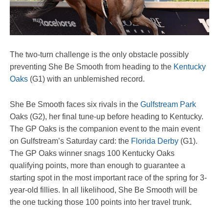
The two-turn challenge is the only obstacle possibly
preventing She Be Smooth from heading to the
Kentucky
Oaks
(G1) with an unblemished record.
She Be Smooth faces six rivals in the
Gulfstream Park
Oaks (G2), her final tune-up before heading to Kentucky.
The GP Oaks is the companion event to the main event
on Gulfstream’s Saturday card: the
Florida Derby
(G1).
The GP Oaks winner snags 100 Kentucky Oaks
qualifying points, more than enough to guarantee a
starting spot in the most important race of the spring for 3-
year-old fillies. In all likelihood, She Be Smooth will be
the one tucking those 100 points into her travel trunk.