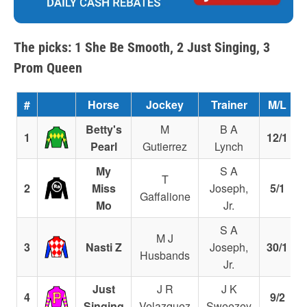
The picks: 1 She Be Smooth, 2 Just Singing, 3
Prom Queen
#
Horse
Jockey
Trainer
M/L
Betty's
M
B A
1
12/1
Pearl
Gutierrez
Lynch
My
S A
T
2
Miss
Joseph,
5/1
Gaffalione
Mo
Jr.
S A
M J
3
Nasti Z
Joseph,
30/1
Husbands
Jr.
Just
J R
J K
4
9/2
Singing
Velazquez
Sweezey