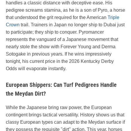
handles a classic distance with deceptive ease. His
pedigree screams stamina, as he is a son of Pyro, a horse
that understood the grit required for the American
Triple
Crown
trail. Trainers in Japan no longer ship to Dubai just
to participate; they ship to conquer. Pyromancer
represents the vanguard of a Japanese movement that
nearly stole the show with Forever Young and Derma
Sotogake in previous years. If he wins impressively
tonight, his current price in the 2026 Kentucky Derby
Odds will evaporate instantly.
European Shippers: Can Turf Pedigrees Handle
the Meydan Dirt?
While the Japanese bring raw power, the European
contingent brings tactical versatility. History shows us that
classy European types can adapt to the Meydan surface if
they possess the requisite "dirt" action. This year, horses