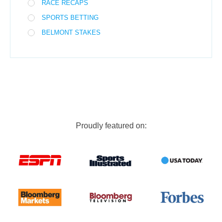
RACE RECAPS
SPORTS BETTING
BELMONT STAKES
Proudly featured on: