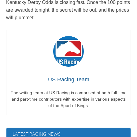
Kentucky Derby Odds is closing fast. Once the 100 points
are awarded tonight, the secret will be out, and the prices
will plummet.
US Racing Team
The writing team at US Racing is comprised of both full-time
and part-time contributors with expertise in various aspects
of the Sport of Kings.
LATEST RACING NEWS