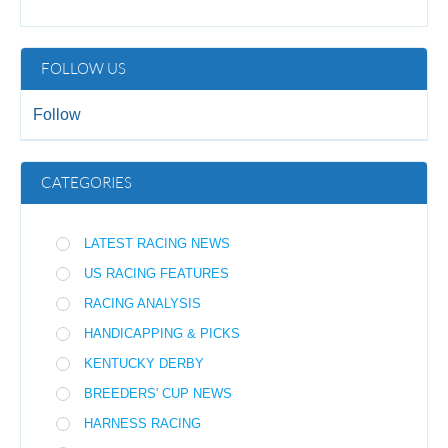
FOLLOW US
Follow
CATEGORIES
LATEST RACING NEWS
US RACING FEATURES
RACING ANALYSIS
HANDICAPPING & PICKS
KENTUCKY DERBY
BREEDERS' CUP NEWS
HARNESS RACING