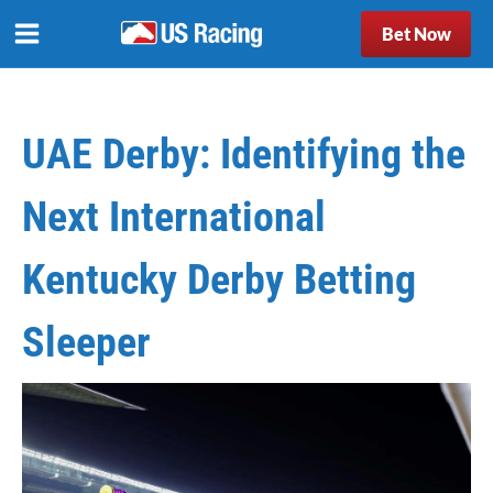
Bet Now
UAE Derby: Identifying the
Next International
Kentucky Derby Betting
Sleeper