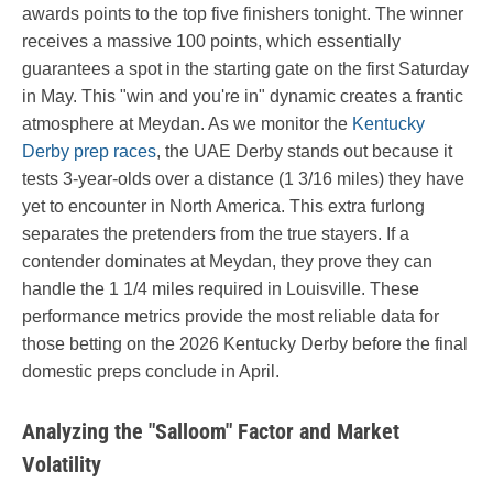
awards points to the top five finishers tonight. The winner
receives a massive 100 points, which essentially
guarantees a spot in the starting gate on the first Saturday
in May. This "win and you're in" dynamic creates a frantic
atmosphere at Meydan. As we monitor the
Kentucky
Derby prep races
, the UAE Derby stands out because it
tests 3-year-olds over a distance (1 3/16 miles) they have
yet to encounter in North America. This extra furlong
separates the pretenders from the true stayers. If a
contender dominates at Meydan, they prove they can
handle the 1 1/4 miles required in Louisville. These
performance metrics provide the most reliable data for
those betting on the 2026 Kentucky Derby before the final
domestic preps conclude in April.
Analyzing the "Salloom" Factor and Market
Volatility