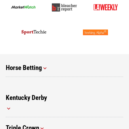
Horse Betting
Kentucky Derby
Triple Crown