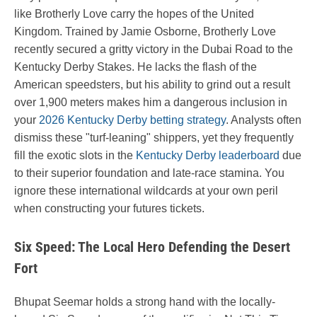
like Brotherly Love carry the hopes of the United
Kingdom. Trained by Jamie Osborne, Brotherly Love
recently secured a gritty victory in the Dubai Road to the
Kentucky Derby Stakes. He lacks the flash of the
American speedsters, but his ability to grind out a result
over 1,900 meters makes him a dangerous inclusion in
your
2026 Kentucky Derby betting strategy
. Analysts often
dismiss these "turf-leaning" shippers, yet they frequently
fill the exotic slots in the
Kentucky Derby leaderboard
due
to their superior foundation and late-race stamina. You
ignore these international wildcards at your own peril
when constructing your futures tickets.
Six Speed: The Local Hero Defending the Desert
Fort
Bhupat Seemar holds a strong hand with the locally-