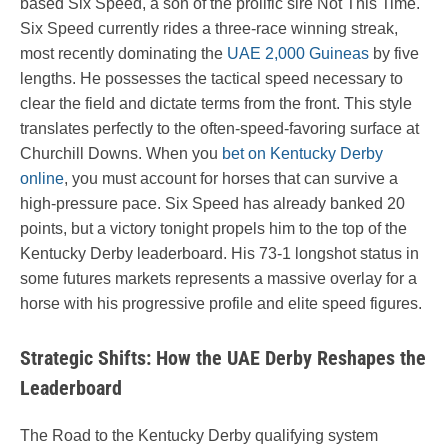
based Six Speed, a son of the prolific sire Not This Time.
Six Speed currently rides a three-race winning streak,
most recently dominating the
UAE 2,000 Guineas
by five
lengths. He possesses the tactical speed necessary to
clear the field and dictate terms from the front. This style
translates perfectly to the often-speed-favoring surface at
Churchill Downs. When you
bet on Kentucky Derby
online
, you must account for horses that can survive a
high-pressure pace. Six Speed has already banked 20
points, but a victory tonight propels him to the top of the
Kentucky Derby leaderboard. His 73-1 longshot status in
some futures markets represents a massive overlay for a
horse with his progressive profile and elite speed figures.
Strategic Shifts: How the UAE Derby Reshapes the
Leaderboard
The Road to the Kentucky Derby qualifying system