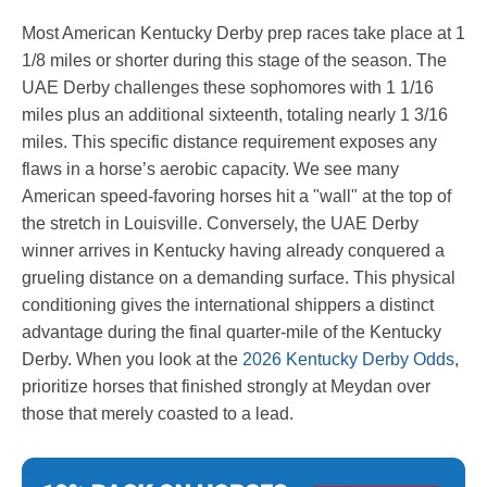
Most American Kentucky Derby prep races take place at 1
1/8 miles or shorter during this stage of the season. The
UAE Derby challenges these sophomores with 1 1/16
miles plus an additional sixteenth, totaling nearly 1 3/16
miles. This specific distance requirement exposes any
flaws in a horse’s aerobic capacity. We see many
American speed-favoring horses hit a "wall" at the top of
the stretch in Louisville. Conversely, the UAE Derby
winner arrives in Kentucky having already conquered a
grueling distance on a demanding surface. This physical
conditioning gives the international shippers a distinct
advantage during the final quarter-mile of the Kentucky
Derby. When you look at the
2026 Kentucky Derby Odds
,
prioritize horses that finished strongly at Meydan over
those that merely coasted to a lead.