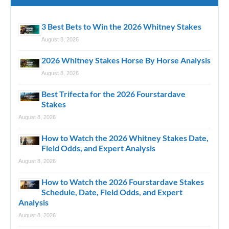
3 Best Bets to Win the 2026 Whitney Stakes
August 8, 2026
2026 Whitney Stakes Horse By Horse Analysis
August 8, 2026
Best Trifecta for the 2026 Fourstardave
Stakes
August 8, 2026
How to Watch the 2026 Whitney Stakes Date,
Field Odds, and Expert Analysis
August 8, 2026
How to Watch the 2026 Fourstardave Stakes
Schedule, Date, Field Odds, and Expert
Analysis
August 8, 2026