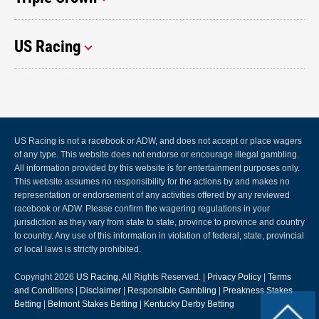
US Racing
US Racing is not a racebook or ADW, and does not accept or place wagers
of any type. This website does not endorse or encourage illegal gambling.
All information provided by this website is for entertainment purposes only.
This website assumes no responsibility for the actions by and makes no
representation or endorsement of any activities offered by any reviewed
racebook or ADW. Please confirm the wagering regulations in your
jurisdiction as they vary from state to state, province to province and country
to country. Any use of this information in violation of federal, state, provincial
or local laws is strictly prohibited.
Copyright 2026
US Racing
, All Rights Reserved. |
Privacy Policy
|
Terms
and Conditions
|
Disclaimer
|
Responsible Gambling
|
Preakness Stakes
Betting
|
Belmont Stakes Betting
|
Kentucky Derby Betting