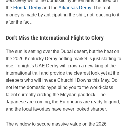
decisively while the domestic hype remains focused on
the
Florida Derby
and the
Arkansas Derby
. The real
money is made by anticipating the shift, not reacting to it
after the fact.
Don't Miss the International Flight to Glory
The sun is setting over the Dubai desert, but the heat on
the 2026 Kentucky Derby betting market is just starting to
rise. Tonight’s UAE Derby will crown a new king of the
international trail and provide the clearest look yet at the
sleepers who will invade Churchill Downs this May. Do
not let the domestic hype blind you to the world-class
talent currently circling the Meydan paddock. The
Japanese are coming, the Europeans are ready to grind,
and the local favorites have never looked sharper.
The window to secure massive value on the 2026