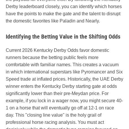
Derby leaderboard closely, you can identify which horses
have the points to make the gate and the talent to disrupt
the domestic favorites like Paladin and Nearly.
Identifying the Betting Value in the Shifting Odds
Current 2026 Kentucky Derby Odds favor domestic
runners because the betting public feels more
comfortable with familiar names. This creates a vacuum
in which international superstars like Pyromancer and Six
Speed trade at inflated prices. Historically, the UAE Derby
winner enters the Kentucky Derby starting gate at odds
significantly lower than their pre-Meydan price. For
example, if you lock in a wager now, you might secure 40-
1 on a horse that will eventually go off at 12-1 on race
day. This "closing line value" is the holy grail of
professional horse racing analysis. You must act