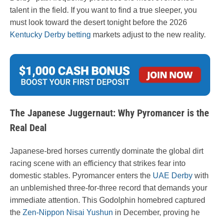
talent in the field. If you want to find a true sleeper, you
must look toward the desert tonight before the 2026
Kentucky Derby betting
markets adjust to the new reality.
The Japanese Juggernaut: Why Pyromancer is the
Real Deal
Japanese-bred horses currently dominate the global dirt
racing scene with an efficiency that strikes fear into
domestic stables. Pyromancer enters the
UAE Derby
with
an unblemished three-for-three record that demands your
immediate attention. This Godolphin homebred captured
the
Zen-Nippon Nisai Yushun
in December, proving he