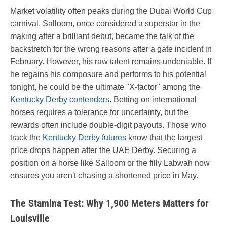
Market volatility often peaks during the Dubai World Cup
carnival. Salloom, once considered a superstar in the
making after a brilliant debut, became the talk of the
backstretch for the wrong reasons after a gate incident in
February. However, his raw talent remains undeniable. If
he regains his composure and performs to his potential
tonight, he could be the ultimate "X-factor" among the
Kentucky Derby contenders
. Betting on international
horses requires a tolerance for uncertainty, but the
rewards often include double-digit payouts. Those who
track the
Kentucky Derby futures
know that the largest
price drops happen after the UAE Derby. Securing a
position on a horse like Salloom or the filly Labwah now
ensures you aren't chasing a shortened price in May.
The Stamina Test: Why 1,900 Meters Matters for
Louisville