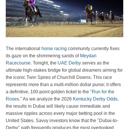
The international
horse racing
community currently fixes
its gaze on the shimmering sands of
Meydan
Racecourse
. Tonight, the
UAE Derby
serves as the
ultimate high-stakes bridge for global dreamers aiming for
the iconic Twin Spires of Churchill Downs. This race
represents more than a multi-million dollar purse; it offers
a definitive, 100-point golden ticket to the "
Run for the
Roses
." As we analyze the 2026
Kentucky Derby Odds
,
the results in Dubai will likely cause immediate and
massive ripples across every major betting pool in the
United States. Savvy investors know that the "Dubai-to-
Derby" path frequently produces the most overlooked