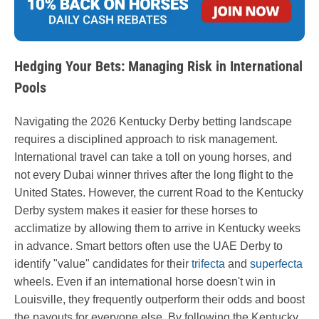
Hedging Your Bets: Managing Risk in International
Pools
Navigating the 2026 Kentucky Derby betting landscape
requires a disciplined approach to risk management.
International travel can take a toll on young horses, and
not every Dubai winner thrives after the long flight to the
United States. However, the current Road to the Kentucky
Derby system makes it easier for these horses to
acclimatize by allowing them to arrive in Kentucky weeks
in advance. Smart bettors often use the UAE Derby to
identify "value" candidates for their
trifecta
and
superfecta
wheels. Even if an international horse doesn't win in
Louisville, they frequently outperform their odds and boost
the payouts for everyone else. By following the Kentucky