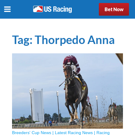
Bet Now
Tag:
Thorpedo Anna
Breeders' Cup News
|
Latest Racing News
|
Racing