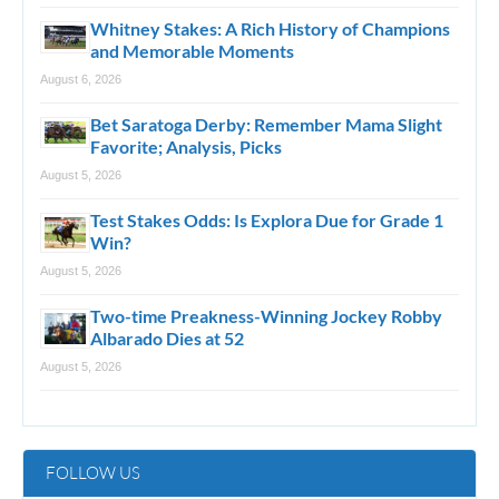
Whitney Stakes: A Rich History of Champions
and Memorable Moments
August 6, 2026
Bet Saratoga Derby: Remember Mama Slight
Favorite; Analysis, Picks
August 5, 2026
Test Stakes Odds: Is Explora Due for Grade 1
Win?
August 5, 2026
Two-time Preakness-Winning Jockey Robby
Albarado Dies at 52
August 5, 2026
FOLLOW US