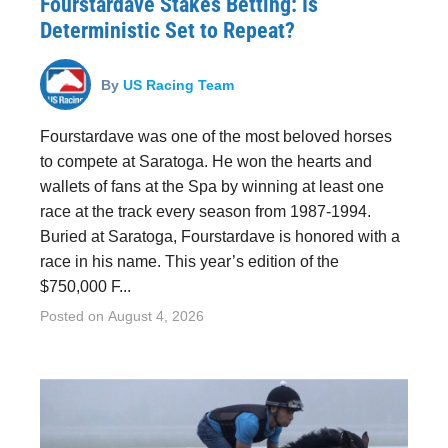
Fourstardave Stakes Betting: Is
Deterministic Set to Repeat?
By
US Racing Team
Fourstardave was one of the most beloved horses
to compete at Saratoga. He won the hearts and
wallets of fans at the Spa by winning at least one
race at the track every season from 1987-1994.
Buried at Saratoga, Fourstardave is honored with a
race in his name. This year’s edition of the
$750,000 F...
Posted on
August 4, 2026