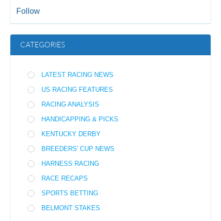
Follow
CATEGORIES
LATEST RACING NEWS
US RACING FEATURES
RACING ANALYSIS
HANDICAPPING & PICKS
KENTUCKY DERBY
BREEDERS' CUP NEWS
HARNESS RACING
RACE RECAPS
SPORTS BETTING
BELMONT STAKES