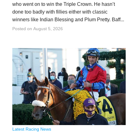
who went on to win the Triple Crown. He hasn’t
done too badly with fillies either with classic
winners like Indian Blessing and Plum Pretty. Baff...
Posted on
August 5, 2026
Latest Racing News