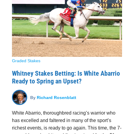
Graded Stakes
Whitney Stakes Betting: Is White Abarrio
Ready to Spring an Upset?
By
Richard Rosenblatt
White Abarrio, thoroughbred racing’s warrior who
has excelled and faltered in many of the sport’s
richest events, is ready to go again. This time, the 7-