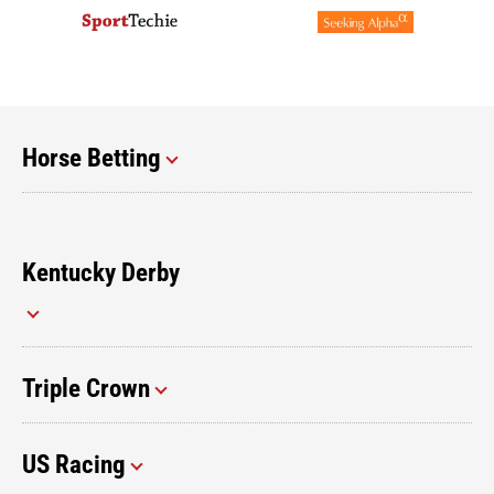
Horse Betting
Kentucky Derby
Triple Crown
US Racing