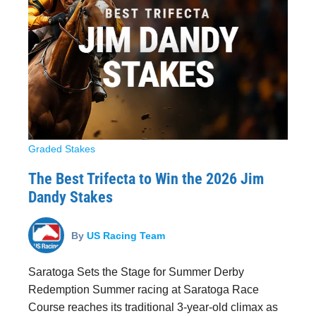
Graded Stakes
The Best Trifecta to Win the 2026 Jim
Dandy Stakes
By
US Racing Team
Saratoga Sets the Stage for Summer Derby
Redemption Summer racing at Saratoga Race
Course reaches its traditional 3-year-old climax as