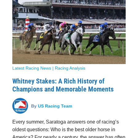
Latest Racing News
|
Racing Analysis
Whitney Stakes: A Rich History of
Champions and Memorable Moments
By
US Racing Team
Every summer, Saratoga answers one of racing’s
oldest questions: Who is the best older horse in
America? For nearly a century, the answer has often