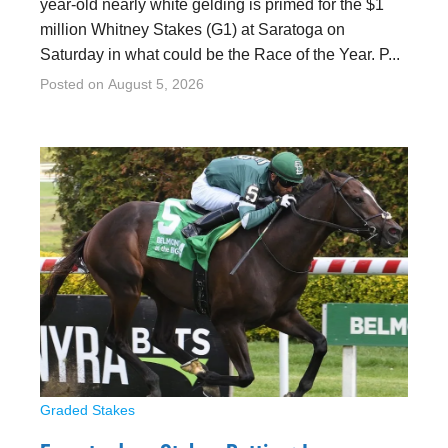
year-old nearly white gelding is primed for the $1
million Whitney Stakes (G1) at Saratoga on
Saturday in what could be the Race of the Year. P...
Posted on
August 5, 2026
Graded Stakes