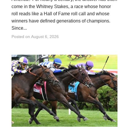
come in the Whitney Stakes, a race whose honor
roll reads like a Hall of Fame roll call and whose
winners have defined generations of champions.
Since...
Posted on
August 6, 2026