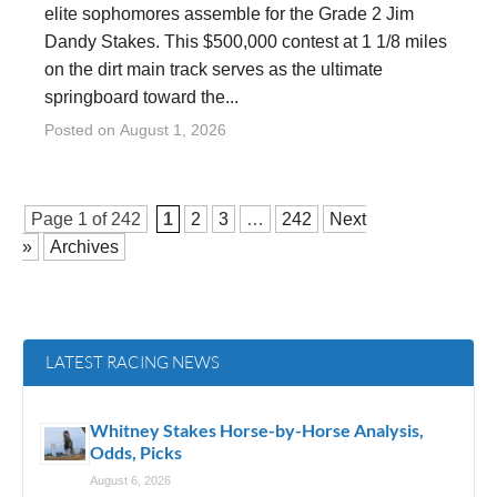
elite sophomores assemble for the Grade 2 Jim
Dandy Stakes. This $500,000 contest at 1 1/8 miles
on the dirt main track serves as the ultimate
springboard toward the...
Posted on
August 1, 2026
Page 1 of
242
1
2
3
…
242
Next
»
Archives
LATEST RACING NEWS
Whitney Stakes Horse-by-Horse Analysis,
Odds, Picks
August 6, 2026