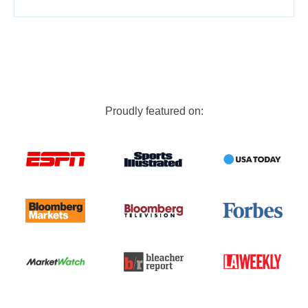
Proudly featured on: