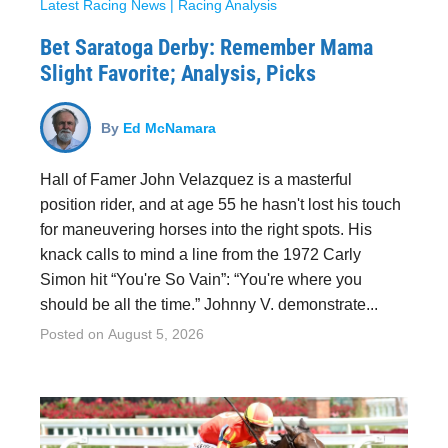
Latest Racing News
|
Racing Analysis
Bet Saratoga Derby: Remember Mama
Slight Favorite; Analysis, Picks
By
Ed McNamara
Hall of Famer John Velazquez is a masterful
position rider, and at age 55 he hasn't lost his touch
for maneuvering horses into the right spots. His
knack calls to mind a line from the 1972 Carly
Simon hit “You're So Vain”: “You're where you
should be all the time.” Johnny V. demonstrate...
Posted on
August 5, 2026