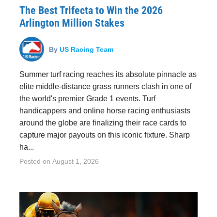
The Best Trifecta to Win the 2026
Arlington Million Stakes
By
US Racing Team
Summer turf racing reaches its absolute pinnacle as
elite middle-distance grass runners clash in one of
the world's premier Grade 1 events. Turf
handicappers and online horse racing enthusiasts
around the globe are finalizing their race cards to
capture major payouts on this iconic fixture. Sharp
ha...
Posted on
August 1, 2026