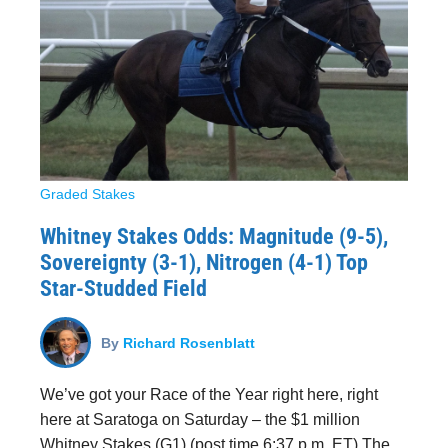
Graded Stakes
Whitney Stakes Odds: Magnitude (9-5),
Sovereignty (3-1), Nitrogen (4-1) Top
Star-Studded Field
By
Richard Rosenblatt
We’ve got your Race of the Year right here, right
here at Saratoga on Saturday – the $1 million
Whitney Stakes (G1) (post time 6:37 p.m. ET) The