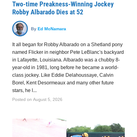
Two-time Preakness-Winning Jockey
Robby Albarado Dies at 52
By
Ed McNamara
It all began for Robby Albarado on a Shetland pony
named Flicker in neighbor Pete LeBlanc's backyard
in Lafayette, Louisiana. Albarado was a chubby 8-
year-old in 1981, long before he became a world-
class jockey. Like Eddie Delahoussaye, Calvin
Borel, Kent Desormeaux and many other future
stars, he l...
Posted on
August 5, 2026