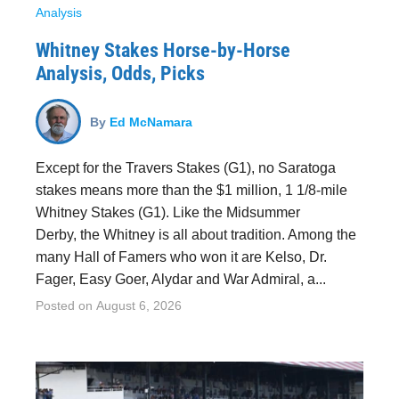
Analysis
Whitney Stakes Horse-by-Horse
Analysis, Odds, Picks
By
Ed McNamara
Except for the Travers Stakes (G1), no Saratoga
stakes means more than the $1 million, 1 1/8-mile
Whitney Stakes (G1). Like the Midsummer
Derby, the Whitney is all about tradition. Among the
many Hall of Famers who won it are Kelso, Dr.
Fager, Easy Goer, Alydar and War Admiral, a...
Posted on
August 6, 2026