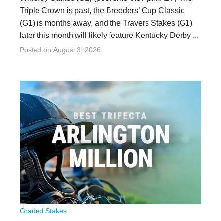
Triple Crown is past, the Breeders’ Cup Classic
(G1) is months away, and the Travers Stakes (G1)
later this month will likely feature Kentucky Derby ...
Posted on
August 3, 2026
Graded Stakes