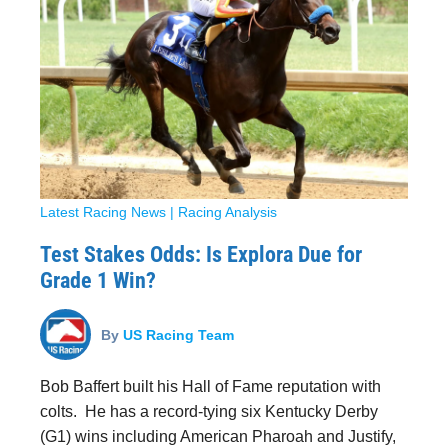
Latest Racing News
|
Racing Analysis
Test Stakes Odds: Is Explora Due for
Grade 1 Win?
By
US Racing Team
Bob Baffert built his Hall of Fame reputation with
colts. He has a record-tying six Kentucky Derby
(G1) wins including American Pharoah and Justify,