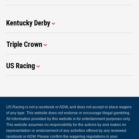
Kentucky Derby
Triple Crown
US Racing
US Racing is not a racebook or ADW, and does not accept or place wagers
of any type. This website does not endorse or encourage illegal gambling.
All information provided by this website is for entertainment purposes only.
This website assumes no responsibility for the actions by and makes no
representation or endorsement of any activities offered by any reviewed
racebook or ADW. Please confirm the wagering regulations in your