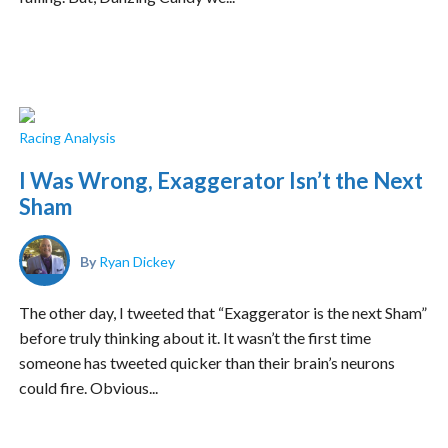
Racing Analysis
I Was Wrong, Exaggerator Isn’t the Next
Sham
By
Ryan Dickey
The other day, I tweeted that “Exaggerator is the next Sham”
before truly thinking about it. It wasn’t the first time
someone has tweeted quicker than their brain’s neurons
could fire. Obvious...