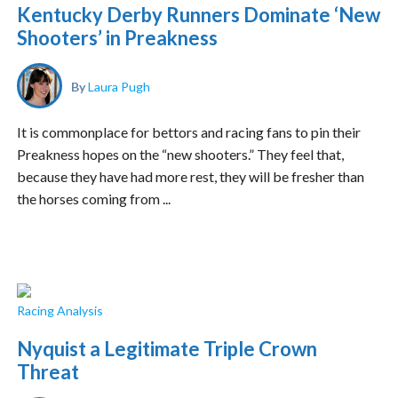
Kentucky Derby Runners Dominate ‘New
Shooters’ in Preakness
By
Laura Pugh
It is commonplace for bettors and racing fans to pin their
Preakness hopes on the “new shooters.” They feel that,
because they have had more rest, they will be fresher than
the horses coming from ...
Racing Analysis
Nyquist a Legitimate Triple Crown
Threat