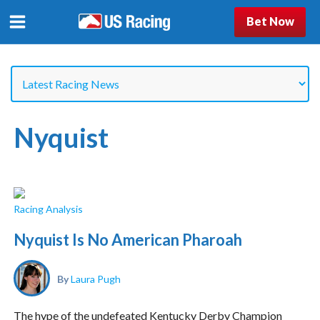
Bet Now
Nyquist
Racing Analysis
Nyquist Is No American Pharoah
By
Laura Pugh
The hype of the undefeated Kentucky Derby Champion