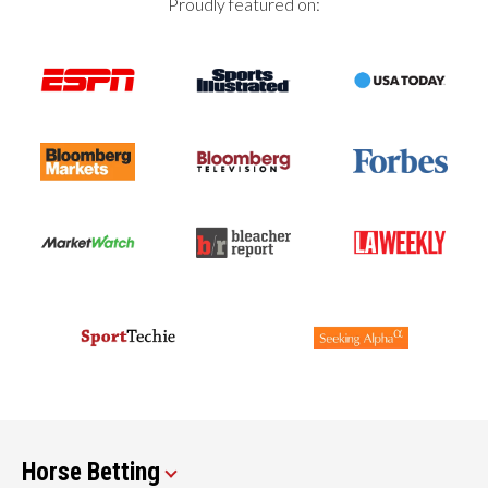
Proudly featured on:
Horse Betting