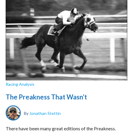
Racing Analysis
The Preakness That Wasn’t
By
Jonathan Stettin
There have been many great editions of the Preakness.