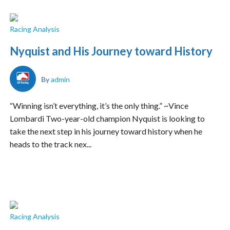
Racing Analysis
Nyquist and His Journey toward History
By
admin
“Winning isn’t everything, it’s the only thing.” ~Vince
Lombardi Two-year-old champion Nyquist is looking to
take the next step in his journey toward history when he
heads to the track nex...
Racing Analysis