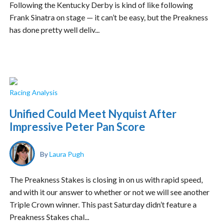
Following the Kentucky Derby is kind of like following
Frank Sinatra on stage — it can’t be easy, but the Preakness
has done pretty well deliv...
Racing Analysis
Unified Could Meet Nyquist After
Impressive Peter Pan Score
By
Laura Pugh
The Preakness Stakes is closing in on us with rapid speed,
and with it our answer to whether or not we will see another
Triple Crown winner. This past Saturday didn’t feature a
Preakness Stakes chal...