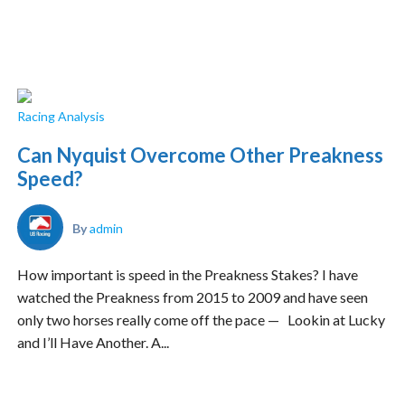
Racing Analysis
Can Nyquist Overcome Other Preakness
Speed?
By
admin
How important is speed in the Preakness Stakes? I have
watched the Preakness from 2015 to 2009 and have seen
only two horses really come off the pace — Lookin at Lucky
and I’ll Have Another. A...