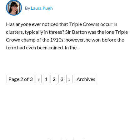
By
Laura Pugh
Has anyone ever noticed that Triple Crowns occur in
clusters, typically in threes? Sir Barton was the lone Triple
Crown champ of the 1910s; however, he won before the
term had even been coined. In the...
Page 2 of 3
«
1
2
3
»
Archives