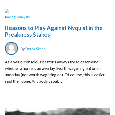
Racing Analysis
Reasons to Play Against Nyquist in the
Preakness Stakes
By
Derek Simon
As a value-conscious bettor, I always try to determine
whether a horse is an overlay (worth wagering on) or an
underlay (not worth wagering on). Of course, this is easier
said than done. Anybody capab...