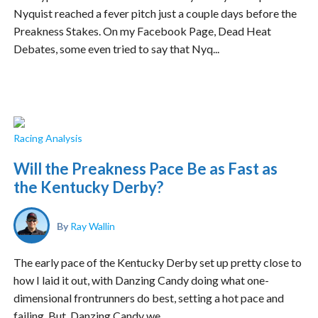
Nyquist reached a fever pitch just a couple days before the
Preakness Stakes. On my Facebook Page, Dead Heat
Debates, some even tried to say that Nyq...
Racing Analysis
Will the Preakness Pace Be as Fast as
the Kentucky Derby?
By
Ray Wallin
The early pace of the Kentucky Derby set up pretty close to
how I laid it out, with Danzing Candy doing what one-
dimensional frontrunners do best, setting a hot pace and
failing. But, Danzing Candy we...