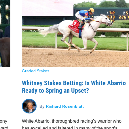
Graded Stakes
Whitney Stakes Betting: Is White Abarrio
Ready to Spring an Upset?
By
Richard Rosenblatt
pony
White Abarrio, thoroughbred racing’s warrior who
yard
has excelled and faltered in many of the sport’s