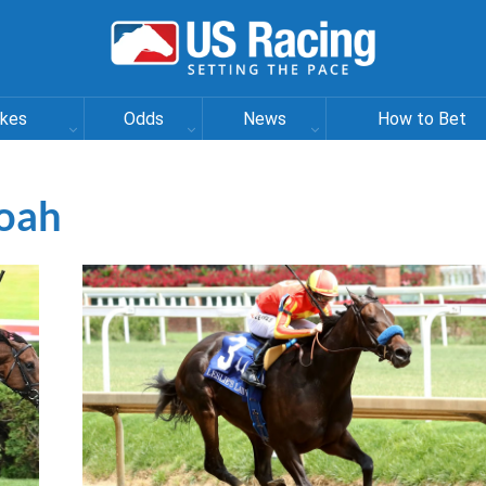
akes
Odds
News
How to Bet
oah