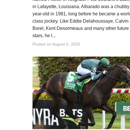
in Lafayette, Louisiana. Albarado was a chubby
year-old in 1981, long before he became a worl
class jockey. Like Eddie Delahoussaye, Calvin
Borel, Kent Desormeaux and many other future
stars, he l...
Posted on
August 5, 2026