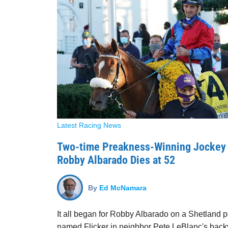
Latest Racing News
Two-time Preakness-Winning Jockey
Robby Albarado Dies at 52
By
Ed McNamara
It all began for Robby Albarado on a Shetland 
named Flicker in neighbor Pete LeBlanc's back