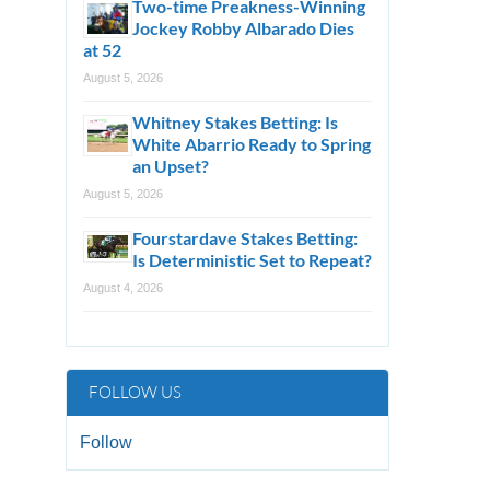
Two-time Preakness-Winning
Jockey Robby Albarado Dies
at 52
August 5, 2026
Whitney Stakes Betting: Is
White Abarrio Ready to Spring
an Upset?
August 5, 2026
Fourstardave Stakes Betting:
Is Deterministic Set to Repeat?
August 4, 2026
FOLLOW US
Follow