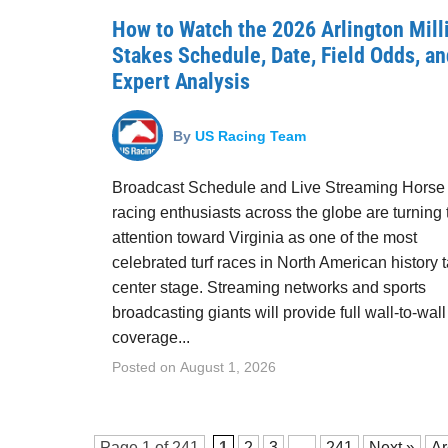
How to Watch the 2026 Arlington Mill
Stakes Schedule, Date, Field Odds, an
Expert Analysis
By
US Racing Team
Broadcast Schedule and Live Streaming Horse
racing enthusiasts across the globe are turning 
attention toward Virginia as one of the most
celebrated turf races in North American history 
center stage. Streaming networks and sports
broadcasting giants will provide full wall-to-wall
coverage...
Posted on
August 1, 2026
Page 1 of
241
1
2
3
…
241
Next »
Ar