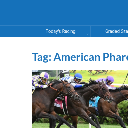
Today's Racing
Graded St
Tag:
American Phar