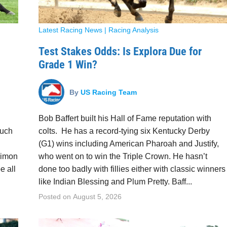
Latest Racing News
|
Racing Analysis
Test Stakes Odds: Is Explora Due for
Grade 1 Win?
By
US Racing Team
Bob Baffert built his Hall of Fame reputation with
ouch
colts. He has a record-tying six Kentucky Derby
(G1) wins including American Pharoah and Justify,
Simon
who went on to win the Triple Crown. He hasn’t
e all
done too badly with fillies either with classic winners
like Indian Blessing and Plum Pretty. Baff...
Posted on
August 5, 2026