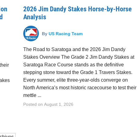
ion
2026 Jim Dandy Stakes Horse-by-Horse
d
Analysis
By
US Racing Team
The Road to Saratoga and the 2026 Jim Dandy
Stakes Overview The Grade 2 Jim Dandy Stakes at
Saratoga Race Course stands as the definitive
their
stepping stone toward the Grade 1 Travers Stakes.
Every summer, elite three-year-olds converge on
takes
North America’s most historic racecourse to test their
mettle ...
Posted on
August 1, 2026
chives