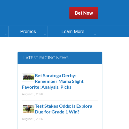
Bet Now
Promos
Learn More
LATEST RACING NEWS
Bet Saratoga Derby:
Remember Mama Slight
Favorite; Analysis, Picks
August 5, 2026
Test Stakes Odds: Is Explora
Due for Grade 1 Win?
August 5, 2026