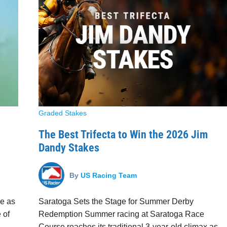
Graded Stakes
The Best Trifecta to Win the 2026 Jim
Dandy Stakes
By
US Racing Team
le as
Saratoga Sets the Stage for Summer Derby
 of
Redemption Summer racing at Saratoga Race
Course reaches its traditional 3-year-old climax as