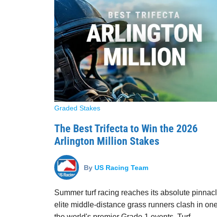
Graded Stakes
The Best Trifecta to Win the 2026
Arlington Million Stakes
By
US Racing Team
Summer turf racing reaches its absolute pinnac
elite middle-distance grass runners clash in one
the world's premier Grade 1 events. Turf