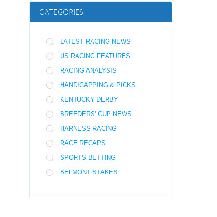
CATEGORIES
LATEST RACING NEWS
US RACING FEATURES
RACING ANALYSIS
HANDICAPPING & PICKS
KENTUCKY DERBY
BREEDERS' CUP NEWS
HARNESS RACING
RACE RECAPS
SPORTS BETTING
BELMONT STAKES