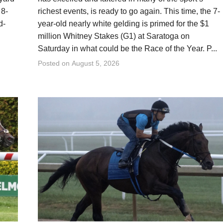
 8-
richest events, is ready to go again. This time, the 7-
d-
year-old nearly white gelding is primed for the $1
million Whitney Stakes (G1) at Saratoga on
Saturday in what could be the Race of the Year. P...
Posted on
August 5, 2026