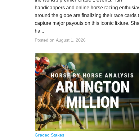
handicappers and online horse racing enthusia
around the globe are finalizing their race cards 
capture major payouts on this iconic fixture. Sh
ha...
Posted on
August 1, 2026
Graded Stakes