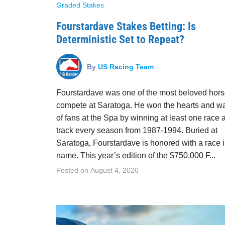
Graded Stakes
Fourstardave Stakes Betting: Is
Deterministic Set to Repeat?
By
US Racing Team
Fourstardave was one of the most beloved hors
compete at Saratoga. He won the hearts and wa
of fans at the Spa by winning at least one race a
track every season from 1987-1994. Buried at
Saratoga, Fourstardave is honored with a race i
name. This year’s edition of the $750,000 F...
Posted on
August 4, 2026