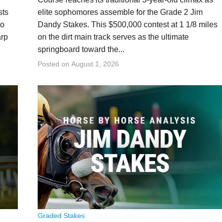
sts
elite sophomores assemble for the Grade 2 Jim
to
Dandy Stakes. This $500,000 contest at 1 1/8 miles
arp
on the dirt main track serves as the ultimate
springboard toward the...
Posted on
August 1, 2026
Graded Stakes