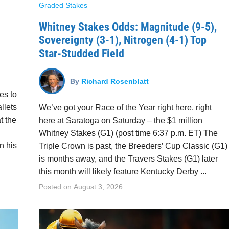
Graded Stakes
Whitney Stakes Odds: Magnitude (9-5),
Sovereignty (3-1), Nitrogen (4-1) Top
Star-Studded Field
By
Richard Rosenblatt
es to
llets
We’ve got your Race of the Year right here, right
t the
here at Saratoga on Saturday – the $1 million
Whitney Stakes (G1) (post time 6:37 p.m. ET) The
n his
Triple Crown is past, the Breeders’ Cup Classic (G1)
is months away, and the Travers Stakes (G1) later
this month will likely feature Kentucky Derby ...
Posted on
August 3, 2026