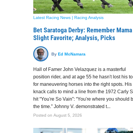
Latest Racing News
|
Racing Analysis
Bet Saratoga Derby: Remember Mama
Slight Favorite; Analysis, Picks
By
Ed McNamara
Hall of Famer John Velazquez is a masterful
position rider, and at age 55 he hasn't lost his t
for maneuvering horses into the right spots. His
knack calls to mind a line from the 1972 Carly 
hit “You're So Vain”: “You're where you should b
the time.” Johnny V. demonstrated t...
Posted on
August 5, 2026