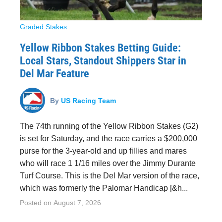
Graded Stakes
Yellow Ribbon Stakes Betting Guide:
Local Stars, Standout Shippers Star in
Del Mar Feature
By
US Racing Team
The 74th running of the Yellow Ribbon Stakes (G2)
is set for Saturday, and the race carries a $200,000
purse for the 3-year-old and up fillies and mares
who will race 1 1/16 miles over the Jimmy Durante
Turf Course. This is the Del Mar version of the race,
which was formerly the Palomar Handicap [&h...
Posted on
August 7, 2026