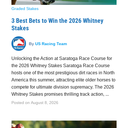
Graded Stakes
3 Best Bets to Win the 2026 Whitney
Stakes
By
US Racing Team
Unlocking the Action at Saratoga Race Course for
the 2026 Whitney Stakes Saratoga Race Course
hosts one of the most prestigious dirt races in North
America this summer, attracting elite older horses to
compete for ultimate division supremacy. The 2026
Whitney Stakes promises thrilling track action, ...
Posted on
August 8, 2026