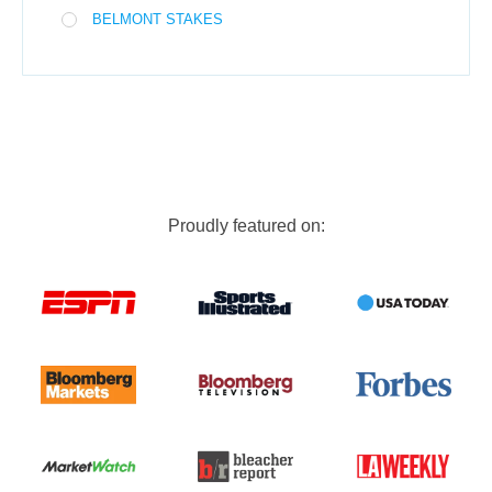
BELMONT STAKES
Proudly featured on: