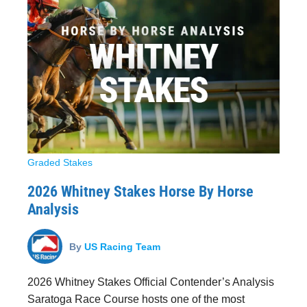
Graded Stakes
2026 Whitney Stakes Horse By Horse
Analysis
By
US Racing Team
2026 Whitney Stakes Official Contender’s Analysis
Saratoga Race Course hosts one of the most