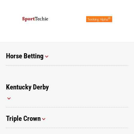
Horse Betting
Kentucky Derby
Triple Crown