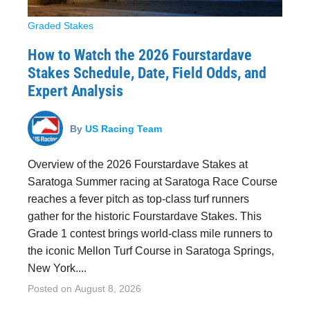
Graded Stakes
How to Watch the 2026 Fourstardave
Stakes Schedule, Date, Field Odds, and
Expert Analysis
By
US Racing Team
Overview of the 2026 Fourstardave Stakes at
Saratoga Summer racing at Saratoga Race Course
reaches a fever pitch as top-class turf runners
gather for the historic Fourstardave Stakes. This
Grade 1 contest brings world-class mile runners to
the iconic Mellon Turf Course in Saratoga Springs,
New York....
Posted on
August 8, 2026