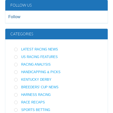
FOLLOW US
Follow
CATEGORIES
LATEST RACING NEWS
US RACING FEATURES
RACING ANALYSIS
HANDICAPPING & PICKS
KENTUCKY DERBY
BREEDERS' CUP NEWS
HARNESS RACING
RACE RECAPS
SPORTS BETTING