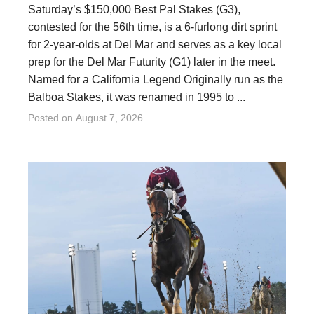
Saturday’s $150,000 Best Pal Stakes (G3),
contested for the 56th time, is a 6-furlong dirt sprint
for 2-year-olds at Del Mar and serves as a key local
prep for the Del Mar Futurity (G1) later in the meet.
Named for a California Legend Originally run as the
Balboa Stakes, it was renamed in 1995 to ...
Posted on
August 7, 2026