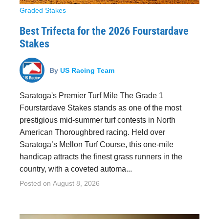
Graded Stakes
Best Trifecta for the 2026 Fourstardave
Stakes
By
US Racing Team
Saratoga's Premier Turf Mile The Grade 1
Fourstardave Stakes stands as one of the most
prestigious mid-summer turf contests in North
American Thoroughbred racing. Held over
Saratoga’s Mellon Turf Course, this one-mile
handicap attracts the finest grass runners in the
country, with a coveted automa...
Posted on
August 8, 2026