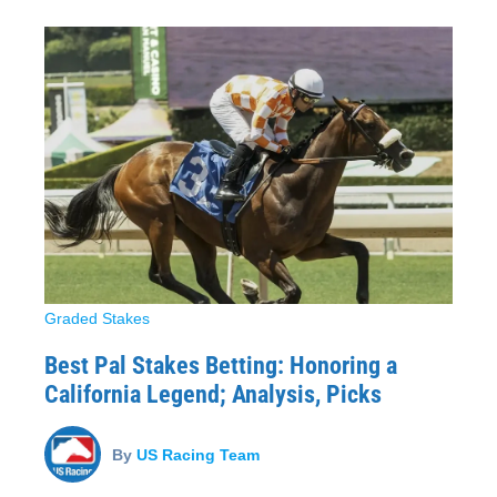
Graded Stakes
Best Pal Stakes Betting: Honoring a
California Legend; Analysis, Picks
By
US Racing Team