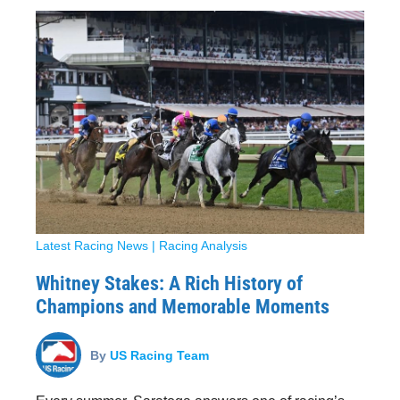
Latest Racing News
|
Racing Analysis
Whitney Stakes: A Rich History of
Champions and Memorable Moments
By
US Racing Team