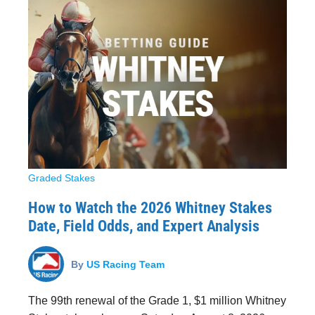
Graded Stakes
How to Watch the 2026 Whitney Stakes
Date, Field Odds, and Expert Analysis
By
US Racing Team
The 99th renewal of the Grade 1, $1 million Whitney