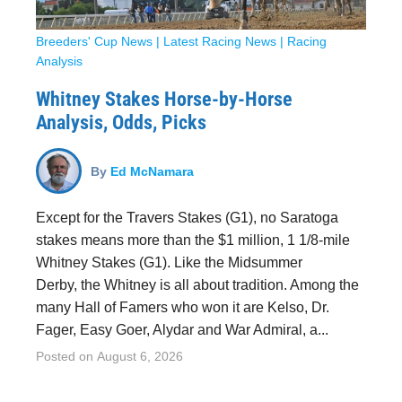
Breeders' Cup News
|
Latest Racing News
|
Racing
Analysis
Whitney Stakes Horse-by-Horse
Analysis, Odds, Picks
By
Ed McNamara
Except for the Travers Stakes (G1), no Saratoga
stakes means more than the $1 million, 1 1/8-mile
Whitney Stakes (G1). Like the Midsummer
Derby, the Whitney is all about tradition. Among the
many Hall of Famers who won it are Kelso, Dr.
Fager, Easy Goer, Alydar and War Admiral, a...
Posted on
August 6, 2026