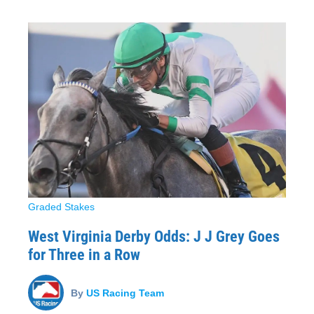
Graded Stakes
West Virginia Derby Odds: J J Grey Goes
for Three in a Row
By
US Racing Team