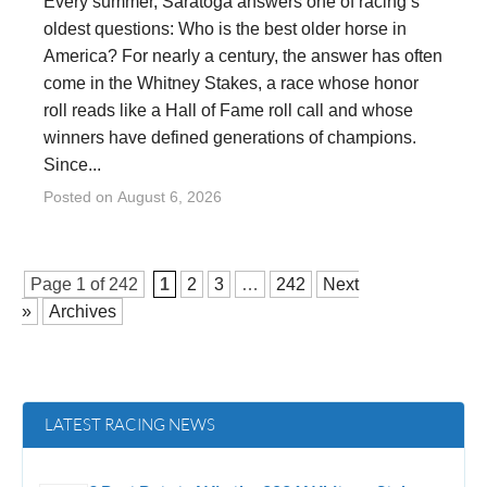
Every summer, Saratoga answers one of racing’s
oldest questions: Who is the best older horse in
America? For nearly a century, the answer has often
come in the Whitney Stakes, a race whose honor
roll reads like a Hall of Fame roll call and whose
winners have defined generations of champions.
Since...
Posted on
August 6, 2026
Page 1 of
242
1
2
3
…
242
Next
»
Archives
LATEST RACING NEWS