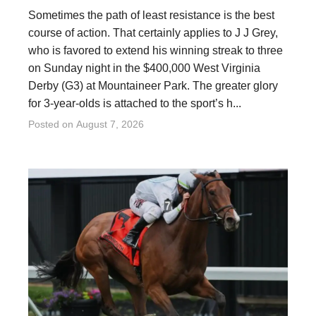
Sometimes the path of least resistance is the best
course of action. That certainly applies to J J Grey,
who is favored to extend his winning streak to three
on Sunday night in the $400,000 West Virginia
Derby (G3) at Mountaineer Park. The greater glory
for 3-year-olds is attached to the sport’s h...
Posted on
August 7, 2026