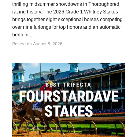
thrilling midsummer showdowns in Thoroughbred
racing history. The 2026 Grade 1 Whitney Stakes
brings together eight exceptional horses competing
over nine furlongs for top honors and an automatic
berth in ...
Posted on
August 8, 2026