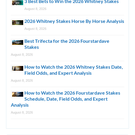
3 Best Bets to Win the 2026 Whitney Stakes
August 8, 2026
2026 Whitney Stakes Horse By Horse Analysis
August 8, 2026
Best Trifecta for the 2026 Fourstardave
Stakes
August 8, 2026
How to Watch the 2026 Whitney Stakes Date,
Field Odds, and Expert Analysis
August 8, 2026
How to Watch the 2026 Fourstardave Stakes
Schedule, Date, Field Odds, and Expert
Analysis
August 8, 2026