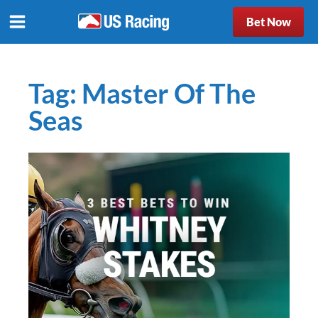
Bet Now
Tag:
Master Of The
Seas