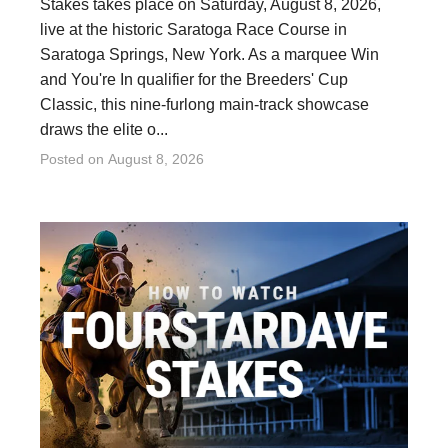
Stakes takes place on Saturday, August 8, 2026,
live at the historic Saratoga Race Course in
Saratoga Springs, New York. As a marquee Win
and You're In qualifier for the Breeders' Cup
Classic, this nine-furlong main-track showcase
draws the elite o...
Posted on
August 8, 2026