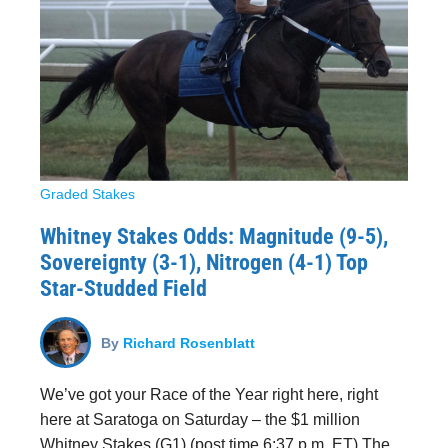
Graded Stakes
Whitney Stakes Odds: Magnitude (9-5),
Sovereignty (3-1), Nitrogen (4-1) Top
Star-Studded Field
By
Richard Rosenblatt
We’ve got your Race of the Year right here, right
here at Saratoga on Saturday – the $1 million
Whitney Stakes (G1) (post time 6:37 p.m. ET) The