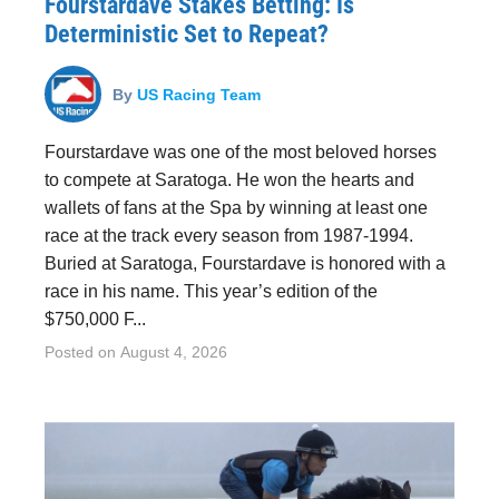
Fourstardave Stakes Betting: Is
Deterministic Set to Repeat?
By
US Racing Team
Fourstardave was one of the most beloved horses
to compete at Saratoga. He won the hearts and
wallets of fans at the Spa by winning at least one
race at the track every season from 1987-1994.
Buried at Saratoga, Fourstardave is honored with a
race in his name. This year’s edition of the
$750,000 F...
Posted on
August 4, 2026