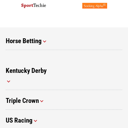
Horse Betting
Kentucky Derby
Triple Crown
US Racing