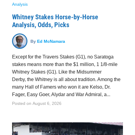
Analysis
Whitney Stakes Horse-by-Horse
Analysis, Odds, Picks
By
Ed McNamara
Except for the Travers Stakes (G1), no Saratoga
stakes means more than the $1 million, 1 1/8-mile
Whitney Stakes (G1). Like the Midsummer
Derby, the Whitney is all about tradition. Among the
many Hall of Famers who won it are Kelso, Dr.
Fager, Easy Goer, Alydar and War Admiral, a...
Posted on
August 6, 2026