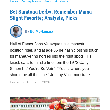
Latest Racing News
|
Racing Analysis
Bet Saratoga Derby: Remember Mama
Slight Favorite; Analysis, Picks
By
Ed McNamara
Hall of Famer John Velazquez is a masterful
position rider, and at age 55 he hasn't lost his touch
for maneuvering horses into the right spots. His
knack calls to mind a line from the 1972 Carly
Simon hit “You're So Vain”: “You're where you
should be all the time.” Johnny V. demonstrate...
Posted on
August 5, 2026