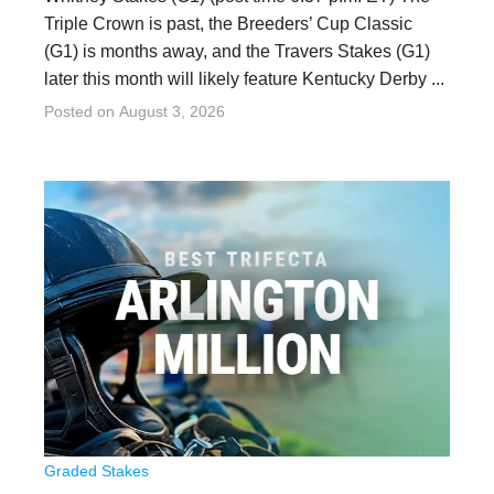
Triple Crown is past, the Breeders’ Cup Classic
(G1) is months away, and the Travers Stakes (G1)
later this month will likely feature Kentucky Derby ...
Posted on
August 3, 2026
Graded Stakes