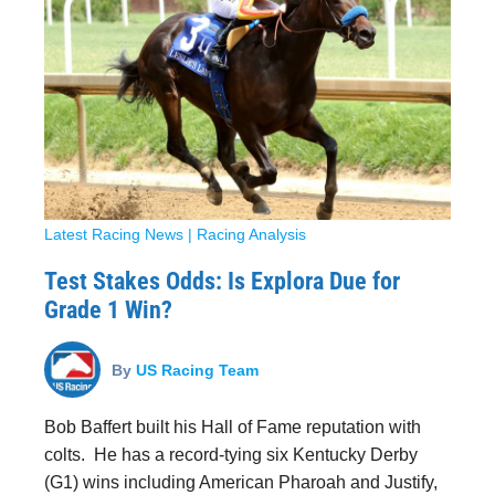
Latest Racing News
|
Racing Analysis
Test Stakes Odds: Is Explora Due for
Grade 1 Win?
By
US Racing Team
Bob Baffert built his Hall of Fame reputation with
colts. He has a record-tying six Kentucky Derby
(G1) wins including American Pharoah and Justify,