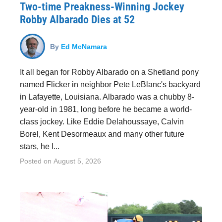
Two-time Preakness-Winning Jockey
Robby Albarado Dies at 52
By
Ed McNamara
It all began for Robby Albarado on a Shetland pony
named Flicker in neighbor Pete LeBlanc's backyard
in Lafayette, Louisiana. Albarado was a chubby 8-
year-old in 1981, long before he became a world-
class jockey. Like Eddie Delahoussaye, Calvin
Borel, Kent Desormeaux and many other future
stars, he l...
Posted on
August 5, 2026