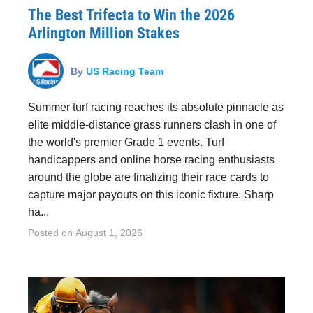
The Best Trifecta to Win the 2026
Arlington Million Stakes
By
US Racing Team
Summer turf racing reaches its absolute pinnacle as
elite middle-distance grass runners clash in one of
the world's premier Grade 1 events. Turf
handicappers and online horse racing enthusiasts
around the globe are finalizing their race cards to
capture major payouts on this iconic fixture. Sharp
ha...
Posted on
August 1, 2026