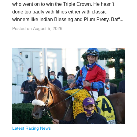
who went on to win the Triple Crown. He hasn’t
done too badly with fillies either with classic
winners like Indian Blessing and Plum Pretty. Baff...
Posted on
August 5, 2026
Latest Racing News