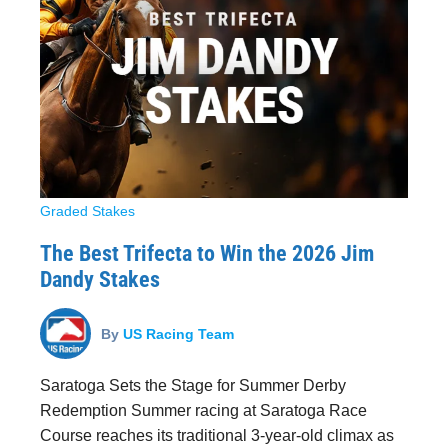
Graded Stakes
The Best Trifecta to Win the 2026 Jim
Dandy Stakes
By
US Racing Team
Saratoga Sets the Stage for Summer Derby
Redemption Summer racing at Saratoga Race
Course reaches its traditional 3-year-old climax as