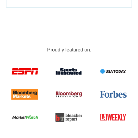
Proudly featured on: