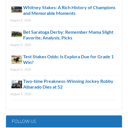
Whitney Stakes: A Rich History of Champions
and Memorable Moments
August 6, 2026
Bet Saratoga Derby: Remember Mama Slight
Favorite; Analysis, Picks
August 5, 2026
Test Stakes Odds: Is Explora Due for Grade 1
Win?
August 5, 2026
Two-time Preakness-Winning Jockey Robby
Albarado Dies at 52
August 5, 2026
FOLLOW US