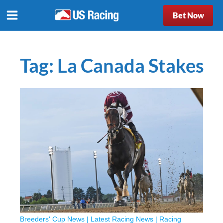
Bet Now
Tag:
La Canada Stakes
Breeders' Cup News
|
Latest Racing News
|
Racing