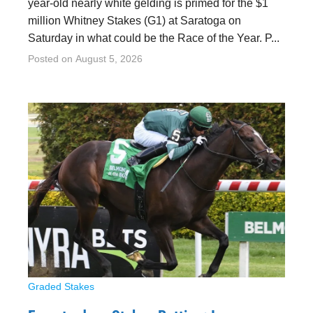
year-old nearly white gelding is primed for the $1
million Whitney Stakes (G1) at Saratoga on
Saturday in what could be the Race of the Year. P...
Posted on
August 5, 2026
Graded Stakes