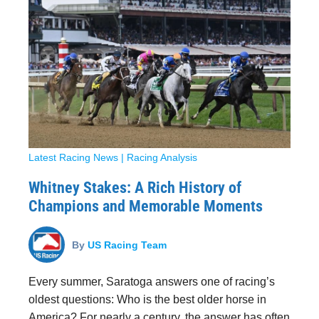
Latest Racing News
|
Racing Analysis
Whitney Stakes: A Rich History of
Champions and Memorable Moments
By
US Racing Team
Every summer, Saratoga answers one of racing’s
oldest questions: Who is the best older horse in
America? For nearly a century, the answer has often