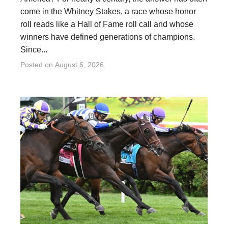
come in the Whitney Stakes, a race whose honor
roll reads like a Hall of Fame roll call and whose
winners have defined generations of champions.
Since...
Posted on
August 6, 2026