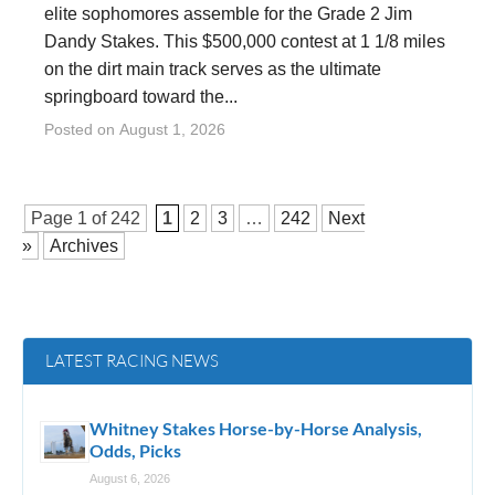
elite sophomores assemble for the Grade 2 Jim
Dandy Stakes. This $500,000 contest at 1 1/8 miles
on the dirt main track serves as the ultimate
springboard toward the...
Posted on
August 1, 2026
Page 1 of
242
1
2
3
…
242
Next
»
Archives
LATEST RACING NEWS
Whitney Stakes Horse-by-Horse Analysis,
Odds, Picks
August 6, 2026