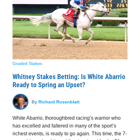
Graded Stakes
Whitney Stakes Betting: Is White Abarrio
Ready to Spring an Upset?
By
Richard Rosenblatt
White Abarrio, thoroughbred racing’s warrior who
has excelled and faltered in many of the sport’s
richest events, is ready to go again. This time, the 7-