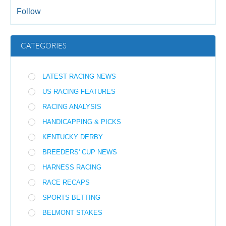
Follow
CATEGORIES
LATEST RACING NEWS
US RACING FEATURES
RACING ANALYSIS
HANDICAPPING & PICKS
KENTUCKY DERBY
BREEDERS' CUP NEWS
HARNESS RACING
RACE RECAPS
SPORTS BETTING
BELMONT STAKES