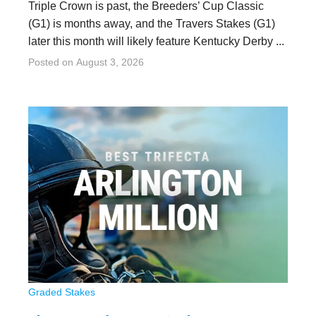
Triple Crown is past, the Breeders’ Cup Classic
(G1) is months away, and the Travers Stakes (G1)
later this month will likely feature Kentucky Derby ...
Posted on
August 3, 2026
Graded Stakes