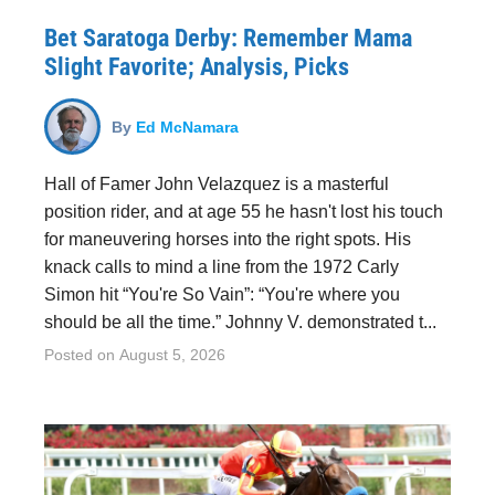
Bet Saratoga Derby: Remember Mama
Slight Favorite; Analysis, Picks
By
Ed McNamara
Hall of Famer John Velazquez is a masterful
position rider, and at age 55 he hasn't lost his touch
for maneuvering horses into the right spots. His
knack calls to mind a line from the 1972 Carly
Simon hit “You're So Vain”: “You're where you
should be all the time.” Johnny V. demonstrated t...
Posted on
August 5, 2026