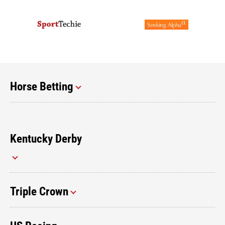
Horse Betting
Kentucky Derby
Triple Crown