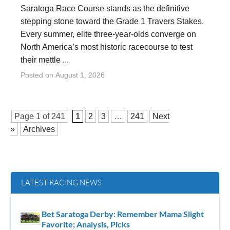
Saratoga Race Course stands as the definitive
stepping stone toward the Grade 1 Travers Stakes.
Every summer, elite three-year-olds converge on
North America’s most historic racecourse to test
their mettle ...
Posted on
August 1, 2026
Page 1 of
241
1
2
3
…
241
Next
»
Archives
LATEST RACING NEWS
Bet Saratoga Derby: Remember Mama Slight
Favorite; Analysis, Picks