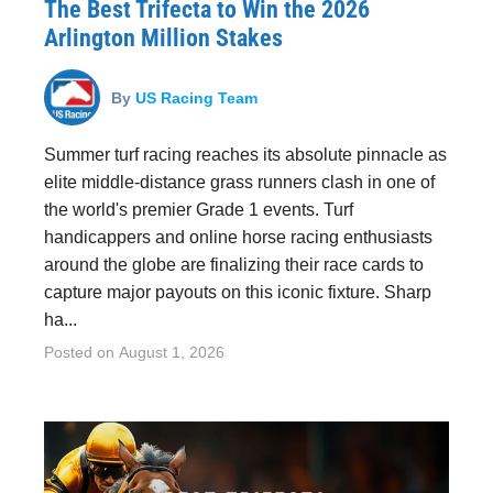
The Best Trifecta to Win the 2026
Arlington Million Stakes
By
US Racing Team
Summer turf racing reaches its absolute pinnacle as
elite middle-distance grass runners clash in one of
the world's premier Grade 1 events. Turf
handicappers and online horse racing enthusiasts
around the globe are finalizing their race cards to
capture major payouts on this iconic fixture. Sharp
ha...
Posted on
August 1, 2026