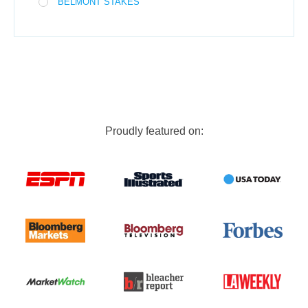
BELMONT STAKES
Proudly featured on: