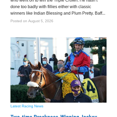
who went on to win the Triple Crown. He hasn’t
done too badly with fillies either with classic
winners like Indian Blessing and Plum Pretty. Baff...
Posted on
August 5, 2026
Latest Racing News