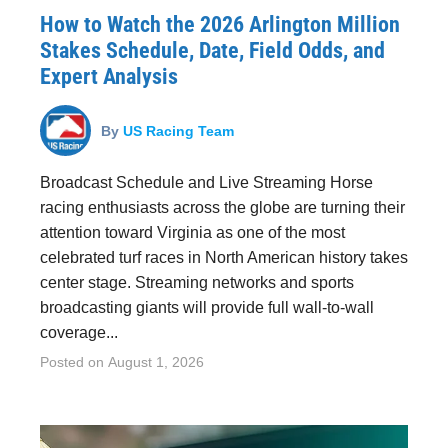
How to Watch the 2026 Arlington Million
Stakes Schedule, Date, Field Odds, and
Expert Analysis
By
US Racing Team
Broadcast Schedule and Live Streaming Horse
racing enthusiasts across the globe are turning their
attention toward Virginia as one of the most
celebrated turf races in North American history takes
center stage. Streaming networks and sports
broadcasting giants will provide full wall-to-wall
coverage...
Posted on
August 1, 2026