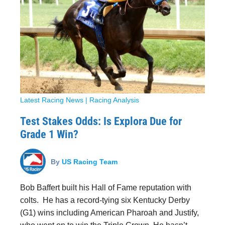
Latest Racing News
|
Racing Analysis
Test Stakes Odds: Is Explora Due for
Grade 1 Win?
By
US Racing Team
Bob Baffert built his Hall of Fame reputation with
colts. He has a record-tying six Kentucky Derby
(G1) wins including American Pharoah and Justify,