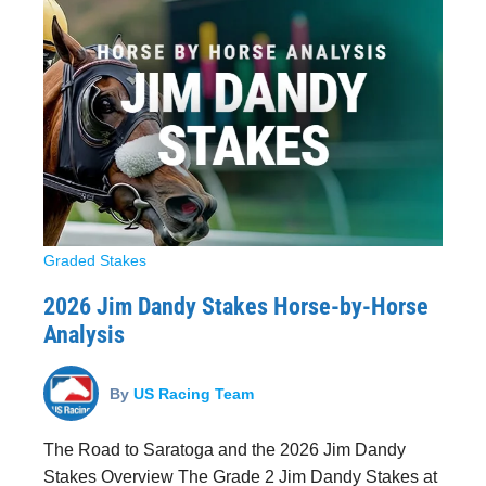
Graded Stakes
2026 Jim Dandy Stakes Horse-by-Horse
Analysis
By
US Racing Team
The Road to Saratoga and the 2026 Jim Dandy
Stakes Overview The Grade 2 Jim Dandy Stakes at