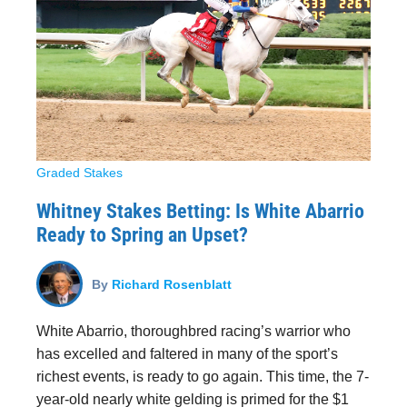
Graded Stakes
Whitney Stakes Betting: Is White Abarrio
Ready to Spring an Upset?
By
Richard Rosenblatt
White Abarrio, thoroughbred racing’s warrior who
has excelled and faltered in many of the sport’s
richest events, is ready to go again. This time, the 7-
year-old nearly white gelding is primed for the $1