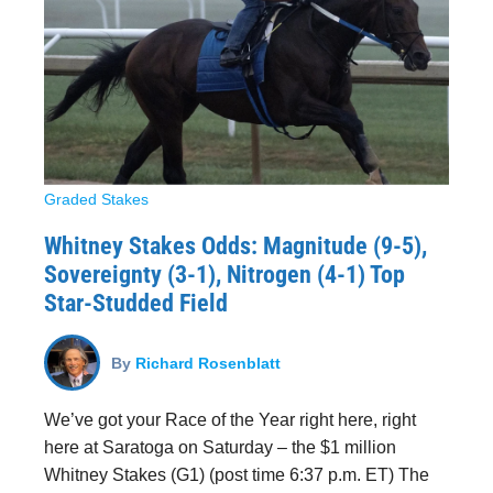
Graded Stakes
Whitney Stakes Odds: Magnitude (9-5),
Sovereignty (3-1), Nitrogen (4-1) Top
Star-Studded Field
By
Richard Rosenblatt
We’ve got your Race of the Year right here, right
here at Saratoga on Saturday – the $1 million
Whitney Stakes (G1) (post time 6:37 p.m. ET) The