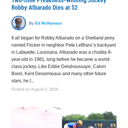
Two-time Preakness-Winning Jockey
Robby Albarado Dies at 52
By
Ed McNamara
It all began for Robby Albarado on a Shetland pony
named Flicker in neighbor Pete LeBlanc's backyard
in Lafayette, Louisiana. Albarado was a chubby 8-
year-old in 1981, long before he became a world-
class jockey. Like Eddie Delahoussaye, Calvin
Borel, Kent Desormeaux and many other future
stars, he l...
Posted on
August 5, 2026