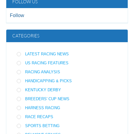
FOLLOW US
Follow
CATEGORIES
LATEST RACING NEWS
US RACING FEATURES
RACING ANALYSIS
HANDICAPPING & PICKS
KENTUCKY DERBY
BREEDERS' CUP NEWS
HARNESS RACING
RACE RECAPS
SPORTS BETTING