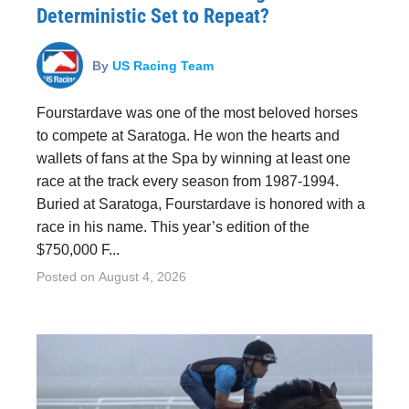
Deterministic Set to Repeat?
By
US Racing Team
Fourstardave was one of the most beloved horses
to compete at Saratoga. He won the hearts and
wallets of fans at the Spa by winning at least one
race at the track every season from 1987-1994.
Buried at Saratoga, Fourstardave is honored with a
race in his name. This year’s edition of the
$750,000 F...
Posted on
August 4, 2026