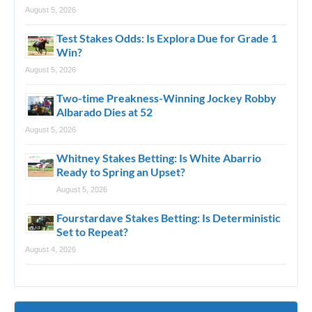
August 5, 2026
Test Stakes Odds: Is Explora Due for Grade 1
Win?
August 5, 2026
Two-time Preakness-Winning Jockey Robby
Albarado Dies at 52
August 5, 2026
Whitney Stakes Betting: Is White Abarrio
Ready to Spring an Upset?
August 5, 2026
Fourstardave Stakes Betting: Is Deterministic
Set to Repeat?
August 4, 2026