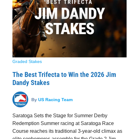
Graded Stakes
The Best Trifecta to Win the 2026 Jim
Dandy Stakes
By
US Racing Team
Saratoga Sets the Stage for Summer Derby
Redemption Summer racing at Saratoga Race
Course reaches its traditional 3-year-old climax as
elite sophomores assemble for the Grade 2 Jim