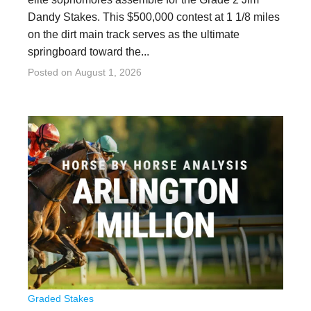
Dandy Stakes. This $500,000 contest at 1 1/8 miles
on the dirt main track serves as the ultimate
springboard toward the...
Posted on
August 1, 2026
Graded Stakes