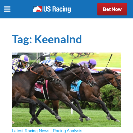
Bet Now
Tag:
Keenalnd
Latest Racing News
|
Racing Analysis