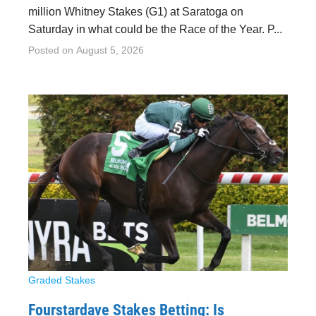
million Whitney Stakes (G1) at Saratoga on
Saturday in what could be the Race of the Year. P...
Posted on
August 5, 2026
Graded Stakes
Fourstardave Stakes Betting: Is