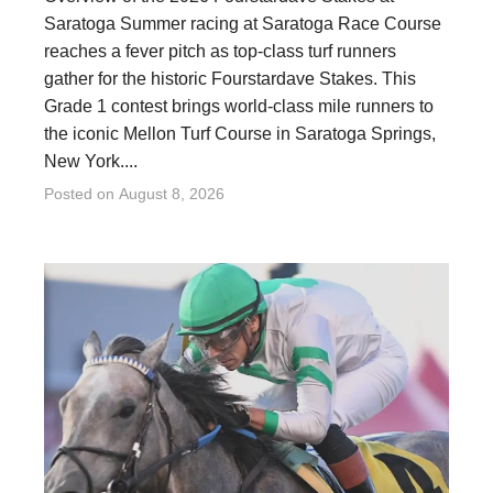
Saratoga Summer racing at Saratoga Race Course
reaches a fever pitch as top-class turf runners
gather for the historic Fourstardave Stakes. This
Grade 1 contest brings world-class mile runners to
the iconic Mellon Turf Course in Saratoga Springs,
New York....
Posted on
August 8, 2026