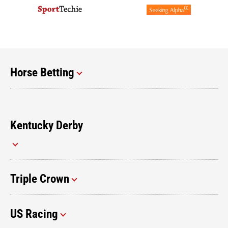
Horse Betting
Kentucky Derby
Triple Crown
US Racing