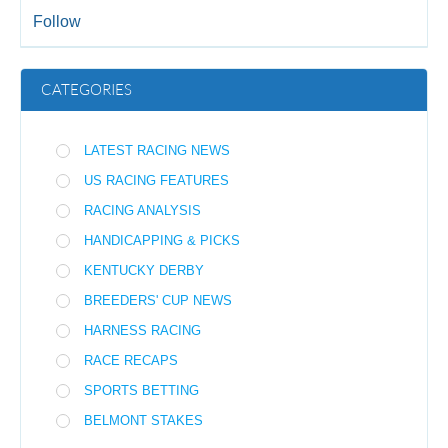
Follow
CATEGORIES
LATEST RACING NEWS
US RACING FEATURES
RACING ANALYSIS
HANDICAPPING & PICKS
KENTUCKY DERBY
BREEDERS' CUP NEWS
HARNESS RACING
RACE RECAPS
SPORTS BETTING
BELMONT STAKES