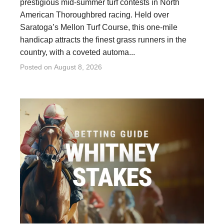
prestigious mid-summer turf contests in North
American Thoroughbred racing. Held over
Saratoga’s Mellon Turf Course, this one-mile
handicap attracts the finest grass runners in the
country, with a coveted automa...
Posted on
August 8, 2026