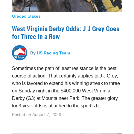
Graded Stakes
West Virginia Derby Odds: J J Grey Goes
for Three in a Row
By
US Racing Team
Sometimes the path of least resistance is the best
course of action. That certainly applies to J J Grey,
who is favored to extend his winning streak to three
on Sunday night in the $400,000 West Virginia
Derby (G3) at Mountaineer Park. The greater glory
for 3-year-olds is attached to the sport’s h...
Posted on
August 7, 2026