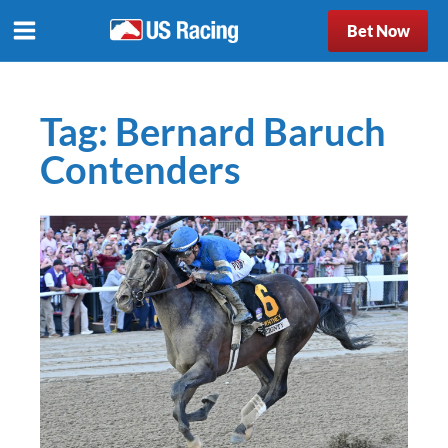
Bet Now
Tag:
Bernard Baruch
Contenders