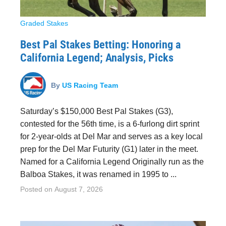
Graded Stakes
Best Pal Stakes Betting: Honoring a
California Legend; Analysis, Picks
By
US Racing Team
Saturday’s $150,000 Best Pal Stakes (G3),
contested for the 56th time, is a 6-furlong dirt sprint
for 2-year-olds at Del Mar and serves as a key local
prep for the Del Mar Futurity (G1) later in the meet.
Named for a California Legend Originally run as the
Balboa Stakes, it was renamed in 1995 to ...
Posted on
August 7, 2026