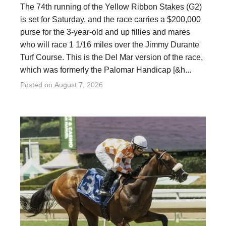
The 74th running of the Yellow Ribbon Stakes (G2)
is set for Saturday, and the race carries a $200,000
purse for the 3-year-old and up fillies and mares
who will race 1 1/16 miles over the Jimmy Durante
Turf Course. This is the Del Mar version of the race,
which was formerly the Palomar Handicap [&h...
Posted on
August 7, 2026