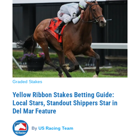
Graded Stakes
Yellow Ribbon Stakes Betting Guide:
Local Stars, Standout Shippers Star in
Del Mar Feature
By
US Racing Team