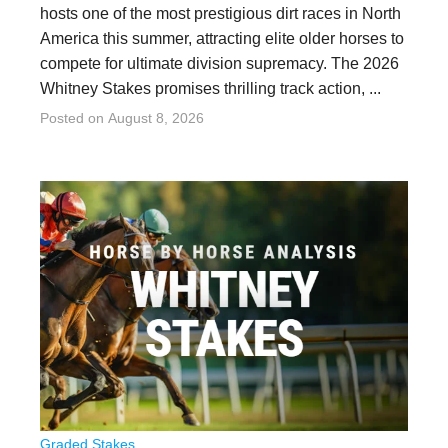
hosts one of the most prestigious dirt races in North
America this summer, attracting elite older horses to
compete for ultimate division supremacy. The 2026
Whitney Stakes promises thrilling track action, ...
Posted on
August 8, 2026
Graded Stakes