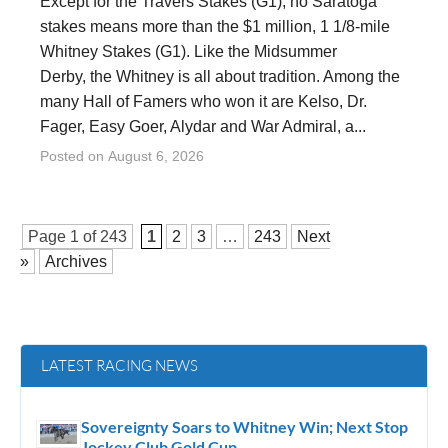
Except for the Travers Stakes (G1), no Saratoga
stakes means more than the $1 million, 1 1/8-mile
Whitney Stakes (G1). Like the Midsummer
Derby, the Whitney is all about tradition. Among the
many Hall of Famers who won it are Kelso, Dr.
Fager, Easy Goer, Alydar and War Admiral, a...
Posted on
August 6, 2026
Page 1 of
243
1
2
3
…
243
Next
»
Archives
LATEST RACING NEWS
Sovereignty Soars to Whitney Win; Next Stop
Jockey Club Gold Cup