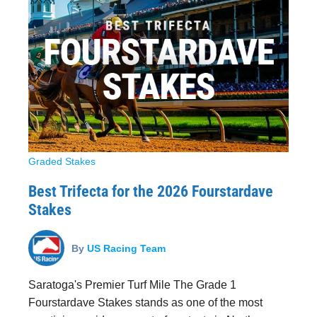
Graded Stakes
Best Trifecta for the 2026 Fourstardave
Stakes
By
US Racing Team
Saratoga's Premier Turf Mile The Grade 1
Fourstardave Stakes stands as one of the most