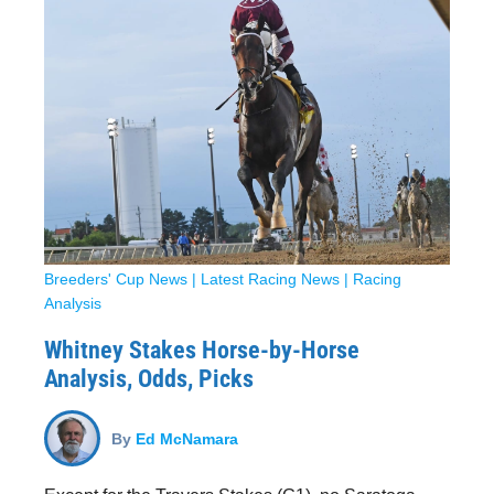
Breeders' Cup News
|
Latest Racing News
|
Racing
Analysis
Whitney Stakes Horse-by-Horse
Analysis, Odds, Picks
By
Ed McNamara