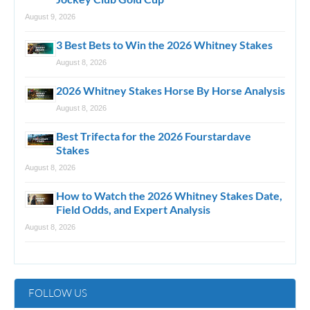
August 9, 2026
3 Best Bets to Win the 2026 Whitney Stakes
August 8, 2026
2026 Whitney Stakes Horse By Horse Analysis
August 8, 2026
Best Trifecta for the 2026 Fourstardave
Stakes
August 8, 2026
How to Watch the 2026 Whitney Stakes Date,
Field Odds, and Expert Analysis
August 8, 2026
FOLLOW US