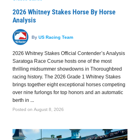
2026 Whitney Stakes Horse By Horse
Analysis
By
US Racing Team
2026 Whitney Stakes Official Contender’s Analysis
Saratoga Race Course hosts one of the most
thrilling midsummer showdowns in Thoroughbred
racing history. The 2026 Grade 1 Whitney Stakes
brings together eight exceptional horses competing
over nine furlongs for top honors and an automatic
berth in ...
Posted on
August 8, 2026