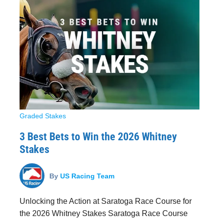
Graded Stakes
3 Best Bets to Win the 2026 Whitney
Stakes
By
US Racing Team
Unlocking the Action at Saratoga Race Course for
the 2026 Whitney Stakes Saratoga Race Course