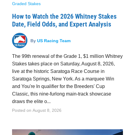
Graded Stakes
How to Watch the 2026 Whitney Stakes
Date, Field Odds, and Expert Analysis
By
US Racing Team
The 99th renewal of the Grade 1, $1 million Whitney
Stakes takes place on Saturday, August 8, 2026,
live at the historic Saratoga Race Course in
Saratoga Springs, New York. As a marquee Win
and You're In qualifier for the Breeders' Cup
Classic, this nine-furlong main-track showcase
draws the elite o...
Posted on
August 8, 2026