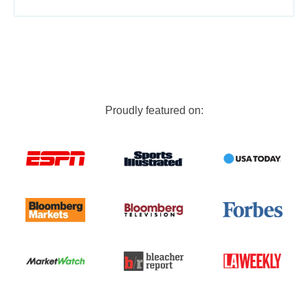
Proudly featured on: