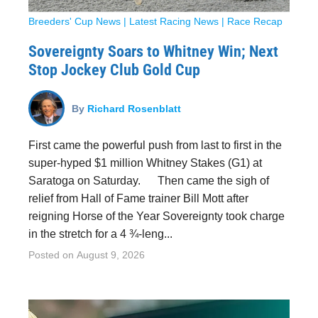
Breeders' Cup News
|
Latest Racing News
|
Race Recap
Sovereignty Soars to Whitney Win; Next
Stop Jockey Club Gold Cup
By
Richard Rosenblatt
First came the powerful push from last to first in the
super-hyped $1 million Whitney Stakes (G1) at
Saratoga on Saturday. Then came the sigh of
relief from Hall of Fame trainer Bill Mott after
reigning Horse of the Year Sovereignty took charge
in the stretch for a 4 ¾-leng...
Posted on
August 9, 2026