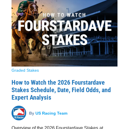
Graded Stakes
How to Watch the 2026 Fourstardave
Stakes Schedule, Date, Field Odds, and
Expert Analysis
By
US Racing Team
Overview of the 2026 Fourstardave Stakes at