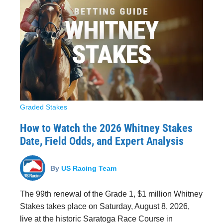
Graded Stakes
How to Watch the 2026 Whitney Stakes
Date, Field Odds, and Expert Analysis
By
US Racing Team
The 99th renewal of the Grade 1, $1 million Whitney
Stakes takes place on Saturday, August 8, 2026,
live at the historic Saratoga Race Course in