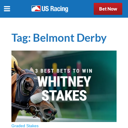
Bet Now
Tag:
Belmont Derby
Graded Stakes