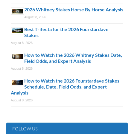
2026 Whitney Stakes Horse By Horse Analysis
August 8, 2026
Best Trifecta for the 2026 Fourstardave
Stakes
August 8, 2026
How to Watch the 2026 Whitney Stakes Date,
Field Odds, and Expert Analysis
August 8, 2026
How to Watch the 2026 Fourstardave Stakes
Schedule, Date, Field Odds, and Expert
Analysis
August 8, 2026
FOLLOW US