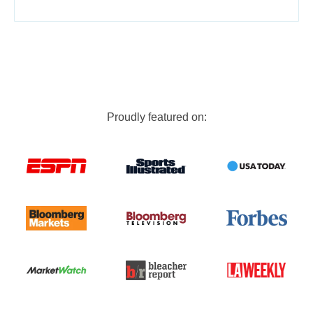
Proudly featured on: