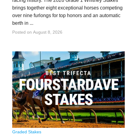
racing history. The 2026 Grade 1 Whitney Stakes
brings together eight exceptional horses competing
over nine furlongs for top honors and an automatic
berth in ...
Posted on
August 8, 2026
Graded Stakes