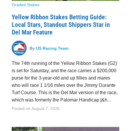
Graded Stakes
Yellow Ribbon Stakes Betting Guide:
Local Stars, Standout Shippers Star in
Del Mar Feature
By
US Racing Team
The 74th running of the Yellow Ribbon Stakes (G2)
is set for Saturday, and the race carries a $200,000
purse for the 3-year-old and up fillies and mares
who will race 1 1/16 miles over the Jimmy Durante
Turf Course. This is the Del Mar version of the race,
which was formerly the Palomar Handicap [&h...
Posted on
August 7, 2026