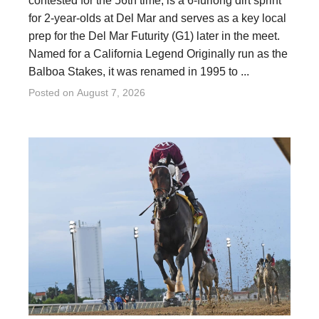
contested for the 56th time, is a 6-furlong dirt sprint
for 2-year-olds at Del Mar and serves as a key local
prep for the Del Mar Futurity (G1) later in the meet.
Named for a California Legend Originally run as the
Balboa Stakes, it was renamed in 1995 to ...
Posted on
August 7, 2026