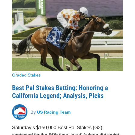
Graded Stakes
Best Pal Stakes Betting: Honoring a
California Legend; Analysis, Picks
By
US Racing Team
Saturday’s $150,000 Best Pal Stakes (G3),