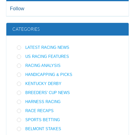
Follow
CATEGORIES
LATEST RACING NEWS
US RACING FEATURES
RACING ANALYSIS
HANDICAPPING & PICKS
KENTUCKY DERBY
BREEDERS' CUP NEWS
HARNESS RACING
RACE RECAPS
SPORTS BETTING
BELMONT STAKES