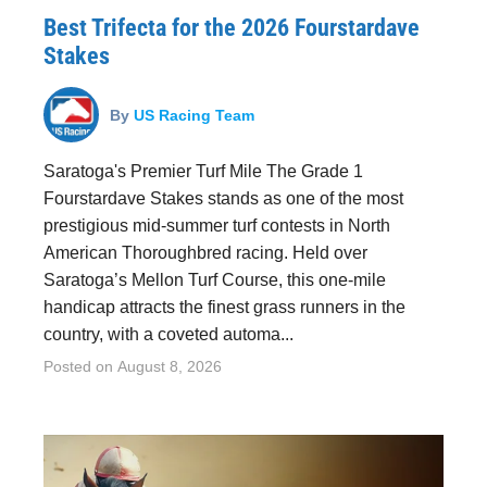
Best Trifecta for the 2026 Fourstardave
Stakes
By
US Racing Team
Saratoga's Premier Turf Mile The Grade 1
Fourstardave Stakes stands as one of the most
prestigious mid-summer turf contests in North
American Thoroughbred racing. Held over
Saratoga’s Mellon Turf Course, this one-mile
handicap attracts the finest grass runners in the
country, with a coveted automa...
Posted on
August 8, 2026