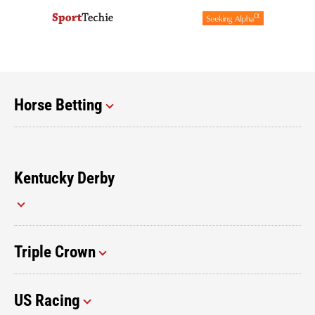
Horse Betting
Kentucky Derby
Triple Crown
US Racing