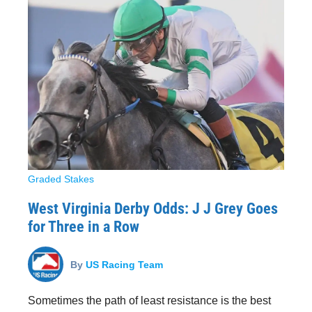
Graded Stakes
West Virginia Derby Odds: J J Grey Goes
for Three in a Row
By
US Racing Team
Sometimes the path of least resistance is the best