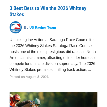
3 Best Bets to Win the 2026 Whitney
Stakes
By
US Racing Team
Unlocking the Action at Saratoga Race Course for
the 2026 Whitney Stakes Saratoga Race Course
hosts one of the most prestigious dirt races in North
America this summer, attracting elite older horses to
compete for ultimate division supremacy. The 2026
Whitney Stakes promises thrilling track action, ...
Posted on
August 8, 2026