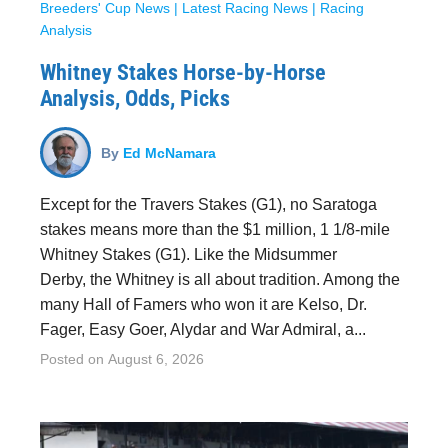
Breeders' Cup News
|
Latest Racing News
|
Racing
Analysis
Whitney Stakes Horse-by-Horse
Analysis, Odds, Picks
By
Ed McNamara
Except for the Travers Stakes (G1), no Saratoga
stakes means more than the $1 million, 1 1/8-mile
Whitney Stakes (G1). Like the Midsummer
Derby, the Whitney is all about tradition. Among the
many Hall of Famers who won it are Kelso, Dr.
Fager, Easy Goer, Alydar and War Admiral, a...
Posted on
August 6, 2026