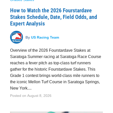
How to Watch the 2026 Fourstardave
Stakes Schedule, Date, Field Odds, and
Expert Analysis
By
US Racing Team
Overview of the 2026 Fourstardave Stakes at
Saratoga Summer racing at Saratoga Race Course
reaches a fever pitch as top-class turf runners
gather for the historic Fourstardave Stakes. This
Grade 1 contest brings world-class mile runners to
the iconic Mellon Turf Course in Saratoga Springs,
New York....
Posted on
August 8, 2026