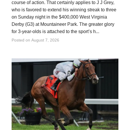
course of action. That certainly applies to J J Grey,
who is favored to extend his winning streak to three
on Sunday night in the $400,000 West Virginia
Derby (G3) at Mountaineer Park. The greater glory
for 3-year-olds is attached to the sport’s h...
Posted on
August 7, 2026