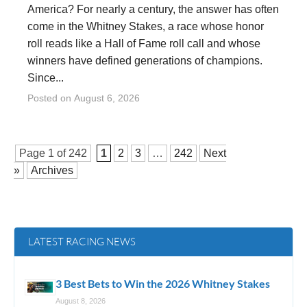
America? For nearly a century, the answer has often
come in the Whitney Stakes, a race whose honor
roll reads like a Hall of Fame roll call and whose
winners have defined generations of champions.
Since...
Posted on
August 6, 2026
Page 1 of
242
1
2
3
…
242
Next
»
Archives
LATEST RACING NEWS
3 Best Bets to Win the 2026 Whitney Stakes
August 8, 2026