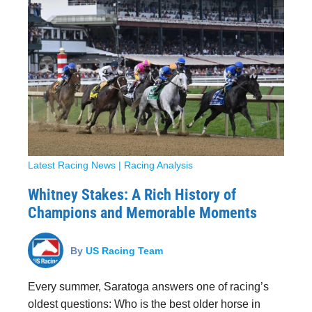
Latest Racing News
|
Racing Analysis
Whitney Stakes: A Rich History of
Champions and Memorable Moments
By
US Racing Team
Every summer, Saratoga answers one of racing’s
oldest questions: Who is the best older horse in