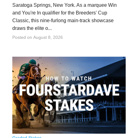
Saratoga Springs, New York. As a marquee Win
and You're In qualifier for the Breeders' Cup
Classic, this nine-furlong main-track showcase
draws the elite o...
Posted on
August 8, 2026
Graded Stakes