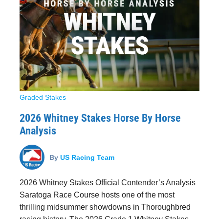
Graded Stakes
2026 Whitney Stakes Horse By Horse
Analysis
By
US Racing Team
2026 Whitney Stakes Official Contender’s Analysis
Saratoga Race Course hosts one of the most
thrilling midsummer showdowns in Thoroughbred