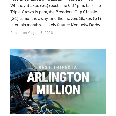
Whitney Stakes (G1) (post time 6:37 p.m. ET) The
Triple Crown is past, the Breeders’ Cup Classic
(G1) is months away, and the Travers Stakes (G1)
later this month will likely feature Kentucky Derby ...
Posted on
August 3, 2026