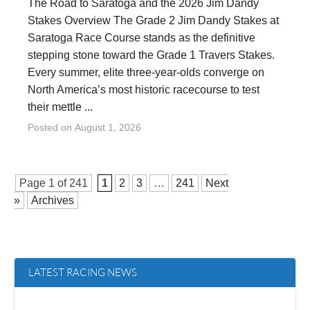
The Road to Saratoga and the 2026 Jim Dandy
Stakes Overview The Grade 2 Jim Dandy Stakes at
Saratoga Race Course stands as the definitive
stepping stone toward the Grade 1 Travers Stakes.
Every summer, elite three-year-olds converge on
North America’s most historic racecourse to test
their mettle ...
Posted on
August 1, 2026
Page 1 of
241
1
2
3
…
241
Next
»
Archives
LATEST RACING NEWS