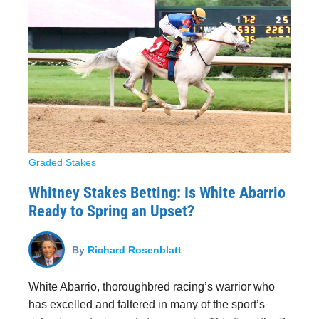
Graded Stakes
Whitney Stakes Betting: Is White Abarrio
Ready to Spring an Upset?
By
Richard Rosenblatt
White Abarrio, thoroughbred racing’s warrior who
has excelled and faltered in many of the sport’s