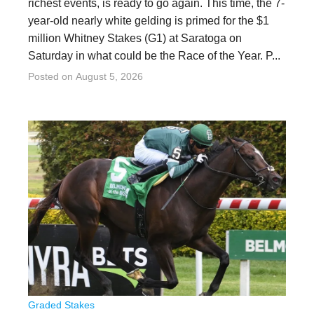
richest events, is ready to go again. This time, the 7-
year-old nearly white gelding is primed for the $1
million Whitney Stakes (G1) at Saratoga on
Saturday in what could be the Race of the Year. P...
Posted on
August 5, 2026
Graded Stakes