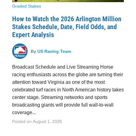
Graded Stakes
How to Watch the 2026 Arlington Million
Stakes Schedule, Date, Field Odds, and
Expert Analysis
By
US Racing Team
Broadcast Schedule and Live Streaming Horse
racing enthusiasts across the globe are turning their
attention toward Virginia as one of the most
celebrated turf races in North American history takes
center stage. Streaming networks and sports
broadcasting giants will provide full wall-to-wall
coverage...
Posted on
August 1, 2026