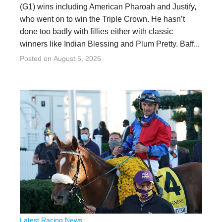
(G1) wins including American Pharoah and Justify,
who went on to win the Triple Crown. He hasn’t
done too badly with fillies either with classic
winners like Indian Blessing and Plum Pretty. Baff...
Posted on
August 5, 2026
Latest Racing News