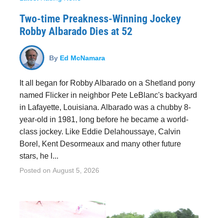
Two-time Preakness-Winning Jockey
Robby Albarado Dies at 52
By
Ed McNamara
It all began for Robby Albarado on a Shetland pony
named Flicker in neighbor Pete LeBlanc's backyard
in Lafayette, Louisiana. Albarado was a chubby 8-
year-old in 1981, long before he became a world-
class jockey. Like Eddie Delahoussaye, Calvin
Borel, Kent Desormeaux and many other future
stars, he l...
Posted on
August 5, 2026