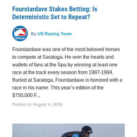
Fourstardave Stakes Betting: Is
Deterministic Set to Repeat?
By
US Racing Team
Fourstardave was one of the most beloved horses
to compete at Saratoga. He won the hearts and
wallets of fans at the Spa by winning at least one
race at the track every season from 1987-1994.
Buried at Saratoga, Fourstardave is honored with a
race in his name. This year’s edition of the
$750,000 F...
Posted on
August 4, 2026