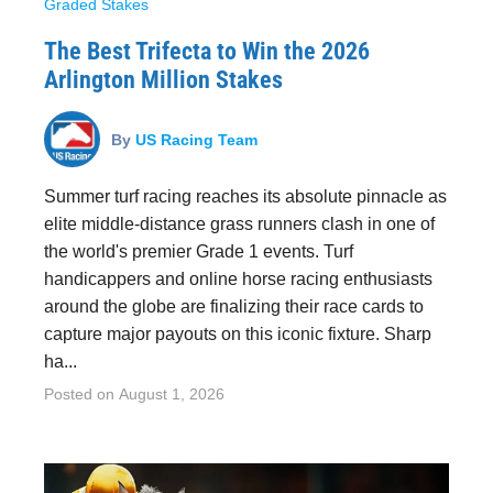
Graded Stakes
The Best Trifecta to Win the 2026
Arlington Million Stakes
By
US Racing Team
Summer turf racing reaches its absolute pinnacle as
elite middle-distance grass runners clash in one of
the world's premier Grade 1 events. Turf
handicappers and online horse racing enthusiasts
around the globe are finalizing their race cards to
capture major payouts on this iconic fixture. Sharp
ha...
Posted on
August 1, 2026