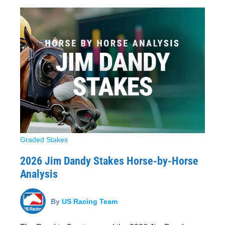
Graded Stakes
2026 Jim Dandy Stakes Horse-by-Horse
Analysis
By
US Racing Team