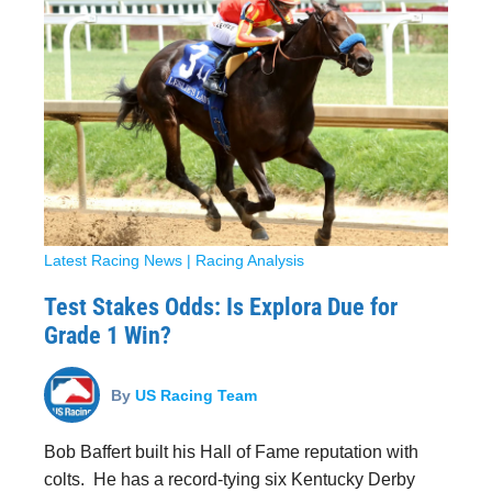
Latest Racing News
|
Racing Analysis
Test Stakes Odds: Is Explora Due for
Grade 1 Win?
By
US Racing Team
Bob Baffert built his Hall of Fame reputation with
colts. He has a record-tying six Kentucky Derby