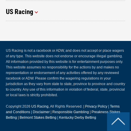
US Racing
US Racing is not a racebook or ADW, and does not accept or place wagers
of any type. This website does not endorse or encourage illegal gambling.
All information provided by this website is for entertainment purposes only.
This website assumes no responsibility for the actions by and makes no
representation or endorsement of any activities offered by any reviewed
racebook or ADW. Please confirm the wagering regulations in your
jurisdiction as they vary from state to state, province to province and country
to country. Any use of this information in violation of federal, state, provincial
or local laws is strictly prohibited.
Copyright 2026
US Racing
, All Rights Reserved. |
Privacy Policy
|
Terms
and Conditions
|
Disclaimer
|
Responsible Gambling
|
Preakness Stakes
Betting
|
Belmont Stakes Betting
|
Kentucky Derby Betting