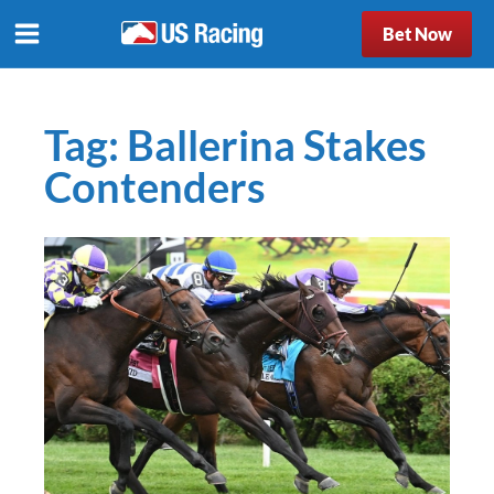
Bet Now
Tag:
Ballerina Stakes
Contenders