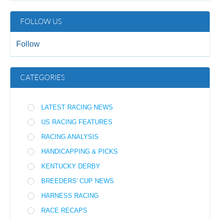
FOLLOW US
Follow
CATEGORIES
LATEST RACING NEWS
US RACING FEATURES
RACING ANALYSIS
HANDICAPPING & PICKS
KENTUCKY DERBY
BREEDERS' CUP NEWS
HARNESS RACING
RACE RECAPS