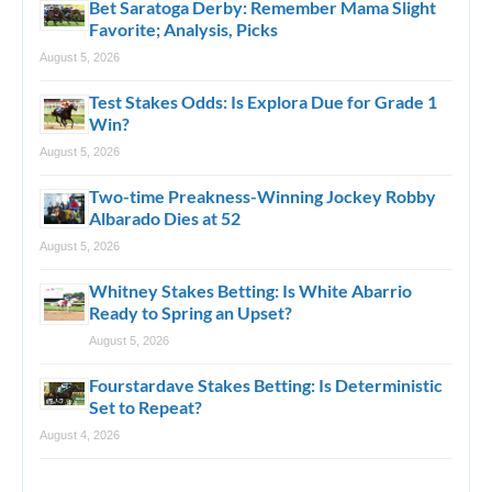
Bet Saratoga Derby: Remember Mama Slight
Favorite; Analysis, Picks
August 5, 2026
Test Stakes Odds: Is Explora Due for Grade 1
Win?
August 5, 2026
Two-time Preakness-Winning Jockey Robby
Albarado Dies at 52
August 5, 2026
Whitney Stakes Betting: Is White Abarrio
Ready to Spring an Upset?
August 5, 2026
Fourstardave Stakes Betting: Is Deterministic
Set to Repeat?
August 4, 2026