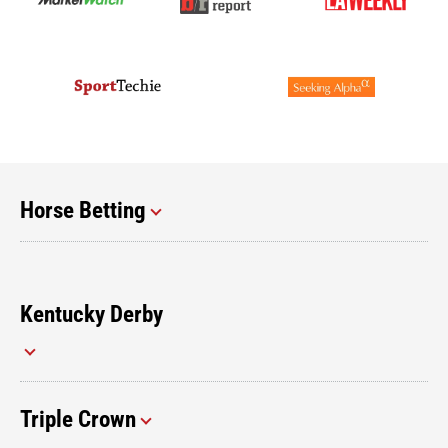
Horse Betting
Kentucky Derby
Triple Crown