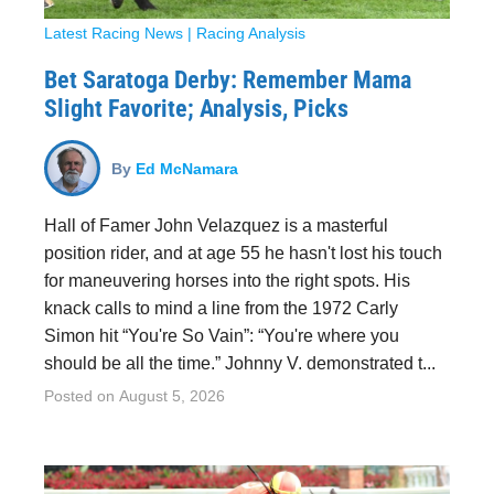
Latest Racing News
|
Racing Analysis
Bet Saratoga Derby: Remember Mama
Slight Favorite; Analysis, Picks
By
Ed McNamara
Hall of Famer John Velazquez is a masterful
position rider, and at age 55 he hasn't lost his touch
for maneuvering horses into the right spots. His
knack calls to mind a line from the 1972 Carly
Simon hit “You're So Vain”: “You're where you
should be all the time.” Johnny V. demonstrated t...
Posted on
August 5, 2026