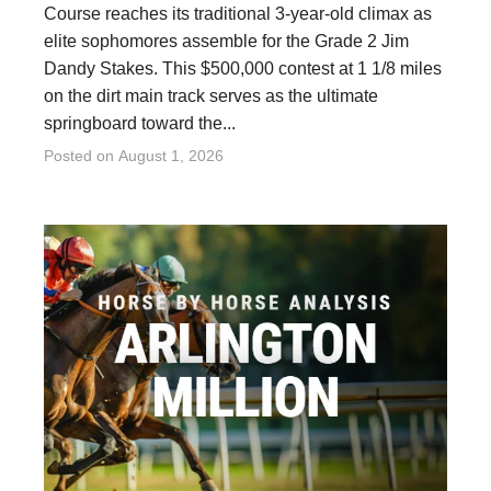
Course reaches its traditional 3-year-old climax as
elite sophomores assemble for the Grade 2 Jim
Dandy Stakes. This $500,000 contest at 1 1/8 miles
on the dirt main track serves as the ultimate
springboard toward the...
Posted on
August 1, 2026