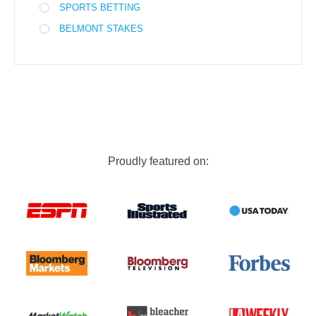
SPORTS BETTING
BELMONT STAKES
Proudly featured on: