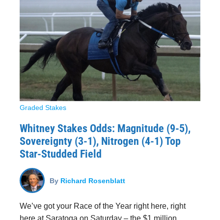
Graded Stakes
Whitney Stakes Odds: Magnitude (9-5),
Sovereignty (3-1), Nitrogen (4-1) Top
Star-Studded Field
By
Richard Rosenblatt
We’ve got your Race of the Year right here, right
here at Saratoga on Saturday – the $1 million