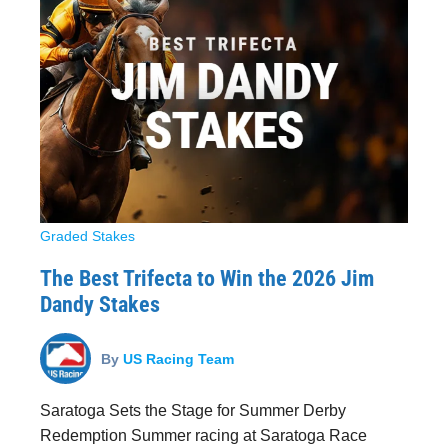
Graded Stakes
The Best Trifecta to Win the 2026 Jim
Dandy Stakes
By
US Racing Team
Saratoga Sets the Stage for Summer Derby
Redemption Summer racing at Saratoga Race