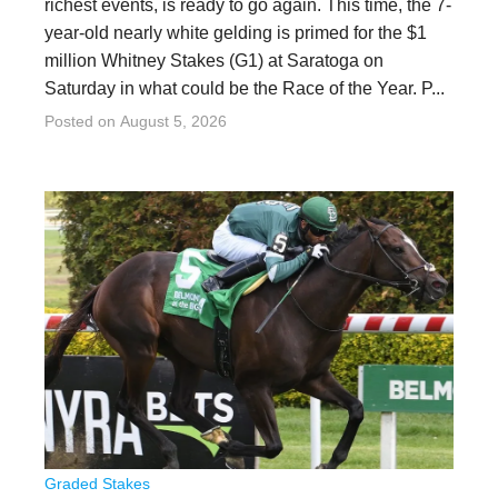
richest events, is ready to go again. This time, the 7-
year-old nearly white gelding is primed for the $1
million Whitney Stakes (G1) at Saratoga on
Saturday in what could be the Race of the Year. P...
Posted on
August 5, 2026
Graded Stakes