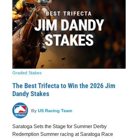
Graded Stakes
The Best Trifecta to Win the 2026 Jim
Dandy Stakes
By
US Racing Team
Saratoga Sets the Stage for Summer Derby
Redemption Summer racing at Saratoga Race