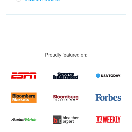
Proudly featured on: