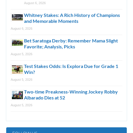
August 6, 2026
Whitney Stakes: A Rich History of Champions
and Memorable Moments
August 6, 2026
Bet Saratoga Derby: Remember Mama Slight
Favorite; Analysis, Picks
August 5, 2026
Test Stakes Odds: Is Explora Due for Grade 1
Win?
August 5, 2026
Two-time Preakness-Winning Jockey Robby
Albarado Dies at 52
August 5, 2026