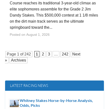
Course reaches its traditional 3-year-old climax as
elite sophomores assemble for the Grade 2 Jim
Dandy Stakes. This $500,000 contest at 1 1/8 miles
on the dirt main track serves as the ultimate
springboard toward the...
Posted on
August 1, 2026
Page 1 of
242
1
2
3
…
242
Next
»
Archives
LATEST RACING NEWS
Whitney Stakes Horse-by-Horse Analysis,
Odds, Picks