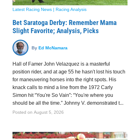
Latest Racing News
|
Racing Analysis
Bet Saratoga Derby: Remember Mama
Slight Favorite; Analysis, Picks
By
Ed McNamara
Hall of Famer John Velazquez is a masterful
position rider, and at age 55 he hasn't lost his touch
for maneuvering horses into the right spots. His
knack calls to mind a line from the 1972 Carly
Simon hit “You're So Vain”: “You're where you
should be all the time.” Johnny V. demonstrated t...
Posted on
August 5, 2026