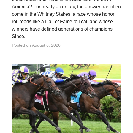
America? For nearly a century, the answer has often
come in the Whitney Stakes, a race whose honor
roll reads like a Hall of Fame roll call and whose
winners have defined generations of champions.
Since...
Posted on
August 6, 2026