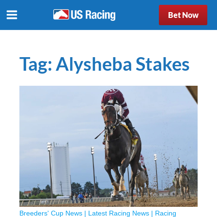
Bet Now
Tag:
Alysheba Stakes
Breeders' Cup News
|
Latest Racing News
|
Racing