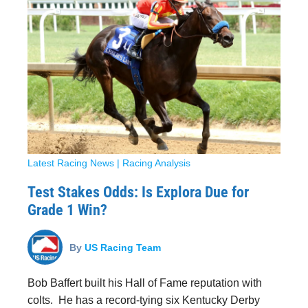
Latest Racing News
|
Racing Analysis
Test Stakes Odds: Is Explora Due for
Grade 1 Win?
By
US Racing Team
Bob Baffert built his Hall of Fame reputation with
colts. He has a record-tying six Kentucky Derby