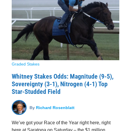
Graded Stakes
Whitney Stakes Odds: Magnitude (9-5),
Sovereignty (3-1), Nitrogen (4-1) Top
Star-Studded Field
By
Richard Rosenblatt
We’ve got your Race of the Year right here, right
here at Saratoga on Saturday – the $1 million