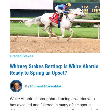
Graded Stakes
Whitney Stakes Betting: Is White Abarrio
Ready to Spring an Upset?
By
Richard Rosenblatt
White Abarrio, thoroughbred racing’s warrior who
has excelled and faltered in many of the sport’s