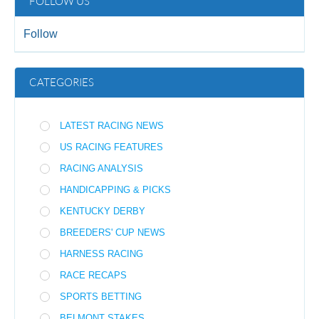
FOLLOW US
Follow
CATEGORIES
LATEST RACING NEWS
US RACING FEATURES
RACING ANALYSIS
HANDICAPPING & PICKS
KENTUCKY DERBY
BREEDERS' CUP NEWS
HARNESS RACING
RACE RECAPS
SPORTS BETTING
BELMONT STAKES