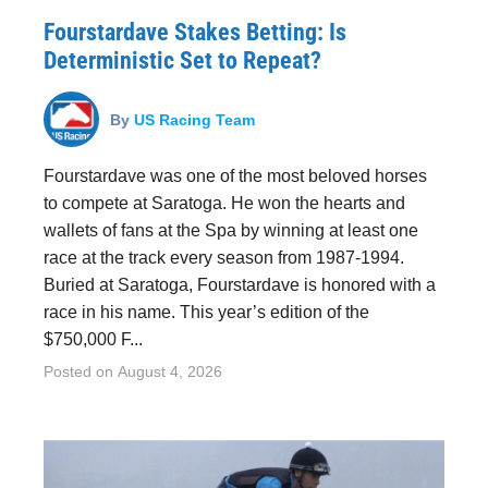
Fourstardave Stakes Betting: Is
Deterministic Set to Repeat?
By
US Racing Team
Fourstardave was one of the most beloved horses
to compete at Saratoga. He won the hearts and
wallets of fans at the Spa by winning at least one
race at the track every season from 1987-1994.
Buried at Saratoga, Fourstardave is honored with a
race in his name. This year’s edition of the
$750,000 F...
Posted on
August 4, 2026