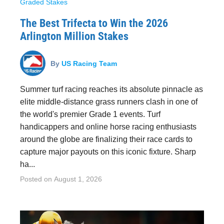
Graded Stakes
The Best Trifecta to Win the 2026
Arlington Million Stakes
By
US Racing Team
Summer turf racing reaches its absolute pinnacle as
elite middle-distance grass runners clash in one of
the world's premier Grade 1 events. Turf
handicappers and online horse racing enthusiasts
around the globe are finalizing their race cards to
capture major payouts on this iconic fixture. Sharp
ha...
Posted on
August 1, 2026