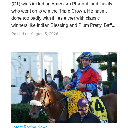
(G1) wins including American Pharoah and Justify,
who went on to win the Triple Crown. He hasn’t
done too badly with fillies either with classic
winners like Indian Blessing and Plum Pretty. Baff...
Posted on
August 5, 2026
Latest Racing News