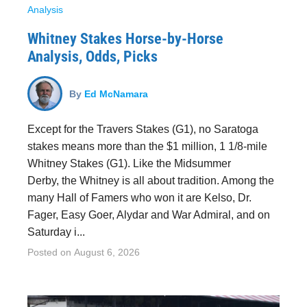
Analysis
Whitney Stakes Horse-by-Horse
Analysis, Odds, Picks
By
Ed McNamara
Except for the Travers Stakes (G1), no Saratoga
stakes means more than the $1 million, 1 1/8-mile
Whitney Stakes (G1). Like the Midsummer
Derby, the Whitney is all about tradition. Among the
many Hall of Famers who won it are Kelso, Dr.
Fager, Easy Goer, Alydar and War Admiral, and on
Saturday i...
Posted on
August 6, 2026