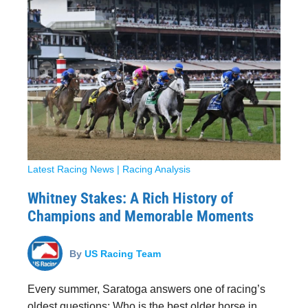
Latest Racing News
|
Racing Analysis
Whitney Stakes: A Rich History of
Champions and Memorable Moments
By
US Racing Team
Every summer, Saratoga answers one of racing’s
oldest questions: Who is the best older horse in