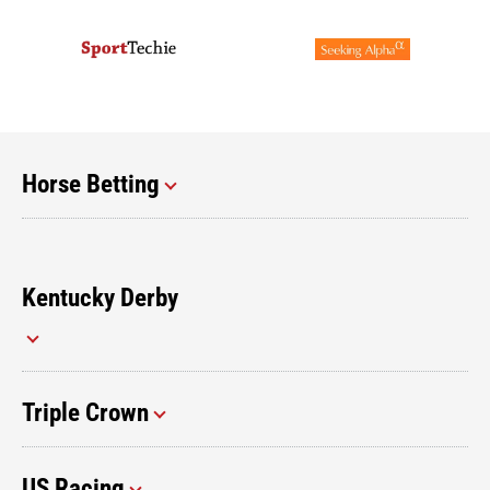
Horse Betting
Kentucky Derby
Triple Crown
US Racing