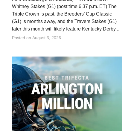
Whitney Stakes (G1) (post time 6:37 p.m. ET) The
Triple Crown is past, the Breeders’ Cup Classic
(G1) is months away, and the Travers Stakes (G1)
later this month will likely feature Kentucky Derby ...
Posted on
August 3, 2026