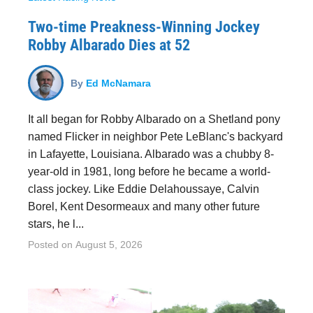
Two-time Preakness-Winning Jockey
Robby Albarado Dies at 52
By
Ed McNamara
It all began for Robby Albarado on a Shetland pony
named Flicker in neighbor Pete LeBlanc's backyard
in Lafayette, Louisiana. Albarado was a chubby 8-
year-old in 1981, long before he became a world-
class jockey. Like Eddie Delahoussaye, Calvin
Borel, Kent Desormeaux and many other future
stars, he l...
Posted on
August 5, 2026