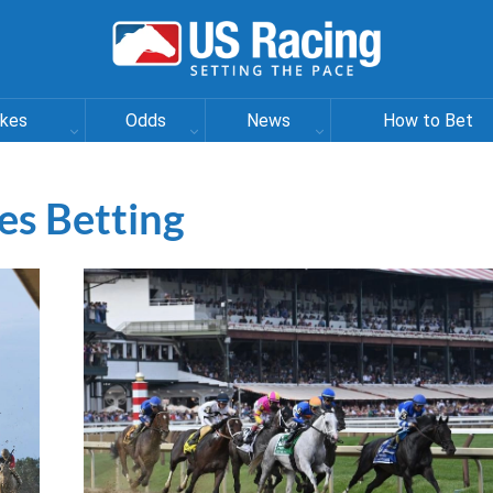
akes
Odds
News
How to Bet
es Betting