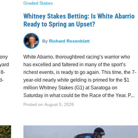
Graded Stakes
Whitney Stakes Betting: Is White Abarrio
Ready to Spring an Upset?
By
Richard Rosenblatt
pony
White Abarrio, thoroughbred racing’s warrior who
yard
has excelled and faltered in many of the sport’s
 8-
richest events, is ready to go again. This time, the 7-
d-
year-old nearly white gelding is primed for the $1
million Whitney Stakes (G1) at Saratoga on
Saturday in what could be the Race of the Year. P...
Posted on
August 5, 2026