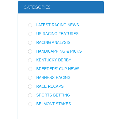
CATEGORIES
LATEST RACING NEWS
US RACING FEATURES
RACING ANALYSIS
HANDICAPPING & PICKS
KENTUCKY DERBY
BREEDERS' CUP NEWS
HARNESS RACING
RACE RECAPS
SPORTS BETTING
BELMONT STAKES