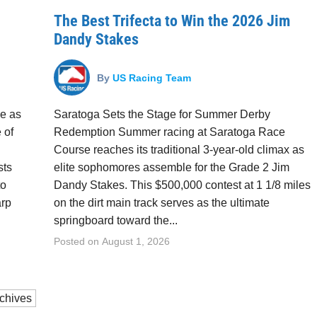
The Best Trifecta to Win the 2026 Jim
Dandy Stakes
By
US Racing Team
le as
Saratoga Sets the Stage for Summer Derby
 of
Redemption Summer racing at Saratoga Race
Course reaches its traditional 3-year-old climax as
sts
elite sophomores assemble for the Grade 2 Jim
to
Dandy Stakes. This $500,000 contest at 1 1/8 miles
arp
on the dirt main track serves as the ultimate
springboard toward the...
Posted on
August 1, 2026
chives