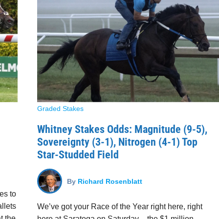
Graded Stakes
Whitney Stakes Odds: Magnitude (9-5),
Sovereignty (3-1), Nitrogen (4-1) Top
Star-Studded Field
By
Richard Rosenblatt
es to
llets
We’ve got your Race of the Year right here, right
t the
here at Saratoga on Saturday – the $1 million