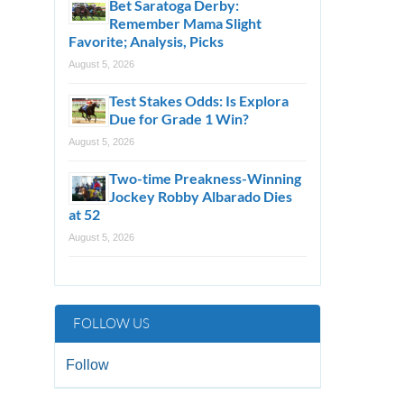
Bet Saratoga Derby:
Remember Mama Slight
Favorite; Analysis, Picks
August 5, 2026
Test Stakes Odds: Is Explora
Due for Grade 1 Win?
August 5, 2026
Two-time Preakness-Winning
Jockey Robby Albarado Dies
at 52
August 5, 2026
FOLLOW US
Follow