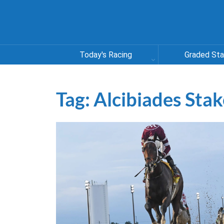
Today's Racing
Graded St
Tag:
Alcibiades Stak