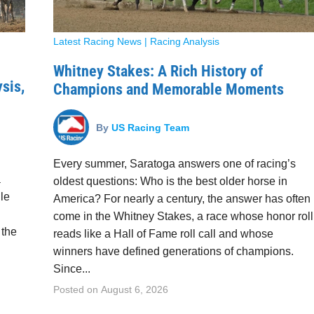
Latest Racing News
|
Racing Analysis
Whitney Stakes: A Rich History of
sis,
Champions and Memorable Moments
By
US Racing Team
Every summer, Saratoga answers one of racing’s
a
oldest questions: Who is the best older horse in
le
America? For nearly a century, the answer has often
come in the Whitney Stakes, a race whose honor roll
 the
reads like a Hall of Fame roll call and whose
winners have defined generations of champions.
Since...
Posted on
August 6, 2026