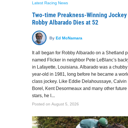
Latest Racing News
Two-time Preakness-Winning Jockey
Robby Albarado Dies at 52
By
Ed McNamara
It all began for Robby Albarado on a Shetland 
named Flicker in neighbor Pete LeBlanc's back
in Lafayette, Louisiana. Albarado was a chubby
year-old in 1981, long before he became a worl
class jockey. Like Eddie Delahoussaye, Calvin
Borel, Kent Desormeaux and many other future
stars, he l...
Posted on
August 5, 2026