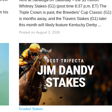
Whitney Stakes (G1) (post time 6:37 p.m. ET) The
n his
Triple Crown is past, the Breeders’ Cup Classic (G1)
is months away, and the Travers Stakes (G1) later
this month will likely feature Kentucky Derby ...
Posted on
August 3, 2026
Graded Stakes