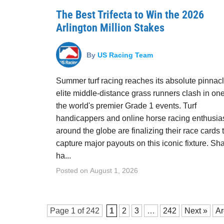
The Best Trifecta to Win the 2026
Arlington Million Stakes
By
US Racing Team
Summer turf racing reaches its absolute pinnac
elite middle-distance grass runners clash in one
the world's premier Grade 1 events. Turf
handicappers and online horse racing enthusia
around the globe are finalizing their race cards 
capture major payouts on this iconic fixture. Sh
ha...
Posted on
August 1, 2026
Page 1 of
242
1
2
3
…
242
Next »
Ar