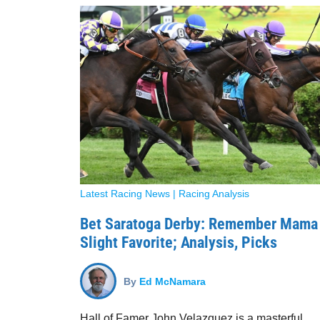
Latest Racing News
|
Racing Analysis
Bet Saratoga Derby: Remember Mama
Slight Favorite; Analysis, Picks
By
Ed McNamara
Hall of Famer John Velazquez is a masterful