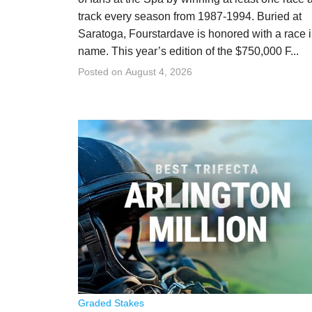
track every season from 1987-1994. Buried at
Saratoga, Fourstardave is honored with a race i
name. This year’s edition of the $750,000 F...
Posted on
August 4, 2026
Graded Stakes