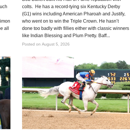
ouch
colts. He has a record-tying six Kentucky Derby
(G1) wins including American Pharoah and Justify,
Simon
who went on to win the Triple Crown. He hasn’t
e all
done too badly with fillies either with classic winners
like Indian Blessing and Plum Pretty. Baff...
Posted on
August 5, 2026