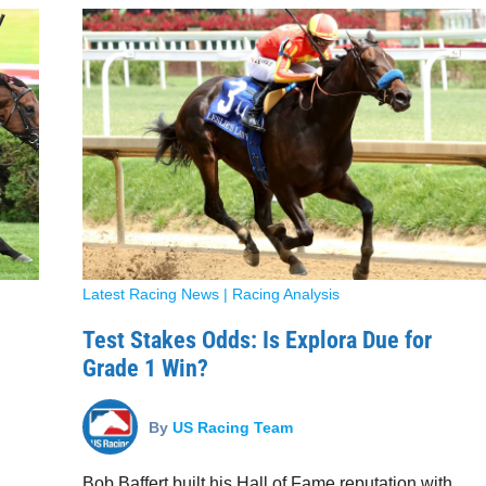
Latest Racing News
|
Racing Analysis
Test Stakes Odds: Is Explora Due for
Grade 1 Win?
By
US Racing Team
Bob Baffert built his Hall of Fame reputation with