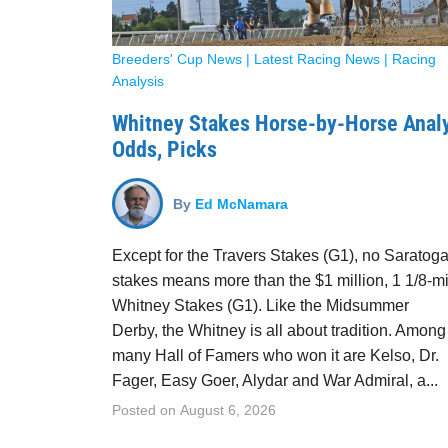
Breeders' Cup News
|
Latest Racing News
|
Racing
Analysis
Whitney Stakes Horse-by-Horse Analy
Odds, Picks
By
Ed McNamara
Except for the Travers Stakes (G1), no Saratog
stakes means more than the $1 million, 1 1/8-mi
Whitney Stakes (G1). Like the Midsummer
Derby, the Whitney is all about tradition. Among
many Hall of Famers who won it are Kelso, Dr.
Fager, Easy Goer, Alydar and War Admiral, a...
Posted on
August 6, 2026