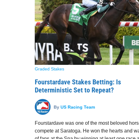
Graded Stakes
Fourstardave Stakes Betting: Is
Deterministic Set to Repeat?
By
US Racing Team
Fourstardave was one of the most beloved hors
compete at Saratoga. He won the hearts and wa
of fans at the Spa by winning at least one race a