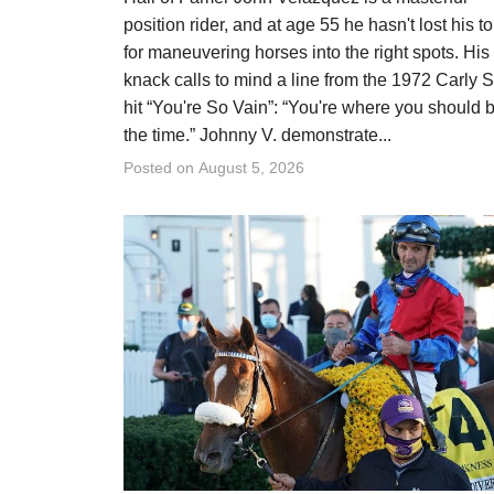
position rider, and at age 55 he hasn't lost his t
for maneuvering horses into the right spots. His
knack calls to mind a line from the 1972 Carly 
hit “You're So Vain”: “You're where you should b
the time.” Johnny V. demonstrate...
Posted on
August 5, 2026