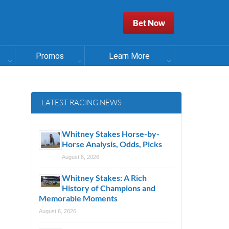
Bet Now
Promos
Learn More
LATEST RACING NEWS
Whitney Stakes Horse-by-
Horse Analysis, Odds, Picks
August 6, 2026
Whitney Stakes: A Rich
History of Champions and
Memorable Moments
August 6, 2026