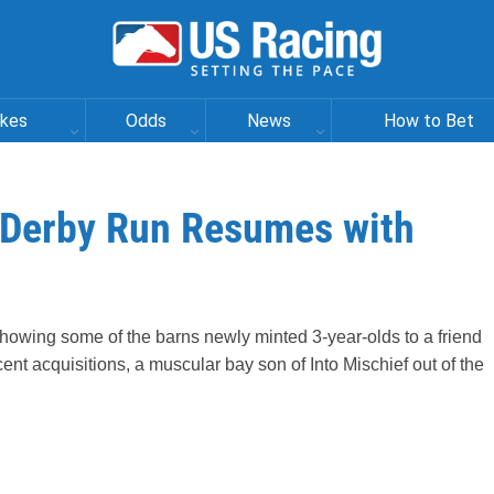
akes
Odds
News
How to Bet
s Derby Run Resumes with
showing some of the barns newly minted 3-year-olds to a friend
ent acquisitions, a muscular bay son of Into Mischief out of the