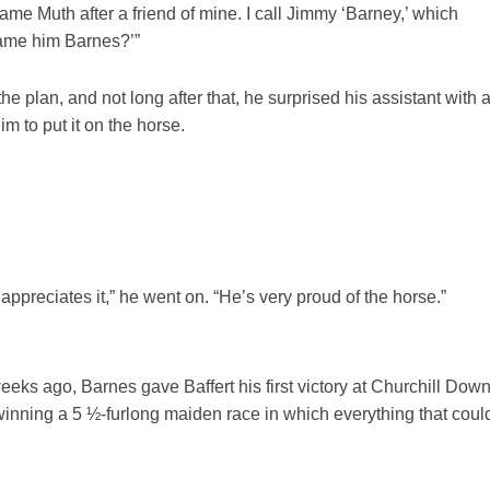
name Muth after a friend of mine. I call Jimmy ‘Barney,’ which
name him Barnes?’”
 the plan, and not long after that, he surprised his assistant with 
m to put it on the horse.
appreciates it,” he went on. “He’s very proud of the horse.”
eks ago, Barnes gave Baffert his first victory at Churchill Dow
winning a 5 ½-furlong maiden race in which everything that coul