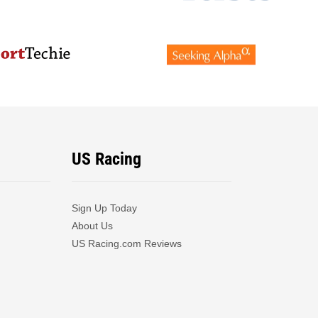
US Racing
Sign Up Today
About Us
US Racing.com Reviews