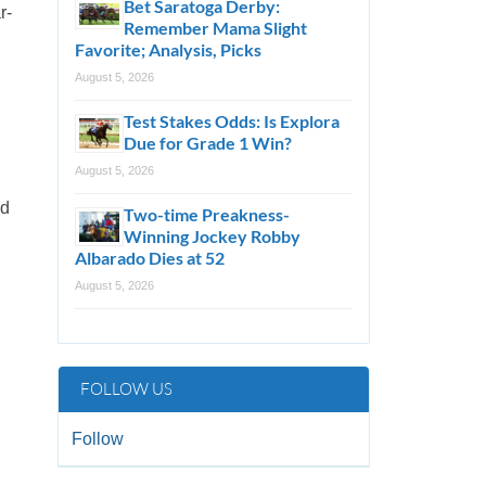
Bet Saratoga Derby:
r-
Remember Mama Slight
Favorite; Analysis, Picks
August 5, 2026
Test Stakes Odds: Is Explora
Due for Grade 1 Win?
August 5, 2026
nd
Two-time Preakness-
Winning Jockey Robby
Albarado Dies at 52
August 5, 2026
FOLLOW US
Follow