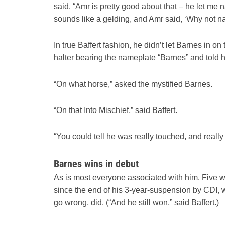
said. “Amr is pretty good about that – he let me 
sounds like a gelding, and Amr said, ‘Why not 
In true Baffert fashion, he didn’t let Barnes in on
halter bearing the nameplate “Barnes” and told hi
“On what horse,” asked the mystified Barnes.
“On that Into Mischief,” said Baffert.
“You could tell he was really touched, and really 
Barnes wins in debut
As is most everyone associated with him. Five we
since the end of his 3-year-suspension by CDI, 
go wrong, did. (“And he still won,” said Baffert.)