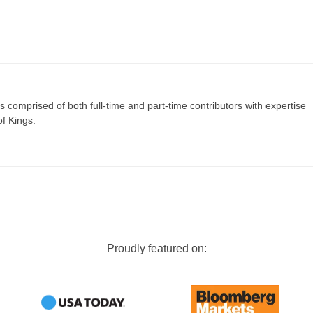
s comprised of both full-time and part-time contributors with expertise
of Kings.
Proudly featured on: