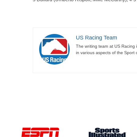
US Racing Team
The writing team at US Racing i
in various aspects of the Sport 