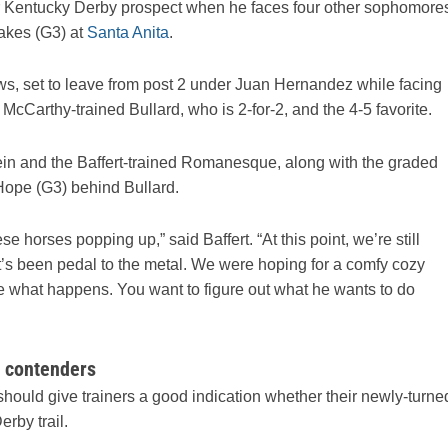
her Kentucky Derby prospect when he faces four other sophomore
akes (G3) at
Santa Anita
.
ws, set to leave from post 2 under Juan Hernandez while facing
cCarthy-trained Bullard, who is 2-for-2, and the 4-5 favorite.
in and the Baffert-trained Romanesque, along with the graded
 Hope (G3) behind Bullard.
se horses popping up,” said Baffert. “At this point, we’re still
, it’s been pedal to the metal. We were hoping for a comfy cozy
ee what happens. You want to figure out what he wants to do
y contenders
 should give trainers a good indication whether their newly-turne
rby trail.