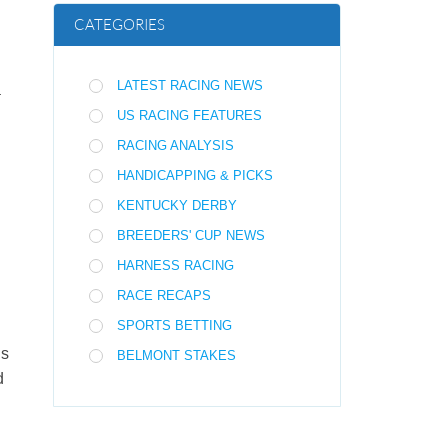
CATEGORIES
LATEST RACING NEWS
a
US RACING FEATURES
RACING ANALYSIS
HANDICAPPING & PICKS
KENTUCKY DERBY
BREEDERS' CUP NEWS
HARNESS RACING
RACE RECAPS
SPORTS BETTING
ns
BELMONT STAKES
d