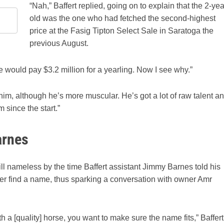
“Nah,” Baffert replied, going on to explain that the 2-yea
old was the one who had fetched the second-highest
price at the Fasig Tipton Select Sale in Saratoga the
previous August.
 would pay $3.2 million for a yearling. Now I see why.”
 him, although he’s more muscular. He’s got a lot of raw talent a
 since the start.”
arnes
ill nameless by the time Baffert assistant Jimmy Barnes told his
tter find a name, thus sparking a conversation with owner Amr
th a [quality] horse, you want to make sure the name fits,” Baffert