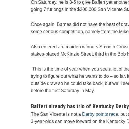
On Saturday, he is 8-5 to give Baffert yet anot
going 7 furlongs in the $200,000 San Vicente St
Once again, Barnes did not have the best of dra
some serious competition, namely from the Mike M
Also entered are maiden winners Smooth Cruise
stakes-placed McKinzie Street, third in the Bob
“This is the time of year when you see a lot of the
trying to figure out what he wants to do – so far
outside draw so he could take back, but we’ll s
before the first Saturday in May.”
Baffert already has trio of Kentucky Derb
The San Vicente is not a
Derby points race
, but
3-year-olds can move forward on the Kentucky De