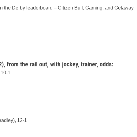
 on the Derby leaderboard – Citizen Bull, Gaming, and Getaway
e
, from the rail out, with jockey, trainer, odds:
 10-1
adley), 12-1