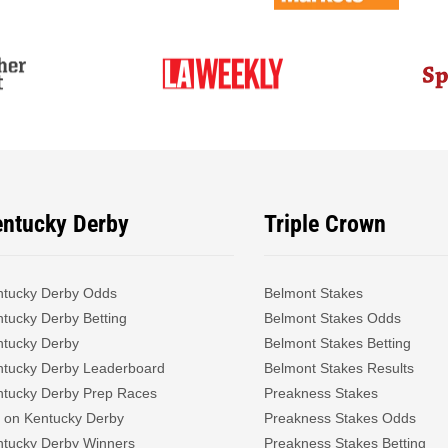
entucky Derby
Triple Crown
ntucky Derby Odds
Belmont Stakes
tucky Derby Betting
Belmont Stakes Odds
ntucky Derby
Belmont Stakes Betting
ntucky Derby Leaderboard
Belmont Stakes Results
ntucky Derby Prep Races
Preakness Stakes
 on Kentucky Derby
Preakness Stakes Odds
ntucky Derby Winners
Preakness Stakes Betting