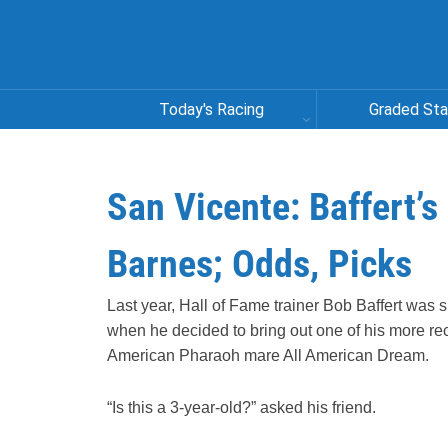
Today's Racing
Graded St
San Vicente: Baffert’
Barnes; Odds, Picks
Last year, Hall of Fame trainer Bob Baffert was 
when he decided to bring out one of his more rec
American Pharaoh mare All American Dream.
“Is this a 3-year-old?” asked his friend.