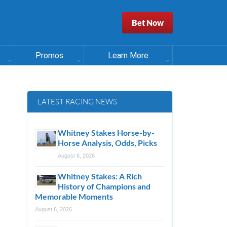
Bet Now
Promos
Learn More
LATEST RACING NEWS
Whitney Stakes Horse-by-
Horse Analysis, Odds, Picks
August 6, 2026
Whitney Stakes: A Rich
History of Champions and
Memorable Moments
August 6, 2026