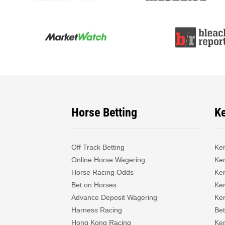
Horse Betting
K
Off Track Betting
Ke
Online Horse Wagering
Ken
Horse Racing Odds
Ke
Bet on Horses
Ke
Advance Deposit Wagering
Ke
Harness Racing
Bet
Hong Kong Racing
Ke