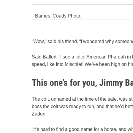
Barnes. Coady Photo.
“Wow,” said his friend. “I wondered why someone
Said Baffert: “I see a lot of American Pharoah in
speed, like Into Mischief. We’ve been high on him
This one’s for you, Jimmy B
The colt, unnamed at the time of the sale, was st
boss the colt was ready to run, and that he’d be
Zaden.
“It’s hard to find a good name for a horse, and wi