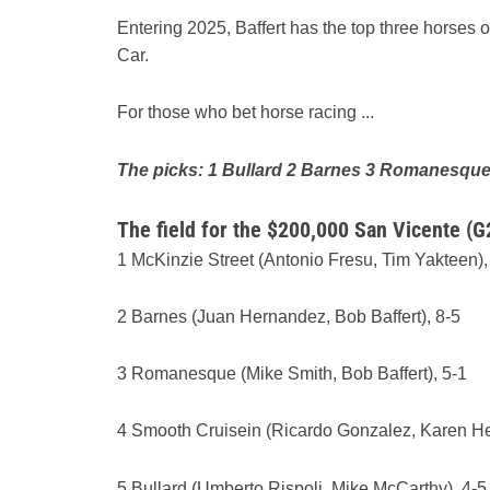
Entering 2025, Baffert has the top three horses
Car.
For those who bet horse racing ...
The picks: 1 Bullard 2 Barnes 3 Romanesqu
The field for the $200,000 San Vicente (G2)
1 McKinzie Street (Antonio Fresu, Tim Yakteen),
2 Barnes (Juan Hernandez, Bob Baffert), 8-5
3 Romanesque (Mike Smith, Bob Baffert), 5-1
4 Smooth Cruisein (Ricardo Gonzalez, Karen He
5 Bullard (Umberto Rispoli, Mike McCarthy), 4-5