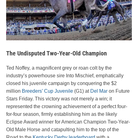
The Undisputed Two-Year-Old Champion
Ted Noffey, a magnificent grey or roan colt by the
industry’s powerhouse sire Into Mischief, emphatically
closed his juvenile campaign by conquering the $2
million
Breeders’ Cup Juvenile
(G1) at
Del Mar
on Future
Stars Friday. This victory was not merely a win; it
represented the crowning achievement of a perfect four-
for-four season, firmly establishing him as the likely
Eclipse Award winner for American Champion Two-Year-
Old Male Horse and catapulting him to the top of the
Road to the
Kentucky Derby leaderboard
with a