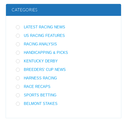
CATEGORIES
LATEST RACING NEWS
US RACING FEATURES
RACING ANALYSIS
HANDICAPPING & PICKS
KENTUCKY DERBY
BREEDERS' CUP NEWS
HARNESS RACING
RACE RECAPS
SPORTS BETTING
BELMONT STAKES