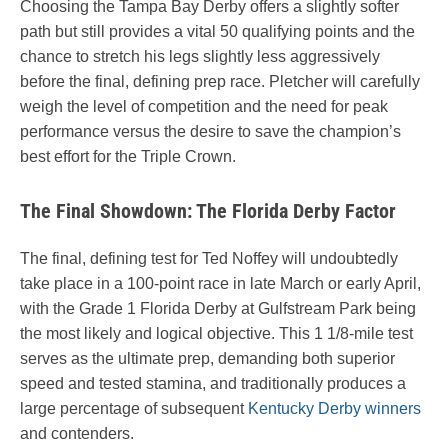
Choosing the Tampa Bay Derby offers a slightly softer
path but still provides a vital 50 qualifying points and the
chance to stretch his legs slightly less aggressively
before the final, defining prep race. Pletcher will carefully
weigh the level of competition and the need for peak
performance versus the desire to save the champion’s
best effort for the Triple Crown.
The Final Showdown: The Florida Derby Factor
The final, defining test for Ted Noffey will undoubtedly
take place in a 100-point race in late March or early April,
with the Grade 1 Florida Derby at Gulfstream Park being
the most likely and logical objective. This 1 1/8-mile test
serves as the ultimate prep, demanding both superior
speed and tested stamina, and traditionally produces a
large percentage of subsequent
Kentucky Derby winners
and contenders.