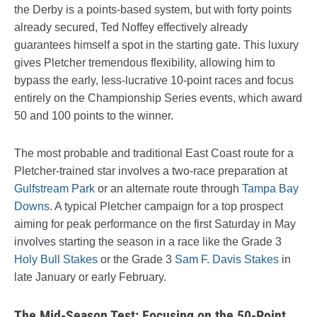
the Derby is a points-based system, but with forty points
already secured, Ted Noffey effectively already
guarantees himself a spot in the starting gate. This luxury
gives Pletcher tremendous flexibility, allowing him to
bypass the early, less-lucrative 10-point races and focus
entirely on the Championship Series events, which award
50 and 100 points to the winner.
The most probable and traditional East Coast route for a
Pletcher-trained star involves a two-race preparation at
Gulfstream Park
or an alternate route through
Tampa Bay
Downs
. A typical Pletcher campaign for a top prospect
aiming for peak performance on the first Saturday in May
involves starting the season in a race like the Grade 3
Holy Bull Stakes
or the Grade 3
Sam F. Davis Stakes
in
late January or early February.
The Mid-Season Test: Focusing on the 50-Point