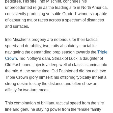
pedigree. His sire, Into Mischief, continues his
unprecedented reign as the leading sire in North America,
consistently producing versatile Grade 1 winners capable
of capturing major races across a spectrum of distances
and surfaces.
Into Mischief’s progeny are notorious for their tactical
speed and durability, two traits absolutely crucial for
navigating the demanding prep season towards the
Triple
Crown
. Ted Noffey’s dam, Streak of Luck, a daughter of
Old Fashioned, injects a deep well of classic stamina into
the mix. At the same time, Old Fashioned did not achieve
Triple Crown glory himself; his offspring typically inherit a
strong desire to stay the distance and often show an
affinity for two-turn races.
This combination of brilliant, tactical speed from the sire
line and genuine staying power from the female family