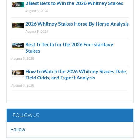
3 Best Bets to Win the 2026 Whitney Stakes
August 8, 2026
2026 Whitney Stakes Horse By Horse Analysis
August 8, 2026
Best Trifecta for the 2026 Fourstardave
Stakes
August 8, 2026
How to Watch the 2026 Whitney Stakes Date,
Field Odds, and Expert Analysis
August 8, 2026
FOLLOW US
Follow