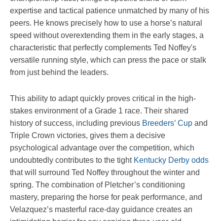
expertise and tactical patience unmatched by many of his
peers. He knows precisely how to use a horse’s natural
speed without overextending them in the early stages, a
characteristic that perfectly complements Ted Noffey's
versatile running style, which can press the pace or stalk
from just behind the leaders.
This ability to adapt quickly proves critical in the high-
stakes environment of a Grade 1 race. Their shared
history of success, including previous
Breeders’ Cup
and
Triple Crown victories, gives them a decisive
psychological advantage over the competition, which
undoubtedly contributes to the tight
Kentucky Derby odds
that will surround Ted Noffey throughout the winter and
spring. The combination of Pletcher’s conditioning
mastery, preparing the horse for peak performance, and
Velazquez’s masterful race-day guidance creates an