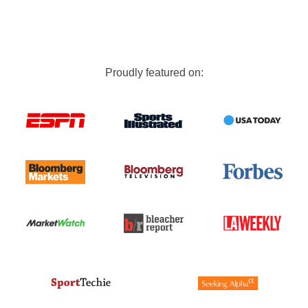
Proudly featured on: