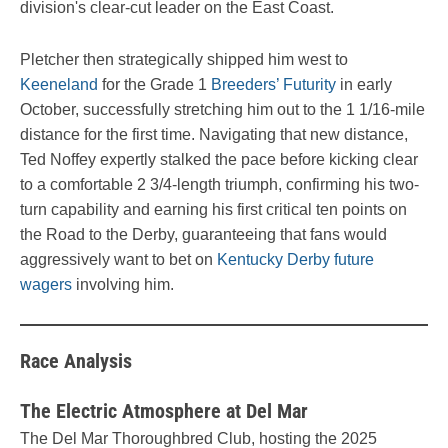
division's clear-cut leader on the East Coast.
Pletcher then strategically shipped him west to
Keeneland
for the Grade 1
Breeders’ Futurity
in early
October, successfully stretching him out to the 1 1/16-mile
distance for the first time. Navigating that new distance,
Ted Noffey expertly stalked the pace before kicking clear
to a comfortable 2 3/4-length triumph, confirming his two-
turn capability and earning his first critical ten points on
the Road to the Derby, guaranteeing that fans would
aggressively want to bet on
Kentucky Derby future
wagers
involving him.
Race Analysis
The Electric Atmosphere at Del Mar
The Del Mar Thoroughbred Club, hosting the 2025