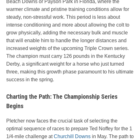
Beach Downs or Payson Park in Florida, where the
warmer climate and pristine training conditions allow for
steady, non-stressful work. This period is less about
intense conditioning and more about allowing the colt to
grow physically, adding the necessary bulk and muscle
that will enable him to handle the longer distances and
increased weights of the upcoming Triple Crown series.
The champion must carry 126 pounds in the Kentucky
Derby, a significant weight for a horse who just turned
three, making this growth phase paramount to his ultimate
success in the spring.
Charting the Path: The Championship Series
Begins
Pletcher now faces the crucial task of selecting the
optimal sequence of races to prepare Ted Noffey for the 1
1/4-mile challenge at
Churchill Downs
in May. The path to