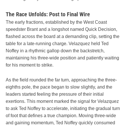
The Race Unfolds: Post to Final Wire
The early fractions, established by the West Coast
speedster Brant and a longshot named Quick Decision,
flashed across the board at a demanding clip, setting the
table for a late-running charge. Velazquez held Ted
Noffey in a rhythmic gallop down the backstretch,
maintaining his three-wide position and patiently waiting
for his moment to strike.
As the field rounded the far turn, approaching the three-
eighths pole, the pace began to slow slightly, and the
leaders started feeling the pressure of their initial
exertions. This moment marked the signal for Velazquez
to ask Ted Noffey to accelerate, initiating the gradual turn
of foot that defines a true champion. Moving three-wide
and gaining momentum, Ted Noffey quickly consumed