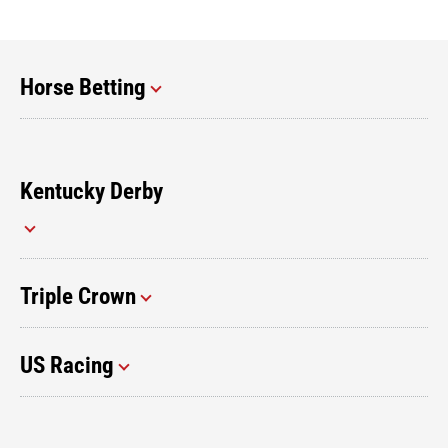
Horse Betting
Kentucky Derby
Triple Crown
US Racing