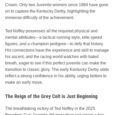
Crown. Only two Juvenile winners since 1984 have gone
on to capture the Kentucky Derby, highlighting the
immense difficulty of the achievement.
Ted Noffey possesses all the required physical and
mental attributes—a tactical running style, elite speed
figures, and a champion pedigree—to defy that history.
His connections have the experience and skill to manage
his ascent, and the racing world watches with bated
breath, eager to see if this perfect juvenile can make the
transition to classic glory. The early Kentucky Derby odds
reflect a strong confidence in his ability, urging bettors to
make an early move.
The Reign of the Grey Colt is Just Beginning
The breathtaking victory of Ted Noffey in the 2025
Breeders' Cup Juvenile did more than just crown a two-