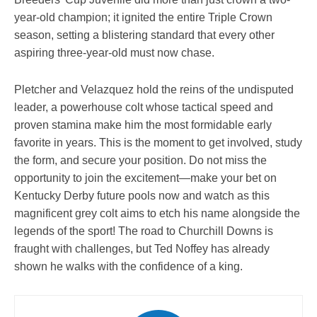
year-old champion; it ignited the entire Triple Crown
season, setting a blistering standard that every other
aspiring three-year-old must now chase.
Pletcher and Velazquez hold the reins of the undisputed
leader, a powerhouse colt whose tactical speed and
proven stamina make him the most formidable early
favorite in years. This is the moment to get involved, study
the form, and secure your position. Do not miss the
opportunity to join the excitement—make your bet on
Kentucky Derby future pools now and watch as this
magnificent grey colt aims to etch his name alongside the
legends of the sport! The road to Churchill Downs is
fraught with challenges, but Ted Noffey has already
shown he walks with the confidence of a king.