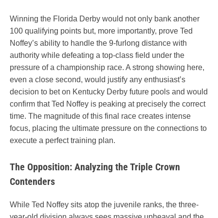
Winning the Florida Derby would not only bank another
100 qualifying points but, more importantly, prove Ted
Noffey’s ability to handle the 9-furlong distance with
authority while defeating a top-class field under the
pressure of a championship race. A strong showing here,
even a close second, would justify any enthusiast’s
decision to bet on Kentucky Derby future pools and would
confirm that Ted Noffey is peaking at precisely the correct
time. The magnitude of this final race creates intense
focus, placing the ultimate pressure on the connections to
execute a perfect training plan.
The Opposition: Analyzing the Triple Crown
Contenders
While Ted Noffey sits atop the juvenile ranks, the three-
year-old division always sees massive upheaval and the