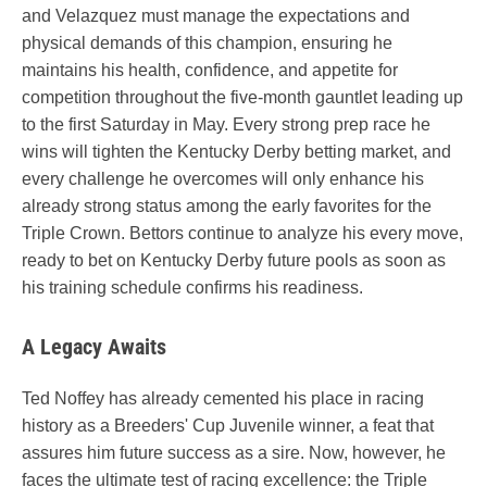
and Velazquez must manage the expectations and
physical demands of this champion, ensuring he
maintains his health, confidence, and appetite for
competition throughout the five-month gauntlet leading up
to the first Saturday in May. Every strong prep race he
wins will tighten the Kentucky Derby betting market, and
every challenge he overcomes will only enhance his
already strong status among the early favorites for the
Triple Crown. Bettors continue to analyze his every move,
ready to bet on Kentucky Derby future pools as soon as
his training schedule confirms his readiness.
A Legacy Awaits
Ted Noffey has already cemented his place in racing
history as a Breeders' Cup Juvenile winner, a feat that
assures him future success as a sire. Now, however, he
faces the ultimate test of racing excellence: the Triple