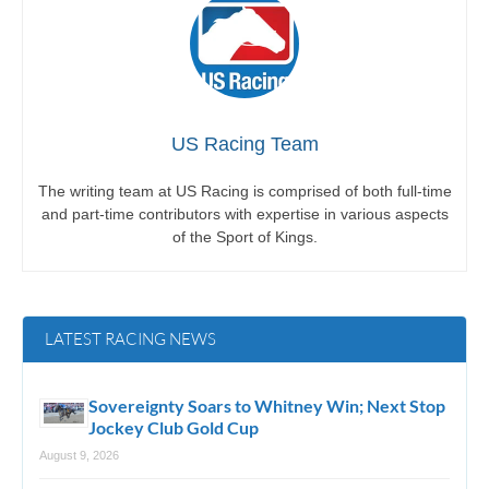
US Racing Team
The writing team at US Racing is comprised of both full-time
and part-time contributors with expertise in various aspects
of the Sport of Kings.
LATEST RACING NEWS
Sovereignty Soars to Whitney Win; Next Stop
Jockey Club Gold Cup
August 9, 2026