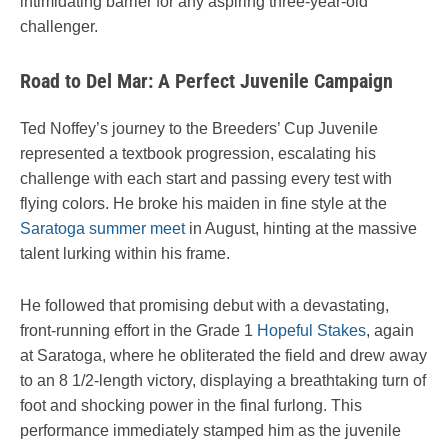
intimidating barrier for any aspiring three-year-old
challenger.
Road to Del Mar: A Perfect Juvenile Campaign
Ted Noffey’s journey to the Breeders’ Cup Juvenile
represented a textbook progression, escalating his
challenge with each start and passing every test with
flying colors. He broke his maiden in fine style at the
Saratoga summer meet
in August, hinting at the massive
talent lurking within his frame.
He followed that promising debut with a devastating,
front-running effort in the Grade 1
Hopeful Stakes
, again
at Saratoga, where he obliterated the field and drew away
to an 8 1/2-length victory, displaying a breathtaking turn of
foot and shocking power in the final furlong. This
performance immediately stamped him as the juvenile