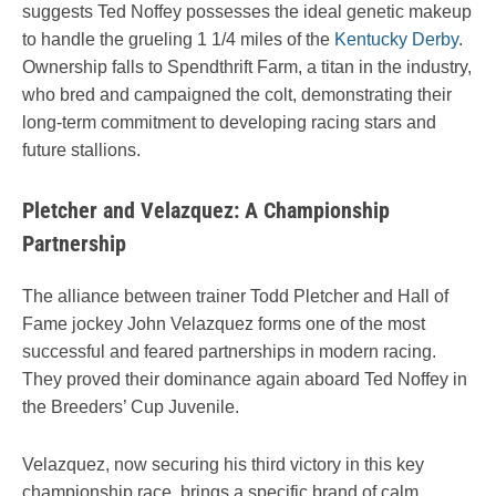
suggests Ted Noffey possesses the ideal genetic makeup
to handle the grueling 1 1/4 miles of the
Kentucky Derby
.
Ownership falls to Spendthrift Farm, a titan in the industry,
who bred and campaigned the colt, demonstrating their
long-term commitment to developing racing stars and
future stallions.
Pletcher and Velazquez: A Championship
Partnership
The alliance between trainer Todd Pletcher and Hall of
Fame jockey John Velazquez forms one of the most
successful and feared partnerships in modern racing.
They proved their dominance again aboard Ted Noffey in
the Breeders’ Cup Juvenile.
Velazquez, now securing his third victory in this key
championship race, brings a specific brand of calm