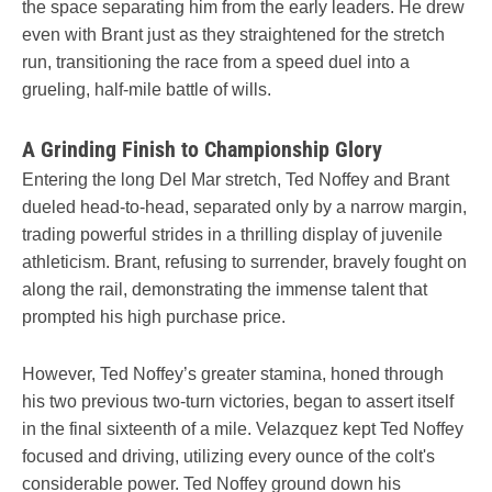
the space separating him from the early leaders. He drew
even with Brant just as they straightened for the stretch
run, transitioning the race from a speed duel into a
grueling, half-mile battle of wills.
A Grinding Finish to Championship Glory
Entering the long Del Mar stretch, Ted Noffey and Brant
dueled head-to-head, separated only by a narrow margin,
trading powerful strides in a thrilling display of juvenile
athleticism. Brant, refusing to surrender, bravely fought on
along the rail, demonstrating the immense talent that
prompted his high purchase price.
However, Ted Noffey’s greater stamina, honed through
his two previous two-turn victories, began to assert itself
in the final sixteenth of a mile. Velazquez kept Ted Noffey
focused and driving, utilizing every ounce of the colt's
considerable power. Ted Noffey ground down his