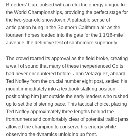
Breeders’ Cup, pulsed with an electric energy unique to
the World Championships, providing the perfect stage for
the two-year-old showdown. A palpable sense of
anticipation hung in the Southern California air as the
fourteen horses loaded into the gate for the 1 1/16-mile
Juvenile, the definitive test of sophomore superiority.
The crowd roared its approval as the field broke, creating
a wall of sound that many of these inexperienced Colts
had never encountered before. John Velazquez, aboard
Ted Noffey from the crucial number eight post, settled his
mount immediately into a textbook stalking position,
positioning him just outside the early leaders who rushed
up to set the blistering pace. This tactical choice, placing
Ted Noffey approximately three lengths behind the
frontrunners and comfortably clear of potential traffic jams,
allowed the champion to conserve his energy while
observing the dynamics unfolding up front.