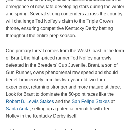
emergence of new, late-developing stars during the winter
and spring. Several strong contenders across the country
will challenge Ted Noffey's claim to the Triple Crown
throne, ensuring competitive Kentucky Derby betting
throughout the entire prep season.
One primary threat comes from the West Coast in the form
of Brant, the high-priced runner Ted Noffey narrowly
defeated in the Breeders' Cup Juvenile. Brant, a son of
Gun Runner, owns phenomenal raw speed and should
benefit immensely from his two-year-old two-turn
experience, returning stronger and more mature at three.
Look for Brant to dominate the 50-point races like the
Robert B. Lewis Stakes
and the
San Felipe Stakes
at
Santa Anita
, setting up a potential rematch with Ted
Noffey in the Kentucky Derby itself.