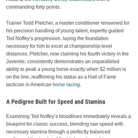
commanding forty points.
Trainer Todd Pletcher, a master conditioner renowned for
his precision handling of young talent, expertly guided
Ted Noffey’s progression, laying the foundation
necessary for him to excel at championship-level
distances. Pletcher, now claiming his fourth victory in the
Juvenile, consistently demonstrates an unparalleled
ability to peak a young horse exactly when $2 million is
on the line, reaffirming his status as a Hall of Fame
tactician in American
horse racing
.
A Pedigree Built for Speed and Stamina
Examining Ted Noffey’s bloodlines immediately reveals a
blueprint for classic success, blending raw speed with
necessary stamina through a perfectly balanced