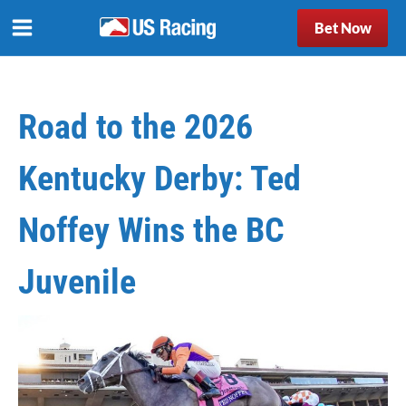
Bet Now
Road to the 2026
Kentucky Derby: Ted
Noffey Wins the BC
Juvenile