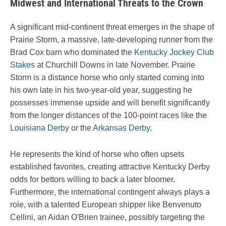
Midwest and International Threats to the Crown
A significant mid-continent threat emerges in the shape of
Prairie Storm, a massive, late-developing runner from the
Brad Cox barn who dominated the
Kentucky Jockey Club
Stakes
at Churchill Downs in late November. Prairie
Storm is a distance horse who only started coming into
his own late in his two-year-old year, suggesting he
possesses immense upside and will benefit significantly
from the longer distances of the 100-point races like the
Louisiana Derby
or the
Arkansas Derby
.
He represents the kind of horse who often upsets
established favorites, creating attractive Kentucky Derby
odds for bettors willing to back a later bloomer.
Furthermore, the international contingent always plays a
role, with a talented European shipper like Benvenuto
Cellini, an Aidan O'Brien trainee, possibly targeting the