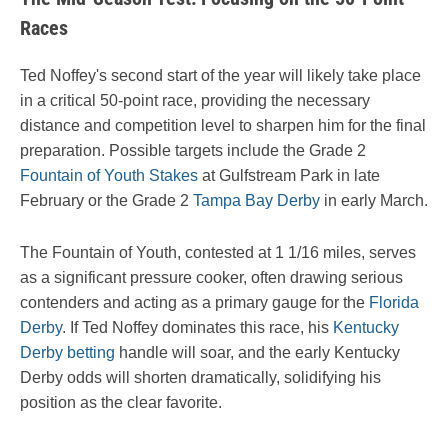
Races
Ted Noffey's second start of the year will likely take place
in a critical 50-point race, providing the necessary
distance and competition level to sharpen him for the final
preparation. Possible targets include the Grade 2
Fountain of Youth Stakes
at Gulfstream Park in late
February or the Grade 2
Tampa Bay Derby
in early March.
The Fountain of Youth, contested at 1 1/16 miles, serves
as a significant pressure cooker, often drawing serious
contenders and acting as a primary gauge for the
Florida
Derby
. If Ted Noffey dominates this race, his
Kentucky
Derby betting
handle will soar, and the early Kentucky
Derby odds will shorten dramatically, solidifying his
position as the clear favorite.