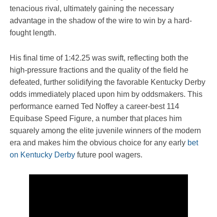
tenacious rival, ultimately gaining the necessary
advantage in the shadow of the wire to win by a hard-
fought length.
His final time of 1:42.25 was swift, reflecting both the
high-pressure fractions and the quality of the field he
defeated, further solidifying the favorable Kentucky Derby
odds immediately placed upon him by oddsmakers. This
performance earned Ted Noffey a career-best 114
Equibase Speed Figure, a number that places him
squarely among the elite juvenile winners of the modern
era and makes him the obvious choice for any early
bet
on Kentucky Derby
future pool wagers.