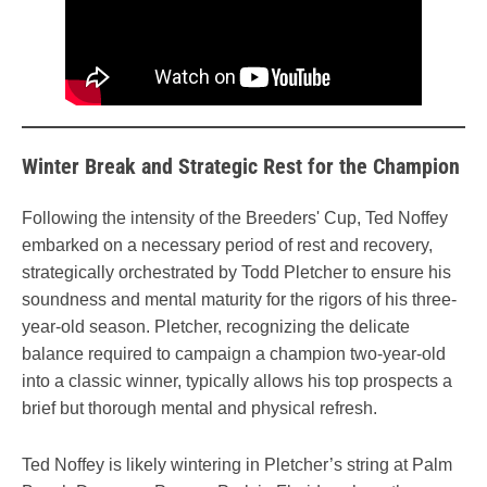
Winter Break and Strategic Rest for the Champion
Following the intensity of the Breeders' Cup, Ted Noffey
embarked on a necessary period of rest and recovery,
strategically orchestrated by Todd Pletcher to ensure his
soundness and mental maturity for the rigors of his three-
year-old season. Pletcher, recognizing the delicate
balance required to campaign a champion two-year-old
into a classic winner, typically allows his top prospects a
brief but thorough mental and physical refresh.
Ted Noffey is likely wintering in Pletcher’s string at Palm