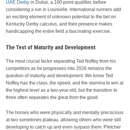
UAE Derby
in Dubai, a 100-point qualifier, before
considering a run in Louisville. International runners add
an exciting element of unknown potential to the bet on
Kentucky Derby calculus, and their presence makes
handicapping the entire field a fascinating exercise.
The Test of Maturity and Development
The most crucial factor separating Ted Noffey from his
competitors as he progresses into 2026 remains the
question of maturity and development. We know Ted
Noffey has the class, the speed, and the stamina to win at
the highest level as a two-year-old, but the transition to
three often separates the great from the good.
The horses who were physically and mentally precocious
at two sometimes plateau, allowing others who were still
developing to catch up and even surpass them. Pletcher