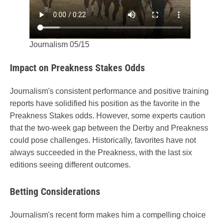
Journalism 05/15
Impact on Preakness Stakes Odds
Journalism's consistent performance and positive training
reports have solidified his position as the favorite in the
Preakness Stakes odds. However, some experts caution
that the two-week gap between the Derby and Preakness
could pose challenges. Historically, favorites have not
always succeeded in the Preakness, with the last six
editions seeing different outcomes.
Betting Considerations
Journalism's recent form makes him a compelling choice