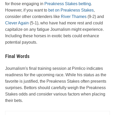
for those engaging in
Preakness Stakes betting
.
However, if you want to
bet on Preakness Stakes
,
consider other contenders like
River Thames
(9-2) and
Clever Again
(5-1), who have had more rest and could
capitalize on any fatigue Journalism might experience.
Including these horses in exotic bets could enhance
potential payouts.
Final Words
Journalism's final training session at Pimlico indicates
readiness for the upcoming race. While his status as the
favorite is justified, the Preakness Stakes often presents
surprises. Bettors should carefully weigh the Preakness
Stakes odds and consider various factors when placing
their bets.