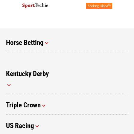
Horse Betting
Kentucky Derby
Triple Crown
US Racing