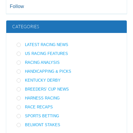
Follow
CATEGORIES
LATEST RACING NEWS
US RACING FEATURES
RACING ANALYSIS
HANDICAPPING & PICKS
KENTUCKY DERBY
BREEDERS' CUP NEWS
HARNESS RACING
RACE RECAPS
SPORTS BETTING
BELMONT STAKES