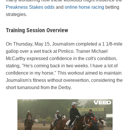
Preakness Stakes odds
and
online horse racing
betting
strategies.
Training Session Overview
On Thursday, May 15, Journalism completed a 1 1/8-mile
gallop over a wet track at Pimlico. Trainer Michael
McCarthy expressed confidence in the colt's condition,
stating, "He's coming back in two weeks. I have a lot of
confidence in my horse." This workout aimed to maintain
Journalism's fitness without overexertion, considering the
short turnaround from the Derby.