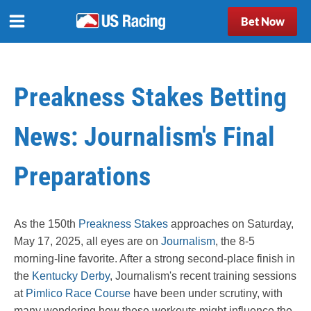
Bet Now
Preakness Stakes Betting
News: Journalism's Final
Preparations
As the 150th
Preakness Stakes
approaches on Saturday,
May 17, 2025, all eyes are on
Journalism
, the 8-5
morning-line favorite. After a strong second-place finish in
the
Kentucky Derby
, Journalism's recent training sessions
at
Pimlico Race Course
have been under scrutiny, with
many wondering how these workouts might influence the