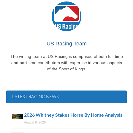
US Racing Team
The writing team at US Racing is comprised of both full-time
and part-time contributors with expertise in various aspects
of the Sport of Kings.
LATEST RACING NEWS
2026 Whitney Stakes Horse By Horse Analysis
August 8, 2026