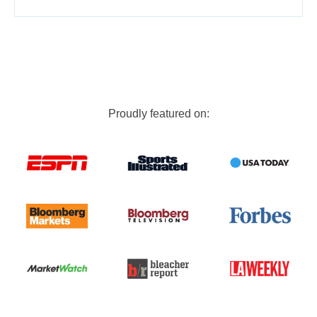
Proudly featured on: