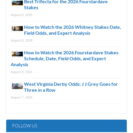
Best Trifecta for the 2026 Fourstardave
Stakes
August 8, 2026
How to Watch the 2026 Whitney Stakes Date,
Field Odds, and Expert Analysis
August 8, 2026
How to Watch the 2026 Fourstardave Stakes
Schedule, Date, Field Odds, and Expert
Analysis
August 8, 2026
West Virginia Derby Odds: J J Grey Goes for
Three in a Row
August 7, 2026
FOLLOW US