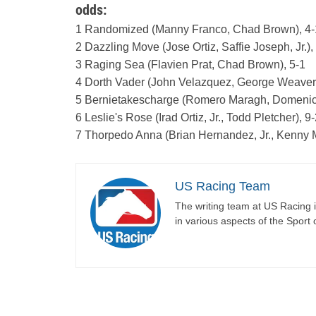
odds:
1 Randomized (Manny Franco, Chad Brown), 4-
2 Dazzling Move (Jose Ortiz, Saffie Joseph, Jr.),
3 Raging Sea (Flavien Prat, Chad Brown), 5-1
4 Dorth Vader (John Velazquez, George Weaver)
5 Bernietakescharge (Romero Maragh, Domenick
6 Leslie's Rose (Irad Ortiz, Jr., Todd Pletcher), 9
7 Thorpedo Anna (Brian Hernandez, Jr., Kenny 
US Racing Team
The writing team at US Racing i
in various aspects of the Sport 