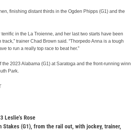
hen, finishing distant thirds in the Ogden Phipps (G1) and the
 terrific in the La Troienne, and her last two starts have been
n track,” trainer Chad Brown said. “Thorpedo Anna is a tough
e to run a really top race to beat her.”
 the 2023 Alabama (G1) at Saratoga and the front-running winn
outh Park.
T
3 Leslie’s Rose
Stakes (G1), from the rail out, with jockey, trainer,