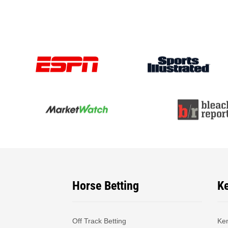
Horse Betting
K
Off Track Betting
Ke