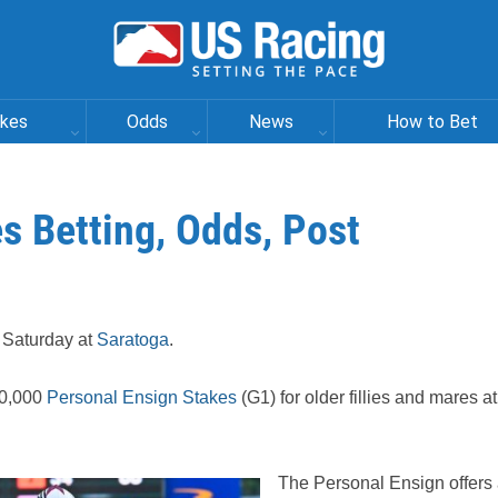
akes
Odds
News
How to Bet
s Betting, Odds, Post
n Saturday at
Saratoga
.
00,000
Personal Ensign Stakes
(G1) for older fillies and mares at
The Personal Ensign offers