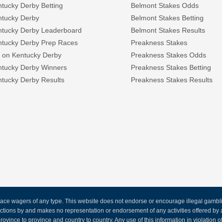
tucky Derby Betting
Belmont Stakes Odds
ntucky Derby
Belmont Stakes Betting
ntucky Derby Leaderboard
Belmont Stakes Results
ntucky Derby Prep Races
Preakness Stakes
 on Kentucky Derby
Preakness Stakes Odds
ntucky Derby Winners
Preakness Stakes Betting
tucky Derby Results
Preakness Stakes Results
ce wagers of any type. This website does not endorse or encourage illegal gambling
 actions by and makes no representation or endorsement of any activities offered 
rovince to province and country to country. Any use of this information in violation of f