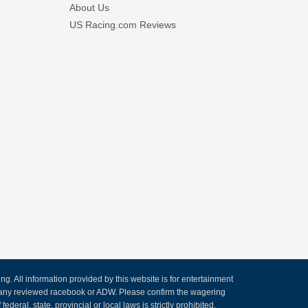
About Us
US Racing.com Reviews
. All information provided by this website is for entertainment
by any reviewed racebook or ADW. Please confirm the wagering
ederal, state, provincial or local laws is strictly prohibited.