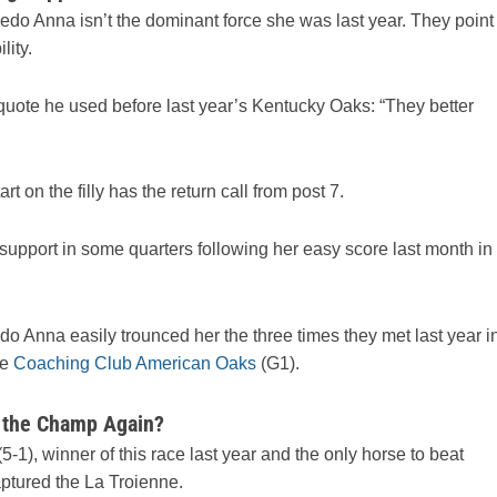
o Anna isn’t the dominant force she was last year. They point
lity.
 quote he used before last year’s Kentucky Oaks: “They better
 on the filly has the return call from post 7.
g support in some quarters following her easy score last month in
o Anna easily trounced her the three times they met last year i
he
Coaching Club American Oaks
(G1).
t the Champ Again?
-1), winner of this race last year and the only horse to beat
aptured the La Troienne.