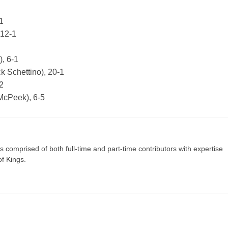
1
 12-1
, 6-1
 Schettino), 20-1
-2
McPeek), 6-5
s comprised of both full-time and part-time contributors with expertise
of Kings.