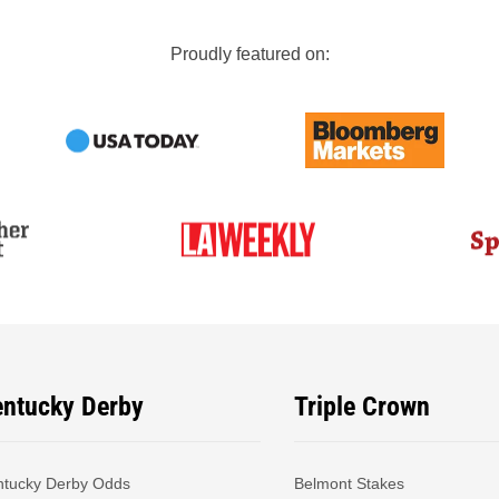
Proudly featured on:
entucky Derby
Triple Crown
ntucky Derby Odds
Belmont Stakes