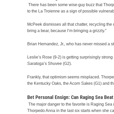
There has been some wise-guy buzz that Thorped
to the La Troienne as a sign of possible vulnerabi
McPeek dismisses all that chatter, recycling the
bring a bear, because I’m bringing a grizzly.”
Brian Hernandez, Jr., who has never missed a start
Leslie’s Rose (9-2) is getting surprisingly stron
Saratoga’s Shuvee (G2).
Frankly, that optimism seems misplaced. Thorped
the Kentucky Oaks, the Acorn Sakes (G1) and t
Bet Personal Ensign: Can Raging Sea Bea
The major danger to the favorite is Raging Sea (5
Thorpedo Anna in the last six starts when she c