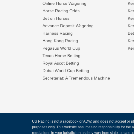
Online Horse Wagering
Ken
Horse Racing Odds
Ke
Bet on Horses
Ke
Advance Deposit Wagering
Ke
Harness Racing
Bet
Hong Kong Racing
Ke
Pegasus World Cup
Ken
Texas Horse Betting
Royal Ascot Betting
Dubai World Cup Betting
Secretariat: A Tremendous Machine
US Racing is not a racebook or ADW, and does not accept or pla
purposes only. This website assumes no responsibility for the
regulations in your jurisdiction as they vary from state to state, p