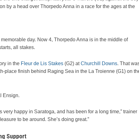
 on by a head over Thorpedo Anna in a race for the ages at the
at memorable day. Now 4, Thorpedo Anna is in the middle of
arts, all stakes.
ory in the
Fleur de Lis Stakes
(G2) at
Churchill Downs
. That wa
th-place finish behind Raging Sea in the La Troienne (G1) on th
l Ensign.
s very happy in Saratoga, and has been for a long time,” trainer
easure to be around. She’s doing great.”
ing Support