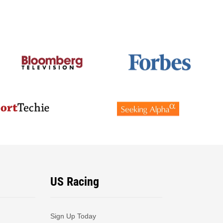
US Racing
Sign Up Today