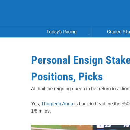
Today's Racing
Graded St
Personal Ensign Stake
Positions, Picks
All hail the reigning queen in her return to actio
Yes,
Thorpedo Anna
is back to headline the $5
1/8 miles.