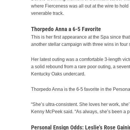
where Fierceness was all out at the wire to hold
venerable track.
Thorpedo Anna a 6-5 Favorite
This is her first appearance at the Spa since th
another stellar campaign with three wins in four st
Her latest outing was a comfortable 3-length vict
a solid rebound from a rare poor outing, a seven
Kentucky Oaks undercard.
Thorpedo Anna is the 6-5 favorite in the Persona
“She’s ultra-consistent. She loves her work, she’
Kenny McPeek said. “As always, she’s been a pl
Personal Ensign Odds: Leslie’s Rose Gain