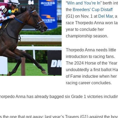
“
Win and You’re In
” berth in
the
Breeders’ Cup Distaff
(G1) on Nov. 1 at
Del Mar
, a
race Thorpedo Anna won la
year to conclude her
championship season.
Thorpedo Anna needs little
introduction to racing fans.
The 2024 Horse of the Year 
undoubtedly a first ballot Ha
of Fame inductee when her
racing career concludes.
 Thorpedo Anna has already bagged six Grade 1 victories includi
s the one that got away: last year’s Travers (G1) against the bo