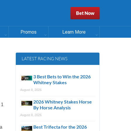
Bet Now
Promos
Learn More
LATEST RACING NEWS
3 Best Bets to Win the 2026
Whitney Stakes
August 8, 2026
2026 Whitney Stakes Horse
 1
By Horse Analysis
August 8, 2026
Best Trifecta for the 2026
 a