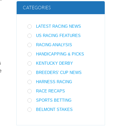
CATEGORIES
LATEST RACING NEWS
US RACING FEATURES
RACING ANALYSIS
HANDICAPPING & PICKS
s
KENTUCKY DERBY
e
BREEDERS' CUP NEWS
HARNESS RACING
RACE RECAPS
SPORTS BETTING
BELMONT STAKES