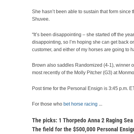
She hasn’t been able to sustain that form since t
Shuvee.
“It’s been disappointing – she started off the year
disappointing, so I’m hoping she can get back o
customer, and either of my horses are going to hav
Brown also saddles Randomized (4-1), winner of
most recently of the Molly Pitcher (G3) at Monm
Post time for the Personal Ensign is 3:45 p.m. E
For those who
bet horse racing
...
The picks: 1 Thorpedo Anna 2 Raging Sea 
The field for the $500,000 Personal Ensign 