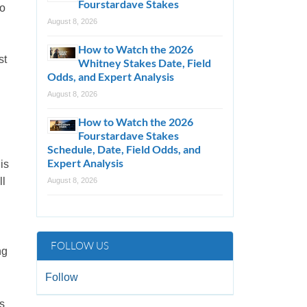
Fourstardave Stakes
to
August 8, 2026
How to Watch the 2026
st
Whitney Stakes Date, Field
Odds, and Expert Analysis
August 8, 2026
How to Watch the 2026
Fourstardave Stakes
Schedule, Date, Field Odds, and
Expert Analysis
is
ll
August 8, 2026
FOLLOW US
ng
Follow
ys