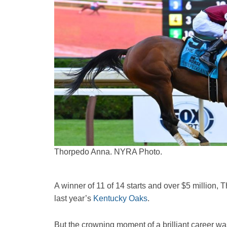
Thorpedo Anna. NYRA Photo.
A winner of 11 of 14 starts and over $5 million,
last year’s
Kentucky Oaks
.
But the crowning moment of a brilliant career wa