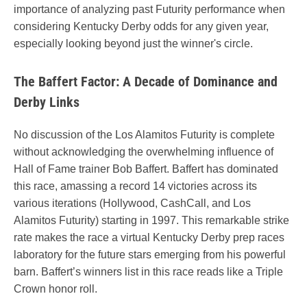
importance of analyzing past Futurity performance when
considering Kentucky Derby odds for any given year,
especially looking beyond just the winner's circle.
The Baffert Factor: A Decade of Dominance and
Derby Links
No discussion of the Los Alamitos Futurity is complete
without acknowledging the overwhelming influence of
Hall of Fame trainer Bob Baffert. Baffert has dominated
this race, amassing a record 14 victories across its
various iterations (Hollywood, CashCall, and Los
Alamitos Futurity) starting in 1997. This remarkable strike
rate makes the race a virtual Kentucky Derby prep races
laboratory for the future stars emerging from his powerful
barn. Baffert’s winners list in this race reads like a Triple
Crown honor roll.