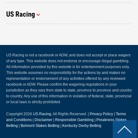
US Racing
US Racing is not a racebook or ADW, and does not accept or place wagers
of any type. This website does not endorse or encourage illegal gambling.
All information provided by this website is for entertainment purposes only.
This website assumes no responsibility for the actions by and makes no
representation or endorsement of any activities offered by any reviewed
racebook or ADW. Please confirm the wagering regulations in your
jurisdiction as they vary from state to state, province to province and country
to country. Any use of this information in violation of federal, state, provincial
or local laws is strictly prohibited.
Copyright 2026
US Racing
, All Rights Reserved. |
Privacy Policy
|
Terms
and Conditions
|
Disclaimer
|
Responsible Gambling
|
Preakness Stakes
Betting
|
Belmont Stakes Betting
|
Kentucky Derby Betting