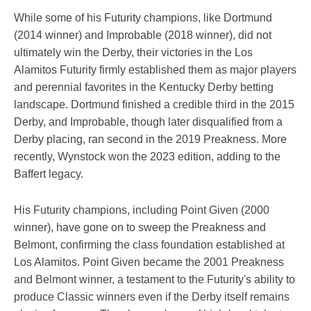
While some of his Futurity champions, like Dortmund
(2014 winner) and Improbable (2018 winner), did not
ultimately win the Derby, their victories in the Los
Alamitos Futurity firmly established them as major players
and perennial favorites in the Kentucky Derby betting
landscape. Dortmund finished a credible third in the 2015
Derby, and Improbable, though later disqualified from a
Derby placing, ran second in the 2019 Preakness. More
recently, Wynstock won the 2023 edition, adding to the
Baffert legacy.
His Futurity champions, including Point Given (2000
winner), have gone on to sweep the Preakness and
Belmont, confirming the class foundation established at
Los Alamitos. Point Given became the 2001 Preakness
and Belmont winner, a testament to the Futurity's ability to
produce Classic winners even if the Derby itself remains