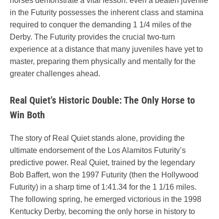
horses demonstrate a vital lesson: even a beaten juvenile
in the Futurity possesses the inherent class and stamina
required to conquer the demanding 1 1/4 miles of the
Derby. The Futurity provides the crucial two-turn
experience at a distance that many juveniles have yet to
master, preparing them physically and mentally for the
greater challenges ahead.
Real Quiet’s Historic Double: The Only Horse to
Win Both
The story of Real Quiet stands alone, providing the
ultimate endorsement of the Los Alamitos Futurity’s
predictive power. Real Quiet, trained by the legendary
Bob Baffert, won the 1997 Futurity (then the Hollywood
Futurity) in a sharp time of 1:41.34 for the 1 1/16 miles.
The following spring, he emerged victorious in the 1998
Kentucky Derby, becoming the only horse in history to