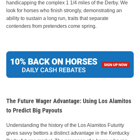
handicapping the complex 1 1/4 miles of the Derby. We
look for horses who finish strongly, demonstrating an
ability to sustain a long run, traits that separate
contenders from pretenders come spring.
The Future Wager Advantage: Using Los Alamitos
to Predict Big Payouts
Understanding the history of the Los Alamitos Futurity
gives savvy bettors a distinct advantage in the Kentucky