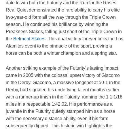
date to win both the Futurity and the Run for the Roses.
Real Quiet demonstrated the rare ability to carry his elite
two-year-old form all the way through the Triple Crown
season. He continued his brilliance by winning the
Preakness Stakes, falling just short of the Triple Crown in
the
Belmont Stakes
. This dual victory forever links the Los
Alamitos event to the pinnacle of the sport, proving a
horse can be both a winter champion and a spring star.
Another striking example of the Futurity’s lasting impact
came in 2005 with the colossal upset victory of Giacomo
in the Derby. Giacomo, a massive longshot at 50-1 in the
Derby, had signaled his underlying talent months earlier
with a runner-up finish in the Futurity, running the 1 1 1/16
miles in a respectable 1:42.02. His performance as a
juvenile in the Futurity quietly stamped him as a horse
with the necessary distance ability, even if his form
subsequently dipped. This historic win highlights the