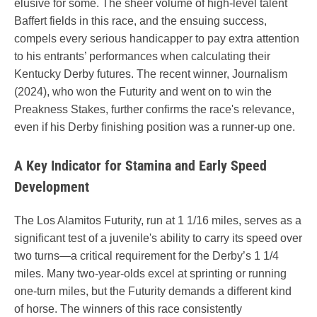
elusive for some. The sheer volume of high-level talent
Baffert fields in this race, and the ensuing success,
compels every serious handicapper to pay extra attention
to his entrants’ performances when calculating their
Kentucky Derby futures. The recent winner, Journalism
(2024), who won the Futurity and went on to win the
Preakness Stakes, further confirms the race's relevance,
even if his Derby finishing position was a runner-up one.
A Key Indicator for Stamina and Early Speed
Development
The Los Alamitos Futurity, run at 1 1/16 miles, serves as a
significant test of a juvenile's ability to carry its speed over
two turns—a critical requirement for the Derby’s 1 1/4
miles. Many two-year-olds excel at sprinting or running
one-turn miles, but the Futurity demands a different kind
of horse. The winners of this race consistently