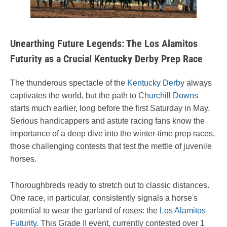
Unearthing Future Legends: The Los Alamitos
Futurity as a Crucial Kentucky Derby Prep Race
The thunderous spectacle of the
Kentucky Derby
always
captivates the world, but the path to
Churchill Downs
starts much earlier, long before the first Saturday in May.
Serious handicappers and astute racing fans know the
importance of a deep dive into the winter-time prep races,
those challenging contests that test the mettle of juvenile
horses.
Thoroughbreds ready to stretch out to classic distances.
One race, in particular, consistently signals a horse's
potential to wear the garland of roses: the
Los Alamitos
Futurity
. This Grade II event, currently contested over 1