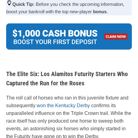
Quick Tip:
Before you check the upcoming information,
boost your bankroll with the top new-player
bonus
.
The Elite Six: Los Alamitos Futurity Starters Who
Captured the Run for the Roses
The roll call of horses who ran in this juvenile fixture and
subsequently
won the Kentucky Derby
confirms its
unparalleled influence on the Triple Crown trail. While the
race itself has only produced one horse to sweep both
events, an astonishing six horses who simply started in
the Futurity have gone on to win the Derby.