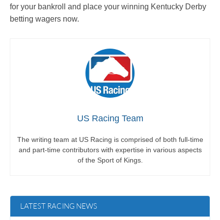
for your bankroll and place your winning Kentucky Derby
betting wagers now.
US Racing Team
The writing team at US Racing is comprised of both full-time
and part-time contributors with expertise in various aspects
of the Sport of Kings.
LATEST RACING NEWS