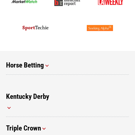
Horse Betting
Kentucky Derby
Triple Crown