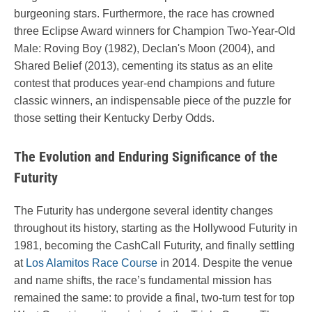
burgeoning stars. Furthermore, the race has crowned
three Eclipse Award winners for Champion Two-Year-Old
Male: Roving Boy (1982), Declan's Moon (2004), and
Shared Belief (2013), cementing its status as an elite
contest that produces year-end champions and future
classic winners, an indispensable piece of the puzzle for
those setting their Kentucky Derby Odds.
The Evolution and Enduring Significance of the
Futurity
The Futurity has undergone several identity changes
throughout its history, starting as the Hollywood Futurity in
1981, becoming the CashCall Futurity, and finally settling
at
Los Alamitos Race Course
in 2014. Despite the venue
and name shifts, the race’s fundamental mission has
remained the same: to provide a final, two-turn test for top