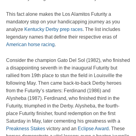
This fact alone makes the Los Alamitos Futurity a
mandatory stop on your handicapping journey as you
analyze
Kentucky Derby prep races
. The list includes
legendary names that define their respective eras of
American horse racing
.
Consider the champion Gato Del Sol (1982), who finished
a disappointing seventh in the inaugural Futurity but
rallied from 19th place to stun the field in Louisville the
following May. Then came back-to-back Derby heroes
from the Futurity’s starters: Ferdinand (1986) and
Alysheba (1987). Ferdinand, who finished third in the
Futurity, triumphed in the Derby. Alysheba, the fourth-
place Futurity finisher, found redemption on the first
Saturday in May, later cementing his greatness with a
Preakness Stakes
victory and an
Eclipse Award
. These