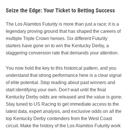
Seize the Edge: Your Ticket to Betting Success
The Los Alamitos Futurity is more than just a race; it is a
legendary proving ground that has shaped the careers of
multiple Triple Crown heroes. Six different Futurity
starters have gone on to win the Kentucky Derby, a
staggering conversion rate that demands your attention.
You now hold the key to this historical pattern, and you
understand that strong performance here is a clear signal
of elite potential. Stop reading about past winners and
start identifying your own. Don't wait until the final
Kentucky Derby odds are released and the value is gone.
Stay tuned to US Racing to get immediate access to the
latest data, expert analysis, and exclusive odds on all the
top Kentucky Derby contenders from the West Coast
circuit. Make the history of the Los Alamitos Futurity work