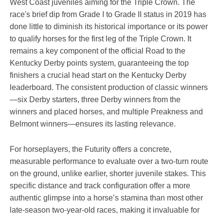
West Coast juveniles aiming for the Triple Crown. The
race's brief dip from Grade I to Grade II status in 2019 has
done little to diminish its historical importance or its power
to qualify horses for the first leg of the Triple Crown. It
remains a key component of the official Road to the
Kentucky Derby points system, guaranteeing the top
finishers a crucial head start on the Kentucky Derby
leaderboard. The consistent production of classic winners
—six Derby starters, three Derby winners from the
winners and placed horses, and multiple Preakness and
Belmont winners—ensures its lasting relevance.
For horseplayers, the Futurity offers a concrete,
measurable performance to evaluate over a two-turn route
on the ground, unlike earlier, shorter juvenile stakes. This
specific distance and track configuration offer a more
authentic glimpse into a horse’s stamina than most other
late-season two-year-old races, making it invaluable for