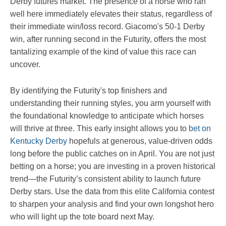
Derby futures market. The presence of a horse who ran
well here immediately elevates their status, regardless of
their immediate win/loss record. Giacomo's 50-1 Derby
win, after running second in the Futurity, offers the most
tantalizing example of the kind of value this race can
uncover.
By identifying the Futurity's top finishers and
understanding their running styles, you arm yourself with
the foundational knowledge to anticipate which horses
will thrive at three. This early insight allows you to
bet on
Kentucky Derby
hopefuls at generous, value-driven odds
long before the public catches on in April. You are not just
betting on a horse; you are investing in a proven historical
trend—the Futurity’s consistent ability to launch future
Derby stars. Use the data from this elite California contest
to sharpen your analysis and find your own longshot hero
who will light up the tote board next May.