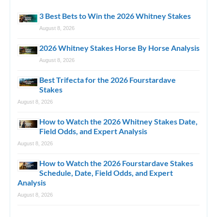
3 Best Bets to Win the 2026 Whitney Stakes
August 8, 2026
2026 Whitney Stakes Horse By Horse Analysis
August 8, 2026
Best Trifecta for the 2026 Fourstardave
Stakes
August 8, 2026
How to Watch the 2026 Whitney Stakes Date,
Field Odds, and Expert Analysis
August 8, 2026
How to Watch the 2026 Fourstardave Stakes
Schedule, Date, Field Odds, and Expert
Analysis
August 8, 2026