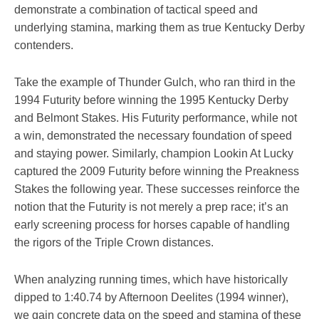
demonstrate a combination of tactical speed and
underlying stamina, marking them as true Kentucky Derby
contenders.
Take the example of Thunder Gulch, who ran third in the
1994 Futurity before winning the 1995 Kentucky Derby
and Belmont Stakes. His Futurity performance, while not
a win, demonstrated the necessary foundation of speed
and staying power. Similarly, champion Lookin At Lucky
captured the 2009 Futurity before winning the Preakness
Stakes the following year. These successes reinforce the
notion that the Futurity is not merely a prep race; it’s an
early screening process for horses capable of handling
the rigors of the Triple Crown distances.
When analyzing running times, which have historically
dipped to 1:40.74 by Afternoon Deelites (1994 winner),
we gain concrete data on the speed and stamina of these