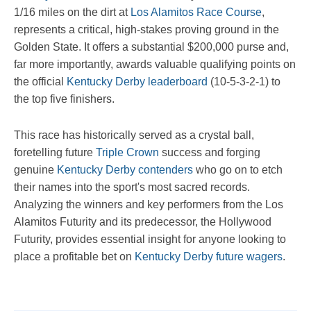
1/16 miles on the dirt at
Los Alamitos Race Course
,
represents a critical, high-stakes proving ground in the
Golden State. It offers a substantial $200,000 purse and,
far more importantly, awards valuable qualifying points on
the official
Kentucky Derby leaderboard
(10-5-3-2-1) to
the top five finishers.
This race has historically served as a crystal ball,
foretelling future
Triple Crown
success and forging
genuine
Kentucky Derby contenders
who go on to etch
their names into the sport's most sacred records.
Analyzing the winners and key performers from the Los
Alamitos Futurity and its predecessor, the Hollywood
Futurity, provides essential insight for anyone looking to
place a profitable bet on
Kentucky Derby future wagers
.