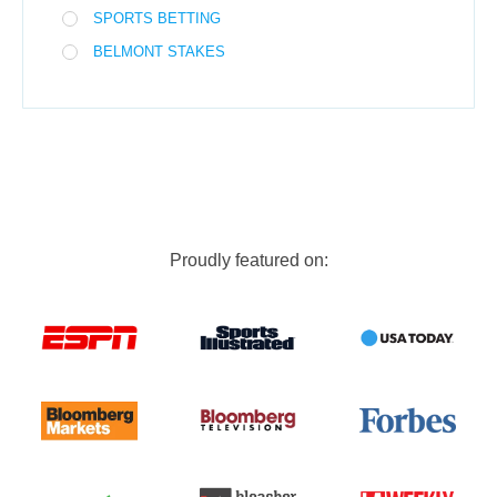
SPORTS BETTING
BELMONT STAKES
Proudly featured on: