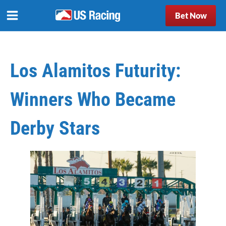
Bet Now
Los Alamitos Futurity:
Winners Who Became
Derby Stars