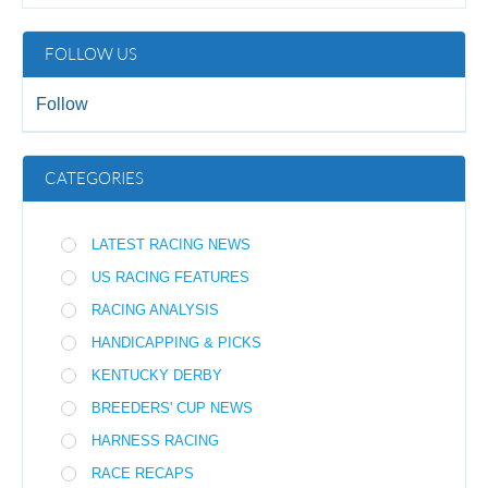
FOLLOW US
Follow
CATEGORIES
LATEST RACING NEWS
US RACING FEATURES
RACING ANALYSIS
HANDICAPPING & PICKS
KENTUCKY DERBY
BREEDERS' CUP NEWS
HARNESS RACING
RACE RECAPS