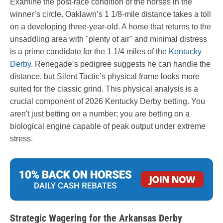
Examine the post-race condition of the horses in the
winner’s circle. Oaklawn’s 1 1/8-mile distance takes a toll
on a developing three-year-old. A horse that returns to the
unsaddling area with "plenty of air" and minimal distress
is a prime candidate for the 1 1/4 miles of the
Kentucky
Derby
. Renegade’s pedigree suggests he can handle the
distance, but Silent Tactic’s physical frame looks more
suited for the classic grind. This physical analysis is a
crucial component of 2026 Kentucky Derby betting. You
aren't just betting on a number; you are betting on a
biological engine capable of peak output under extreme
stress.
Strategic Wagering for the Arkansas Derby