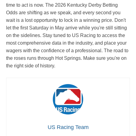
time to act is now. The 2026 Kentucky Derby Betting
Odds are shifting as we speak, and every second you
wait is a lost opportunity to lock in a winning price. Don't
let the first Saturday in May arrive while you're still sitting
on the sidelines. Stay tuned to US Racing to access the
most comprehensive data in the industry, and place your
wagers with the confidence of a professional. The road to
the roses runs through Hot Springs. Make sure you're on
the right side of history.
US Racing Team