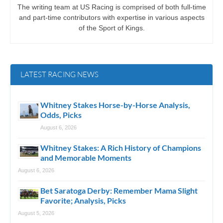
The writing team at US Racing is comprised of both full-time
and part-time contributors with expertise in various aspects
of the Sport of Kings.
LATEST RACING NEWS
Whitney Stakes Horse-by-Horse Analysis,
Odds, Picks
August 6, 2026
Whitney Stakes: A Rich History of Champions
and Memorable Moments
August 6, 2026
Bet Saratoga Derby: Remember Mama Slight
Favorite; Analysis, Picks
August 5, 2026