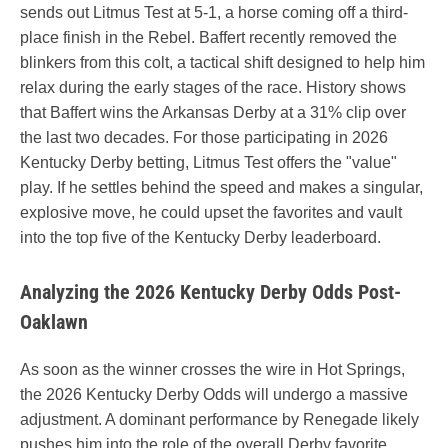
sends out Litmus Test at 5-1, a horse coming off a third-
place finish in the Rebel. Baffert recently removed the
blinkers from this colt, a tactical shift designed to help him
relax during the early stages of the race. History shows
that Baffert wins the Arkansas Derby at a 31% clip over
the last two decades. For those participating in 2026
Kentucky Derby betting, Litmus Test offers the "value"
play. If he settles behind the speed and makes a singular,
explosive move, he could upset the favorites and vault
into the top five of the Kentucky Derby leaderboard.
Analyzing the 2026 Kentucky Derby Odds Post-
Oaklawn
As soon as the winner crosses the wire in Hot Springs,
the 2026 Kentucky Derby Odds will undergo a massive
adjustment. A dominant performance by Renegade likely
pushes him into the role of the overall Derby favorite,