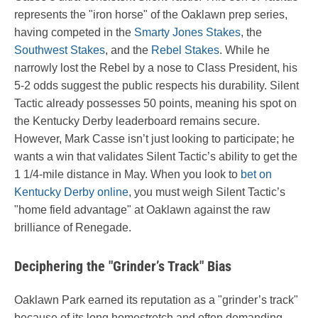
represents the "iron horse" of the Oaklawn prep series,
having competed in the
Smarty Jones Stakes
, the
Southwest Stakes
, and the
Rebel Stakes
. While he
narrowly lost the Rebel by a nose to Class President, his
5-2 odds suggest the public respects his durability. Silent
Tactic already possesses 50 points, meaning his spot on
the Kentucky Derby leaderboard remains secure.
However, Mark Casse isn’t just looking to participate; he
wants a win that validates Silent Tactic’s ability to get the
1 1/4-mile distance in May. When you look to
bet on
Kentucky Derby online
, you must weigh Silent Tactic’s
"home field advantage" at Oaklawn against the raw
brilliance of Renegade.
Deciphering the "Grinder’s Track" Bias
Oaklawn Park earned its reputation as a "grinder’s track"
because of its long homestretch and often demanding