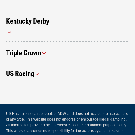
Kentucky Derby
Triple Crown
US Racing
US Racing is not a racebook or ADW, and does not accept or place wagers
of any type. This website does not endorse or encourage illegal gambling.
All information provided by this website is for entertainment purposes only.
This website assumes no responsibility for the actions by and makes no