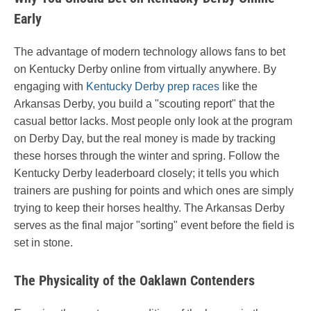
Early
The advantage of modern technology allows fans to bet
on Kentucky Derby online from virtually anywhere. By
engaging with
Kentucky Derby prep races
like the
Arkansas Derby, you build a "scouting report" that the
casual bettor lacks. Most people only look at the program
on Derby Day, but the real money is made by tracking
these horses through the winter and spring. Follow the
Kentucky Derby leaderboard closely; it tells you which
trainers are pushing for points and which ones are simply
trying to keep their horses healthy. The Arkansas Derby
serves as the final major "sorting" event before the field is
set in stone.
The Physicality of the Oaklawn Contenders