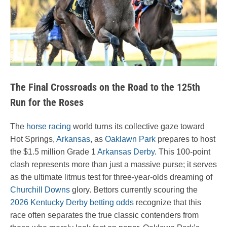
The Final Crossroads on the Road to the 125th
Run for the Roses
The
horse racing
world turns its collective gaze toward
Hot Springs,
Arkansas
, as
Oaklawn Park
prepares to host
the $1.5 million Grade 1
Arkansas Derby
. This 100-point
clash represents more than just a massive purse; it serves
as the ultimate litmus test for three-year-olds dreaming of
Churchill Downs
glory. Bettors currently scouring the
2026 Kentucky Derby betting odds
recognize that this
race often separates the true classic contenders from