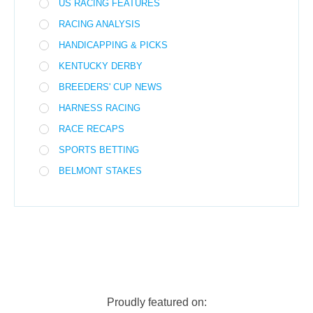
US RACING FEATURES
RACING ANALYSIS
HANDICAPPING & PICKS
KENTUCKY DERBY
BREEDERS' CUP NEWS
HARNESS RACING
RACE RECAPS
SPORTS BETTING
BELMONT STAKES
Proudly featured on: