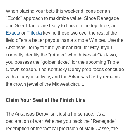
When placing your bets this weekend, consider an
"Exotic" approach to maximize value. Since Renegade
and Silent Tactic are likely to finish in the top three, an
Exacta
or
Trifecta
keying these two over the rest of the
field offers a better payout than a simple Win bet. Use the
Arkansas Derby to fund your bankroll for May. If you
correctly identify the "grinder" who thrives at Oaklawn,
you possess the "golden ticket" for the upcoming Triple
Crown season. The Kentucky Derby prep races conclude
with a flurry of activity, and the Arkansas Derby remains
the crown jewel of the Midwest circuit.
Claim Your Seat at the Finish Line
The Arkansas Derby isn't just a horse race; it's a
declaration of war. Whether you back the "Renegade"
redemption or the tactical precision of Mark Casse, the