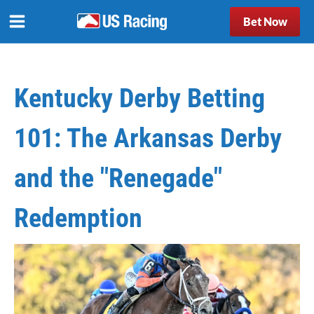
Bet Now
Kentucky Derby Betting
101: The Arkansas Derby
and the "Renegade"
Redemption