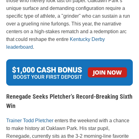
those who merely look fast on paper. Oaklawn Park’s
unique surface and demanding configuration require a
specific type of athlete, a "grinder" who can sustain a run
over a grueling nine furlongs. This year, the narrative
centers on a high-stakes rematch and a redemption arc
that could reshape the entire
Kentucky Derby
leaderboard
.
Renegade Seeks Pletcher’s Record-Breaking Sixth
Win
Trainer Todd Pletcher
enters the weekend with a chance
to make history at Oaklawn Park. His star pupil,
Renegade, currently sits as the 3-2 morning-line favorite