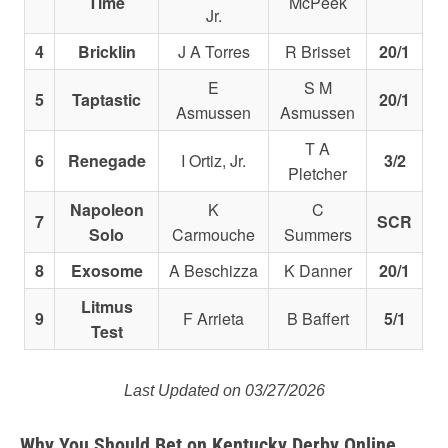
Time
McPeek
Jr.
4
Bricklin
J A Torres
R Brisset
20/1
E
S M
5
Taptastic
20/1
Asmussen
Asmussen
T A
6
Renegade
I Ortiz, Jr.
3/2
Pletcher
Napoleon
K
C
7
SCR
Solo
Carmouche
Summers
8
Exosome
A Beschizza
K Danner
20/1
Litmus
9
F Arrieta
B Baffert
5/1
Test
Last Updated on 03/27/2026
Why You Should Bet on Kentucky Derby Online