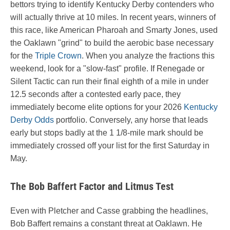
bettors trying to identify Kentucky Derby contenders who
will actually thrive at 10 miles. In recent years, winners of
this race, like American Pharoah and Smarty Jones, used
the Oaklawn "grind" to build the aerobic base necessary
for the
Triple Crown
. When you analyze the fractions this
weekend, look for a "slow-fast" profile. If Renegade or
Silent Tactic can run their final eighth of a mile in under
12.5 seconds after a contested early pace, they
immediately become elite options for your 2026
Kentucky
Derby Odds
portfolio. Conversely, any horse that leads
early but stops badly at the 1 1/8-mile mark should be
immediately crossed off your list for the first Saturday in
May.
The Bob Baffert Factor and Litmus Test
Even with Pletcher and Casse grabbing the headlines,
Bob Baffert remains a constant threat at Oaklawn. He