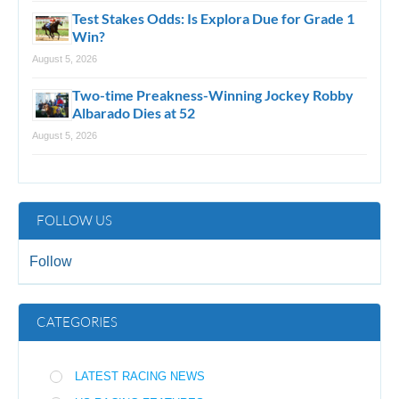
Test Stakes Odds: Is Explora Due for Grade 1
Win?
August 5, 2026
Two-time Preakness-Winning Jockey Robby
Albarado Dies at 52
August 5, 2026
FOLLOW US
Follow
CATEGORIES
LATEST RACING NEWS