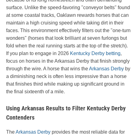
surface. Unlike the speed-favoring "conveyor belts" found
at some coastal tracks, Oaklawn rewards horses that can
maintain a high cruising speed while taking dirt in their
faces. This environment effectively filters out the "one-turn
wonders" (horses that look brilliant at seven furlongs but
fold when the real running starts at the top of the stretch).
If you plan to engage in 2026
Kentucky Derby betting
,
focus on horses in the Arkansas Derby that finish strongly
through the wire. A horse that wins the
Arkansas Derby
by
a diminishing neck is often less impressive than a horse
that finishes third while making up significant ground in
the final sixteenth of a mile.
Using Arkansas Results to Filter Kentucky Derby
Contenders
The
Arkansas Derby
provides the most reliable data for