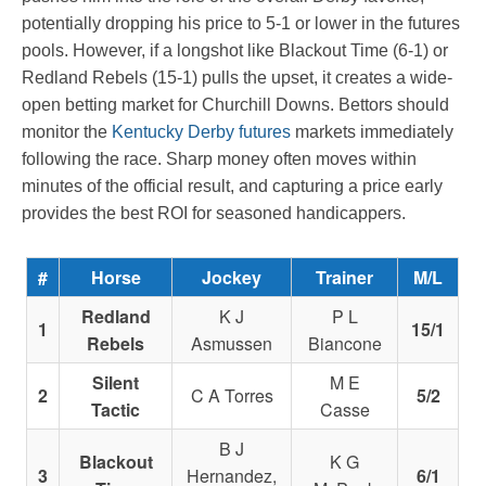
potentially dropping his price to 5-1 or lower in the futures
pools. However, if a longshot like Blackout Time (6-1) or
Redland Rebels (15-1) pulls the upset, it creates a wide-
open betting market for Churchill Downs. Bettors should
monitor the
Kentucky Derby futures
markets immediately
following the race. Sharp money often moves within
minutes of the official result, and capturing a price early
provides the best ROI for seasoned handicappers.
#
Horse
Jockey
Trainer
M/L
Redland
K J
P L
1
15/1
Rebels
Asmussen
Biancone
Silent
M E
2
C A Torres
5/2
Tactic
Casse
B J
Blackout
K G
3
Hernandez,
6/1