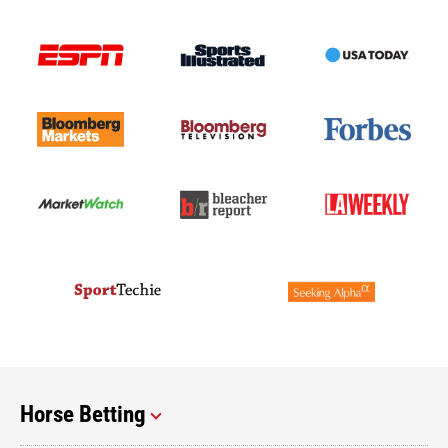
Horse Betting