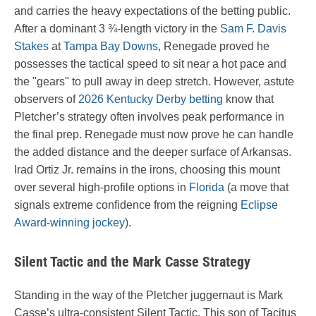
and carries the heavy expectations of the betting public.
After a dominant 3 ¾-length victory in the
Sam F. Davis
Stakes
at
Tampa Bay Downs
, Renegade proved he
possesses the tactical speed to sit near a hot pace and
the "gears" to pull away in deep stretch. However, astute
observers of
2026 Kentucky Derby betting
know that
Pletcher’s strategy often involves peak performance in
the final prep. Renegade must now prove he can handle
the added distance and the deeper surface of Arkansas.
Irad Ortiz Jr. remains in the irons, choosing this mount
over several high-profile options in
Florida
(a move that
signals extreme confidence from the reigning
Eclipse
Award-winning jockey
).
Silent Tactic and the Mark Casse Strategy
Standing in the way of the Pletcher juggernaut is Mark
Casse’s ultra-consistent Silent Tactic. This son of Tacitus