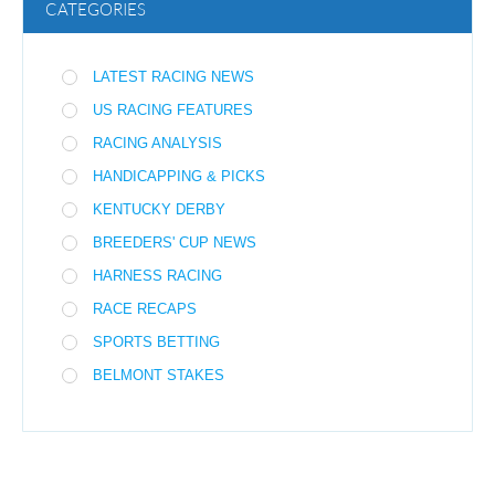
CATEGORIES
LATEST RACING NEWS
US RACING FEATURES
RACING ANALYSIS
HANDICAPPING & PICKS
KENTUCKY DERBY
BREEDERS' CUP NEWS
HARNESS RACING
RACE RECAPS
SPORTS BETTING
BELMONT STAKES