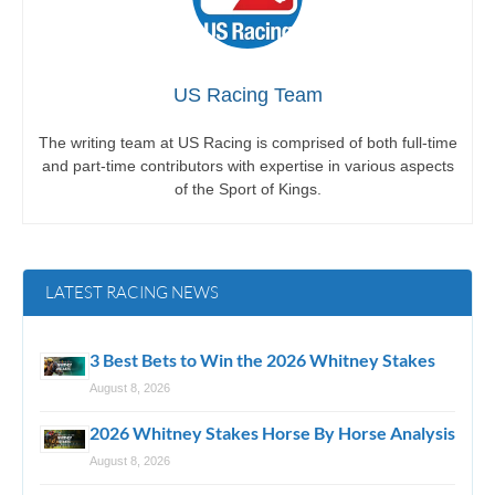
US Racing Team
The writing team at US Racing is comprised of both full-time
and part-time contributors with expertise in various aspects
of the Sport of Kings.
LATEST RACING NEWS
3 Best Bets to Win the 2026 Whitney Stakes
August 8, 2026
2026 Whitney Stakes Horse By Horse Analysis
August 8, 2026