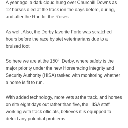
A year ago, a dark cloud hung over Churchill Downs as
12 horses died at the track ion the days before, during,
and after the Run for the Roses.
As well, Also, the Derby favorite Forte was scratched
hours before the race by stet veterinarians due to a
bruised foot.
th
So here we are at the 150
Derby, where safety is the
major priority under the new Horseracing Integrity and
Security Authority (HISA) tasked with monitoring whether
a horse is fit to run.
With added technology, more vets at the track, and horses
on site eight days out rather than five, the HISA staff,
working with track officials, believes it is equipped to
detect any potential problems.