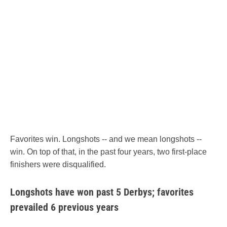
Favorites win. Longshots -- and we mean longshots --
win. On top of that, in the past four years, two first-place
finishers were disqualified.
Longshots have won past 5 Derbys; favorites
prevailed 6 previous years