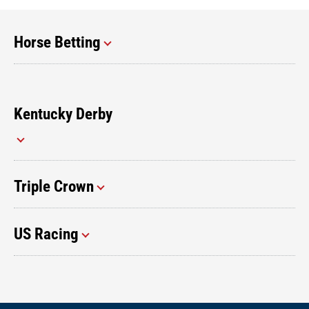
Horse Betting
Kentucky Derby
Triple Crown
US Racing