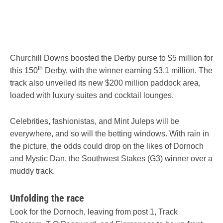
Churchill Downs boosted the Derby purse to $5 million for
th
this 150
Derby, with the winner earning $3.1 million. The
track also unveiled its new $200 million paddock area,
loaded with luxury suites and cocktail lounges.
Celebrities, fashionistas, and Mint Juleps will be
everywhere, and so will the betting windows. With rain in
the picture, the odds could drop on the likes of Dornoch
and Mystic Dan, the Southwest Stakes (G3) winner over a
muddy track.
Unfolding the race
Look for the Dornoch, leaving from post 1, Track