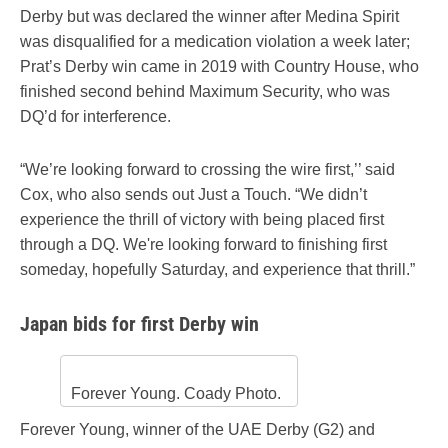
Derby but was declared the winner after Medina Spirit
was disqualified for a medication violation a week later;
Prat’s Derby win came in 2019 with Country House, who
finished second behind Maximum Security, who was
DQ’d for interference.
“We’re looking forward to crossing the wire first,’’ said
Cox, who also sends out Just a Touch. “We didn’t
experience the thrill of victory with being placed first
through a DQ. We're looking forward to finishing first
someday, hopefully Saturday, and experience that thrill.”
Japan bids for first Derby win
Forever Young. Coady Photo.
Forever Young, winner of the UAE Derby (G2) and