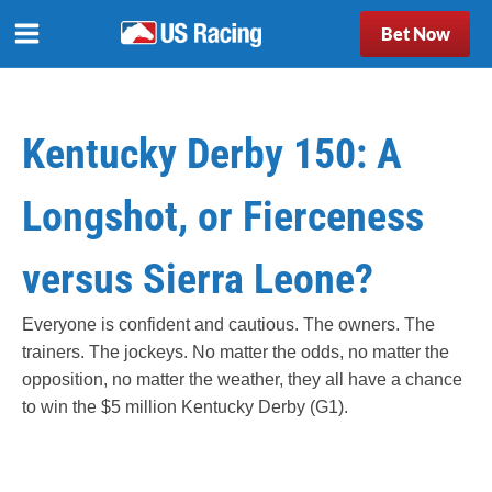
Bet Now
Kentucky Derby 150: A
Longshot, or Fierceness
versus Sierra Leone?
Everyone is confident and cautious. The owners. The
trainers. The jockeys. No matter the odds, no matter the
opposition, no matter the weather, they all have a chance
to win the $5 million Kentucky Derby (G1).