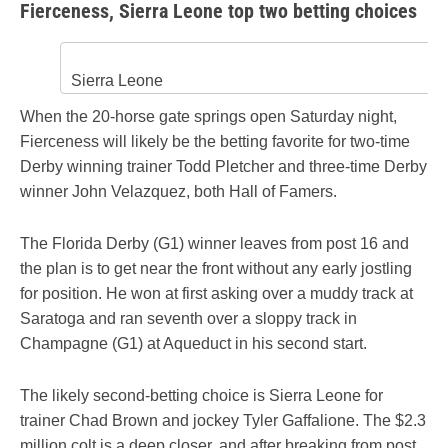
Fierceness, Sierra Leone top two betting choices
Sierra Leone
When the 20-horse gate springs open Saturday night,
Fierceness will likely be the betting favorite for two-time
Derby winning trainer Todd Pletcher and three-time Derby
winner John Velazquez, both Hall of Famers.
The Florida Derby (G1) winner leaves from post 16 and
the plan is to get near the front without any early jostling
for position. He won at first asking over a muddy track at
Saratoga and ran seventh over a sloppy track in
Champagne (G1) at Aqueduct in his second start.
The likely second-betting choice is Sierra Leone for
trainer Chad Brown and jockey Tyler Gaffalione. The $2.3
million colt is a deep closer, and after breaking from post