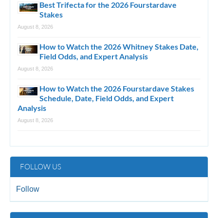
Best Trifecta for the 2026 Fourstardave
Stakes
August 8, 2026
How to Watch the 2026 Whitney Stakes Date,
Field Odds, and Expert Analysis
August 8, 2026
How to Watch the 2026 Fourstardave Stakes
Schedule, Date, Field Odds, and Expert
Analysis
August 8, 2026
FOLLOW US
Follow