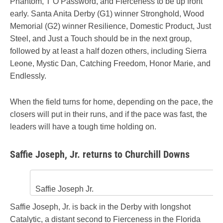
Phantom, T O Password, and Fierceness to be up front
early. Santa Anita Derby (G1) winner Stronghold, Wood
Memorial (G2) winner Resilience, Domestic Product, Just
Steel, and Just a Touch should be in the next group,
followed by at least a half dozen others, including Sierra
Leone, Mystic Dan, Catching Freedom, Honor Marie, and
Endlessly.
When the field turns for home, depending on the pace, the
closers will put in their runs, and if the pace was fast, the
leaders will have a tough time holding on.
Saffie Joseph, Jr. returns to Churchill Downs
Saffie Joseph Jr.
Saffie Joseph, Jr. is back in the Derby with longshot
Catalytic, a distant second to Fierceness in the Florida