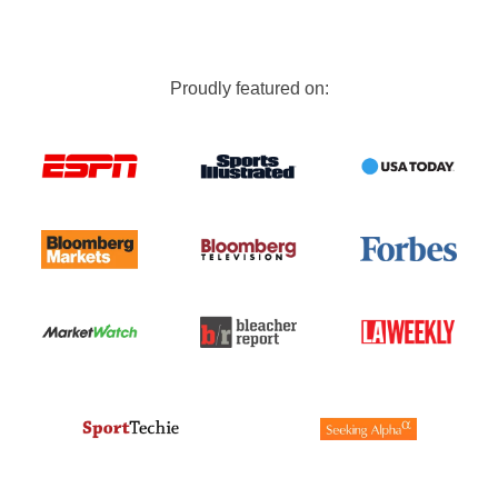
Proudly featured on: