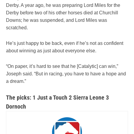
Derby. A year ago, he was preparing Lord Miles for the
Derby before two of his other horses died at Churchill
Downs; he was suspended, and Lord Miles was
scratched.
He’s just happy to be back, even if he’s not as confident
about winning as just about everyone else.
“On paper, it’s hard to see that he [Catalytic] can win,”
Joseph said. “But in racing, you have to have a hope and
a dream.”
The picks: 1 Just a Touch 2 Sierra Leone 3
Dornoch