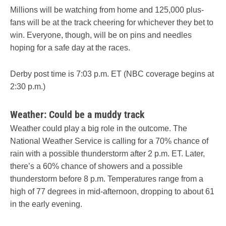
Millions will be watching from home and 125,000 plus-
fans will be at the track cheering for whichever they bet to
win. Everyone, though, will be on pins and needles
hoping for a safe day at the races.
Derby post time is 7:03 p.m. ET (NBC coverage begins at
2:30 p.m.)
Weather: Could be a muddy track
Weather could play a big role in the outcome. The
National Weather Service is calling for a 70% chance of
rain with a possible thunderstorm after 2 p.m. ET. Later,
there’s a 60% chance of showers and a possible
thunderstorm before 8 p.m. Temperatures range from a
high of 77 degrees in mid-afternoon, dropping to about 61
in the early evening.