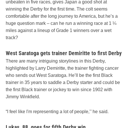
unbeaten in five races, gives Japan a good shot at
winning the Derby for the first time. The colt seems
comfortable after the long journey to America, but he’s a
huge question mark – can he run a winning race at 1 ¼
miles against a lineup of Grade 1 winners over a wet
track?
West Saratoga gets trainer Demiritte to first Derby
There are many intriguing storylines in this Derby,
highlighted by Larry Demiritte, the trainer fighting cancer
who sends out West Saratoga. He’ll be the first Black
trainer in 35 years to saddle a Derby starter and could be
the first Black trainer or jockey to win since 1902 with
Jimmy Winkfield.
“I feel like I'm representing a lot of people,’’ he said.
Lukas, 88, goes for fifth Derby win