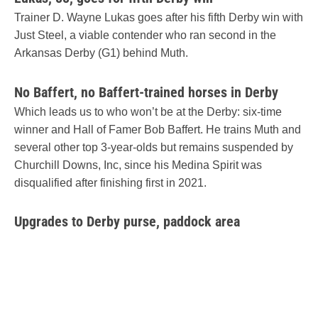
Trainer D. Wayne Lukas goes after his fifth Derby win with
Just Steel, a viable contender who ran second in the
Arkansas Derby (G1) behind Muth.
No Baffert, no Baffert-trained horses in Derby
Which leads us to who won’t be at the Derby: six-time
winner and Hall of Famer Bob Baffert. He trains Muth and
several other top 3-year-olds but remains suspended by
Churchill Downs, Inc, since his Medina Spirit was
disqualified after finishing first in 2021.
Upgrades to Derby purse, paddock area