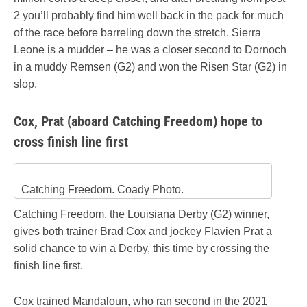
2 you’ll probably find him well back in the pack for much
of the race before barreling down the stretch. Sierra
Leone is a mudder – he was a closer second to Dornoch
in a muddy Remsen (G2) and won the Risen Star (G2) in
slop.
Cox, Prat (aboard Catching Freedom) hope to
cross finish line first
Catching Freedom. Coady Photo.
Catching Freedom, the Louisiana Derby (G2) winner,
gives both trainer Brad Cox and jockey Flavien Prat a
solid chance to win a Derby, this time by crossing the
finish line first.
Cox trained Mandaloun, who ran second in the 2021