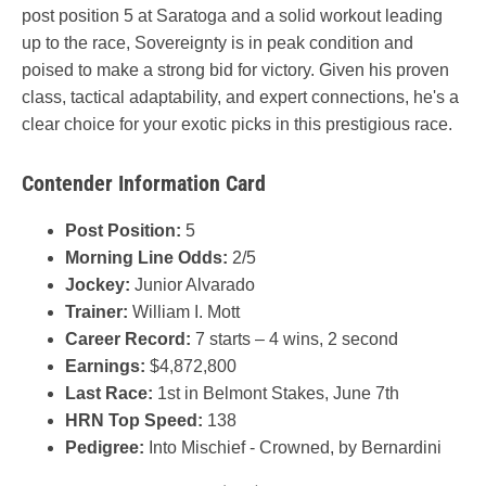
post position 5 at Saratoga and a solid workout leading
up to the race, Sovereignty is in peak condition and
poised to make a strong bid for victory. Given his proven
class, tactical adaptability, and expert connections, he's a
clear choice for your exotic picks in this prestigious race.
Contender Information Card
Post Position:
5
Morning Line Odds:
2/5
Jockey:
Junior Alvarado
Trainer:
William I. Mott
Career Record:
7 starts – 4 wins, 2 second
Earnings:
$4,872,800
Last Race:
1st in Belmont Stakes, June 7th
HRN Top Speed:
138
Pedigree:
Into Mischief - Crowned, by Bernardini