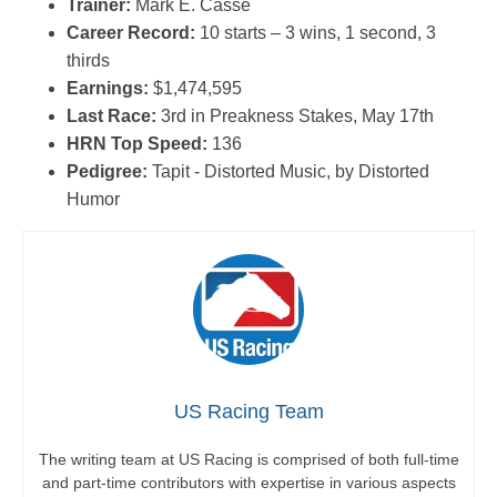
Trainer:
Mark E. Casse
Career Record:
10 starts – 3 wins, 1 second, 3
thirds
Earnings:
$1,474,595
Last Race:
3rd in Preakness Stakes, May 17th
HRN Top Speed:
136
Pedigree:
Tapit - Distorted Music, by Distorted
Humor
US Racing Team
The writing team at US Racing is comprised of both full-time
and part-time contributors with expertise in various aspects