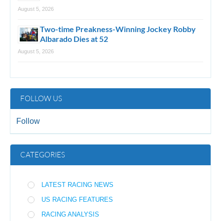
August 5, 2026
Two-time Preakness-Winning Jockey Robby
Albarado Dies at 52
August 5, 2026
FOLLOW US
Follow
CATEGORIES
LATEST RACING NEWS
US RACING FEATURES
RACING ANALYSIS