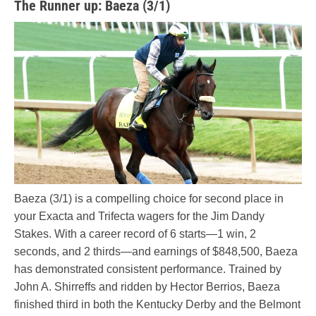
The Runner up: Baeza (3/1)
Baeza (3/1) is a compelling choice for second place in
your Exacta and Trifecta wagers for the Jim Dandy
Stakes. With a career record of 6 starts—1 win, 2
seconds, and 2 thirds—and earnings of $848,500, Baeza
has demonstrated consistent performance. Trained by
John A. Shirreffs and ridden by Hector Berrios, Baeza
finished third in both the Kentucky Derby and the Belmont