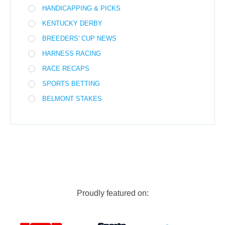
HANDICAPPING & PICKS
KENTUCKY DERBY
BREEDERS' CUP NEWS
HARNESS RACING
RACE RECAPS
SPORTS BETTING
BELMONT STAKES
Proudly featured on: