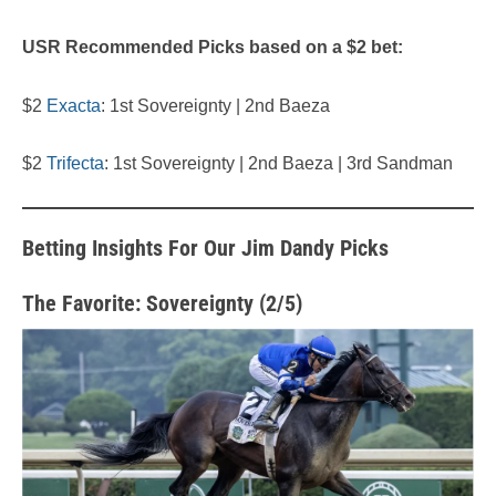
USR Recommended Picks based on a $2 bet:
$2
Exacta
: 1st Sovereignty | 2nd Baeza
$2
Trifecta
: 1st Sovereignty | 2nd Baeza | 3rd Sandman
Betting Insights For Our Jim Dandy Picks
The Favorite: Sovereignty (2/5)