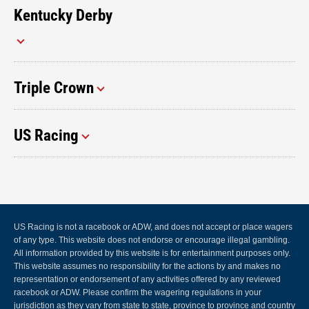
Kentucky Derby
Triple Crown
US Racing
US Racing is not a racebook or ADW, and does not accept or place wagers
of any type. This website does not endorse or encourage illegal gambling.
All information provided by this website is for entertainment purposes only.
This website assumes no responsibility for the actions by and makes no
representation or endorsement of any activities offered by any reviewed
racebook or ADW. Please confirm the wagering regulations in your
jurisdiction as they vary from state to state, province to province and country