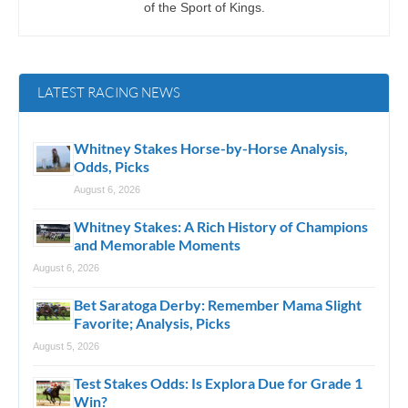
of the Sport of Kings.
LATEST RACING NEWS
Whitney Stakes Horse-by-Horse Analysis,
Odds, Picks
August 6, 2026
Whitney Stakes: A Rich History of Champions
and Memorable Moments
August 6, 2026
Bet Saratoga Derby: Remember Mama Slight
Favorite; Analysis, Picks
August 5, 2026
Test Stakes Odds: Is Explora Due for Grade 1
Win?