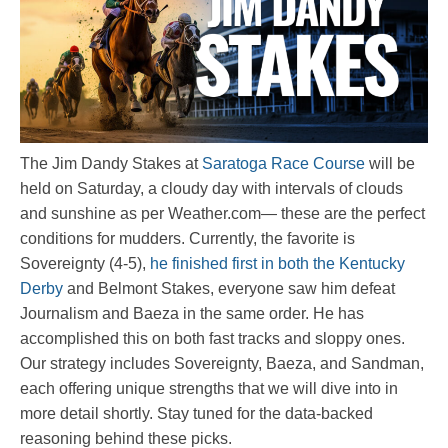
The Jim Dandy Stakes at
Saratoga Race Course
will be
held on Saturday, a cloudy day with intervals of clouds
and sunshine as per Weather.com— these are the perfect
conditions for mudders. Currently, the favorite is
Sovereignty (4-5),
he finished first in both the Kentucky
Derby
and Belmont Stakes, everyone saw him defeat
Journalism and Baeza in the same order. He has
accomplished this on both fast tracks and sloppy ones.
Our strategy includes Sovereignty, Baeza, and Sandman,
each offering unique strengths that we will dive into in
more detail shortly. Stay tuned for the data-backed
reasoning behind these picks.