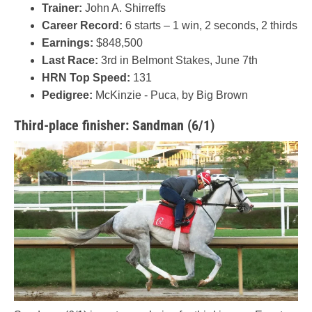
Trainer:
John A. Shirreffs
Career Record:
6 starts – 1 win, 2 seconds, 2 thirds
Earnings:
$848,500
Last Race:
3rd in Belmont Stakes, June 7th
HRN Top Speed:
131
Pedigree:
McKinzie - Puca, by Big Brown
Third-place finisher: Sandman (6/1)