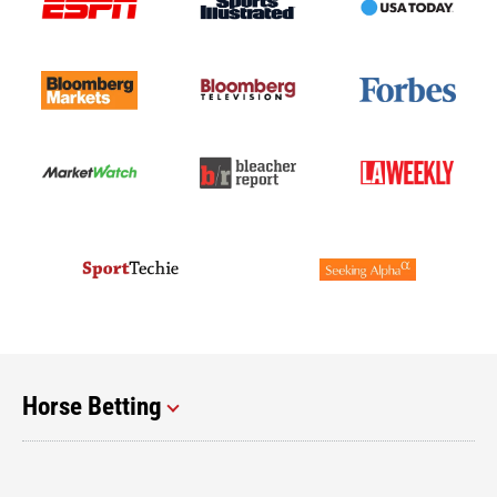
Horse Betting