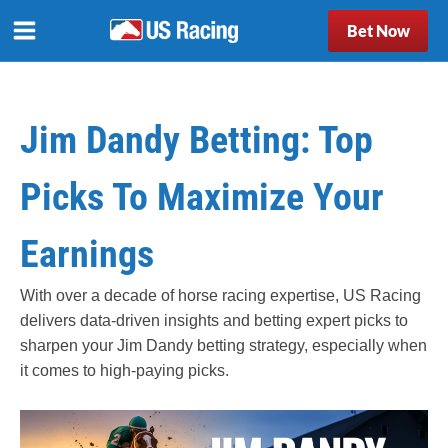
Bet Now
Jim Dandy Betting: Top
Picks To Maximize Your
Earnings
With over a decade of horse racing expertise, US Racing
delivers data-driven insights and betting expert picks to
sharpen your Jim Dandy betting strategy, especially when
it comes to high-paying picks.