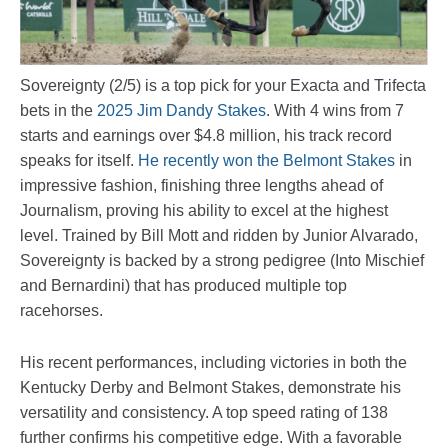
Sovereignty (2/5) is a top pick for your Exacta and Trifecta
bets in the
2025 Jim Dandy Stakes
. With 4 wins from 7
starts and earnings over $4.8 million, his track record
speaks for itself.
He recently won the Belmont Stakes
in
impressive fashion, finishing three lengths ahead of
Journalism, proving his ability to excel at the highest
level. Trained by Bill Mott and ridden by Junior Alvarado,
Sovereignty is backed by a strong pedigree (Into Mischief
and Bernardini) that has produced multiple top
racehorses.
His recent performances, including victories in both the
Kentucky Derby and Belmont Stakes, demonstrate his
versatility and consistency. A top speed rating of 138
further confirms his competitive edge. With a favorable