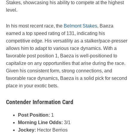
Stakes, showcasing his ability to compete at the highest
level.
In his most recent race, the
Belmont Stakes
, Baeza
earned a top speed rating of 131, indicating his
competitive edge. His versatility as a stalker/pace-presser
allows him to adapt to various race dynamics. With a
favorable post position 1, Baeza is well-positioned to
capitalize on any opportunities that arise during the race.
Given his consistent form, strong connections, and
favorable race dynamics, Baeza is a solid pick for second
place in your exotic bets.
Contender Information Card
Post Position:
1
Morning Line Odds:
3/1
Jockey:
Hector Berrios