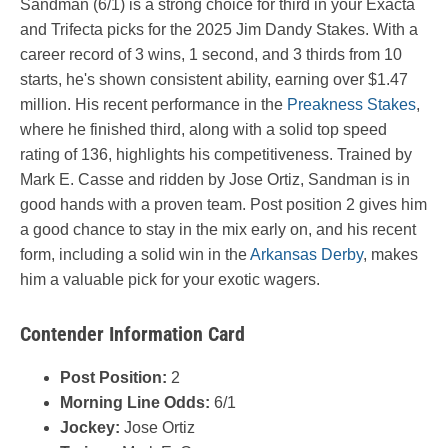
Sandman (6/1) is a strong choice for third in your Exacta
and Trifecta picks for the 2025 Jim Dandy Stakes. With a
career record of 3 wins, 1 second, and 3 thirds from 10
starts, he's shown consistent ability, earning over $1.47
million. His recent performance in the
Preakness Stakes
,
where he finished third, along with a solid top speed
rating of 136, highlights his competitiveness. Trained by
Mark E. Casse and ridden by Jose Ortiz, Sandman is in
good hands with a proven team. Post position 2 gives him
a good chance to stay in the mix early on, and his recent
form, including a solid win in the
Arkansas Derby
, makes
him a valuable pick for your exotic wagers.
Contender Information Card
Post Position:
2
Morning Line Odds:
6/1
Jockey:
Jose Ortiz