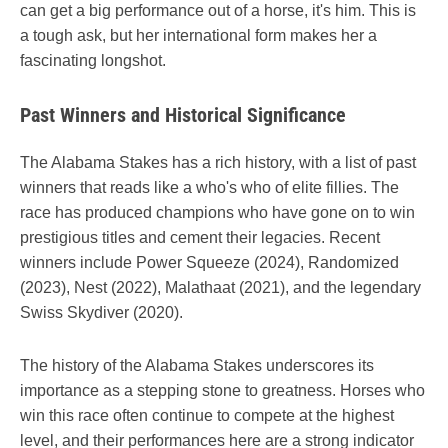
can get a big performance out of a horse, it's him. This is
a tough ask, but her international form makes her a
fascinating longshot.
Past Winners and Historical Significance
The Alabama Stakes has a rich history, with a list of past
winners that reads like a who's who of elite fillies. The
race has produced champions who have gone on to win
prestigious titles and cement their legacies. Recent
winners include Power Squeeze (2024), Randomized
(2023), Nest (2022), Malathaat (2021), and the legendary
Swiss Skydiver (2020).
The history of the Alabama Stakes underscores its
importance as a stepping stone to greatness. Horses who
win this race often continue to compete at the highest
level, and their performances here are a strong indicator