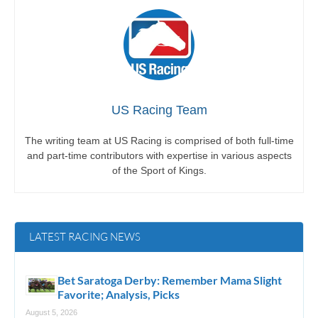
US Racing Team
The writing team at US Racing is comprised of both full-time
and part-time contributors with expertise in various aspects
of the Sport of Kings.
LATEST RACING NEWS
Bet Saratoga Derby: Remember Mama Slight
Favorite; Analysis, Picks
August 5, 2026