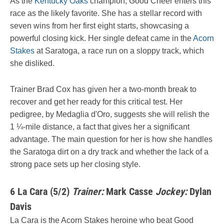
As the
Kentucky Oaks
champion, Good Cheer enters this
race as the likely favorite. She has a stellar record with
seven wins from her first eight starts, showcasing a
powerful closing kick. Her single defeat came in the
Acorn
Stakes
at Saratoga, a race run on a sloppy track, which
she disliked.
Trainer Brad Cox has given her a two-month break to
recover and get her ready for this critical test. Her
pedigree, by Medaglia d'Oro, suggests she will relish the
1 ¼-mile distance, a fact that gives her a significant
advantage. The main question for her is how she handles
the Saratoga dirt on a dry track and whether the lack of a
strong pace sets up her closing style.
6 La Cara (5/2)
Trainer:
Mark Casse
Jockey:
Dylan
Davis
La Cara is the Acorn Stakes heroine who beat Good