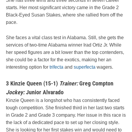
She has three wins and three seconds in seven career
starts. Her most significant victory came in the Grade 2
Black-Eyed Susan Stakes, where she rallied from off the
pace.
She faces a vital class test in Alabama. Still, she gets the
services of two-time Alabama winner Irad Ortiz Jr. While
her speed figures are a bit lower than the top contenders,
she could be a factor for the exotics, making her an
interesting option for
trifecta
and
superfecta
wagers.
3 Kinzie Queen (15-1)
Trainer:
Greg Compton
Jockey:
Junior Alvarado
Kinzie Queen is a longshot who has consistently faced
tough competition. She finished third in her last two starts
in Grade 2 and Grade 3 company. Her issue in this race is
the lack of a dedicated pace to set up her closing style.
She is looking for her first stakes win and would need to