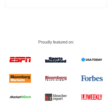
Proudly featured on: