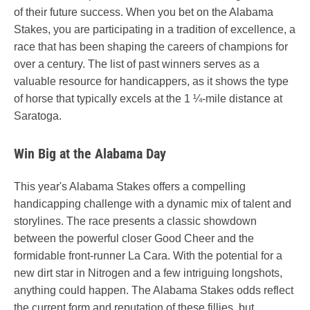
of their future success. When you bet on the Alabama
Stakes, you are participating in a tradition of excellence, a
race that has been shaping the careers of champions for
over a century. The list of past winners serves as a
valuable resource for handicappers, as it shows the type
of horse that typically excels at the 1 ¼-mile distance at
Saratoga.
Win Big at the Alabama Day
This year's Alabama Stakes offers a compelling
handicapping challenge with a dynamic mix of talent and
storylines. The race presents a classic showdown
between the powerful closer Good Cheer and the
formidable front-runner La Cara. With the potential for a
new dirt star in Nitrogen and a few intriguing longshots,
anything could happen. The Alabama Stakes odds reflect
the current form and reputation of these fillies, but