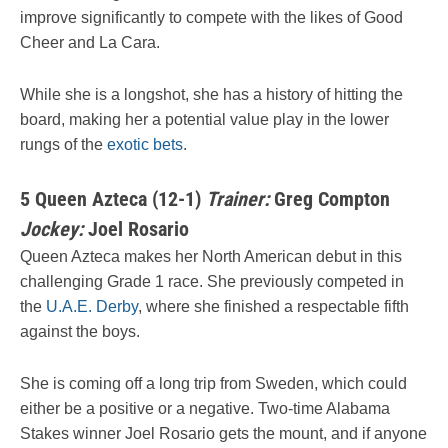
improve significantly to compete with the likes of Good
Cheer and La Cara.
While she is a longshot, she has a history of hitting the
board, making her a potential value play in the lower
rungs of the
exotic bets
.
5 Queen Azteca (12-1)
Trainer:
Greg Compton
Jockey:
Joel Rosario
Queen Azteca makes her North American debut in this
challenging Grade 1 race. She previously competed in
the
U.A.E. Derby
, where she finished a respectable fifth
against the boys.
She is coming off a long trip from Sweden, which could
either be a positive or a negative. Two-time Alabama
Stakes winner Joel Rosario gets the mount, and if anyone