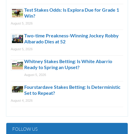
Test Stakes Odds: Is Explora Due for Grade 1
Win?
August 5, 2026
Two-time Preakness-Winning Jockey Robby
Albarado Dies at 52
August 5, 2026
Whitney Stakes Betting: Is White Abarrio
Ready to Spring an Upset?
August 5, 2026
Fourstardave Stakes Betting: Is Deterministic
Set to Repeat?
August 4, 2026
FOLLOW US