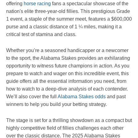
offering
horse racing
fans a spectacular showcase of the
nation's elite three-year-old fillies. This prestigious Grade
1 event, a staple of the summer meet, features a $600,000
purse and a classic distance of 1 ¼ miles, making it a
critical test of stamina and class.
Whether you’re a seasoned handicapper or a newcomer
to the sport, the Alabama Stakes provides an exhilarating
opportunity to witness future champions in action. As you
prepare to watch and wager on this incredible event, this
guide offers all the essential information you need, from
how to watch to a deep-dive analysis of each contender.
We’ll also cover the full
Alabama Stakes odds
and past
winners to help you build your betting strategy.
The stage is set for a thrilling showdown as a compact but
highly competitive field of fillies challenges each other
over the classic distance. The 2025 Alabama Stakes