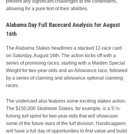
present any significant challenges to the contenders,
allowing for a pure test of their abilities.
Alabama Day Full Racecard Analysis for August
16th
The Alabama Stakes headlines a stacked 12-race card
on Saturday, August 16th. The action kicks off with a
series of promising races, starting with a Maiden Special
Weight for two-year-olds and an Allowance race, followed
by a series of claiming and allowance optional claiming
races.
The undercard also features some exciting stakes action.
The $150,000 Skidmore Stakes, for example, is a 5 ½-
furlong turf sprint for two-year-olds that will showcase
some of the future stars of the turf division. Handicappers
will have a full day of opportunities to find value and build