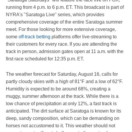
running from 4 p.m. to 6 p.m. ET. This broadcast is part of
NYRA's "Saratoga Live" series, which provides
comprehensive coverage of the entire Saratoga summer
meet. For those looking for more extensive coverage,
some
off-track betting
platforms offer live-streaming to
their customers for every race. If you are attending the
track in person, admission gates open at 11 a.m. with the
first race scheduled for 12:35 p.m. ET.
The weather forecast for Saturday, August 16, calls for
partly cloudy skies with a high of 81°F and a low of 62°F.
Humidity is expected to be around 68%, creating a
muggy, summer afternoon at the track. While there is a
low chance of precipitation at only 12%, a fast track is
anticipated. The dirt surface at Saratoga is known for its
deep, sandy composition, which can be demanding on
horses not accustomed to it. This weather should not