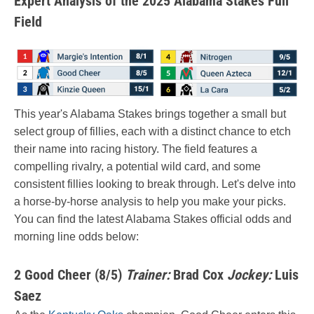
Expert Analysis of the 2025 Alabama Stakes Full
Field
This year's Alabama Stakes brings together a small but
select group of fillies, each with a distinct chance to etch
their name into racing history. The field features a
compelling rivalry, a potential wild card, and some
consistent fillies looking to break through. Let's delve into
a horse-by-horse analysis to help you make your picks.
You can find the latest Alabama Stakes official odds and
morning line odds below:
2 Good Cheer (8/5)
Trainer:
Brad Cox
Jockey:
Luis
Saez