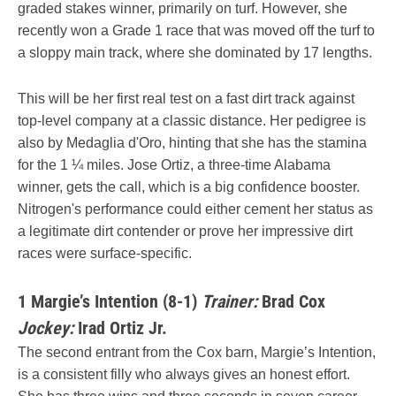
graded stakes winner, primarily on turf. However, she
recently won a Grade 1 race that was moved off the turf to
a sloppy main track, where she dominated by 17 lengths.
This will be her first real test on a fast dirt track against
top-level company at a classic distance. Her pedigree is
also by Medaglia d'Oro, hinting that she has the stamina
for the 1 ¼ miles. Jose Ortiz, a three-time Alabama
winner, gets the call, which is a big confidence booster.
Nitrogen's performance could either cement her status as
a legitimate dirt contender or prove her impressive dirt
races were surface-specific.
1 Margie’s Intention (8-1)
Trainer:
Brad Cox
Jockey:
Irad Ortiz Jr.
The second entrant from the Cox barn, Margie’s Intention,
is a consistent filly who always gives an honest effort.