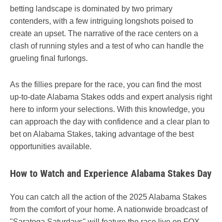
betting landscape is dominated by two primary
contenders, with a few intriguing longshots poised to
create an upset. The narrative of the race centers on a
clash of running styles and a test of who can handle the
grueling final furlongs.
As the fillies prepare for the race, you can find the most
up-to-date Alabama Stakes odds and expert analysis right
here to inform your selections. With this knowledge, you
can approach the day with confidence and a clear plan to
bet on Alabama Stakes, taking advantage of the best
opportunities available.
How to Watch and Experience Alabama Stakes Day
You can catch all the action of the 2025 Alabama Stakes
from the comfort of your home. A nationwide broadcast of
"Saratoga Saturdays" will feature the race live on FOX,