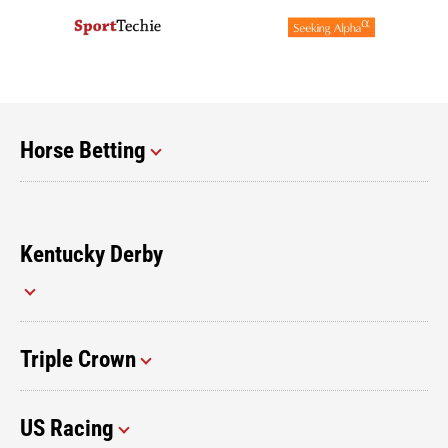
Horse Betting
Kentucky Derby
Triple Crown
US Racing