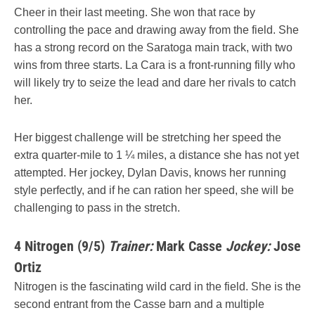
Cheer in their last meeting. She won that race by
controlling the pace and drawing away from the field. She
has a strong record on the Saratoga main track, with two
wins from three starts. La Cara is a front-running filly who
will likely try to seize the lead and dare her rivals to catch
her.
Her biggest challenge will be stretching her speed the
extra quarter-mile to 1 ¼ miles, a distance she has not yet
attempted. Her jockey, Dylan Davis, knows her running
style perfectly, and if he can ration her speed, she will be
challenging to pass in the stretch.
4 Nitrogen (9/5)
Trainer:
Mark Casse
Jockey:
Jose
Ortiz
Nitrogen is the fascinating wild card in the field. She is the
second entrant from the Casse barn and a multiple