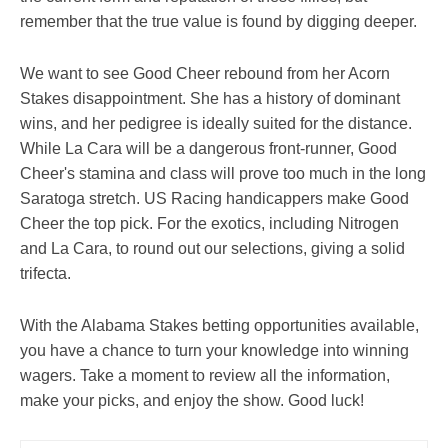
remember that the true value is found by digging deeper.
We want to see Good Cheer rebound from her Acorn
Stakes disappointment. She has a history of dominant
wins, and her pedigree is ideally suited for the distance.
While La Cara will be a dangerous front-runner, Good
Cheer's stamina and class will prove too much in the long
Saratoga stretch. US Racing handicappers make Good
Cheer the top pick. For the exotics, including Nitrogen
and La Cara, to round out our selections, giving a solid
trifecta.
With the Alabama Stakes betting opportunities available,
you have a chance to turn your knowledge into winning
wagers. Take a moment to review all the information,
make your picks, and enjoy the show. Good luck!