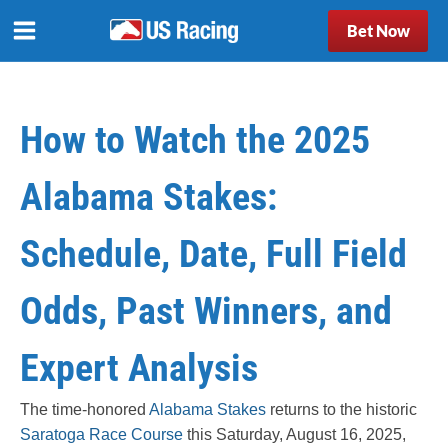
Bet Now
How to Watch the 2025
Alabama Stakes:
Schedule, Date, Full Field
Odds, Past Winners, and
Expert Analysis
The time-honored
Alabama Stakes
returns to the historic
Saratoga Race Course
this Saturday, August 16, 2025,