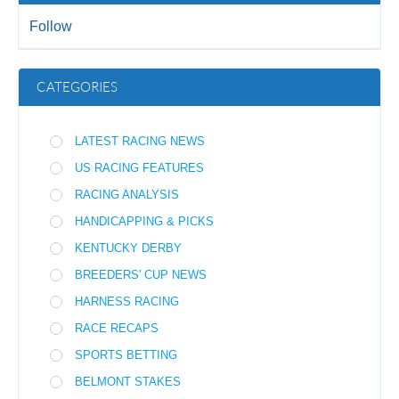
Follow
CATEGORIES
LATEST RACING NEWS
US RACING FEATURES
RACING ANALYSIS
HANDICAPPING & PICKS
KENTUCKY DERBY
BREEDERS' CUP NEWS
HARNESS RACING
RACE RECAPS
SPORTS BETTING
BELMONT STAKES