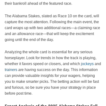
their bankroll ahead of the featured race.
The Alabama Stakes, slated as Race 10 on the card, will
capture the most attention. Following the main event, the
card wraps up with two additional races—a claiming race
and an allowance race—that will keep the excitement
going until the end of the day.
Analyzing the whole card is essential for any serious
horseplayer. Look for trends in how the track is playing,
whether it favors speed or closers, and which
jockeys
and
trainers
are having success on the day. This information
can provide valuable insights for your wagers, helping
you to make smarter picks. The betting action will be fast
and furious, so be sure you have your strategy in place
before post time.